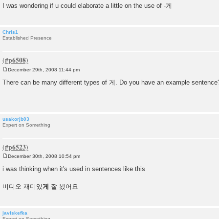
I was wondering if u could elaborate a little on the use of -게
Chris1
Established Presence
December 29th, 2008 11:44 pm
P
o
There can be many different types of 게. Do you have an example sentence
s
t
usakorjb03
Expert on Something
December 30th, 2008 10:54 pm
P
o
i was thinking when it's used in sentences like this
s
t
비디오 재미있
게
잘 봤어요
javiskefka
Expert on Something