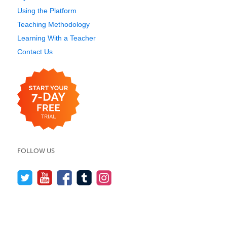
Using the Platform
Teaching Methodology
Learning With a Teacher
Contact Us
FOLLOW US