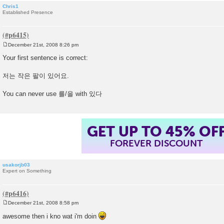
Chris1
Established Presence
December 21st, 2008 8:26 pm
P
o
Your first sentence is correct:
s
t
저는 작은 팔이 있어요.
You can never use 를/을 with 있다
GET UP TO 45% OF
FOREVER DISCOUNT
usakorjb03
Expert on Something
December 21st, 2008 8:58 pm
P
o
awesome then i kno wat i'm doin
s