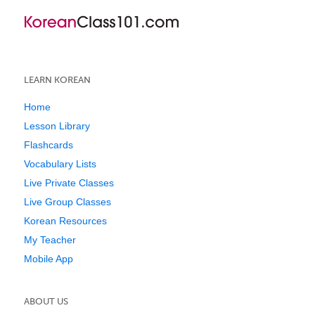
LEARN KOREAN
Home
Lesson Library
Flashcards
Vocabulary Lists
Live Private Classes
Live Group Classes
Korean Resources
My Teacher
Mobile App
ABOUT US