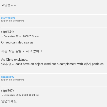
t
고맙습니다
manyakumi
Expert on Something
December 22nd, 2008 7:24 am
P
o
Or you can also say as
s
t
저는 작은 팔을 가지고 있어요.
As Chris explained,
있다/없다 can't have an object word but a complement with 이/가 particles.
usakorjb03
Expert on Something
December 29th, 2008 10:24 pm
P
o
안녕하세요
s
t