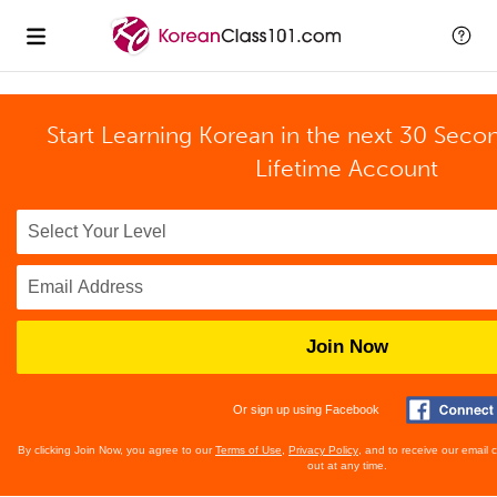
Start Learning Korean in the next 30 Seco
Lifetime Account
Join Now
Or sign up using Facebook
By clicking Join Now, you agree to our
Terms of Use
,
Privacy Policy
, and to receive our email
out at any time.