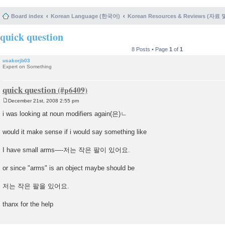
Board index
Korean Language (한국어)
Korean Resources & Reviews (자료
quick question
8 Posts • Page
1
of
1
usakorjb03
Expert on Something
quick question
December 21st, 2008 2:55 pm
P
o
i was looking at noun modifiers again(은)ㄴ
s
t
would it make sense if i would say something like
I have small arms—-저는 작은 팔이 있어요.
or since "arms" is an object maybe should be
저는 작은 팔을 있어요.
thanx for the help