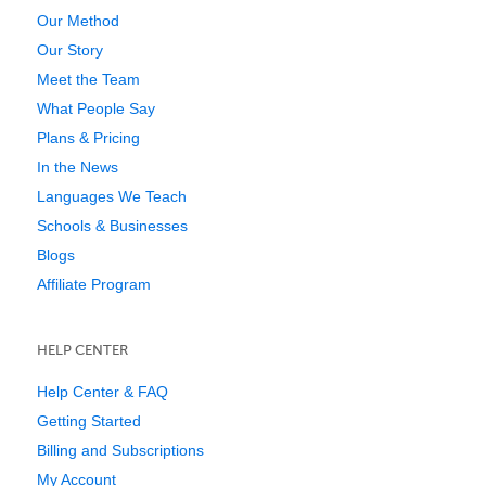
Our Method
Our Story
Meet the Team
What People Say
Plans & Pricing
In the News
Languages We Teach
Schools & Businesses
Blogs
Affiliate Program
HELP CENTER
Help Center & FAQ
Getting Started
Billing and Subscriptions
My Account