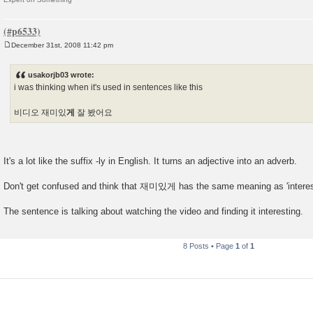
December 31st, 2008 11:42 pm
P
o
s
usakorjb03 wrote:
t
i was thinking when it's used in sentences like this
비디오 재미있
게
잘 봤어요
It's a lot like the suffix -ly in English. It turns an adjective into an adverb.
Don't get confused and think that 재미있게 has the same meaning as 'interest
The sentence is talking about watching the video and finding it interesting.
8 Posts • Page
1
of
1