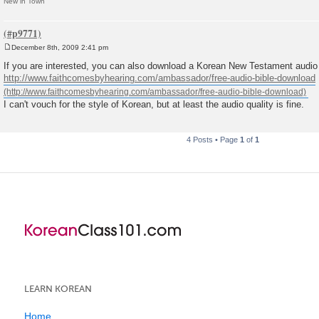
New in Town
December 8th, 2009 2:41 pm
P
o
If you are interested, you can also download a Korean New Testament audio 
s
http://www.faithcomesbyhearing.com/ambassador/free-audio-bible-download
t
I can't vouch for the style of Korean, but at least the audio quality is fine.
4 Posts • Page
1
of
1
LEARN KOREAN
Home