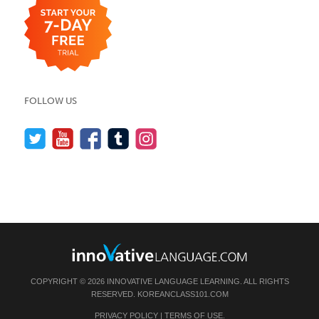
FOLLOW US
COPYRIGHT © 2026 INNOVATIVE LANGUAGE LEARNING. ALL RIGHTS
RESERVED.
KOREANCLASS101.COM
PRIVACY POLICY
|
TERMS OF USE
.