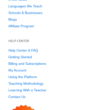
Languages We Teach
Schools & Businesses
Blogs
Affiliate Program
HELP CENTER
Help Center & FAQ
Getting Started
Billing and Subscriptions
My Account
Using the Platform
Teaching Methodology
Learning With a Teacher
Contact Us