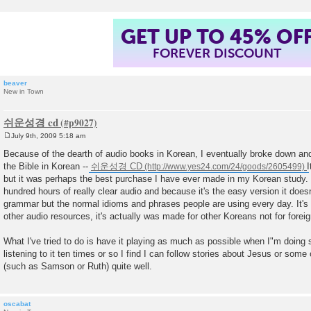
GET UP TO 45% OF
FOREVER DISCOUNT
beaver
New in Town
쉬운성경 cd
July 9th, 2009 5:18 am
P
o
Because of the dearth of audio books in Korean, I eventually broke down an
s
the Bible in Korean --
쉬운성경 CD
t
but it was perhaps the best purchase I have ever made in my Korean study. 
hundred hours of really clear audio and because it's the easy version it does
grammar but the normal idioms and phrases people are using every day. It's
other audio resources, it's actually was made for other Koreans not for foreig
What I've tried to do is have it playing as much as possible when I"m doing 
listening to it ten times or so I find I can follow stories about Jesus or som
(such as Samson or Ruth) quite well.
oscabat