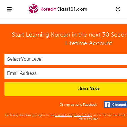
Start Learning Korean in the next 30 Seco
Lifetime Account
Join Now
Or sign up using Facebook
By clicking Join Now, you agree to our
Terms of Use
,
Privacy Policy
, and to receive our email
out at any time.