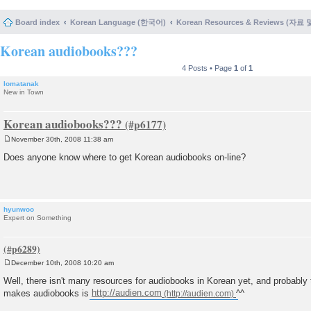
Board index
Korean Language (한국어)
Korean Resources & Reviews (자료
Korean audiobooks???
4 Posts • Page
1
of
1
lomatanak
New in Town
Korean audiobooks???
November 30th, 2008 11:38 am
P
o
Does anyone know where to get Korean audiobooks on-line?
s
t
hyunwoo
Expert on Something
December 10th, 2008 10:20 am
P
o
Well, there isn't many resources for audiobooks in Korean yet, and probably 
s
makes audiobooks is
http://audien.com
^^
t