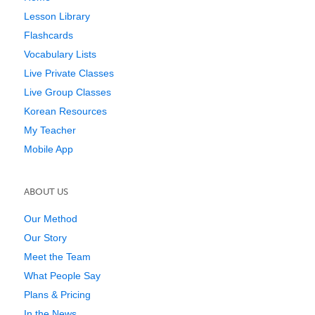
Lesson Library
Flashcards
Vocabulary Lists
Live Private Classes
Live Group Classes
Korean Resources
My Teacher
Mobile App
ABOUT US
Our Method
Our Story
Meet the Team
What People Say
Plans & Pricing
In the News