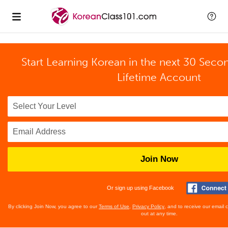
Start Learning Korean in the next 30 Seco
Lifetime Account
Join Now
Or sign up using Facebook
By clicking Join Now, you agree to our
Terms of Use
,
Privacy Policy
, and to receive our email
out at any time.