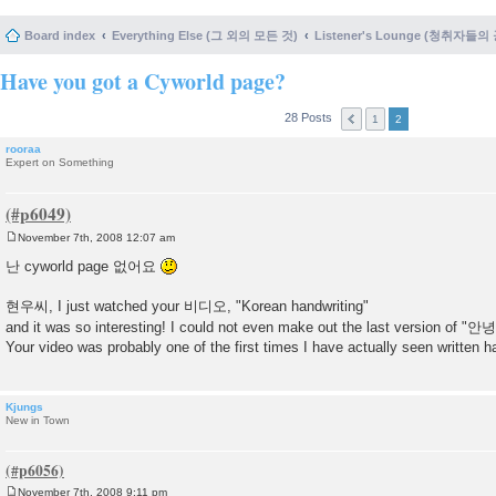
Board index
Everything Else (그 외의 모든 것)
Listener's Lounge (청취자들의
Have you got a Cyworld page?
28 Posts
1
2
rooraa
Expert on Something
November 7th, 2008 12:07 am
P
o
난 cyworld page 없어요
s
t
현우씨, I just watched your 비디오, "Korean handwriting"
and it was so interesting! I could not even make out the last version of
Your video was probably one of the first times I have actually seen written
Kjungs
New in Town
November 7th, 2008 9:11 pm