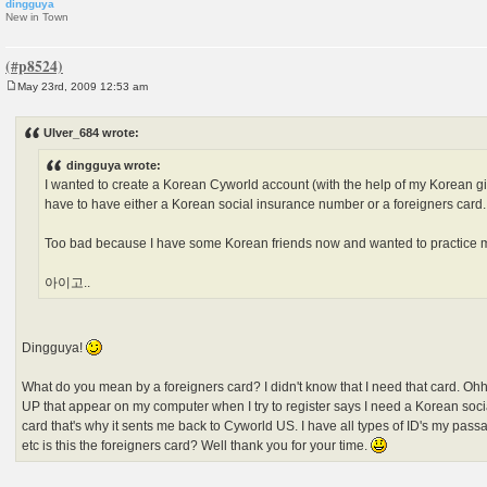
dingguya
New in Town
May 23rd, 2009 12:53 am
P
o
s
Ulver_684 wrote:
t
dingguya wrote:
I wanted to create a Korean Cyworld account (with the help of my Korean gir
have to have either a Korean social insurance number or a foreigners card.
Too bad because I have some Korean friends now and wanted to practice
아이고..
Dingguya!
What do you mean by a foreigners card? I didn't know that I need that card
UP that appear on my computer when I try to register says I need a Korean soci
card that's why it sents me back to Cyworld US. I have all types of ID's my passa
etc is this the foreigners card? Well thank you for your time.