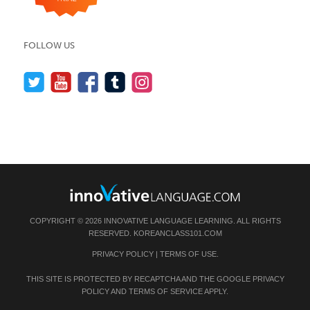
FOLLOW US
COPYRIGHT © 2026 INNOVATIVE LANGUAGE LEARNING. ALL RIGHTS
RESERVED.
KOREANCLASS101.COM
PRIVACY POLICY
|
TERMS OF USE
.
THIS SITE IS PROTECTED BY RECAPTCHA AND THE GOOGLE
PRIVACY
POLICY
AND
TERMS OF SERVICE
APPLY.