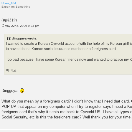
Ulver_684
Expert on Something
May 22nd, 2009 9:23 pm
P
o
s
dingguya wrote:
t
I wanted to create a Korean Cyworld account (with the help of my Korean girlfri
to have either a Korean social insurance number or a foreigners card.
Too bad because I have some Korean friends now and wanted to practice my
아이고..
Dingguya!
What do you mean by a foreigners card? I didn't know that I need that ca
POP UP that appear on my computer when I try to register says I need a Ko
foreigners card that's why it sents me back to Cyworld US. I have all types 
Social Security, etc is this the foreigners card? Well thank you for your time