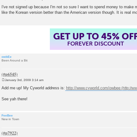
P
o
I've not signed up because I'm not so sure I want to spend money to make my 
s
like the Korean version better than the American version though. It is real 
t
GET UP TO 45% OF
FOREVER DISCOUNT
owbEe
Been Around a Bit
January 3rd, 2009 3:14 am
P
o
Add me up! My Cyworld address is:
http://www.cyworld.com/owbee
s
t
See yah there!
FeeBee
New in Town