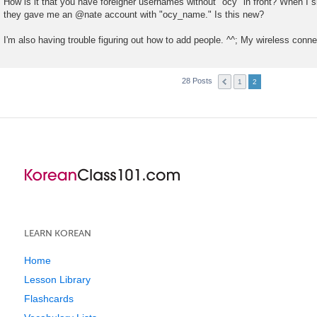
How is it that you have foreigner usernames without "ocy" in front? When I 
s
they gave me an @nate account with "ocy_name." Is this new?
t
I'm also having trouble figuring out how to add people. ^^; My wireless connec
28 Posts
1
2
LEARN KOREAN
Home
Lesson Library
Flashcards