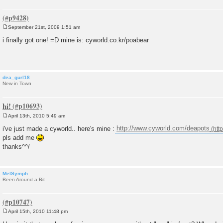
September 21st, 2009 1:51 am
P
o
i finally got one! =D mine is: cyworld.co.kr/poabear
s
t
dea_gurl18
New in Town
hi!
April 13th, 2010 5:49 am
P
o
i've just made a cyworld.. here's mine :
http://www.cyworld.com/deapots
s
pls add me
t
thanks^^/
MelSymph
Been Around a Bit
April 15th, 2010 11:48 pm
P
o