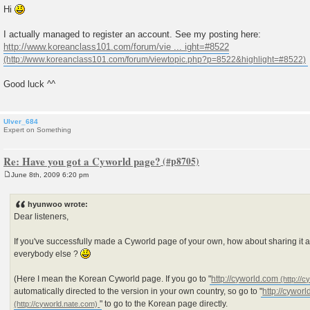
Hi
I actually managed to register an account. See my posting here:
http://www.koreanclass101.com/forum/vie ... ight=#8522
Good luck ^^
Ulver_684
Expert on Something
Re: Have you got a Cyworld page?
June 8th, 2009 6:20 pm
P
o
s
hyunwoo wrote:
t
Dear listeners,
If you've successfully made a Cyworld page of your own, how about sharing i
everybody else ?
(Here I mean the Korean Cyworld page. If you go to "
http://cyworld.com
automatically directed to the version in your own country, so go to "
http://cywor
" to go to the Korean page directly.