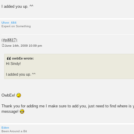
t
I added you up. ^^
Ulver_684
Expert on Something
June 14th, 2009 10:09 pm
P
o
s
owbEe wrote:
t
Hi Sindy!
I added you up. ^^
OwbEe!
Thank you for adding me I make sure to add you, just need to find where is y
message!
Eden
Been Around a Bit