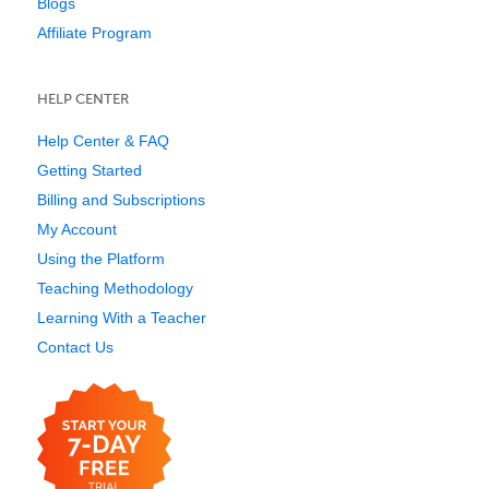
Blogs
Affiliate Program
HELP CENTER
Help Center & FAQ
Getting Started
Billing and Subscriptions
My Account
Using the Platform
Teaching Methodology
Learning With a Teacher
Contact Us