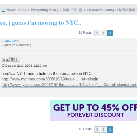
Board index
Everything Else (그 외의 모든 것)
Listener's Lounge (청취자들의
so, i guess i'm moving to NYC..
16 Posts
1
2
matthew254
Expert on Something
October 21st, 2008 12:29 am
P
o
here's a NY Times article on the koreatown in NYC
s
http://www.nytimes.com/2008/10/19/reale ... ref=slogin
t
GET UP TO 45% OF
FOREVER DISCOUNT
16 Posts
1
2