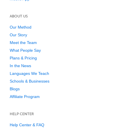
ABOUT US
Our Method
Our Story
Meet the Team
What People Say
Plans & Pricing
In the News
Languages We Teach
Schools & Businesses
Blogs
Affiliate Program
HELP CENTER
Help Center & FAQ