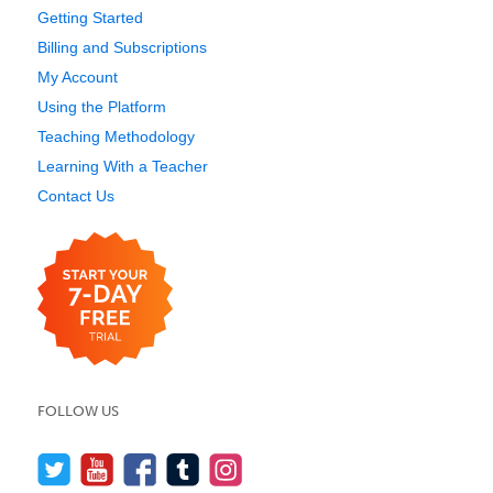
Getting Started
Billing and Subscriptions
My Account
Using the Platform
Teaching Methodology
Learning With a Teacher
Contact Us
FOLLOW US