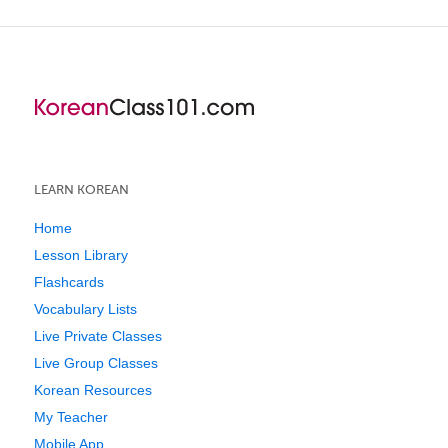
LEARN KOREAN
Home
Lesson Library
Flashcards
Vocabulary Lists
Live Private Classes
Live Group Classes
Korean Resources
My Teacher
Mobile App