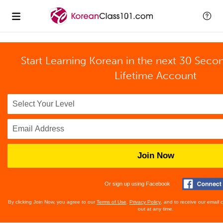
Start Learning Korean in the next 30 Seco
Lifetime Account
Join Now
Or sign up using Facebook
By clicking Join Now, you agree to our
Terms of Use
,
Privacy Policy
, and to receive our email
out at any time.