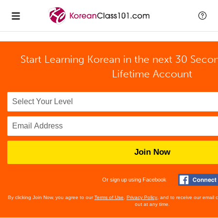
Start Learning Korean in the next 30 Seco
Lifetime Account
Join Now
Or sign up using Facebook
By clicking Join Now, you agree to our
Terms of Use
,
Privacy Policy
, and to receive our email
out at any time.