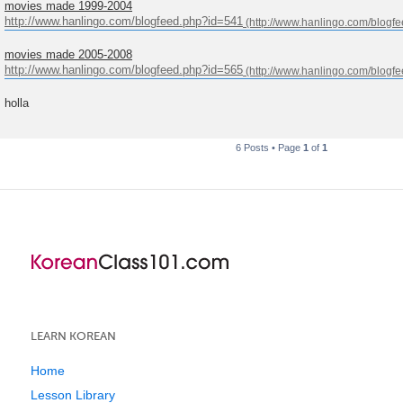
movies made 1999-2004
http://www.hanlingo.com/blogfeed.php?id=541
movies made 2005-2008
http://www.hanlingo.com/blogfeed.php?id=565
holla
6 Posts • Page
1
of
1
LEARN KOREAN
Home
Lesson Library