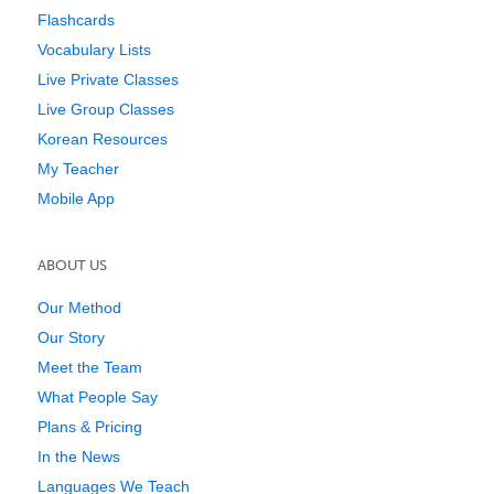
Flashcards
Vocabulary Lists
Live Private Classes
Live Group Classes
Korean Resources
My Teacher
Mobile App
ABOUT US
Our Method
Our Story
Meet the Team
What People Say
Plans & Pricing
In the News
Languages We Teach