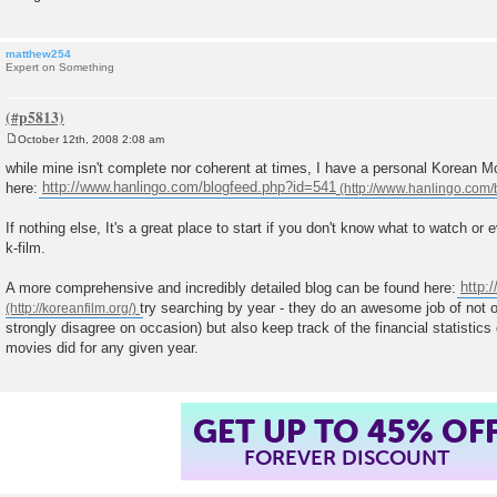
matthew254
Expert on Something
October 12th, 2008 2:08 am
P
o
while mine isn't complete nor coherent at times, I have a personal Korean 
s
here:
http://www.hanlingo.com/blogfeed.php?id=541
t
If nothing else, It's a great place to start if you don't know what to watch or 
k-film.
A more comprehensive and incredibly detailed blog can be found here:
http:/
try searching by year - they do an awesome job of not o
strongly disagree on occasion) but also keep track of the financial statistics
movies did for any given year.
GET UP TO 45% OF
FOREVER DISCOUNT