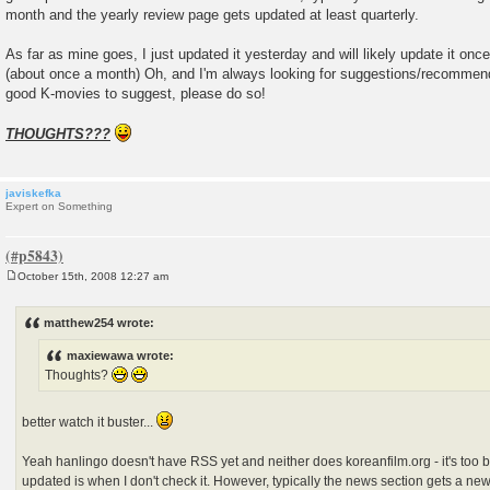
month and the yearly review page gets updated at least quarterly.
As far as mine goes, I just updated it yesterday and will likely update it on
(about once a month) Oh, and I'm always looking for suggestions/recommen
good K-movies to suggest, please do so!
THOUGHTS???
javiskefka
Expert on Something
October 15th, 2008 12:27 am
P
o
s
matthew254 wrote:
t
maxiewawa wrote:
Thoughts?
better watch it buster...
Yeah hanlingo doesn't have RSS yet and neither does koreanfilm.org - it's too 
updated is when I don't check it. However, typically the news section gets a n