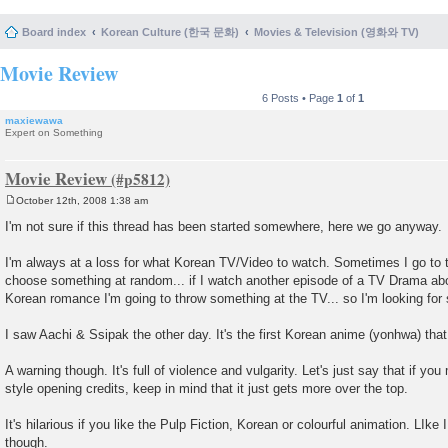
Board index
Korean Culture (한국 문화)
Movies & Television (영화와 TV)
Movie Review
6 Posts • Page
1
of
1
maxiewawa
Expert on Something
Movie Review
October 12th, 2008 1:38 am
P
o
I'm not sure if this thread has been started somewhere, here we go anyway.
s
t
I'm always at a loss for what Korean TV/Video to watch. Sometimes I go to
choose something at random... if I watch another episode of a TV Drama abo
Korean romance I'm going to throw something at the TV... so I'm looking f
I saw Aachi & Ssipak the other day. It's the first Korean anime (yonhwa) that 
A warning though. It's full of violence and vulgarity. Let's just say that if yo
style opening credits, keep in mind that it just gets more over the top.
It's hilarious if you like the Pulp Fiction, Korean or colourful animation. LIke I
though.