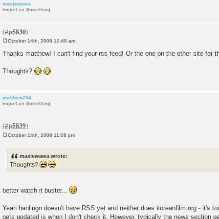
maxiewawa
Expert on Something
October 14th, 2008 10:48 am
P
o
Thanks matthew! I can't find your rss feed! Or the one on the other site for t
s
t
Thoughts?
matthew254
Expert on Something
October 14th, 2008 11:06 pm
P
o
s
maxiewawa wrote:
t
Thoughts?
better watch it buster...
Yeah hanlingo doesn't have RSS yet and neither does koreanfilm.org - it's t
gets updated is when I don't check it. However, typically the news section g