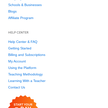
Schools & Businesses
Blogs
Affiliate Program
HELP CENTER
Help Center & FAQ
Getting Started
Billing and Subscriptions
My Account
Using the Platform
Teaching Methodology
Learning With a Teacher
Contact Us