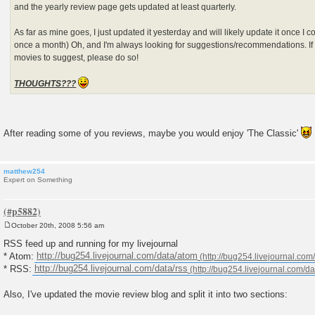
and the yearly review page gets updated at least quarterly.
As far as mine goes, I just updated it yesterday and will likely update it once 
once a month) Oh, and I'm always looking for suggestions/recommendations. 
movies to suggest, please do so!
THOUGHTS???
After reading some of you reviews, maybe you would enjoy 'The Classic'
matthew254
Expert on Something
October 20th, 2008 5:56 am
P
o
RSS feed up and running for my livejournal
s
* Atom:
http://bug254.livejournal.com/data/atom
t
* RSS:
http://bug254.livejournal.com/data/rss
Also, I've updated the movie review blog and split it into two sections: