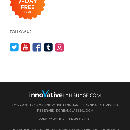
FOLLOW US
COPYRIGHT © 2026 INNOVATIVE LANGUAGE LEARNING. ALL RIGHTS
RESERVED.
KOREANCLASS101.COM
PRIVACY POLICY
|
TERMS OF USE
.
THIS SITE IS PROTECTED BY RECAPTCHA AND THE GOOGLE
PRIVACY