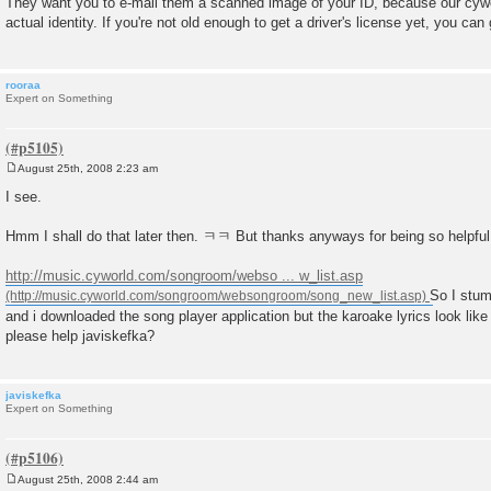
They want you to e-mail them a scanned image of your ID, because our cywor
s
actual identity. If you're not old enough to get a driver's license yet, you ca
t
rooraa
Expert on Something
August 25th, 2008 2:23 am
P
o
I see.
s
t
Hmm I shall do that later then. ㅋㅋ But thanks anyways for being so helpfu
http://music.cyworld.com/songroom/webso ... w_list.asp
So I stu
and i downloaded the song player application but the karoake lyrics look li
please help javiskefka?
javiskefka
Expert on Something
August 25th, 2008 2:44 am
P