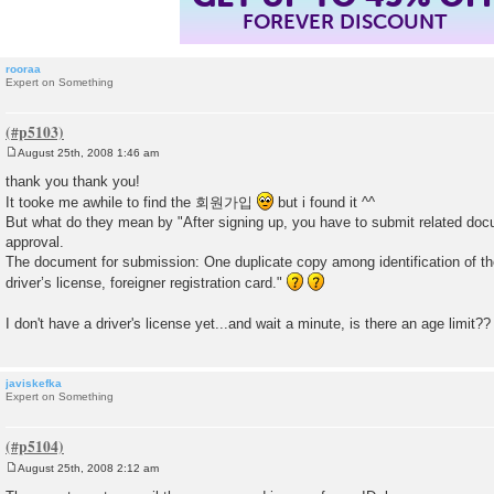
FOREVER DISCOUNT
rooraa
Expert on Something
August 25th, 2008 1:46 am
P
o
thank you thank you!
s
It tooke me awhile to find the 회원가입
but i found it ^^
t
But what do they mean by "After signing up, you have to submit related doc
approval.
The document for submission: One duplicate copy among identification of th
driver’s license, foreigner registration card."
I don't have a driver's license yet...and wait a minute, is there an age limit?
javiskefka
Expert on Something
August 25th, 2008 2:12 am
P
o