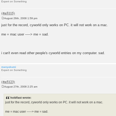
Expert on Something
August 26th, 2008 1:59 pm
P
o
just for the record, cyworld only works on PC. it will not work on a mac.
s
t
me = mac user -----> me = sad.
i can't even read other people's cyworld entries on my computer. sad.
manyakumi
Expert on Something
August 27th, 2008 2:25 am
P
o
s
holdfast wrote:
t
just for the record, cyworld only works on PC. it will not work on a mac.
me = mac user -----> me = sad.