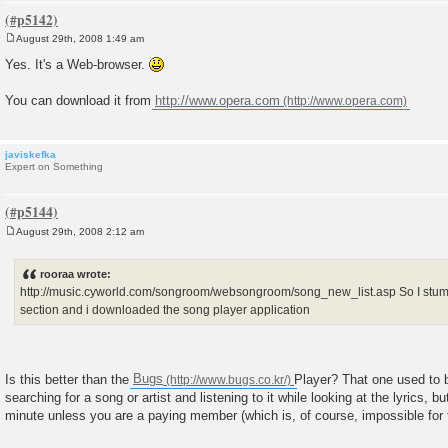
August 29th, 2008 1:49 am
P
o
Yes. It's a Web-browser.
s
t
You can download it from
http://www.opera.com
javiskefka
Expert on Something
August 29th, 2008 2:12 am
P
o
s
rooraa wrote:
t
http://music.cyworld.com/songroom/websongroom/song_new_list.asp So I s
section and i downloaded the song player application
Is this better than the
Bugs
Player? That one used to b
searching for a song or artist and listening to it while looking at the lyrics, but
minute unless you are a paying member (which is, of course, impossible for f