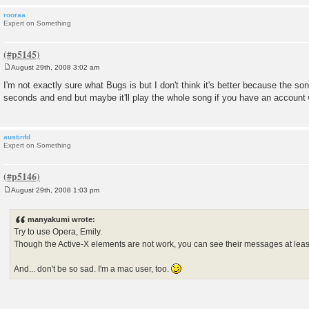
rooraa
Expert on Something
August 29th, 2008 3:02 am
P
o
I'm not exactly sure what Bugs is but I don't think it's better because the son
s
seconds and end but maybe it'll play the whole song if you have an account
t
austinfd
Expert on Something
August 29th, 2008 1:03 pm
P
o
s
manyakumi wrote:
t
Try to use Opera, Emily.
Though the Active-X elements are not work, you can see their messages at leas
And... don't be so sad. I'm a mac user, too.