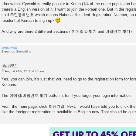
o
I know that Cyworld is really popular in Korea (1/4 of the entire population h
s
there's a English version of it, I want to join the korean one. But in the regis
t
said 주민등록번호 which means National Resident Registration Number; so do
resident of Korean to sign up?
And why are there 2 different sections? 이메일ID 찾기 and 비밀번호 찾기?
javiskefka
Expert on Something
August 24th, 2008 4:46 am
P
o
Yes, you can join, it's just that you need to go to the registration form for for
s
Koreans.
t
The 이메일/비밀번호 찾기 button is for if you forget your login information.
From the main page, click 회원가입. Next, I would have told you to click the
like the foreigner registration is available in English now. That should be qui
GET UP TO 45% OF