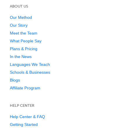
ABOUT US
Our Method
Our Story
Meet the Team
What People Say
Plans & Pricing
In the News
Languages We Teach
Schools & Businesses
Blogs
Affiliate Program
HELP CENTER
Help Center & FAQ
Getting Started