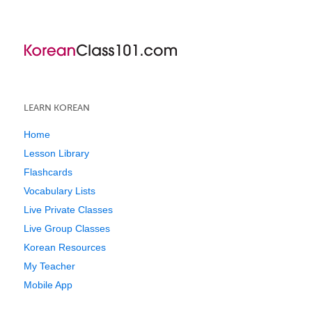
LEARN KOREAN
Home
Lesson Library
Flashcards
Vocabulary Lists
Live Private Classes
Live Group Classes
Korean Resources
My Teacher
Mobile App