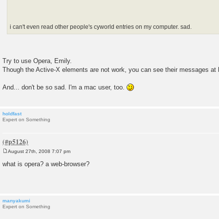
i can't even read other people's cyworld entries on my computer. sad.
Try to use Opera, Emily.
Though the Active-X elements are not work, you can see their messages at 
And... don't be so sad. I'm a mac user, too.
holdfast
Expert on Something
August 27th, 2008 7:07 pm
P
o
what is opera? a web-browser?
s
t
manyakumi
Expert on Something