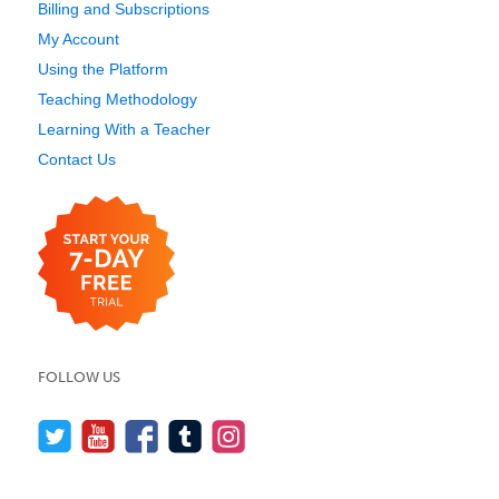
Billing and Subscriptions
My Account
Using the Platform
Teaching Methodology
Learning With a Teacher
Contact Us
FOLLOW US