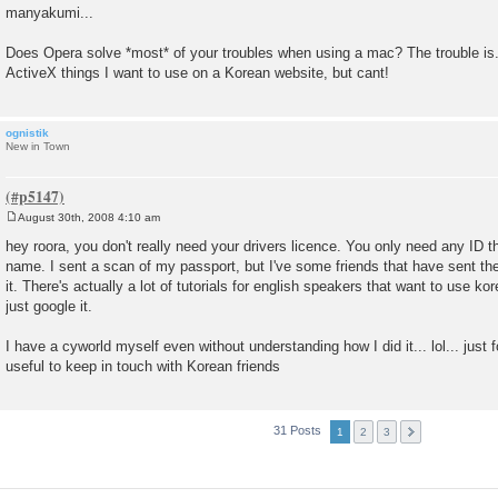
manyakumi...
Does Opera solve *most* of your troubles when using a mac? The trouble is....
ActiveX things I want to use on a Korean website, but cant!
ognistik
New in Town
August 30th, 2008 4:10 am
P
o
hey roora, you don't really need your drivers licence. You only need any ID 
s
name. I sent a scan of my passport, but I've some friends that have sent th
t
it. There's actually a lot of tutorials for english speakers that want to use 
just google it.
I have a cyworld myself even without understanding how I did it... lol... just fol
useful to keep in touch with Korean friends
31 Posts
1
2
3