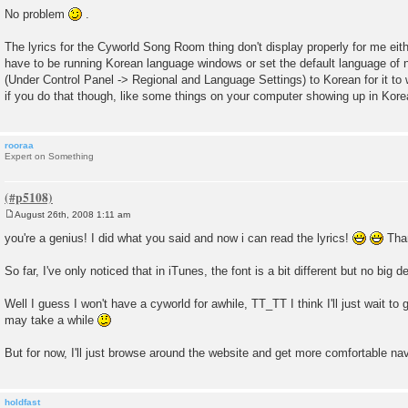
o
No problem
.
s
t
The lyrics for the Cyworld Song Room thing don't display properly for me eith
have to be running Korean language windows or set the default language of 
(Under Control Panel -> Regional and Language Settings) to Korean for it to 
if you do that though, like some things on your computer showing up in Kore
rooraa
Expert on Something
August 26th, 2008 1:11 am
P
o
you're a genius! I did what you said and now i can read the lyrics!
Tha
s
t
So far, I've only noticed that in iTunes, the font is a bit different but no big de
Well I guess I won't have a cyworld for awhile, TT_TT I think I'll just wait to
may take a while
But for now, I'll just browse around the website and get more comfortable na
holdfast