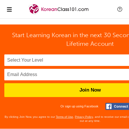
Start Learning Korean in the next 30 Seco
Lifetime Account
Join Now
Or sign up using Facebook
By clicking Join Now, you agree to our
Terms of Use
,
Privacy Policy
, and to receive our email
out at any time.