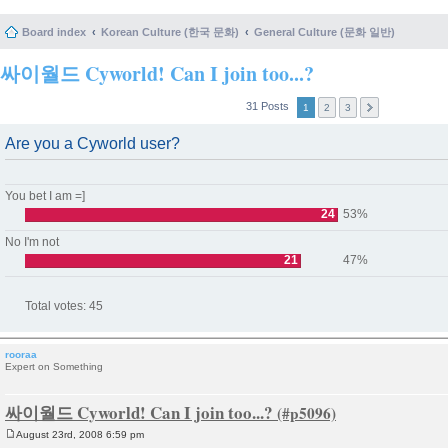
Board index
Korean Culture (한국 문화)
General Culture (문화 일반)
싸이월드 Cyworld! Can I join too...?
31 Posts
1
2
3
Are you a Cyworld user?
You bet I am =]
24
53%
No I'm not
21
47%
Total votes:
45
rooraa
Expert on Something
싸이월드 Cyworld! Can I join too...?
August 23rd, 2008 6:59 pm
P