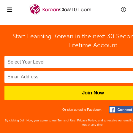
Start Learning Korean in the next 30 Seco
Lifetime Account
Join Now
Or sign up using Facebook
By clicking Join Now, you agree to our
Terms of Use
,
Privacy Policy
, and to receive our email
out at any time.