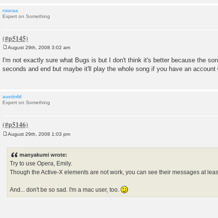
rooraa
Expert on Something
August 29th, 2008 3:02 am
P
o
I'm not exactly sure what Bugs is but I don't think it's better because the son
s
seconds and end but maybe it'll play the whole song if you have an account
t
austinfd
Expert on Something
August 29th, 2008 1:03 pm
P
o
s
manyakumi wrote:
t
Try to use Opera, Emily.
Though the Active-X elements are not work, you can see their messages at leas
And... don't be so sad. I'm a mac user, too.