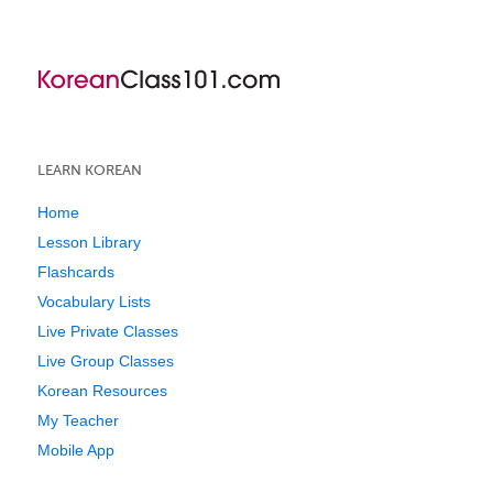
LEARN KOREAN
Home
Lesson Library
Flashcards
Vocabulary Lists
Live Private Classes
Live Group Classes
Korean Resources
My Teacher
Mobile App