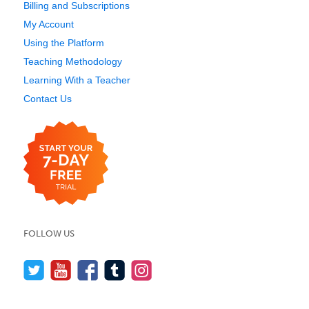
Billing and Subscriptions
My Account
Using the Platform
Teaching Methodology
Learning With a Teacher
Contact Us
FOLLOW US