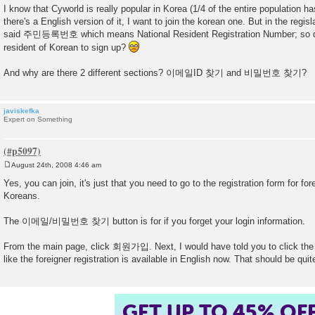
o
I know that Cyworld is really popular in Korea (1/4 of the entire population h
s
there's a English version of it, I want to join the korean one. But in the regis
t
said 주민등록번호 which means National Resident Registration Number; so do
resident of Korean to sign up?
And why are there 2 different sections? 이메일ID 찾기 and 비밀번호 찾기?
javiskefka
Expert on Something
August 24th, 2008 4:46 am
P
o
Yes, you can join, it's just that you need to go to the registration form for for
s
Koreans.
t
The 이메일/비밀번호 찾기 button is for if you forget your login information.
From the main page, click 회원가입. Next, I would have told you to click the
like the foreigner registration is available in English now. That should be qui
GET UP TO 45% OF