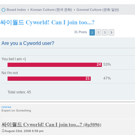
Board index
Korean Culture (한국 문화)
General Culture (문화 일반)
싸이월드 Cyworld! Can I join too...?
31 Posts
1
2
3
Are you a Cyworld user?
You bet I am =]
24
53%
No I'm not
21
47%
Total votes:
45
rooraa
Expert on Something
싸이월드 Cyworld! Can I join too...?
August 23rd, 2008 6:59 pm
P