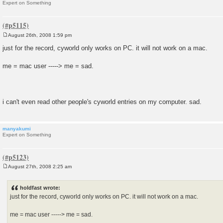
Expert on Something
August 26th, 2008 1:59 pm
P
o
just for the record, cyworld only works on PC. it will not work on a mac.
s
t
me = mac user -----> me = sad.
i can't even read other people's cyworld entries on my computer. sad.
manyakumi
Expert on Something
August 27th, 2008 2:25 am
P
o
s
holdfast wrote:
t
just for the record, cyworld only works on PC. it will not work on a mac.
me = mac user -----> me = sad.