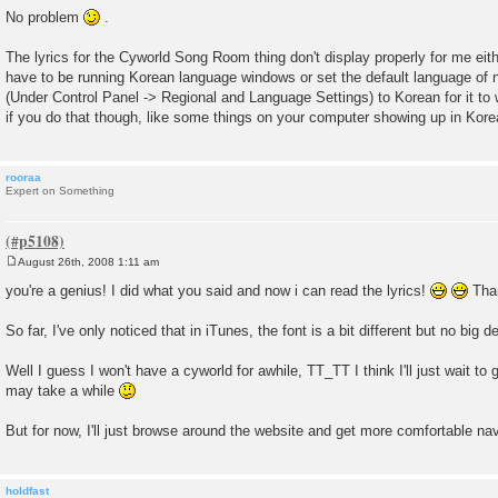
o
No problem
.
s
t
The lyrics for the Cyworld Song Room thing don't display properly for me eith
have to be running Korean language windows or set the default language of 
(Under Control Panel -> Regional and Language Settings) to Korean for it to 
if you do that though, like some things on your computer showing up in Kore
rooraa
Expert on Something
August 26th, 2008 1:11 am
P
o
you're a genius! I did what you said and now i can read the lyrics!
Tha
s
t
So far, I've only noticed that in iTunes, the font is a bit different but no big de
Well I guess I won't have a cyworld for awhile, TT_TT I think I'll just wait to
may take a while
But for now, I'll just browse around the website and get more comfortable na
holdfast