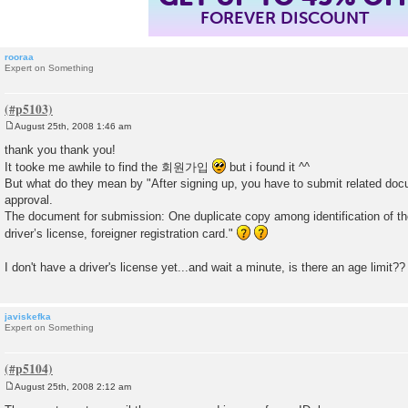
FOREVER DISCOUNT
rooraa
Expert on Something
August 25th, 2008 1:46 am
P
o
thank you thank you!
s
It tooke me awhile to find the 회원가입
but i found it ^^
t
But what do they mean by "After signing up, you have to submit related doc
approval.
The document for submission: One duplicate copy among identification of th
driver’s license, foreigner registration card."
I don't have a driver's license yet...and wait a minute, is there an age limit?
javiskefka
Expert on Something
August 25th, 2008 2:12 am
P
o