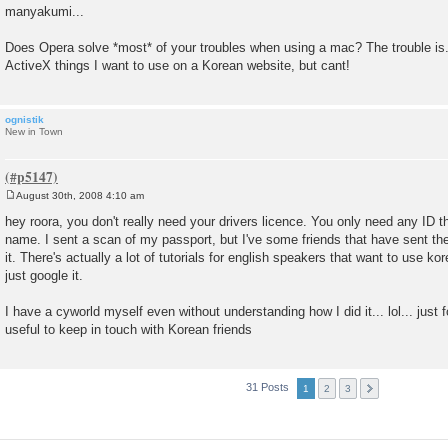
manyakumi...
Does Opera solve *most* of your troubles when using a mac? The trouble is....
ActiveX things I want to use on a Korean website, but cant!
ognistik
New in Town
August 30th, 2008 4:10 am
P
o
hey roora, you don't really need your drivers licence. You only need any ID 
s
name. I sent a scan of my passport, but I've some friends that have sent th
t
it. There's actually a lot of tutorials for english speakers that want to use 
just google it.
I have a cyworld myself even without understanding how I did it... lol... just fol
useful to keep in touch with Korean friends
31 Posts
1
2
3