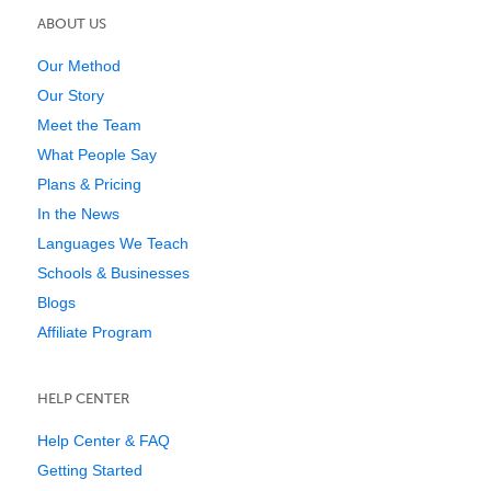
ABOUT US
Our Method
Our Story
Meet the Team
What People Say
Plans & Pricing
In the News
Languages We Teach
Schools & Businesses
Blogs
Affiliate Program
HELP CENTER
Help Center & FAQ
Getting Started