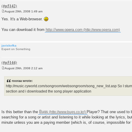
August 29th, 2008 1:49 am
P
o
Yes. It's a Web-browser.
s
t
You can download it from
http://www.opera.com
javiskefka
Expert on Something
August 29th, 2008 2:12 am
P
o
s
rooraa wrote:
t
http://music.cyworld.com/songroom/websongroom/song_new_list.asp So I s
section and i downloaded the song player application
Is this better than the
Bugs
Player? That one used to b
searching for a song or artist and listening to it while looking at the lyrics, but
minute unless you are a paying member (which is, of course, impossible for f