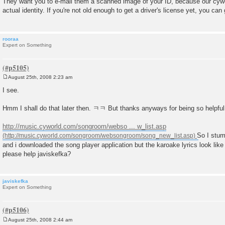
They want you to e-mail them a scanned image of your ID, because our cywor
s
actual identity. If you're not old enough to get a driver's license yet, you ca
t
rooraa
Expert on Something
August 25th, 2008 2:23 am
P
o
I see.
s
t
Hmm I shall do that later then. ㅋㅋ But thanks anyways for being so helpfu
http://music.cyworld.com/songroom/webso ... w_list.asp
So I stu
and i downloaded the song player application but the karoake lyrics look li
please help javiskefka?
javiskefka
Expert on Something
August 25th, 2008 2:44 am
P