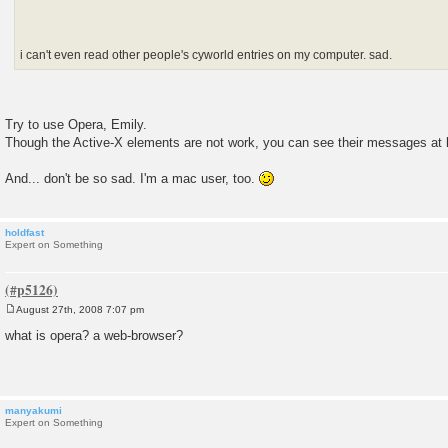
i can't even read other people's cyworld entries on my computer. sad.
Try to use Opera, Emily.
Though the Active-X elements are not work, you can see their messages at 
And... don't be so sad. I'm a mac user, too.
holdfast
Expert on Something
August 27th, 2008 7:07 pm
P
o
what is opera? a web-browser?
s
t
manyakumi
Expert on Something