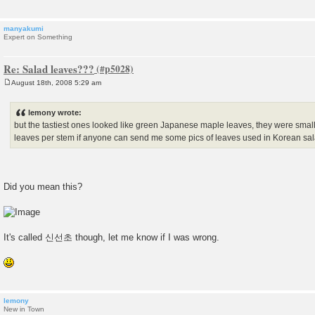
manyakumi
Expert on Something
Re: Salad leaves???
August 18th, 2008 5:29 am
P
o
s
lemony wrote:
t
but the tastiest ones looked like green Japanese maple leaves, they were smal
leaves per stem if anyone can send me some pics of leaves used in Korean sala
Did you mean this?
It's called 신선초 though, let me know if I was wrong.
lemony
New in Town