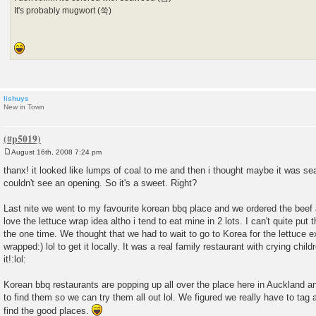
It's probably mugwort (쑥)
lishuys
New in Town
August 16th, 2008 7:24 pm
P
o
thanx! it looked like lumps of coal to me and then i thought maybe it was sea
s
couldn't see an opening. So it's a sweet. Right?
t
Last nite we went to my favourite korean bbq place and we ordered the beef
love the lettuce wrap idea altho i tend to eat mine in 2 lots. I can't quite put
the one time. We thought that we had to wait to go to Korea for the lettuce 
wrapped:) lol to get it locally. It was a real family restaurant with crying chil
it!:lol:
Korean bbq restaurants are popping up all over the place here in Auckland an
to find them so we can try them all out lol. We figured we really have to tag 
find the good places.