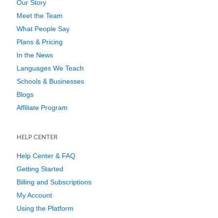
Our Story
Meet the Team
What People Say
Plans & Pricing
In the News
Languages We Teach
Schools & Businesses
Blogs
Affiliate Program
HELP CENTER
Help Center & FAQ
Getting Started
Billing and Subscriptions
My Account
Using the Platform