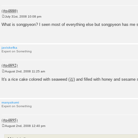
July 31st, 2008 10:08 pm
P
o
What is songpyeon? I seen most of everything else but songpyeon has me 
s
t
javiskefka
Expert on Something
August 2nd, 2008 11:25 am
P
o
It's a rice cake colored with seaweed (김) and filled with honey and sesame 
s
t
manyakumi
Expert on Something
August 2nd, 2008 12:40 pm
P
o
s