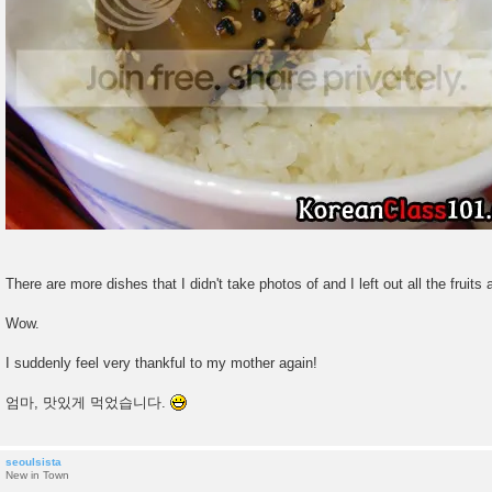
There are more dishes that I didn't take photos of and I left out all the fruits 
Wow.
I suddenly feel very thankful to my mother again!
엄마, 맛있게 먹었습니다.
seoulsista
New in Town