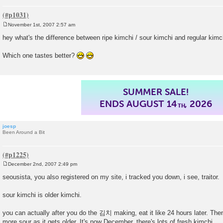
November 1st, 2007 2:57 am
P
o
hey what's the difference between ripe kimchi / sour kimchi and regular kimc
s
t
Which one tastes better?
SUMMER SALE!
ENDS AUGUST 14
, 2026
TH
joesp
Been Around a Bit
December 2nd, 2007 2:49 pm
P
o
seousista, you also registered on my site, i tracked you down, i see, traitor.
s
t
sour kimchi is older kimchi.
you can actually after you do the 김치 making, eat it like 24 hours later. Then 
more sour as it gets older. It's now December, there's lots of fresh kimchi.