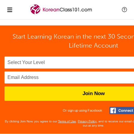
Start Learning Korean in the next 30 Seco
Lifetime Account
Join Now
Or sign up using Facebook
By clicking Join Now, you agree to our
Terms of Use
,
Privacy Policy
, and to receive our email
out at any time.