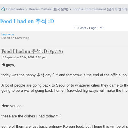
Board index
Korean Culture (한국 문화)
Food & Entertainment (음식과 엔
Food I had on 추석 :D
13 Posts • Page
1
of
1
hyunwoo
Expert on Something
Food I had on 추석 :D
September 25th, 2007 2:04 pm
P
o
Hi guys,
s
t
today was the happy 추석 day ^_^ and tomorrow is the end of the official ho
A lot of people are going back to Seoul or to whatever cities they came to th
going to be a war of going back home!! (crowded highways will make the tri
Here you go :
these are the dishes I had today ^_^
some of them are just basic ordinary Korean food, but I hope this will be of 