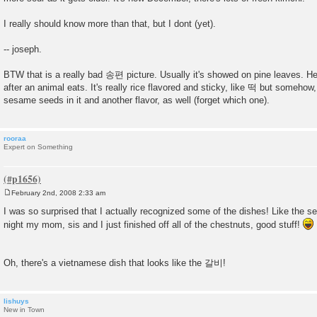
I really should know more than that, but I dont (yet).
-- joseph.
BTW that is a really bad 송편 picture. Usually it's showed on pine leaves. Here
after an animal eats. It's really rice flavored and sticky, like 떡 but somehow, 
sesame seeds in it and another flavor, as well (forget which one).
rooraa
Expert on Something
February 2nd, 2008 2:33 am
P
o
I was so surprised that I actually recognized some of the dishes! Like the s
s
night my mom, sis and I just finished off all of the chestnuts, good stuff!
t
Oh, there's a vietnamese dish that looks like the 갈비!
lishuys
New in Town