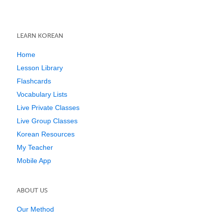
LEARN KOREAN
Home
Lesson Library
Flashcards
Vocabulary Lists
Live Private Classes
Live Group Classes
Korean Resources
My Teacher
Mobile App
ABOUT US
Our Method