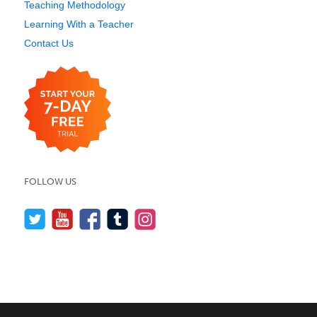
Teaching Methodology
Learning With a Teacher
Contact Us
FOLLOW US