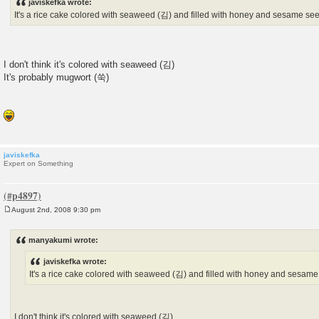
javiskefka wrote:
t
It's a rice cake colored with seaweed (김) and filled with honey and sesame se
I don't think it's colored with seaweed (김)
It's probably mugwort (쑥)
javiskefka
Expert on Something
August 2nd, 2008 9:30 pm
P
o
s
manyakumi wrote:
t
javiskefka wrote:
It's a rice cake colored with seaweed (김) and filled with honey and sesame
I don't think it's colored with seaweed (김)