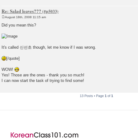
Re: Salad leaves???
August 18th, 2008 11:15 am
P
o
Did you mean this?
s
t
It's called 신선초 though, let me know if I was wrong.
[/quote]
WOW!
Yes! Those are the ones - thank you so much!
I can now start the task of trying to find some!
13 Posts • Page
1
of
1