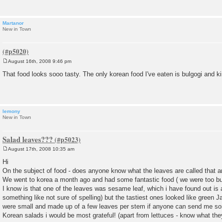
Martanor
New in Town
August 16th, 2008 9:46 pm
P
o
That food looks sooo tasty. The only korean food I've eaten is bulgogi and 
s
t
lemony
New in Town
Salad leaves???
August 17th, 2008 10:35 am
P
o
Hi
s
On the subject of food - does anyone know what the leaves are called that a
t
We went to korea a month ago and had some fantastic food ( we were too bu
I know is that one of the leaves was sesame leaf, which i have found out is ac
something like not sure of spelling) but the tastiest ones looked like green
were small and made up of a few leaves per stem if anyone can send me so
Korean salads i would be most grateful! (apart from lettuces - know what the