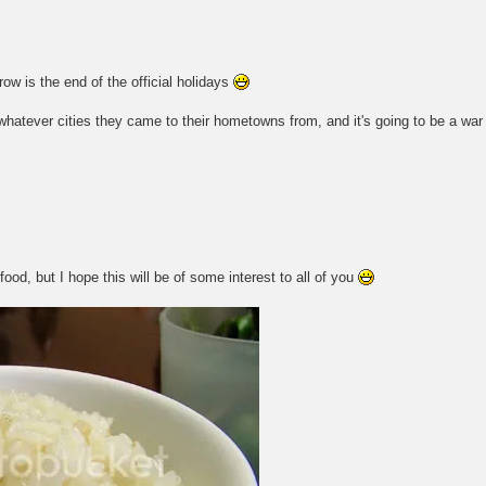
 is the end of the official holidays
 whatever cities they came to their hometowns from, and it's going to be a wa
ood, but I hope this will be of some interest to all of you