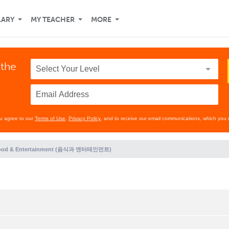
LARY
MY TEACHER
MORE
 the
ou agree to our
Terms of Use
,
Privacy Policy
, and to receive our email communications, which you 
ood & Entertainment (음식과 엔터테인먼트)