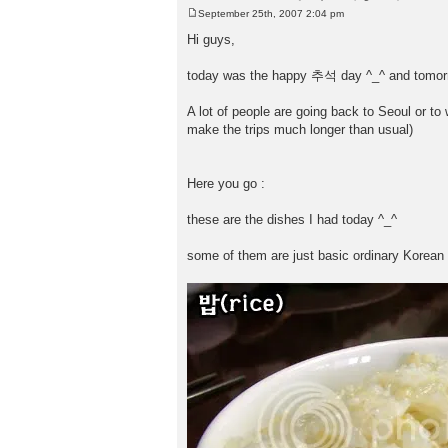
September 25th, 2007 2:04 pm
P
o
Hi guys,
s
t
today was the happy 추석 day ^_^ and tomorrow
A lot of people are going back to Seoul or to
make the trips much longer than usual)
Here you go :
these are the dishes I had today ^_^
some of them are just basic ordinary Korean f