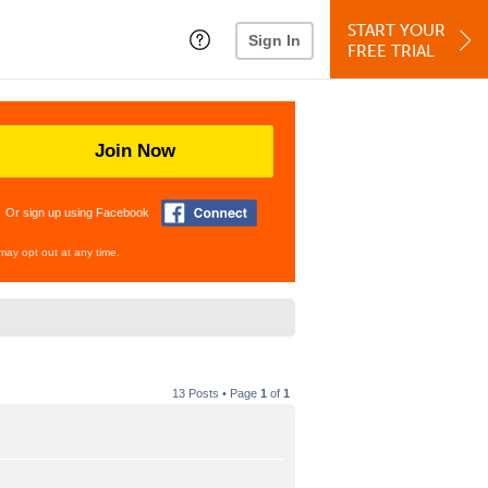
START YOUR
Sign In
FREE TRIAL
Join Now
Or sign up using Facebook
may opt out at any time.
13 Posts • Page
1
of
1