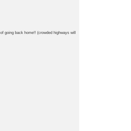
r of going back home!! (crowded highways will