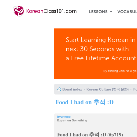
LESSONS
VOCABU
Start Learning Korean in
next 30 Seconds with
a Free Lifetime Account
By clicking Join Now, y
Board index
Korean Culture (한국 문화)
F
Food I had on 추석 :D
hyunwoo
Expert on Something
Food I had on 추석 :D