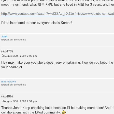
s
meet my girlfriend, aika. 일본 사람, but she lived in 서울 for 3 years, and he
t
http://www.youtube.com/watch?v=dGSAc_nXJ1o
I'd be interested to hear everyone else's Korean!
John
Expert on Something
August 30th, 2007 2:03 pm
P
o
Hey max I like your youtube videos, very entertaining. How do you keep the
s
your head? lol
t
maxiewawa
Expert on Something
August 30th, 2007 2:51 pm
P
o
Thanks John! Keep checking back because I'll be making more soon! And I
s
collaborations with the kPod community.
t