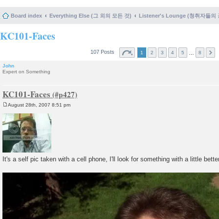
Board index
Everything Else (그 외의 모든 것)
Listener's Lounge (청취자들의
KC101-Faces
107 Posts
…
1
2
3
4
5
8
John
Expert on Something
KC101-Faces
August 28th, 2007 8:51 pm
P
o
s
t
It's a self pic taken with a cell phone, I'll look for something with a little bette