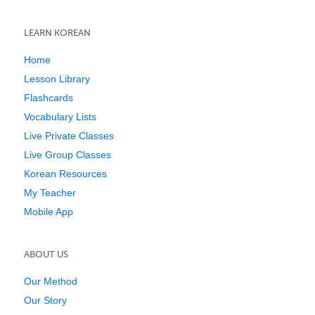
LEARN KOREAN
Home
Lesson Library
Flashcards
Vocabulary Lists
Live Private Classes
Live Group Classes
Korean Resources
My Teacher
Mobile App
ABOUT US
Our Method
Our Story