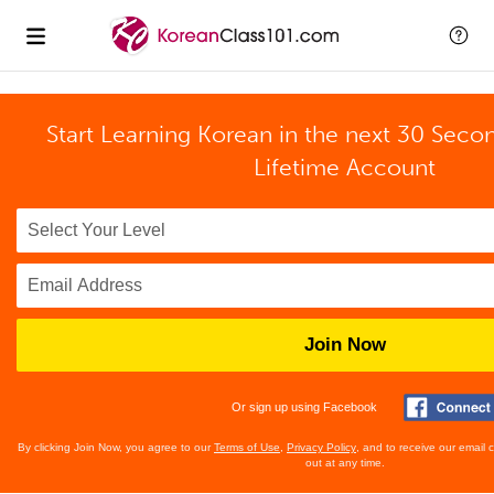
Start Learning Korean in the next 30 Seco
Lifetime Account
Join Now
Or sign up using Facebook
By clicking Join Now, you agree to our
Terms of Use
,
Privacy Policy
, and to receive our email
out at any time.