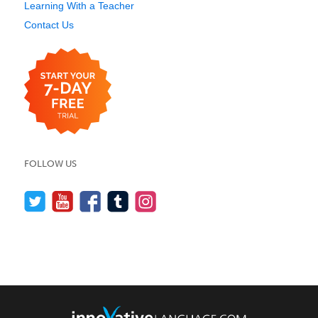
Learning With a Teacher
Contact Us
FOLLOW US