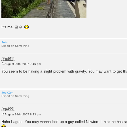
It's me, 현우.
John
Expert on Something
August 29th, 2007 7:46 pm
P
o
You seem to be having a slight problem with gravity. You may want to get tha
s
t
JockZon
Expert on Something
August 29th, 2007 8:33 pm
P
o
Haha I agree. You may wanna look up a guy called Newton. I think he has so
s