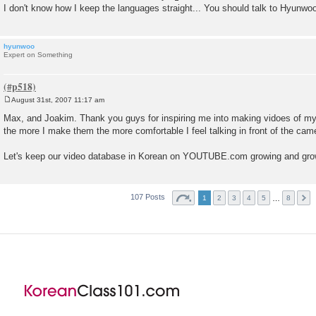
I don't know how I keep the languages straight... You should talk to Hyunwo
hyunwoo
Expert on Something
August 31st, 2007 11:17 am
P
o
Max, and Joakim. Thank you guys for inspiring me into making vidoes of myse
s
the more I make them the more comfortable I feel talking in front of the cam
t
Let's keep our video database in Korean on YOUTUBE.com growing and gro
107 Posts
…
1
2
3
4
5
8