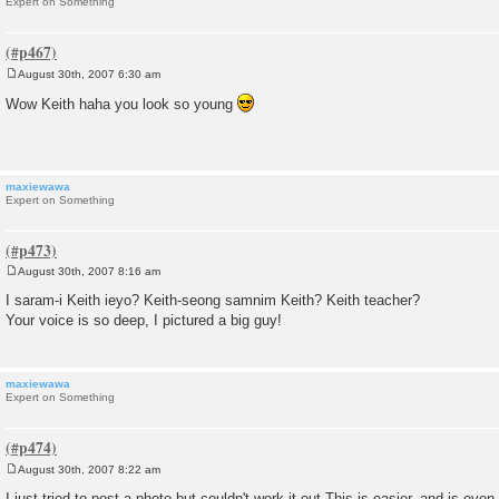
Expert on Something
August 30th, 2007 6:30 am
P
o
Wow Keith haha you look so young
s
t
maxiewawa
Expert on Something
August 30th, 2007 8:16 am
P
o
I saram-i Keith ieyo? Keith-seong samnim Keith? Keith teacher?
s
Your voice is so deep, I pictured a big guy!
t
maxiewawa
Expert on Something
August 30th, 2007 8:22 am
P
o
I just tried to post a photo but couldn't work it out.This is easier, and is ev