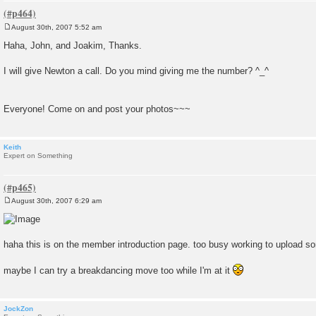
August 30th, 2007 5:52 am
P
o
Haha, John, and Joakim, Thanks.
s
t
I will give Newton a call. Do you mind giving me the number? ^_^
Everyone! Come on and post your photos~~~
Keith
Expert on Something
August 30th, 2007 6:29 am
P
o
s
t
haha this is on the member introduction page. too busy working to upload s
maybe I can try a breakdancing move too while I'm at it
JockZon