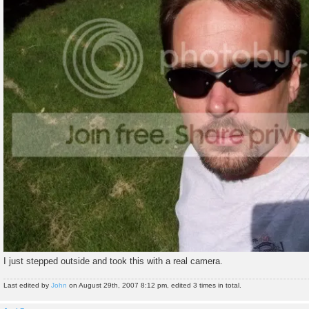
I just stepped outside and took this with a real camera.
Last edited by
John
on August 29th, 2007 8:12 pm, edited 3 times in total.