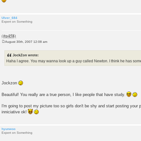
t
Ulver_684
Expert on Something
August 30th, 2007 12:08 am
P
o
s
JockZon wrote:
t
Haha I agree. You may wanna look up a guy called Newton. I think he has somet
Jockzon
Beautiful! You really are a true person, I like people that have study.
I'm going to post my picture too so girls don't be shy and start posting your 
inniciative ok!
hyunwoo
Expert on Something