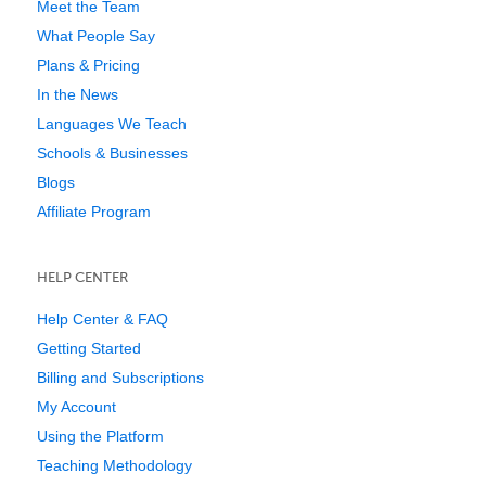
Meet the Team
What People Say
Plans & Pricing
In the News
Languages We Teach
Schools & Businesses
Blogs
Affiliate Program
HELP CENTER
Help Center & FAQ
Getting Started
Billing and Subscriptions
My Account
Using the Platform
Teaching Methodology