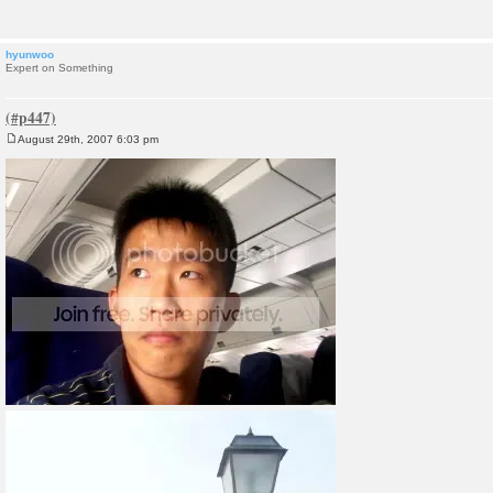
hyunwoo
Expert on Something
August 29th, 2007 6:03 pm
P
o
s
t