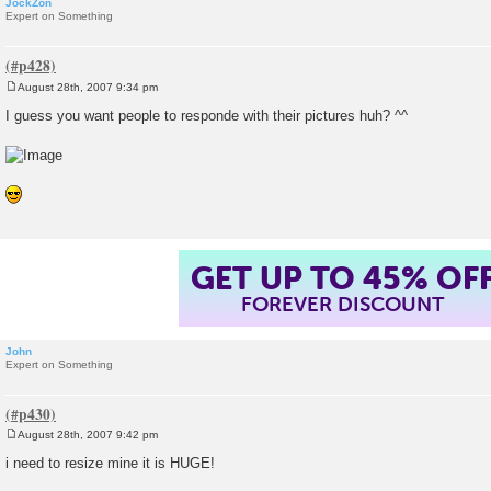
JockZon
Expert on Something
August 28th, 2007 9:34 pm
P
o
I guess you want people to responde with their pictures huh? ^^
s
t
GET UP TO 45% OF
FOREVER DISCOUNT
John
Expert on Something
August 28th, 2007 9:42 pm
P
o
i need to resize mine it is HUGE!
s
t