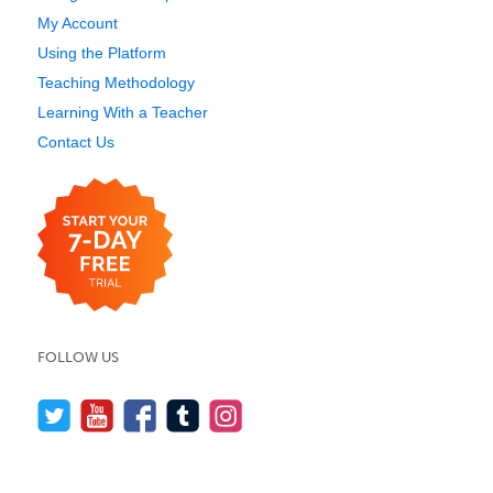
My Account
Using the Platform
Teaching Methodology
Learning With a Teacher
Contact Us
FOLLOW US