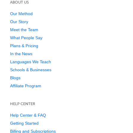
ABOUT US
Our Method
Our Story
Meet the Team
What People Say
Plans & Pricing
In the News
Languages We Teach
Schools & Businesses
Blogs
Affiliate Program
HELP CENTER
Help Center & FAQ
Getting Started
Billing and Subscriptions