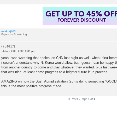
GET UP TO 45% OF
FOREVER DISCOUNT
usakorjb03
Expert on Something
June 29th, 2008 8:05 pm
P
o
yeah i was watching that speical on CNN last night as well. when i first hea
s
i couldn't understand why N. Korea would allow, but i guess i can be happy 
t
from another country to come and play whatever they wanted. plus last week
that was nice. at least some progress to a brighter future is in process.
AMAZING on how the Bush Admidisstration (sp) is doing something "GOOD" 
this is the most positive progress made.
3 Posts • Page
1
of
1