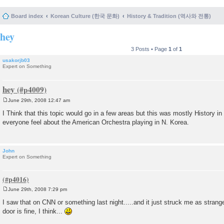
Board index
Korean Culture (한국 문화)
History & Tradition (역사와 전통)
hey
3 Posts • Page
1
of
1
usakorjb03
Expert on Something
hey
June 29th, 2008 12:47 am
P
o
I Think that this topic would go in a few areas but this was mostly History i
s
everyone feel about the American Orchestra playing in N. Korea.
t
John
Expert on Something
June 29th, 2008 7:29 pm
P
o
I saw that on CNN or something last night.....and it just struck me as strang
s
door is fine, I think...
t