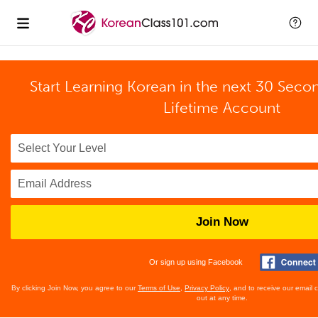
Start Learning Korean in the next 30 Seco
Lifetime Account
Join Now
Or sign up using Facebook
By clicking Join Now, you agree to our
Terms of Use
,
Privacy Policy
, and to receive our email
out at any time.