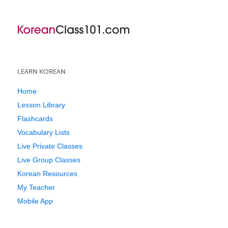
LEARN KOREAN
Home
Lesson Library
Flashcards
Vocabulary Lists
Live Private Classes
Live Group Classes
Korean Resources
My Teacher
Mobile App