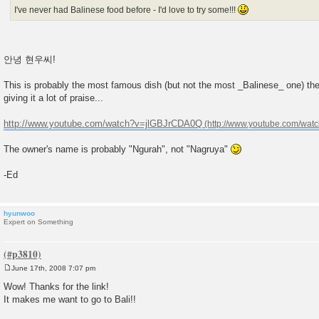
I've never had Balinese food before - I'd love to try some!!!
안녕 현우씨!
This is probably the most famous dish (but not the most _Balinese_ one) th
giving it a lot of praise...
http://www.youtube.com/watch?v=jlGBJrCDA0Q
The owner's name is probably "Ngurah", not "Nagruya"
-Ed
hyunwoo
Expert on Something
June 17th, 2008 7:07 pm
P
o
Wow! Thanks for the link!
s
It makes me want to go to Bali!!
t