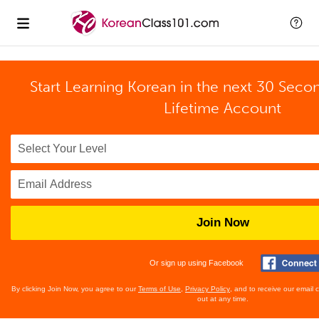
Start Learning Korean in the next 30 Seco
Lifetime Account
Join Now
Or sign up using Facebook
By clicking Join Now, you agree to our
Terms of Use
,
Privacy Policy
, and to receive our email
out at any time.