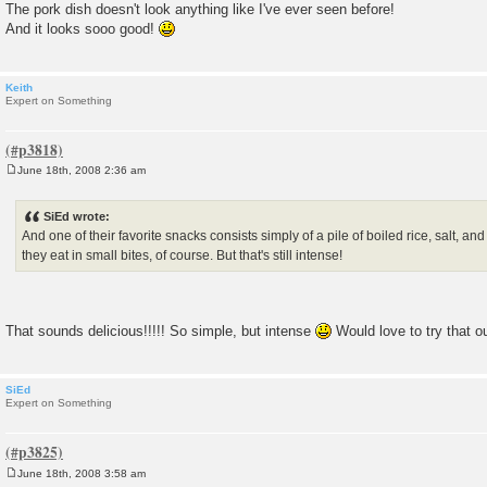
The pork dish doesn't look anything like I've ever seen before!
And it looks sooo good!
Keith
Expert on Something
June 18th, 2008 2:36 am
P
o
s
SiEd wrote:
t
And one of their favorite snacks consists simply of a pile of boiled rice, salt, 
they eat in small bites, of course. But that's still intense!
That sounds delicious!!!!! So simple, but intense
Would love to try that o
SiEd
Expert on Something
June 18th, 2008 3:58 am
P