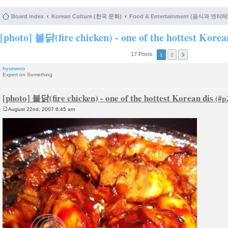
Board index
Korean Culture (한국 문화)
Food & Entertainment (음식과 엔
[photo] 불닭(fire chicken) - one of the hottest Korea
17 Posts
1
2
hyunwoo
Expert on Something
[photo] 불닭(fire chicken) - one of the hottest Korean dis
August 22nd, 2007 6:45 am
P
o
s
t