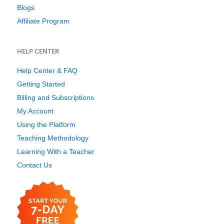
Blogs
Affiliate Program
HELP CENTER
Help Center & FAQ
Getting Started
Billing and Subscriptions
My Account
Using the Platform
Teaching Methodology
Learning With a Teacher
Contact Us