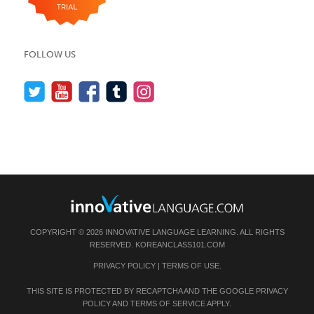
FOLLOW US
COPYRIGHT © 2026 INNOVATIVE LANGUAGE LEARNING. ALL RIGHTS
RESERVED.
KOREANCLASS101.COM
PRIVACY POLICY
|
TERMS OF USE
.
THIS SITE IS PROTECTED BY RECAPTCHA AND THE GOOGLE
PRIVACY
POLICY
AND
TERMS OF SERVICE
APPLY.