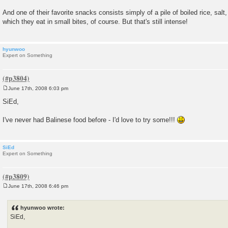
And one of their favorite snacks consists simply of a pile of boiled rice, sal
which they eat in small bites, of course. But that's still intense!
hyunwoo
Expert on Something
June 17th, 2008 6:03 pm
P
o
SiEd,
s
t
I've never had Balinese food before - I'd love to try some!!!
SiEd
Expert on Something
June 17th, 2008 6:46 pm
P
o
s
hyunwoo wrote:
t
SiEd,