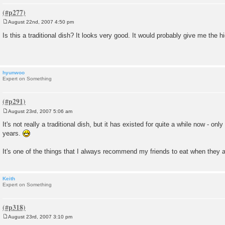
August 22nd, 2007 4:50 pm
P
o
Is this a traditional dish? It looks very good. It would probably give me the 
s
t
hyunwoo
Expert on Something
August 23rd, 2007 5:06 am
P
o
It's not really a traditional dish, but it has existed for quite a while now - only
s
years.
t
It's one of the things that I always recommend my friends to eat when they a
Keith
Expert on Something
August 23rd, 2007 3:10 pm
P