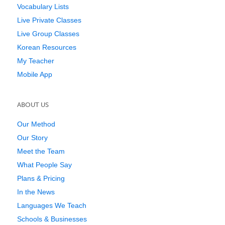
Vocabulary Lists
Live Private Classes
Live Group Classes
Korean Resources
My Teacher
Mobile App
ABOUT US
Our Method
Our Story
Meet the Team
What People Say
Plans & Pricing
In the News
Languages We Teach
Schools & Businesses