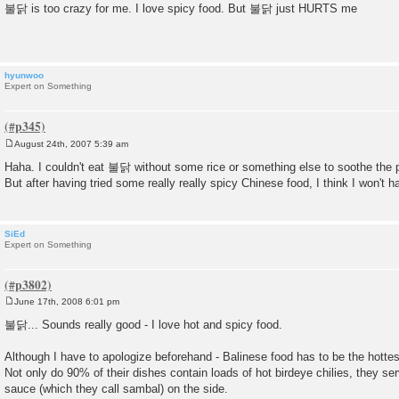
o
불닭 is too crazy for me. I love spicy food. But 불닭 just HURTS me
s
t
hyunwoo
Expert on Something
August 24th, 2007 5:39 am
P
o
Haha. I couldn't eat 불닭 without some rice or something else to soothe the 
s
But after having tried some really really spicy Chinese food, I think I won't 
t
SiEd
Expert on Something
June 17th, 2008 6:01 pm
P
o
불닭... Sounds really good - I love hot and spicy food.
s
t
Although I have to apologize beforehand - Balinese food has to be the hottest
Not only do 90% of their dishes contain loads of hot birdeye chilies, they serv
sauce (which they call sambal) on the side.