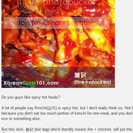
Do you guys like spicy hot foods?
A lot of people say Kimchi(김치) is spicy hot, but I don't really think so. Not
because you don't eat too much portion of kimchi for one meal, and you don't
rice or something else.
But this dish, 불닭 (bul dag) which literally means fire + chicken, will put the