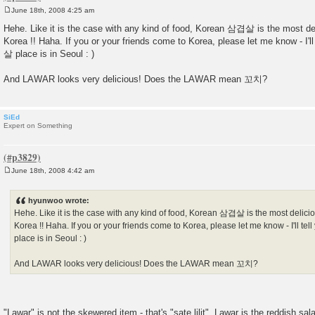
June 18th, 2008 4:25 am
P
o
Hehe. Like it is the case with any kind of food, Korean 삼겹살 is the most de
s
Korea !! Haha. If you or your friends come to Korea, please let me know - I'
t
살 place is in Seoul : )
And LAWAR looks very delicious! Does the LAWAR mean 꼬치?
SiEd
Expert on Something
June 18th, 2008 4:42 am
P
o
s
hyunwoo wrote:
t
Hehe. Like it is the case with any kind of food, Korean 삼겹살 is the most delici
Korea !! Haha. If you or your friends come to Korea, please let me know - I'll 
place is in Seoul : )
And LAWAR looks very delicious! Does the LAWAR mean 꼬치?
"Lawar" is not the skewered item - that's "sate lilit". Lawar is the reddish sal