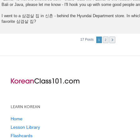
Bali or Java, please let me know - I'll hook you up with some good people 
I went to a 삼겹살 집 in 신촌 - behind the Hyundai Department store. In which
favorite 삼겹살 집?
17 Posts
1
2
LEARN KOREAN
Home
Lesson Library
Flashcards