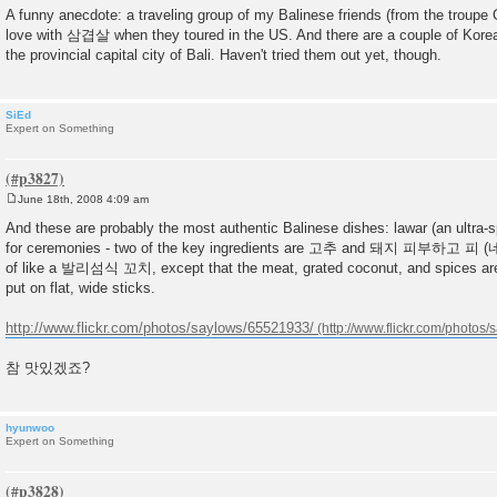
o
A funny anecdote: a traveling group of my Balinese friends (from the troupe 
s
love with 삼겹살 when they toured in the US. And there are a couple of Kore
t
the provincial capital city of Bali. Haven't tried them out yet, though.
SiEd
Expert on Something
June 18th, 2008 4:09 am
P
o
And these are probably the most authentic Balinese dishes: lawar (an ultra
s
for ceremonies - two of the key ingredients are 고추 and 돼지 피부하고 피 (네, 
t
of like a 발리섬식 꼬치, except that the meat, grated coconut, and spices are
put on flat, wide sticks.
http://www.flickr.com/photos/saylows/65521933/
참 맛있겠죠?
hyunwoo
Expert on Something