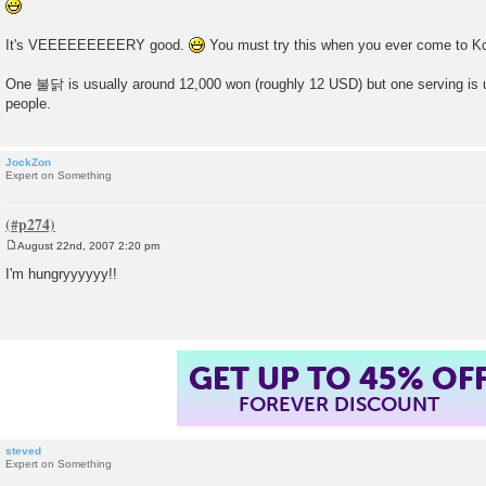
It's VEEEEEEEEERY good.
You must try this when you ever come to K
One 불닭 is usually around 12,000 won (roughly 12 USD) but one serving is u
people.
JockZon
Expert on Something
August 22nd, 2007 2:20 pm
P
o
I'm hungryyyyyy!!
s
t
GET UP TO 45% OF
FOREVER DISCOUNT
steved
Expert on Something