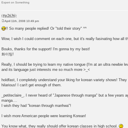
Expert on Something
April 11th, 2008 10:49 pm
P
o
!! So many people replied! Or "told their story" ^^
s
t
Wow, I wish I could comment on each one, but it's really fasinating how all t
Bouks, thanks for the support! I'm gonna try my best!
화이팅!
Really, I should be trying to learn my native tongue (I'm at an ultra newbie 
and its language just interests me so much more >_<
holdfast, I completely understand your liking for korean variety shows! They
hilarious! I can't get enough of them.
_petiteclaire_, I never heard of "Japanese through manga" but a few years a
manga....
I wish they had "korean through manhwa"!
I wish more American people were learning Korean!
You know what, they really should offer korean classes in high school.