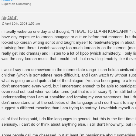
holdfast
Expert on Something
April 10th, 2008 1:55 am
P
o
i literally woke up one day and thought, "I HAVE TO LEARN KOREAN!!!!" i don
s
have any exposure to korean lanugage or culture before that moment. but tha
t
looked up korean writing script and taught myself to read/write/type in about
studying from there. i watch waaaay too much korean tv on the internet (most
really get into dramas) and i listen to a lot of kpop (which admittedly, i only li
was the only korean music that i could find - but now i legitimately like it ev
i would say i am somewhere in the intermediate range. i can hold a civilized
children (which is sometimes more difficult!), and i can watch tv without sub
what is going on and quite a bit of the dialogue. i've also been going to a kor
don't understand every word, but i understand enough to be able to participa
even read out loud when we take turns (but that is still scary!!). i'm still bett
understanding than i am at speaking and forming my own sentences, but i th
don't understand all of the subtleties of the language and i don't want to sa
suggest a different meaning than i am trying to portray. i overthink myself ou
all of that being said, i do like languages in general, but this is the first tim
seriously, i can't do or think about anything else. i still don't know why, but i l
some people call me obsessed, but at least i'm passionate about something,