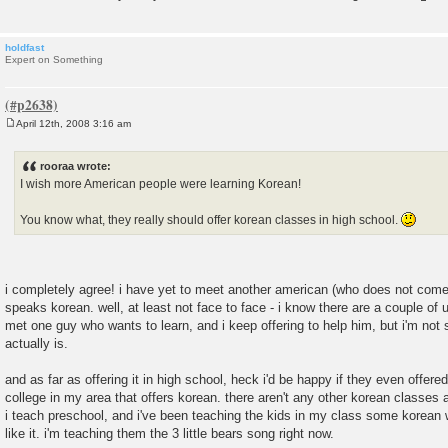
holdfast
Expert on Something
April 12th, 2008 3:16 am
P
o
s
rooraa wrote:
t
I wish more American people were learning Korean!
You know what, they really should offer korean classes in high school.
i completely agree! i have yet to meet another american (who does not come
speaks korean. well, at least not face to face - i know there are a couple of 
met one guy who wants to learn, and i keep offering to help him, but i'm not
actually is.
and as far as offering it in high school, heck i'd be happy if they even offered 
college in my area that offers korean. there aren't any other korean classes 
i teach preschool, and i've been teaching the kids in my class some korean w
like it. i'm teaching them the 3 little bears song right now.