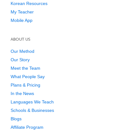
Korean Resources
My Teacher
Mobile App
ABOUT US
Our Method
Our Story
Meet the Team
What People Say
Plans & Pricing
In the News
Languages We Teach
Schools & Businesses
Blogs
Affiliate Program