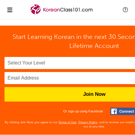
Start Learning Korean in the next 30 Seco
Lifetime Account
Join Now
Or sign up using Facebook
By clicking Join Now, you agree to our
Terms of Use
,
Privacy Policy
, and to receive our email
out at any time.