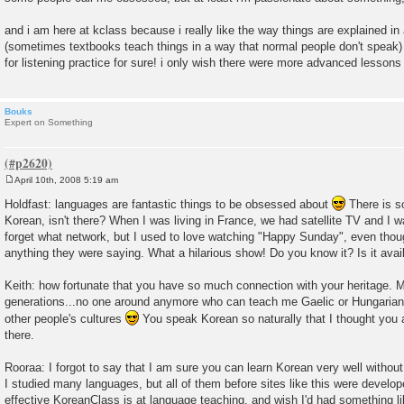
and i am here at kclass because i really like the way things are explained in
(sometimes textbooks teach things in a way that normal people don't speak
for listening practice for sure! i only wish there were more advanced lessons (h
Bouks
Expert on Something
April 10th, 2008 5:19 am
P
o
Holdfast: languages are fantastic things to be obsessed about
There is s
s
Korean, isn't there? When I was living in France, we had satellite TV and I 
t
forget what network, but I used to love watching "Happy Sunday", even thoug
anything they were saying. What a hilarious show! Do you know it? Is it avail
Keith: how fortunate that you have so much connection with your heritage. M
generations...no one around anymore who can teach me Gaelic or Hungarian. B
other people's cultures
You speak Korean so naturally that I thought you a
there.
Rooraa: I forgot to say that I am sure you can learn Korean very well without
I studied many languages, but all of them before sites like this were devel
effective KoreanClass is at language teaching, and wish I'd had something li