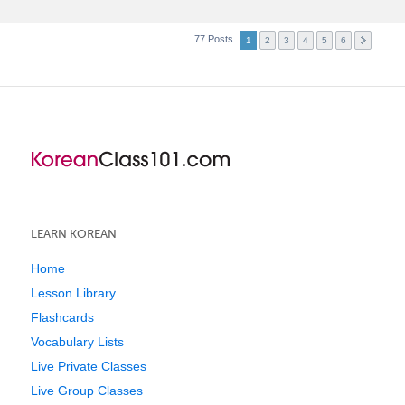
77 Posts
1
2
3
4
5
6
LEARN KOREAN
Home
Lesson Library
Flashcards
Vocabulary Lists
Live Private Classes
Live Group Classes