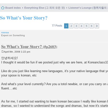
Board index
Everything Else (그 외의 모든 것)
Listener's Lounge (청취자들의
So What's Your Story?
77 Posts
1
2
3
4
5
6
rooraa
Expert on Something
So What's Your Story?
April 9th, 2008 1:22 pm
P
o
안녕하세요!
s
I thought it would be fun if we posted just why we are here, at Koreanclass1
t
Like do you just like learning new languages, it's your native language that 
your spose is korean, etc
And what's your level currently? Are you a totol newbie, or can you carry on 
fluent....etc
As for me, I started out wanting to learn korean becuase I really like korea
dramas, so I wanted to understand the songs and dramas, but now it's starti