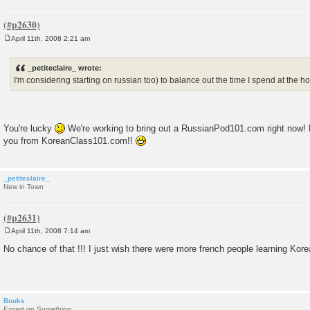
April 11th, 2008 2:21 am
P
o
s
_petiteclaire_ wrote:
t
I'm considering starting on russian too) to balance out the time I spend at the ho
You're lucky
We're working to bring out a RussianPod101.com right now! B
you from KoreanClass101.com!!
_petiteclaire_
New in Town
April 11th, 2008 7:14 am
P
o
No chance of that !!! I just wish there were more french people learning Korea
s
t
Bouks
Expert on Something