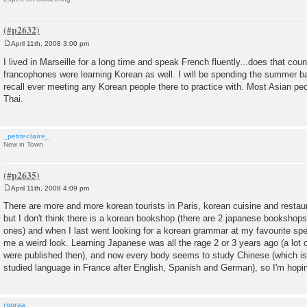
April 11th, 2008 3:00 pm
P
o
I lived in Marseille for a long time and speak French fluently...does that cou
s
francophones were learning Korean as well. I will be spending the summer bac
t
recall ever meeting any Korean people there to practice with. Most Asian pe
Thai.
_petiteclaire_
New in Town
April 11th, 2008 4:09 pm
P
o
There are more and more korean tourists in Paris, korean cuisine and restaur
s
but I don't think there is a korean bookshop (there are 2 japanese bookshops
t
ones) and when I last went looking for a korean grammar at my favourite sp
me a weird look. Learning Japanese was all the rage 2 or 3 years ago (a lo
were published then), and now every body seems to study Chinese (which is 
studied language in France after English, Spanish and German), so I'm hoping
rooraa