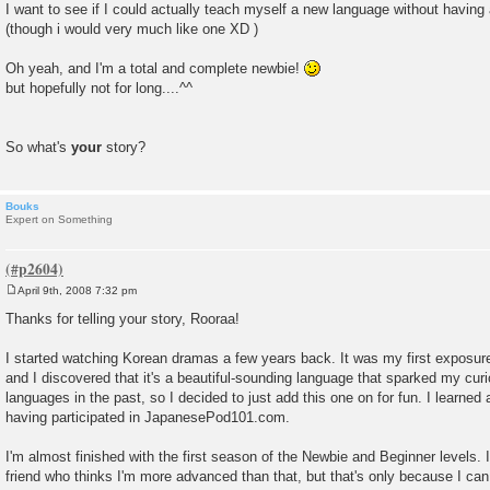
I want to see if I could actually teach myself a new language without having 
(though i would very much like one XD )
Oh yeah, and I'm a total and complete newbie!
but hopefully not for long....^^
So what's
your
story?
Bouks
Expert on Something
April 9th, 2008 7:32 pm
P
o
Thanks for telling your story, Rooraa!
s
t
I started watching Korean dramas a few years back. It was my first exposure
and I discovered that it's a beautiful-sounding language that sparked my cur
languages in the past, so I decided to just add this one on for fun. I learne
having participated in JapanesePod101.com.
I'm almost finished with the first season of the Newbie and Beginner levels
friend who thinks I'm more advanced than that, but that's only because I can 