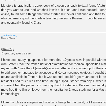
P
o
My story is practically a zerox copy of a couple already told....I found "Au
s
title you want to use, and watched it with sub-titles, and I was hooked. I sta
t
online, found some things that were started but never continued and then f
who became a good friend while teaching me some Korean....I bought sever
and eventually found K-Class.
_petiteclaire_
New in Town
April 10th, 2008 7:52 pm
P
o
I have been studying japanese for more than 10 years now, in parallel with my
s
work. After I took the french national examination for medical specialties al
t
myself with 4 months of (almost-)vacation, after working non-stop for the ex
to add another language to japanese and Korean seemed obvious. I bought th
course available in French, but it was so bad I couldn't get much out of it, 
resident I had much less free time. Being a Jpod listener from day 1, when 
summer I had the perfect excuse to go back to studying Korean... especially s
more free time (I'm on leave from the hospital for 1 year, studying for a Mast
immunology).
I love my job as a surgeon and wouldn't change for the world, but I always f