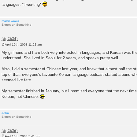
languages. *Hwei-ting*
maxiewawa
Expert on Something
April 10th, 2008 11:52 am
P
o
My girlfriend and I are both very interested in languages, and Korean was the
s
understand. She lived in Seoul for 2 years, and speaks pretty well.
t
Also, I did a semester of Chinese last year, and knew that almost half the 
top of that, everyone's favourite Korean language podcast started around wh
seemed like fate.
My semester finished in January, but I promised everyone that the next tim
Korean, not Chinese.
John
Expert on Something
April 10th, 2008 5:41 pm