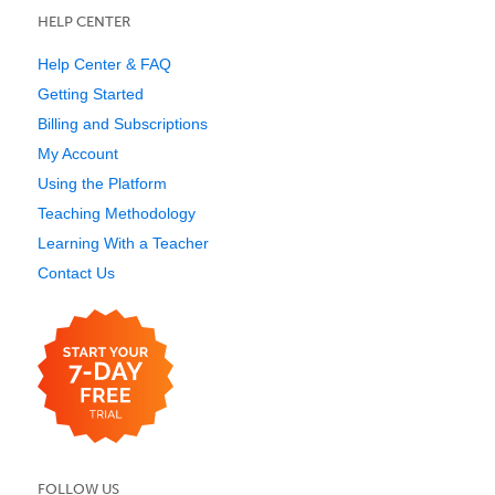
HELP CENTER
Help Center & FAQ
Getting Started
Billing and Subscriptions
My Account
Using the Platform
Teaching Methodology
Learning With a Teacher
Contact Us
FOLLOW US