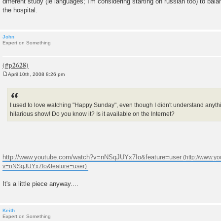
different study (ie languages; I'm considering starting on russian too) to bal
the hospital.
John
Expert on Something
April 10th, 2008 8:26 pm
P
o
s
t
I used to love watching "Happy Sunday", even though I didn't understand anyth
hilarious show! Do you know it? Is it available on the Internet?
http://www.youtube.com/watch?v=nNSqJUYx7Io&feature=user
It's a little piece anyway....
Keith
Expert on Something