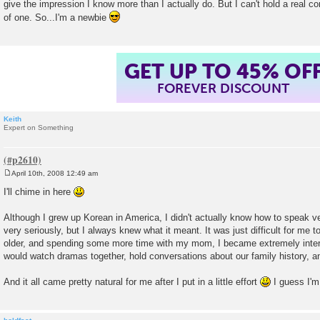
give the impression I know more than I actually do. But I can't hold a real co
of one. So...I'm a newbie
GET UP TO 45% OF
FOREVER DISCOUNT
Keith
Expert on Something
April 10th, 2008 12:49 am
P
o
I'll chime in here
s
t
Although I grew up Korean in America, I didn't actually know how to speak ver
very seriously, but I always knew what it meant. It was just difficult for me to
older, and spending some more time with my mom, I became extremely inter
would watch dramas together, hold conversations about our family history, a
And it all came pretty natural for me after I put in a little effort
I guess I'm