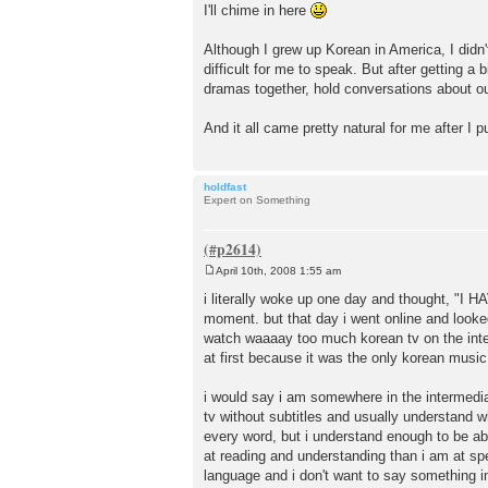
o
I'll chime in here
s
t
Although I grew up Korean in America, I didn'
difficult for me to speak. But after getting
dramas together, hold conversations about ou
And it all came pretty natural for me after I put
holdfast
Expert on Something
April 10th, 2008 1:55 am
P
o
i literally woke up one day and thought, "I 
s
moment. but that day i went online and looked
t
watch waaaay too much korean tv on the interne
at first because it was the only korean music t
i would say i am somewhere in the intermediat
tv without subtitles and usually understand wh
every word, but i understand enough to be able
at reading and understanding than i am at spe
language and i don't want to say something in