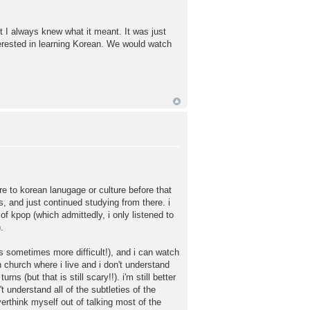
t I always knew what it meant. It was just
terested in learning Korean. We would watch
e to korean lanugage or culture before that
s, and just continued studying from there. i
of kpop (which admittedly, i only listened to
.
is sometimes more difficult!), and i can watch
n church where i live and i don't understand
 (but that is still scary!!). i'm still better
 understand all of the subtleties of the
erthink myself out of talking most of the