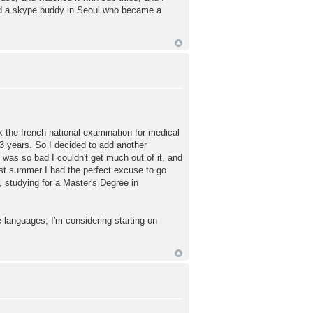
und a skype buddy in Seoul who became a
ok the french national examination for medical
 3 years. So I decided to add another
was so bad I couldn't get much out of it, and
st summer I had the perfect excuse to go
r, studying for a Master's Degree in
e languages; I'm considering starting on