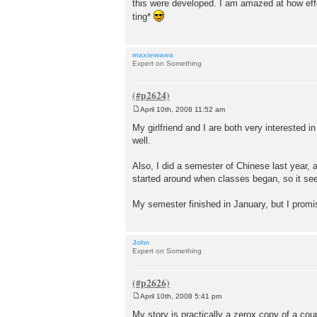
this were developed. I am amazed at how effe
ting*
maxiewawa
Expert on Something
April 10th, 2008 11:52 am
P
o
My girlfriend and I are both very interested 
s
well.
t
Also, I did a semester of Chinese last year,
started around when classes began, so it see
My semester finished in January, but I prom
John
Expert on Something
April 10th, 2008 5:41 pm
P
o
My story is practically a zerox copy of a coup