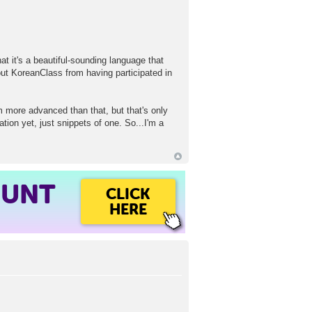
t it's a beautiful-sounding language that
out KoreanClass from having participated in
m more advanced than that, but that's only
tion yet, just snippets of one. So...I'm a
OUNT
CLICK
HERE