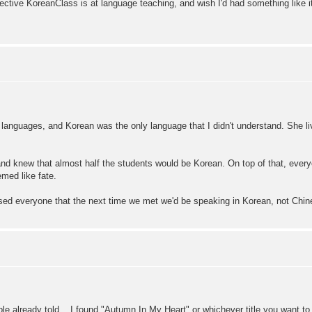
ctive KoreanClass is at language teaching, and wish I'd had something like i
in languages, and Korean was the only language that I didn't understand. She l
 and knew that almost half the students would be Korean. On top of that, ever
med like fate.
ised everyone that the next time we met we'd be speaking in Korean, not Chi
le already told....I found "Autumn In My Heart" or whichever title you want to 