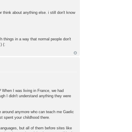
or think about anything else. i still don't know
h things in a way that normal people don't
) (:
? When I was living in France, we had
ugh I didn't understand anything they were
 one around anymore who can teach me Gaelic
st spent your childhood there.
anguages, but all of them before sites like