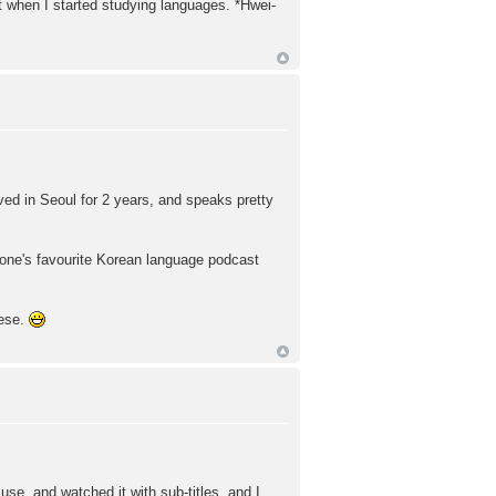
t when I started studying languages. *Hwei-
ived in Seoul for 2 years, and speaks pretty
yone's favourite Korean language podcast
nese.
use, and watched it with sub-titles, and I