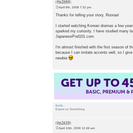
April 9th, 2008 7:32 pm
P
o
Thanks for telling your story, Rooraa!
s
t
I started watching Korean dramas a few years 
sparked my curiosity. I have studied many lan
JapanesePod101.com.
I'm almost finished with the first season of 
because I can imitate accents well, so I give 
newbie
GET UP TO
4
BASIC, PREMIUM &
Keith
Expert on Something
April 10th, 2008 12:49 am
P