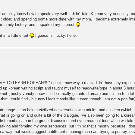
t actually know how to speak very well. I didn't take Korean very seriously, bu
 a bit older, and spending some more time with my mom, I became extremely in
r family history, and it sparked my interest
 in a little effort
I guess I'm lucky. hehe.
HAVE TO LEARN KOREAN!!!!" i don't know why. i really didn't have any exposur
 up korean writing script and taught myself to read/write/type in about 3 hour
t (mostly variety shows - i don't really get into dramas) and i listen to a lot 
hat i could find - but now i legitimately like it even though i am not a pop fan)
e range. i can hold a civilized conversation with adults, and children (which 
at is going on and quite a bit of the dialogue. i've also been going to a korea
 to participate in the group discussion and even read out loud when we take turns
aking and forming my own sentences, but i think that's mostly because i don't
 a way that would suggest a different meaning than i am trying to portray. i ov