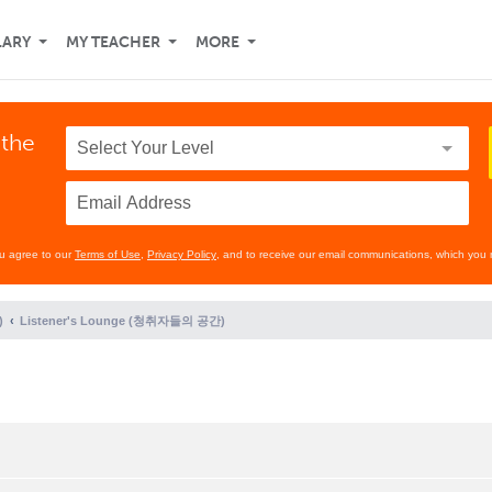
LARY
MY TEACHER
MORE
 the
ou agree to our
Terms of Use
,
Privacy Policy
, and to receive our email communications, which you 
)
Listener's Lounge (청취자들의 공간)