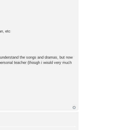
an, etc
to understand the songs and dramas, but now
l personal teacher (though i would very much