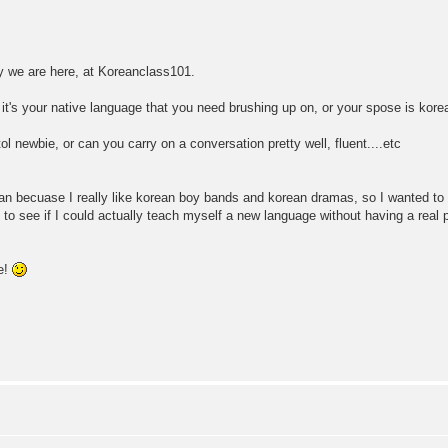
hy we are here, at Koreanclass101.
 it's your native language that you need brushing up on, or your spose is kore
ol newbie, or can you carry on a conversation pretty well, fluent....etc
rean becuase I really like korean boy bands and korean dramas, so I wanted 
ant to see if I could actually teach myself a new language without having a rea
e!