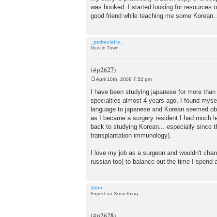
s
was hooked. I started looking for resources
t
good friend while teaching me some Korean..
_petiteclaire_
New in Town
April 10th, 2008 7:52 pm
P
o
I have been studying japanese for more than 1
s
specialties almost 4 years ago, I found mysel
t
language to japanese and Korean seemed obvio
as I became a surgery resident I had much l
back to studying Korean... especially since th
transplantation immunology).
I love my job as a surgeon and wouldn't chang
russian too) to balance out the time I spend a
John
Expert on Something