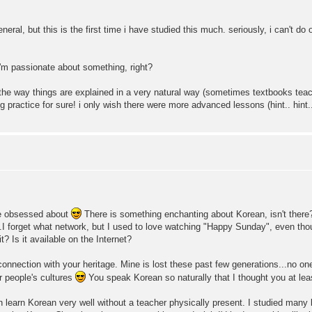
eneral, but this is the first time i have studied this much. seriously, i can't do 
'm passionate about something, right?
 the way things are explained in a very natural way (sometimes textbooks teac
 practice for sure! i only wish there were more advanced lessons (hint.. hint..
 be obsessed about
There is something enchanting about Korean, isn't there
.I forget what network, but I used to love watching "Happy Sunday", even tho
? Is it available on the Internet?
connection with your heritage. Mine is lost these past few generations...no
er people's cultures
You speak Korean so naturally that I thought you at lea
n learn Korean very well without a teacher physically present. I studied many l