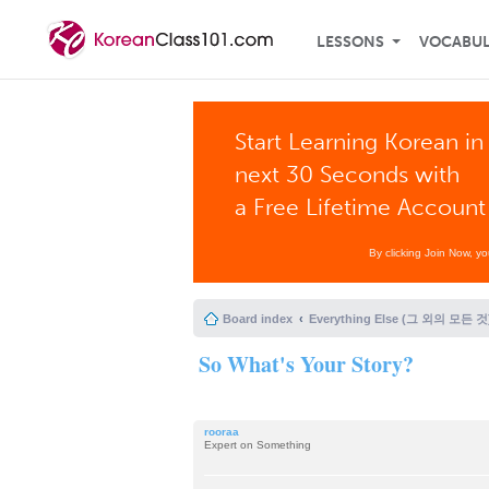
LESSONS
VOCABU
Start Learning Korean in
next 30 Seconds with
a Free Lifetime Account
By clicking Join Now, y
Board index
Everything Else (그 외의 모든 것
So What's Your Story?
rooraa
Expert on Something