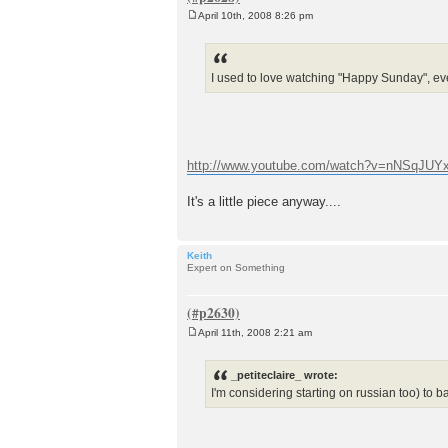
April 10th, 2008 8:26 pm
P
o
s
t
I used to love watching "Happy Sunday", eve
http://www.youtube.com/watch?v=nNSqJUYx
It's a little piece anyway....
Keith
Expert on Something
April 11th, 2008 2:21 am
P
o
s
_petiteclaire_ wrote:
t
I'm considering starting on russian too) to b