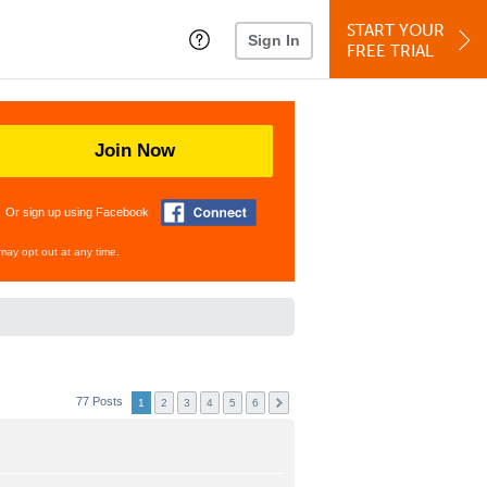
START YOUR
Sign In
FREE TRIAL
Join Now
Or sign up using Facebook
may opt out at any time.
77 Posts
1
2
3
4
5
6