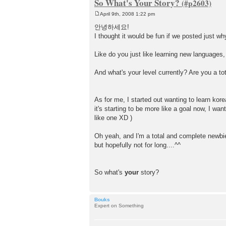
So What's Your Story?
April 9th, 2008 1:22 pm
P
o
안녕하세요!
s
I thought it would be fun if we posted just w
t
Like do you just like learning new languages,
And what's your level currently? Are you a tot
As for me, I started out wanting to learn ko
it's starting to be more like a goal now, I w
like one XD )
Oh yeah, and I'm a total and complete newbi
but hopefully not for long....^^
So what's
your
story?
Bouks
Expert on Something