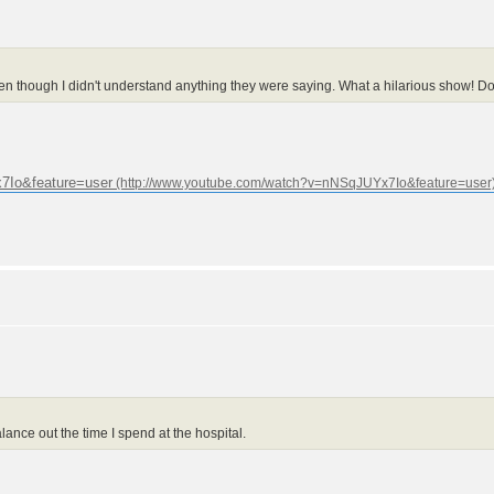
n though I didn't understand anything they were saying. What a hilarious show! Do y
7Io&feature=user
alance out the time I spend at the hospital.