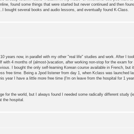
 online, found some things that were started but never continued and then fo
..I bought several books and audio lessons, and eventually found K-Class.
0 years now, in parallel with my other "real life" studies and work. After I to
f with 4 months of (almost-)vacation, after working non-stop for the exam for
us. I bought the only self-learning Korean course available in French, but it 
ess free time. Being a Jpod listener from day 1, when Kclass was launched la
is year I have a little more free time (I'm on leave from the hospital for 1 yea
e for the world, but I always found I needed some radically different study (i
t the hospital.