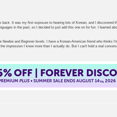
back. It was my first exposure to hearing lots of Korean, and I discovered tha
guages in the past, so I decided to just add this one on for fun. I learned ab
the Newbie and Beginner levels. I have a Korean-American friend who thinks I'
the impression I know more than I actually do. But I can't hold a real conversa
5%
OFF | FOREVER DISC
 PREMIUM
PLUS
• SUMMER SALE ENDS AUGUST 14
, 2026
TH