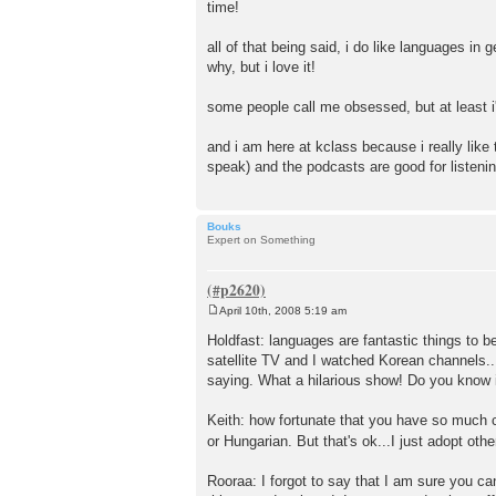
time!
all of that being said, i do like languages in g
why, but i love it!
some people call me obsessed, but at least i
and i am here at kclass because i really like
speak) and the podcasts are good for listening
Bouks
Expert on Something
April 10th, 2008 5:19 am
P
o
Holdfast: languages are fantastic things to
s
satellite TV and I watched Korean channels..
t
saying. What a hilarious show! Do you know it
Keith: how fortunate that you have so much 
or Hungarian. But that's ok...I just adopt oth
Rooraa: I forgot to say that I am sure you ca