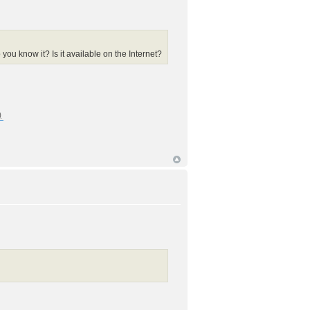
ou know it? Is it available on the Internet?