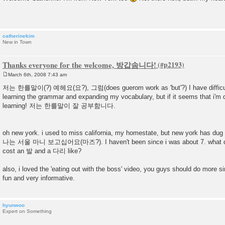
s
t
catherinekim
New in Town
Thanks everyone for the welcome, 방갑솜니다!
March 6th, 2008 7:43 am
P
o
저는 한를말이(?) 예헤요(요?), 그럼(does guerom work as 'but'?) I have difficulty 
s
learning the grammar and expanding my vocabulary, but if it seems that i'm 
t
learning! 저는 한를말이 잘 공부함니다.
oh new york. i used to miss california, my homestate, but new york has dug i
나는 서울 마니 보고십어요(마즈?). I haven't been since i was about 7. what doe
cost an 발 and a 다리 like?
also, i loved the 'eating out with the boss' video, you guys should do more simi
fun and very informative.
hyunwoo
Expert on Something