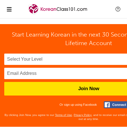
Start Learning Korean in the next 30 Seco
Lifetime Account
Join Now
Or sign up using Facebook
By clicking Join Now, you agree to our
Terms of Use
,
Privacy Policy
, and to receive our email
out at any time.