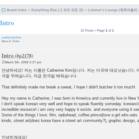
Board index
Everything Else (그 외의 모든 것)
Listener's Lounge (청취자들의
Intro
10 Posts • Page
1
of
1
catherinekim
New in Town
Intro
March 5th, 2008 2:27 pm
P
o
안녕하세요! 저는 이름은 Catherine Kim임니다. 저는 미국에 태요낫슴니다, 저
s
극말 무레슴니다, 저금 한극말 베워슴니다.
t
That definitely made me break a sweat, I hope I didn't butcher it too much!
Hey my name is Catherine, I was born in America and currently live in New 
I don't speak korean very well and hope to speak fluently someday. korean
incredible resource! i am very very happy it exists. and everyone using it se
Some of the things I love: film, radiohead, coffee prince(love a girl who eats 
kinds, street art(does korea have a street art community?), graphic design, 
안녕히계세요!