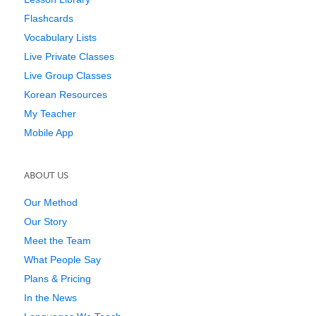
Flashcards
Vocabulary Lists
Live Private Classes
Live Group Classes
Korean Resources
My Teacher
Mobile App
ABOUT US
Our Method
Our Story
Meet the Team
What People Say
Plans & Pricing
In the News