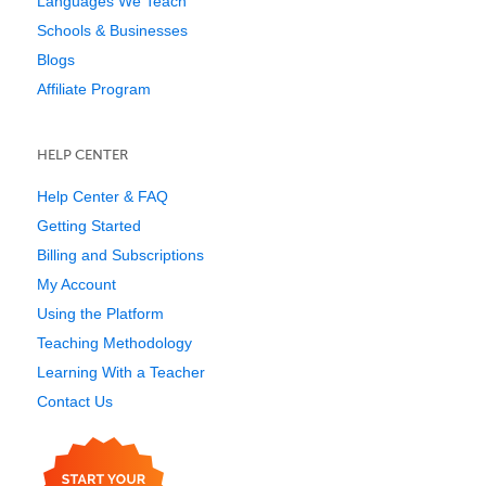
Languages We Teach
Schools & Businesses
Blogs
Affiliate Program
HELP CENTER
Help Center & FAQ
Getting Started
Billing and Subscriptions
My Account
Using the Platform
Teaching Methodology
Learning With a Teacher
Contact Us