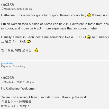
March 6th, 2008 9:36 am
P
o
Catherine, I think you've got a lot of good Korean vocabulary
!! Keep up t
s
t
I think Korean food outside of Korea can be A BIT different in taste from Kore
in Korea, and it can be A LOT more expensive than in Korea... hehe.
Usually a meal in Seoul costs me something like 4 ~ 5 USD
so it surely 
... 별로 안 비싸요
한국으로 여행 오세요!!
javiskefka
Expert on Something
March 6th, 2008 11:00 pm
P
o
Hi, Catherine. Welcome.
s
t
You're just spelling it how it sounds to you. Keep up the work.
한를말이=> 한국말을
예해요 => 이해해요