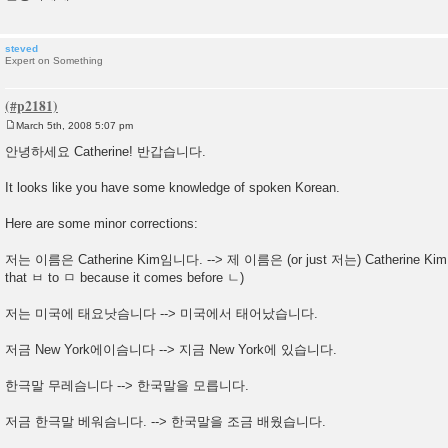
steved
Expert on Something
March 5th, 2008 5:07 pm
P
o
안녕하세요 Catherine! 반갑습니다.
s
t
It looks like you have some knowledge of spoken Korean.
Here are some minor corrections:
저는 이름은 Catherine Kim임니다. --> 제 이름은 (or just 저는) Catherine Kim
that ㅂ to ㅁ because it comes before ㄴ)
저는 미국에 태요낫슴니다 --> 미국에서 태어났습니다.
저금 New York에이슴니다 --> 지금 New York에 있습니다.
한극말 무레슴니다 --> 한국말을 모릅니다.
저금 한극말 베워슴니다. --> 한국말을 조금 배웠습니다.