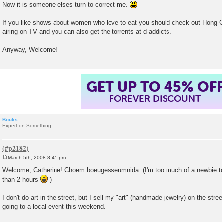
Now it is someone elses turn to correct me.
If you like shows about women who love to eat you should check out Hong 
airing on TV and you can also get the torrents at d-addicts.
Anyway, Welcome!
GET UP TO 45% OF
FOREVER DISCOUNT
Bouks
Expert on Something
March 5th, 2008 8:41 pm
P
o
Welcome, Catherine! Choem boeugesseumnida. (I'm too much of a newbie to 
s
than 2 hours
)
t
I don't do art in the street, but I sell my "art" (handmade jewelry) on the stre
going to a local event this weekend.