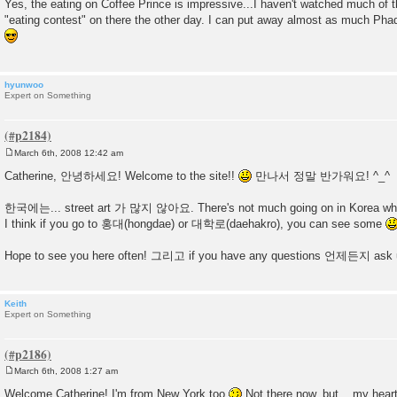
Yes, the eating on Coffee Prince is impressive...I haven't watched much of t
"eating contest" on there the other day. I can put away almost as much Phad T
hyunwoo
Expert on Something
March 6th, 2008 12:42 am
P
o
Catherine, 안녕하세요! Welcome to the site!!
만나서 정말 반가워요! ^_^
s
t
한국에는... street art 가 많지 않아요. There's not much going on in Korea when 
I think if you go to 홍대(hongdae) or 대학로(daehakro), you can see some
Hope to see you here often! 그리고 if you have any questions 언제든지 ask
Keith
Expert on Something
March 6th, 2008 1:27 am
P
o
Welcome Catherine! I'm from New York too
Not there now, but... my hear