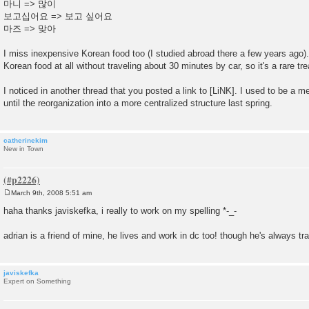
마니 => 많이
보고십어요 => 보고 싶어요
마즈 => 맞아
I miss inexpensive Korean food too (I studied abroad there a few years ago).
Korean food at all without traveling about 30 minutes by car, so it's a rare tre
I noticed in another thread that you posted a link to [LiNK]. I used to be a
until the reorganization into a more centralized structure last spring.
catherinekim
New in Town
March 9th, 2008 5:51 am
P
o
haha thanks javiskefka, i really to work on my spelling *-_-
s
t
adrian is a friend of mine, he lives and work in dc too! though he's always tra
javiskefka
Expert on Something