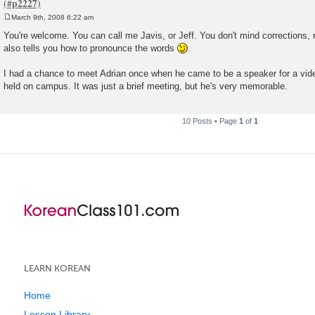
March 9th, 2008 6:22 am
P
o
You're welcome. You can call me Javis, or Jeff. You don't mind corrections, r
s
also tells you how to pronounce the words
.
t
I had a chance to meet Adrian once when he came to be a speaker for a vid
held on campus. It was just a brief meeting, but he's very memorable.
10 Posts • Page
1
of
1
LEARN KOREAN
Home
Lesson Library