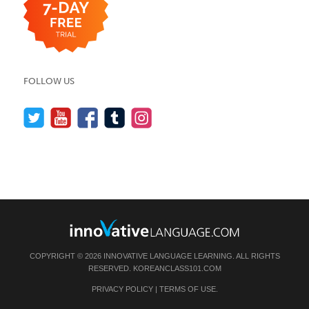
FOLLOW US
COPYRIGHT © 2026 INNOVATIVE LANGUAGE LEARNING. ALL RIGHTS
RESERVED.
KOREANCLASS101.COM
PRIVACY POLICY
|
TERMS OF USE
.