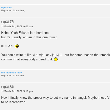
hyunwoo
Expert on Something
March 3rd, 2008 9:01 am
P
o
Hehe. Yeah Edward is a hard one,
s
but it's usually written in this one form :
t
에드워드
You could write it like 애드워드 or 애드와드, but for some reason the roman
common that everybody's used to it.
the_haunted_boy
Expert on Something
March 3rd, 2008 5:10 pm
P
o
Now I finally know the proper way to put my name in hangul. Maybe those V
s
to be Koreanized.
t