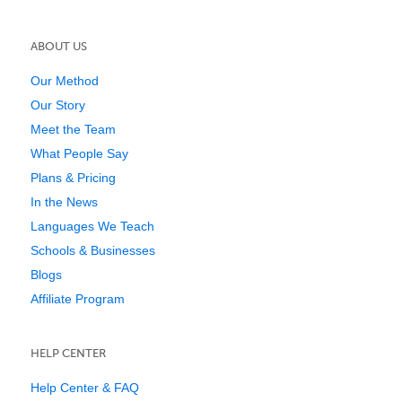
ABOUT US
Our Method
Our Story
Meet the Team
What People Say
Plans & Pricing
In the News
Languages We Teach
Schools & Businesses
Blogs
Affiliate Program
HELP CENTER
Help Center & FAQ