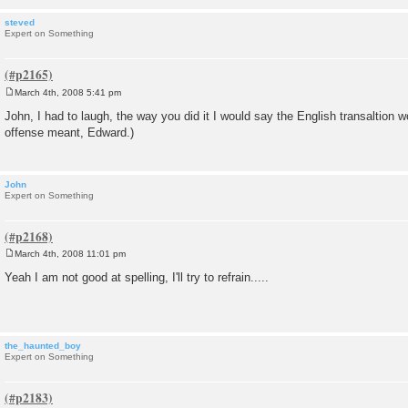
steved
Expert on Something
March 4th, 2008 5:41 pm
P
o
John, I had to laugh, the way you did it I would say the English transaltion 
s
offense meant, Edward.)
t
John
Expert on Something
March 4th, 2008 11:01 pm
P
o
Yeah I am not good at spelling, I'll try to refrain.....
s
t
the_haunted_boy
Expert on Something