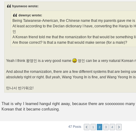
s
hyunwoo wrote:
t
dewnyc wrote:
Being Taiwanese-American, the Chinese name that my parents gave me 
At least according to the Declan dictionary I have, converting the Hanja 
인
A Korean friend told me that the romanization for that would be something 
Are those correct? Is that a name that would make sense (for a male)?
Yeah I think 왕영인 is a very good name
영인 can be a very natural Korean 
And about the romanization, there are a few different systems that are being us
absolutely right or right. But yeah, Wang Young In is fine, and Wang Yeong In i
만나서 반가워요!
That is why I learned hangul right away, because there are soooooooo many 
Korean that it became confusing.
47 Posts
1
2
3
4