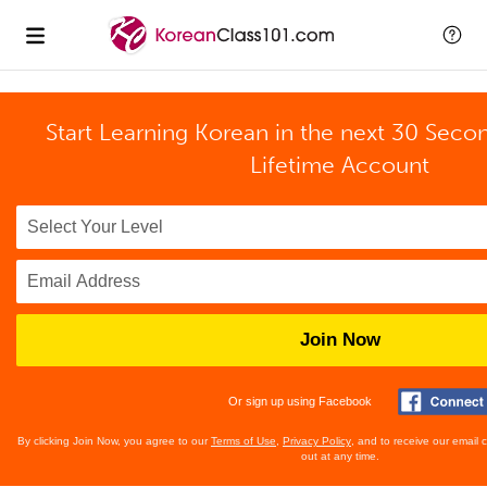
Start Learning Korean in the next 30 Seco
Lifetime Account
Join Now
Or sign up using Facebook
By clicking Join Now, you agree to our
Terms of Use
,
Privacy Policy
, and to receive our email
out at any time.