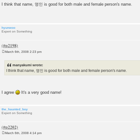
o
I think that name, 영인 is good for both male and female person's name.
s
t
hyunwoo
Expert on Something
March 6th, 2008 2:23 pm
P
o
s
manyakumi wrote:
t
I think that name, 영인 is good for both male and female person's name.
I agree
It's a very good name!
the_haunted_boy
Expert on Something
March 6th, 2008 4:14 pm
P
o