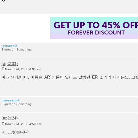
^^
GET UP TO 45% OF
FOREVER DISCOUNT
javiskefka
Expert on Something
March 3rd, 2008 4:04 am
P
o
아, 감사합니다. 이름은 'AR' 영문이 있어도 말하면 'ER' 소리가 나거든요. 
s
t
manyakumi
Expert on Something
March 3rd, 2008 4:50 am
P
o
네, 그렇습니다.
s
t