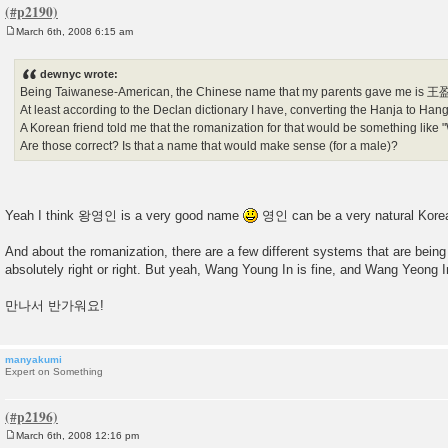
March 6th, 2008 6:15 am
P
o
s
dewnyc wrote:
t
Being Taiwanese-American, the Chinese name that my parents gave me is 
At least according to the Declan dictionary I have, converting the Hanja to 
A Korean friend told me that the romanization for that would be something like
Are those correct? Is that a name that would make sense (for a male)?
Yeah I think 왕영인 is a very good name
영인 can be a very natural Kore
And about the romanization, there are a few different systems that are bein
absolutely right or right. But yeah, Wang Young In is fine, and Wang Yeong I
만나서 반가워요!
manyakumi
Expert on Something
March 6th, 2008 12:16 pm
P