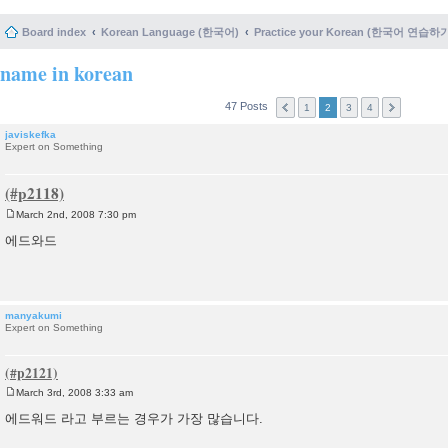
Board index
Korean Language (한국어)
Practice your Korean (한국어 연습하
name in korean
47 Posts
1
2
3
4
javiskefka
Expert on Something
March 2nd, 2008 7:30 pm
P
o
에드와드
s
t
manyakumi
Expert on Something
March 3rd, 2008 3:33 am
P
o
에드워드 라고 부르는 경우가 가장 많습니다.
s
t