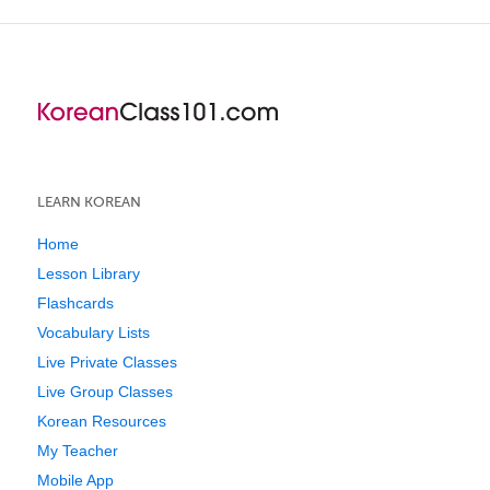
LEARN KOREAN
Home
Lesson Library
Flashcards
Vocabulary Lists
Live Private Classes
Live Group Classes
Korean Resources
My Teacher
Mobile App