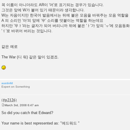
꼭 이름이 아니더라도 AR이 '어'로 표기되는 경우가 있습니다.
그것은 앞에 W가 붙어 있기 때문이라 생각합니다.
W는 자음이지만 한국어 발음에서는 뒤에 붙은 모음을 바꿔주는 모음 역할을 
A 의 소리인 '아'의 앞에 '우' 소리를 덧붙이는 역할을 하는데요
하지만 '우ㅏ'라는 글자가 되어 버리니까 뒤에 붙은 'ㅏ'가 앞의 'ㅜ'에 모음동
'ㅓ'로 바뀌어 버리는 것입니다.
같은 예로
The War (디 워) 같은 말이 있겠죠.
austinfd
Expert on Something
March 3rd, 2008 6:47 am
P
o
So did you catch that Edward?
s
t
Your name is best represented as: "에드워드 "