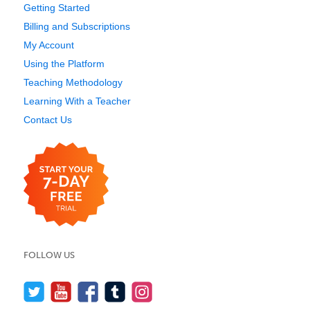
Getting Started
Billing and Subscriptions
My Account
Using the Platform
Teaching Methodology
Learning With a Teacher
Contact Us
FOLLOW US