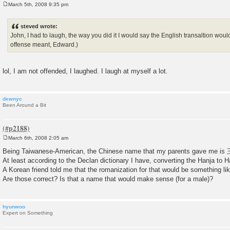
March 5th, 2008 9:35 pm
P
o
s
steved wrote:
t
John, I had to laugh, the way you did it I would say the English transaltion wou
offense meant, Edward.)
lol, I am not offended, I laughed. I laugh at myself a lot.
dewnyc
Been Around a Bit
March 6th, 2008 2:05 am
P
o
Being Taiwanese-American, the Chinese name that my parents gave me 
s
At least according to the Declan dictionary I have, converting the Hanja 
t
A Korean friend told me that the romanization for that would be something l
Are those correct? Is that a name that would make sense (for a male)?
hyunwoo
Expert on Something