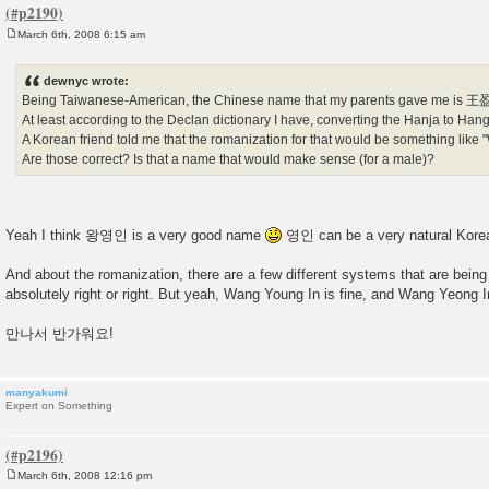
March 6th, 2008 6:15 am
P
o
s
dewnyc wrote:
t
Being Taiwanese-American, the Chinese name that my parents gave me is 
At least according to the Declan dictionary I have, converting the Hanja to 
A Korean friend told me that the romanization for that would be something like
Are those correct? Is that a name that would make sense (for a male)?
Yeah I think 왕영인 is a very good name
영인 can be a very natural Kore
And about the romanization, there are a few different systems that are bein
absolutely right or right. But yeah, Wang Young In is fine, and Wang Yeong I
만나서 반가워요!
manyakumi
Expert on Something
March 6th, 2008 12:16 pm
P