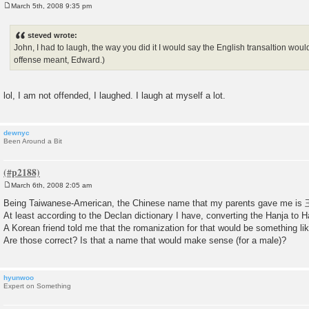
March 5th, 2008 9:35 pm
P
o
s
steved wrote:
t
John, I had to laugh, the way you did it I would say the English transaltion wou
offense meant, Edward.)
lol, I am not offended, I laughed. I laugh at myself a lot.
dewnyc
Been Around a Bit
March 6th, 2008 2:05 am
P
o
Being Taiwanese-American, the Chinese name that my parents gave me 
s
At least according to the Declan dictionary I have, converting the Hanja 
t
A Korean friend told me that the romanization for that would be something l
Are those correct? Is that a name that would make sense (for a male)?
hyunwoo
Expert on Something