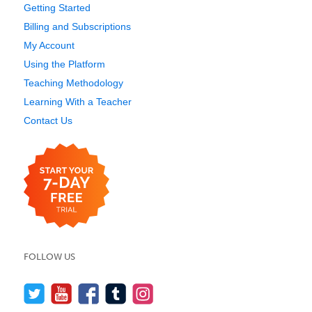
Getting Started
Billing and Subscriptions
My Account
Using the Platform
Teaching Methodology
Learning With a Teacher
Contact Us
FOLLOW US