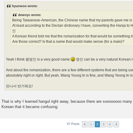
s
hyunwoo wrote:
t
dewnyc wrote:
Being Taiwanese-American, the Chinese name that my parents gave me 
At least according to the Declan dictionary I have, converting the Hanja 
인
A Korean friend told me that the romanization for that would be something 
Are those correct? Is that a name that would make sense (for a male)?
Yeah I think 왕영인 is a very good name
영인 can be a very natural Korean 
And about the romanization, there are a few different systems that are being us
absolutely right or right. But yeah, Wang Young In is fine, and Wang Yeong In i
만나서 반가워요!
That is why I learned hangul right away, because there are soooooooo many 
Korean that it became confusing.
47 Posts
1
2
3
4