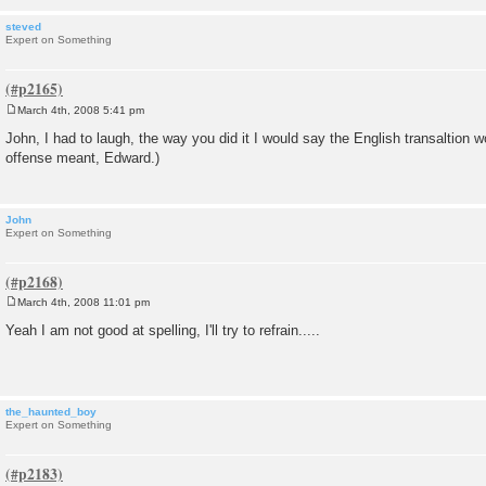
steved
Expert on Something
March 4th, 2008 5:41 pm
P
o
John, I had to laugh, the way you did it I would say the English transaltion 
s
offense meant, Edward.)
t
John
Expert on Something
March 4th, 2008 11:01 pm
P
o
Yeah I am not good at spelling, I'll try to refrain.....
s
t
the_haunted_boy
Expert on Something