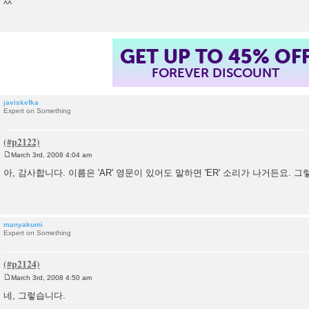
^^
GET UP TO 45% OF
FOREVER DISCOUNT
javiskefka
Expert on Something
March 3rd, 2008 4:04 am
P
o
아, 감사합니다. 이름은 'AR' 영문이 있어도 말하면 'ER' 소리가 나거든요. 
s
t
manyakumi
Expert on Something
March 3rd, 2008 4:50 am
P
o
네, 그렇습니다.
s
t