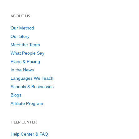
ABOUT US
Our Method
Our Story
Meet the Team
What People Say
Plans & Pricing
In the News
Languages We Teach
Schools & Businesses
Blogs
Affiliate Program
HELP CENTER
Help Center & FAQ