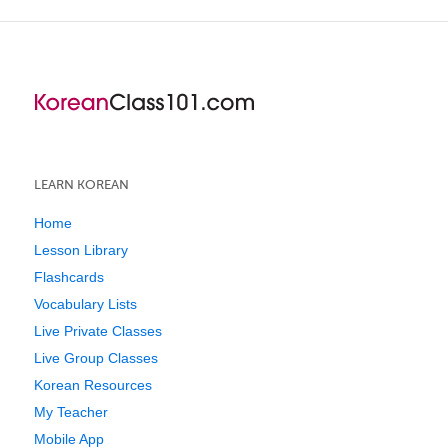
LEARN KOREAN
Home
Lesson Library
Flashcards
Vocabulary Lists
Live Private Classes
Live Group Classes
Korean Resources
My Teacher
Mobile App