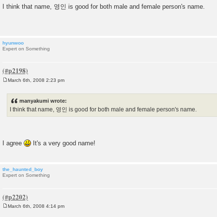
o
I think that name, 영인 is good for both male and female person's name.
s
t
hyunwoo
Expert on Something
March 6th, 2008 2:23 pm
P
o
s
manyakumi wrote:
t
I think that name, 영인 is good for both male and female person's name.
I agree
It's a very good name!
the_haunted_boy
Expert on Something
March 6th, 2008 4:14 pm
P
o