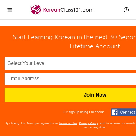
Start Learning Korean in the next 30 Seco
Lifetime Account
Join Now
Or sign up using Facebook
By clicking Join Now, you agree to our
Terms of Use
,
Privacy Policy
, and to receive our email
out at any time.