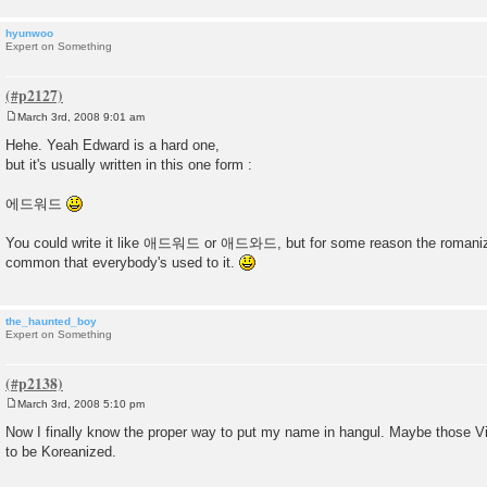
hyunwoo
Expert on Something
March 3rd, 2008 9:01 am
P
o
Hehe. Yeah Edward is a hard one,
s
but it's usually written in this one form :
t
에드워드
You could write it like 애드워드 or 애드와드, but for some reason the roman
common that everybody's used to it.
the_haunted_boy
Expert on Something
March 3rd, 2008 5:10 pm
P
o
Now I finally know the proper way to put my name in hangul. Maybe those V
s
to be Koreanized.
t