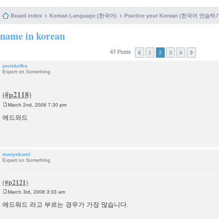
Board index
Korean Language (한국어)
Practice your Korean (한국어 연습하
name in korean
47 Posts
1
2
3
4
javiskefka
Expert on Something
March 2nd, 2008 7:30 pm
P
o
에드와드
s
t
manyakumi
Expert on Something
March 3rd, 2008 3:33 am
P
o
에드워드 라고 부르는 경우가 가장 많습니다.
s
t