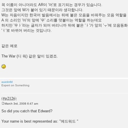
꼭 이름이 아니더라도 AR이 '어'로 표기되는 경우가 있습니다.
그것은 앞에 W가 붙어 있기 때문이라 생각합니다.
W는 자음이지만 한국어 발음에서는 뒤에 붙은 모음을 바꿔주는 모음 역할을 
A 의 소리인 '아'의 앞에 '우' 소리를 덧붙이는 역할을 하는데요
하지만 '우ㅏ'라는 글자가 되어 버리니까 뒤에 붙은 'ㅏ'가 앞의 'ㅜ'에 모음동
'ㅓ'로 바뀌어 버리는 것입니다.
같은 예로
The War (디 워) 같은 말이 있겠죠.
austinfd
Expert on Something
March 3rd, 2008 6:47 am
P
o
So did you catch that Edward?
s
t
Your name is best represented as: "에드워드 "