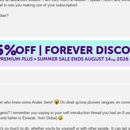
d to see you making use of your subscription!
dian?
5%
OFF | FOREVER DISC
 PREMIUM
PLUS
• SUMMER SALE ENDS AUGUST 14
, 2026
TH
rson who knew some Arabic here!!
On dirait qu'ona plusiers langues en com
lgeria? I remember you saying in your self introduction thread you had an 8 ye
and father is Emarati, from Dubai)
re's so much to do, whether you're by yourself or with other people. It can get a