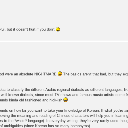
l, but it doesn't hurt if you don't
hool were an absolute NIGHTMARE
The basics aren't that bad, but they ex
ea to classify the different Arabic regional dialects as different languages, l
 well known dialects, since most TV shows and famous music artists come f
unds kinda old fashioned and hick-ish
epends on how far you want to take your knowledge of Korean. If what you're ai
 knowing the meaning and reading of Chinese characters will help you in learnin
ies to the *whole* language). In everyday writing, they're very rarely used tho
any of ambiguities (since Korean has so many homonyms).