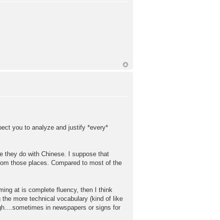
pect you to analyze and justify *every*
ike they do with Chinese. I suppose that
rom those places. Compared to most of the
ming at is complete fluency, then I think
g the more technical vocabulary (kind of like
ugh....sometimes in newspapers or signs for