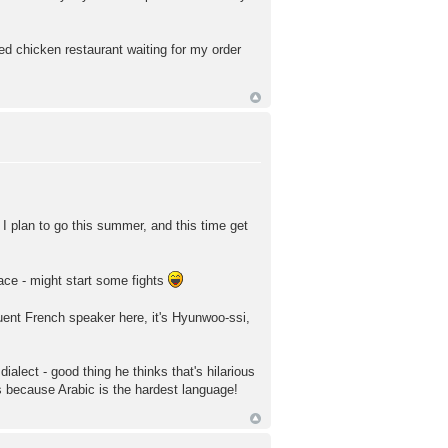
ied chicken restaurant waiting for my order
h. I plan to go this summer, and this time get
lace - might start some fights
ent French speaker here, it's Hyunwoo-ssi,
ialect - good thing he thinks that's hilarious
's because Arabic is the hardest language!