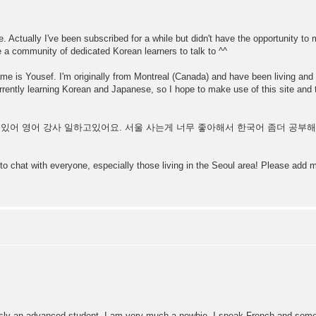
. Actually I've been subscribed for a while but didn't have the opportunity to 
e a community of dedicated Korean learners to talk to ^^
 name is Yousef. I'm originally from Montreal (Canada) and have been living and 
ently learning Korean and Japanese, so I hope to make use of this site and 
 살고있어 영어 강사 일하고있어요. 서울 사는게 너무 좋아해서 한국어 좀더 공
 to chat with everyone, especially those living in the Seoul area! Please ad
ly an advanced student. I am very much a newbie. I speak French and some A