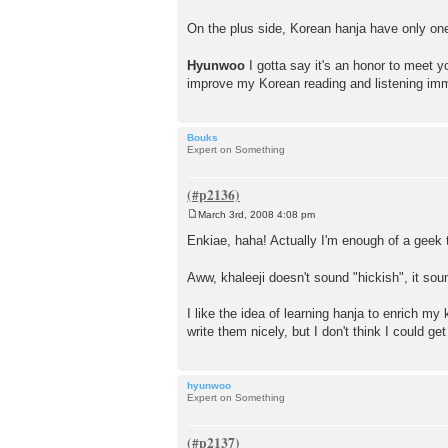
On the plus side, Korean hanja have only one
Hyunwoo
I gotta say it's an honor to meet 
improve my Korean reading and listening im
Bouks
Expert on Something
March 3rd, 2008 4:08 pm
P
o
Enkiae, haha! Actually I'm enough of a geek to
s
t
Aww, khaleeji doesn't sound "hickish", it sou
I like the idea of learning hanja to enrich my 
write them nicely, but I don't think I could 
hyunwoo
Expert on Something