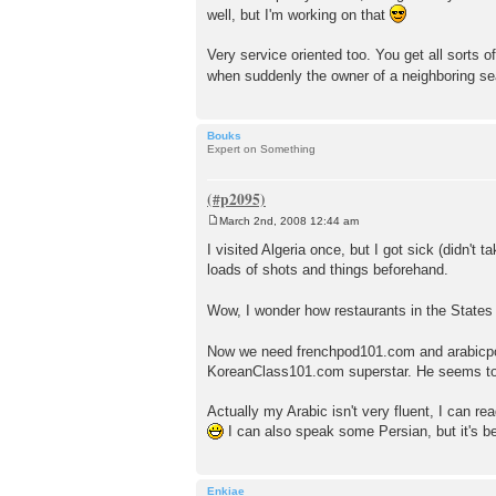
well, but I'm working on that
Very service oriented too. You get all sorts 
when suddenly the owner of a neighboring se
Bouks
Expert on Something
March 2nd, 2008 12:44 am
P
o
I visited Algeria once, but I got sick (didn't 
s
loads of shots and things beforehand.
t
Wow, I wonder how restaurants in the States w
Now we need frenchpod101.com and arabicpo
KoreanClass101.com superstar. He seems to
Actually my Arabic isn't very fluent, I can re
I can also speak some Persian, but it's be
Enkiae