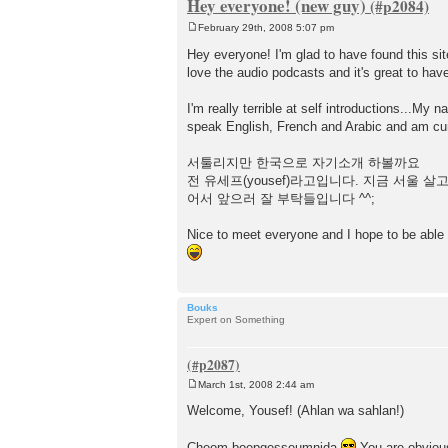
Hey everyone! (new guy)
February 29th, 2008 5:07 pm
P
o
Hey everyone! I'm glad to have found this site
s
love the audio podcasts and it's great to hav
t
I'm really terrible at self introductions...My
speak English, French and Arabic and am curr
서툴리지만 한국으로 자기소개 하볼까요
전 유세프(yousef)라고입니다. 지금 서울
어서 앞으러 잘 부탁들입니다 ^^;
Nice to meet everyone and I hope to be able
Bouks
Expert on Something
March 1st, 2008 2:44 am
P
o
Welcome, Yousef! (Ahlan wa sahlan!)
s
t
Cheom boepgesseumnida
You are obvious