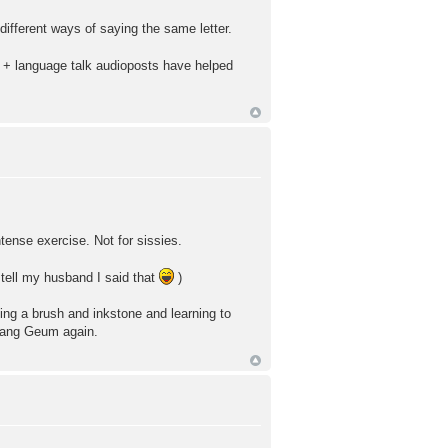
ifferent ways of saying the same letter.
es + language talk audioposts have helped
ntense exercise. Not for sissies.
 tell my husband I said that
)
tting a brush and inkstone and learning to
e Jang Geum again.