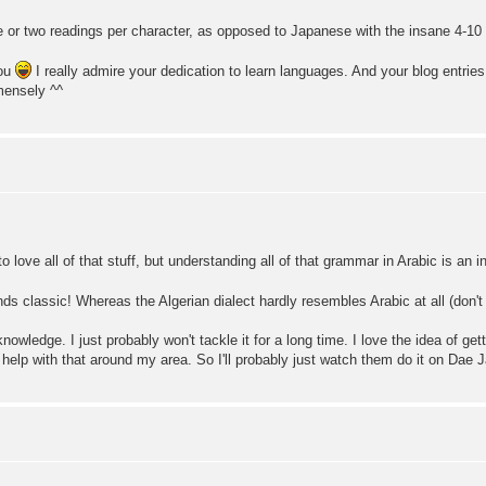
 or two readings per character, as opposed to Japanese with the insane 4-10 d
you
I really admire your dedication to learn languages. And your blog entri
mensely ^^
 love all of that stuff, but understanding all of that grammar in Arabic is an i
nds classic! Whereas the Algerian dialect hardly resembles Arabic at all (don't
knowledge. I just probably won't tackle it for a long time. I love the idea of ge
get help with that around my area. So I'll probably just watch them do it on Da