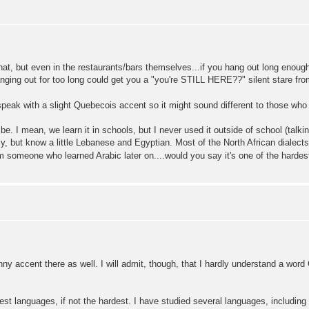
that, but even in the restaurants/bars themselves...if you hang out long enough
nging out for too long could get you a "you're STILL HERE??" silent stare fro
 I speak with a slight Quebecois accent so it might sound different to those wh
be. I mean, we learn it in schools, but I never used it outside of school (talki
y, but know a little Lebanese and Egyptian. Most of the North African dialects (A
rom someone who learned Arabic later on....would you say it's one of the hardes
funny accent there as well. I will admit, though, that I hardly understand a wo
rdest languages, if not the hardest. I have studied several languages, includin