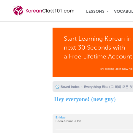
LESSONS
VOCABU
Start Learning Korean in
next 30 Seconds with
a Free Lifetime Account
By clicking Join Now, y
Board index
Everything Else (그 외의 모든 것
Hey everyone! (new guy)
Enkiae
Been Around a Bit