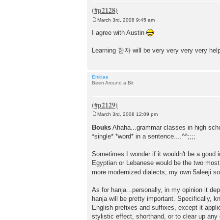
March 3rd, 2008 9:45 am
P
o
I agree with Austin
s
t
Learning 한자 will be very very very very helpfu
Enkiae
Been Around a Bit
March 3rd, 2008 12:09 pm
P
o
Bouks
Ahaha...grammar classes in high sc
s
*single* *word* in a sentence....^^;;;;
t
Sometimes I wonder if it wouldn't be a good id
Egyptian or Lebanese would be the two most
more modernized dialects, my own 5aleeji so
As for hanja...personally, in my opinion it d
hanja will be pretty important. Specifically,
English prefixes and suffixes, except it appl
stylistic effect, shorthand, or to clear up 