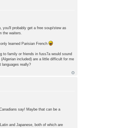
, you'll probably get a free soup/stew as
m the waiters.
o only learned Parisian French
ng to family or friends in fuss7a would sound
lgerian included) are a little difficult for me
t languages really?
rd Canadians say! Maybe that can be a
g Latin and Japanese, both of which are