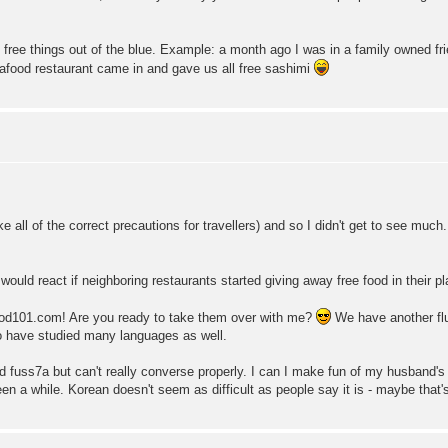
of free things out of the blue. Example: a month ago I was in a family owned fr
afood restaurant came in and gave us all free sashimi
take all of the correct precautions for travellers) and so I didn't get to see muc
ould react if neighboring restaurants started giving away free food in their p
d101.com! Are you ready to take them over with me?
We have another flu
 have studied many languages as well.
ad fuss7a but can't really converse properly. I can I make fun of my husband's d
en a while. Korean doesn't seem as difficult as people say it is - maybe that