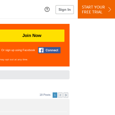
START YOUR
Sign In
FREE TRIAL
Join Now
Or sign up using Facebook
may opt out at any time.
18 Posts
1
2