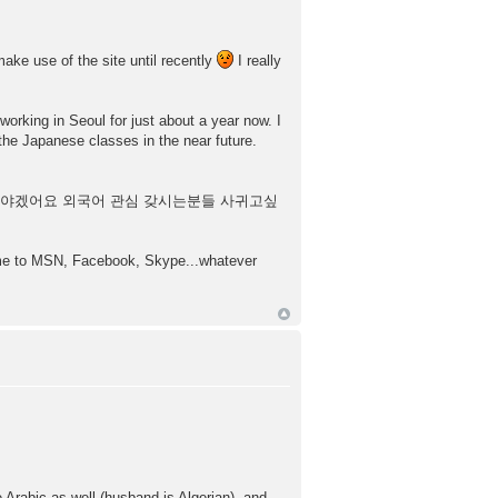
make use of the site until recently
I really
working in Seoul for just about a year now. I
the Japanese classes in the near future.
부해야겠어요 외국어 관심 갖시는분들 사귀고싶
d me to MSN, Facebook, Skype...whatever
rabic as well (husband is Algerian), and