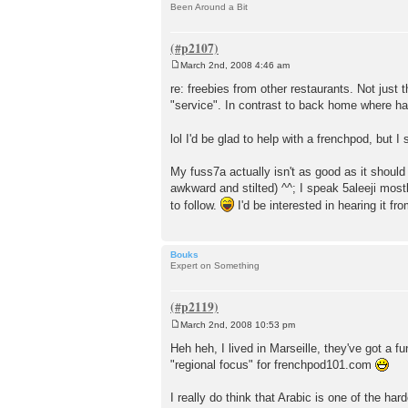
Been Around a Bit
March 2nd, 2008 4:46 am
P
o
re: freebies from other restaurants. Not just 
s
"service". In contrast to back home where ha
t
lol I'd be glad to help with a frenchpod, but
My fuss7a actually isn't as good as it should 
awkward and stilted) ^^; I speak 5aleeji mostl
to follow.
I'd be interested in hearing it f
Bouks
Expert on Something
March 2nd, 2008 10:53 pm
P
o
Heh heh, I lived in Marseille, they've got a 
s
"regional focus" for frenchpod101.com
t
I really do think that Arabic is one of the ha