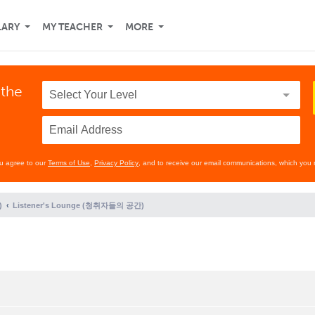
LARY
MY TEACHER
MORE
 the
ou agree to our
Terms of Use
,
Privacy Policy
, and to receive our email communications, which you 
)
Listener's Lounge (청취자들의 공간)