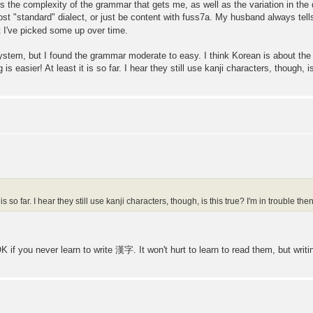
 it's the complexity of the grammar that gets me, as well as the variation in the 
st "standard" dialect, or just be content with fuss7a. My husband always tells
 I've picked some up over time.
system, but I found the grammar moderate to easy. I think Korean is about the 
is easier! At least it is so far. I hear they still use kanji characters, though, is
 is so far. I hear they still use kanji characters, though, is this true? I'm in trouble then
 if you never learn to write 漢字. It won't hurt to learn to read them, but writi