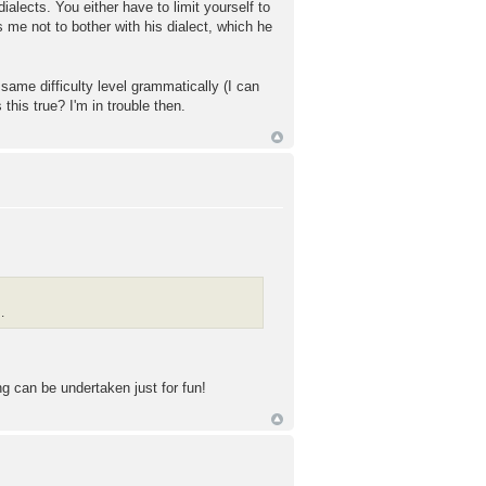
dialects. You either have to limit yourself to
 me not to bother with his dialect, which he
same difficulty level grammatically (I can
 this true? I'm in trouble then.
.
ng can be undertaken just for fun!