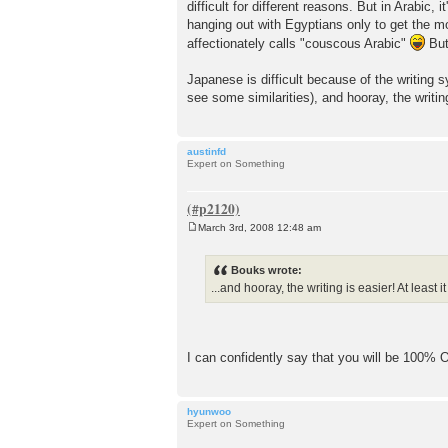
difficult for different reasons. But in Arabic,
hanging out with Egyptians only to get the mo
affectionately calls "couscous Arabic"
But
Japanese is difficult because of the writing 
see some similarities), and hooray, the writing 
austinfd
Expert on Something
March 3rd, 2008 12:48 am
P
o
s
Bouks wrote:
t
...and hooray, the writing is easier! At least it
I can confidently say that you will be 100% OK
hyunwoo
Expert on Something