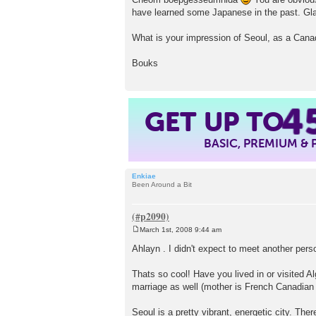
have learned some Japanese in the past. Gla
What is your impression of Seoul, as a Cana
Bouks
GET UP TO
4
BASIC, PREMIUM &
Enkiae
Been Around a Bit
March 1st, 2008 9:44 am
P
o
Ahlayn . I didn't expect to meet another pe
s
t
Thats so cool! Have you lived in or visited A
marriage as well (mother is French Canadian 
Seoul is a pretty vibrant, energetic city. The