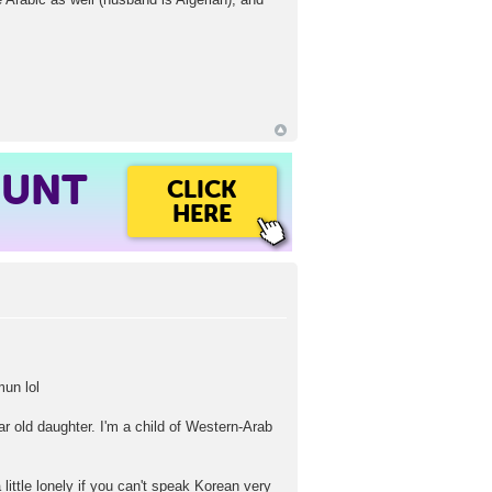
OUNT
CLICK
HERE
mun lol
ar old daughter. I'm a child of Western-Arab
 little lonely if you can't speak Korean very