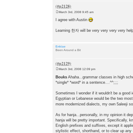
March 3rd, 2008 9:45 am
P
o
I agree with Austin
s
t
Learning 한자 will be very very very very helpfu
Enkiae
Been Around a Bit
March 3rd, 2008 12:09 pm
P
o
Bouks
Ahaha...grammar classes in high sc
s
*single* *word* in a sentence....^^;;;;
t
Sometimes I wonder if it wouldn't be a good id
Egyptian or Lebanese would be the two most
more modernized dialects, my own 5aleeji so
As for hanja...personally, in my opinion it d
hanja will be pretty important. Specifically,
English prefixes and suffixes, except it appl
stylistic effect, shorthand, or to clear up 