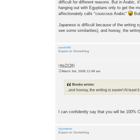
difficult for different reasons. But in Arabic,
hanging out with Egyptians only to get the mo
affectionately calls "couscous Arabic"
But
Japanese is difficult because of the writing 
see some similarities), and hooray, the writing 
austinfd
Expert on Something
March 3rd, 2008 12:48 am
P
o
s
Bouks wrote:
t
...and hooray, the writing is easier! At least it
I can confidently say that you will be 100% OK
hyunwoo
Expert on Something