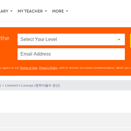
LARY
MY TEACHER
MORE
 the
ou agree to our
Terms of Use
,
Privacy Policy
, and to receive our email communications, which you 
)
Listener's Lounge (청취자들의 공간)