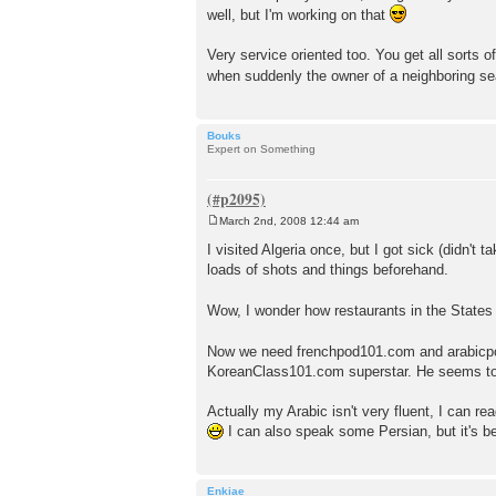
well, but I'm working on that
Very service oriented too. You get all sorts 
when suddenly the owner of a neighboring se
Bouks
Expert on Something
March 2nd, 2008 12:44 am
P
o
I visited Algeria once, but I got sick (didn't 
s
loads of shots and things beforehand.
t
Wow, I wonder how restaurants in the States w
Now we need frenchpod101.com and arabicpo
KoreanClass101.com superstar. He seems to
Actually my Arabic isn't very fluent, I can re
I can also speak some Persian, but it's be
Enkiae