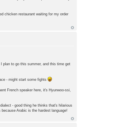
ied chicken restaurant waiting for my order
h. I plan to go this summer, and this time get
lace - might start some fights
ent French speaker here, it's Hyunwoo-ssi,
ialect - good thing he thinks that's hilarious
's because Arabic is the hardest language!