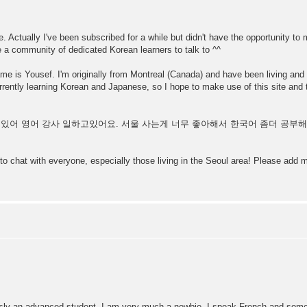
. Actually I've been subscribed for a while but didn't have the opportunity to 
e a community of dedicated Korean learners to talk to ^^
 name is Yousef. I'm originally from Montreal (Canada) and have been living and 
ently learning Korean and Japanese, so I hope to make use of this site and 
 살고있어 영어 강사 일하고있어요. 서울 사는게 너무 좋아해서 한국어 좀더 공
 to chat with everyone, especially those living in the Seoul area! Please ad
ly an advanced student. I am very much a newbie. I speak French and some A