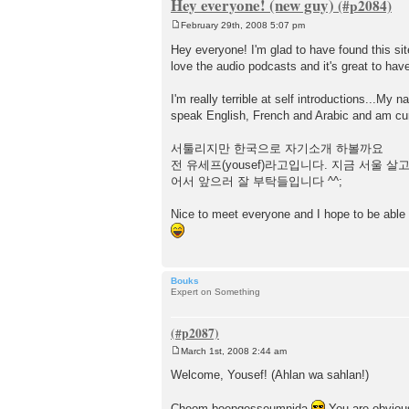
Hey everyone! (new guy)
February 29th, 2008 5:07 pm
P
o
Hey everyone! I'm glad to have found this site
s
love the audio podcasts and it's great to hav
t
I'm really terrible at self introductions...My
speak English, French and Arabic and am curr
서툴리지만 한국으로 자기소개 하볼까요
전 유세프(yousef)라고입니다. 지금 서울
어서 앞으러 잘 부탁들입니다 ^^;
Nice to meet everyone and I hope to be able
Bouks
Expert on Something
March 1st, 2008 2:44 am
P
o
Welcome, Yousef! (Ahlan wa sahlan!)
s
t
Cheom boepgesseumnida
You are obvious