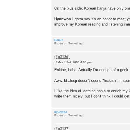
On the plus side, Korean hanja have only one
Hyunwoo
I gotta say it's an honor to meet 
improve my Korean reading and listening im
Bouks
Expert on Something
March 3rd, 2008 4:08 pm
P
o
Enkiae, haha! Actually I'm enough of a geek to
s
t
Aww, khaleeji doesn't sound "hickish", it sou
I like the idea of learning hanja to enrich my 
write them nicely, but I don't think I could 
hyunwoo
Expert on Something