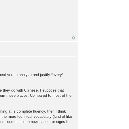
pect you to analyze and justify *every*
ike they do with Chinese. I suppose that
rom those places. Compared to most of the
ming at is complete fluency, then I think
g the more technical vocabulary (kind of like
ugh....sometimes in newspapers or signs for