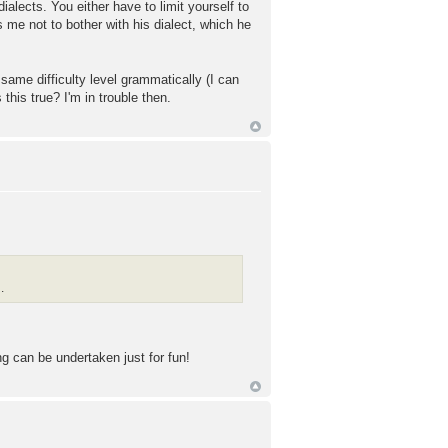
dialects. You either have to limit yourself to
 me not to bother with his dialect, which he
same difficulty level grammatically (I can
 this true? I'm in trouble then.
.
ng can be undertaken just for fun!