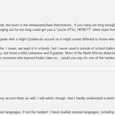
that, but even in the restaurants/bars themselves...if you hang out long enough
nging out for too long could get you a "you're STILL HERE??" silent stare fro
 I speak with a slight Quebecois accent so it might sound different to those wh
be. I mean, we learn it in schools, but I never used it outside of school (talki
y, but know a little Lebanese and Egyptian. Most of the North African dialects (A
rom someone who learned Arabic later on....would you say it's one of the hardes
funny accent there as well. I will admit, though, that I hardly understand a wo
rdest languages, if not the hardest. I have studied several languages, includin