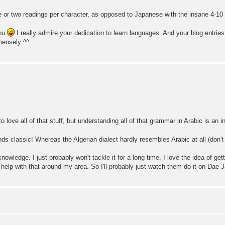
 or two readings per character, as opposed to Japanese with the insane 4-10 d
you
I really admire your dedication to learn languages. And your blog entri
mensely ^^
 love all of that stuff, but understanding all of that grammar in Arabic is an i
nds classic! Whereas the Algerian dialect hardly resembles Arabic at all (don't
knowledge. I just probably won't tackle it for a long time. I love the idea of ge
get help with that around my area. So I'll probably just watch them do it on Da