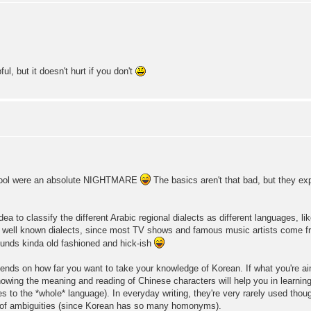
l, but it doesn't hurt if you don't
hool were an absolute NIGHTMARE
The basics aren't that bad, but they ex
ea to classify the different Arabic regional dialects as different languages, l
 well known dialects, since most TV shows and famous music artists come f
unds kinda old fashioned and hick-ish
epends on how far you want to take your knowledge of Korean. If what you're ai
 knowing the meaning and reading of Chinese characters will help you in learnin
ies to the *whole* language). In everyday writing, they're very rarely used tho
any of ambiguities (since Korean has so many homonyms).