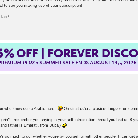
d to see you making use of your subscription!
dian?
5%
OFF | FOREVER DISC
 PREMIUM
PLUS
• SUMMER SALE ENDS AUGUST 14
, 2026
TH
rson who knew some Arabic here!!
On dirait qu'ona plusiers langues en com
lgeria? I remember you saying in your self introduction thread you had an 8 ye
and father is Emarati, from Dubai)
re's so much to do, whether you're by yourself or with other people. It can get a