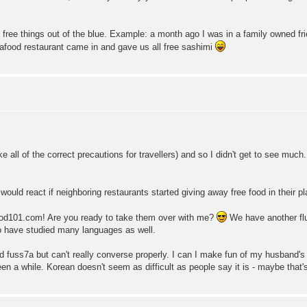
of free things out of the blue. Example: a month ago I was in a family owned fr
afood restaurant came in and gave us all free sashimi
take all of the correct precautions for travellers) and so I didn't get to see muc
ould react if neighboring restaurants started giving away free food in their p
d101.com! Are you ready to take them over with me?
We have another flu
 have studied many languages as well.
ad fuss7a but can't really converse properly. I can I make fun of my husband's d
en a while. Korean doesn't seem as difficult as people say it is - maybe that