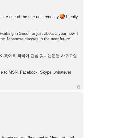
make use of the site until recently
I really
working in Seoul for just about a year now. I
the Japanese classes in the near future.
부해야겠어요 외국어 관심 갖시는분들 사귀고싶
d me to MSN, Facebook, Skype...whatever
rabic as well (husband is Algerian), and