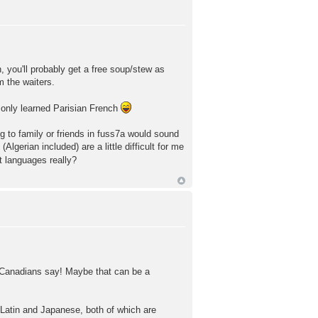
, you'll probably get a free soup/stew as
m the waiters.
o only learned Parisian French
ng to family or friends in fuss7a would sound
lgerian included) are a little difficult for me
t languages really?
rd Canadians say! Maybe that can be a
g Latin and Japanese, both of which are