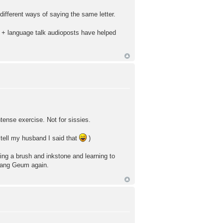
ifferent ways of saying the same letter.
es + language talk audioposts have helped
ntense exercise. Not for sissies.
 tell my husband I said that
)
tting a brush and inkstone and learning to
e Jang Geum again.