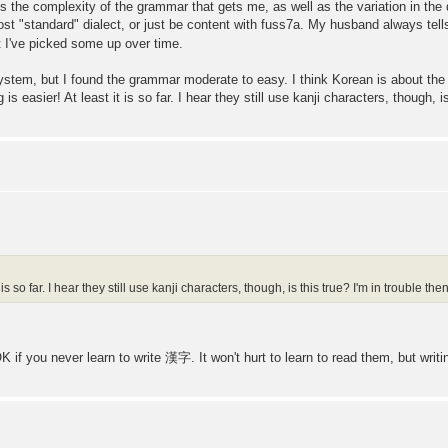
 it's the complexity of the grammar that gets me, as well as the variation in the 
st "standard" dialect, or just be content with fuss7a. My husband always tells
 I've picked some up over time.
system, but I found the grammar moderate to easy. I think Korean is about the 
is easier! At least it is so far. I hear they still use kanji characters, though, is
 is so far. I hear they still use kanji characters, though, is this true? I'm in trouble then
 if you never learn to write 漢字. It won't hurt to learn to read them, but writi