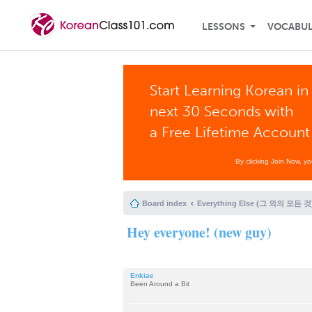
LESSONS
VOCABU
Start Learning Korean in
next 30 Seconds with
a Free Lifetime Account
By clicking Join Now, y
Board index
Everything Else (그 외의 모든 것
Hey everyone! (new guy)
Enkiae
Been Around a Bit