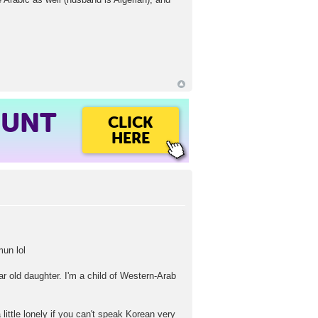
OUNT
CLICK
HERE
mun lol
ar old daughter. I'm a child of Western-Arab
 little lonely if you can't speak Korean very