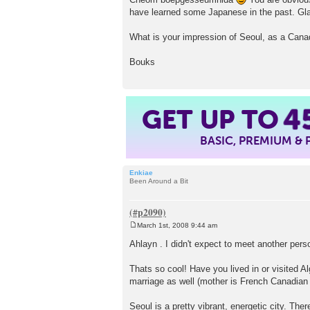
have learned some Japanese in the past. Gla
What is your impression of Seoul, as a Cana
Bouks
GET UP TO
4
BASIC, PREMIUM &
Enkiae
Been Around a Bit
March 1st, 2008 9:44 am
P
o
Ahlayn . I didn't expect to meet another pe
s
t
Thats so cool! Have you lived in or visited A
marriage as well (mother is French Canadian 
Seoul is a pretty vibrant, energetic city. The