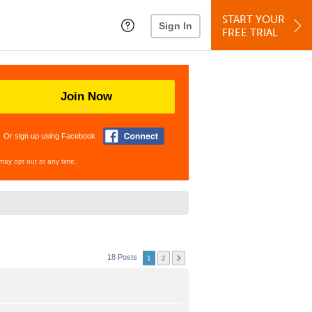
START YOUR
Sign In
FREE TRIAL
Join Now
Or sign up using Facebook
may opt out at any time.
18 Posts
1
2