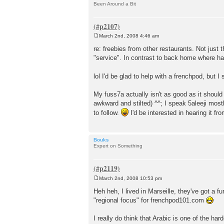
Been Around a Bit
March 2nd, 2008 4:46 am
P
o
re: freebies from other restaurants. Not just 
s
"service". In contrast to back home where ha
t
lol I'd be glad to help with a frenchpod, but
My fuss7a actually isn't as good as it should 
awkward and stilted) ^^; I speak 5aleeji mostl
to follow.
I'd be interested in hearing it f
Bouks
Expert on Something
March 2nd, 2008 10:53 pm
P
o
Heh heh, I lived in Marseille, they've got a 
s
"regional focus" for frenchpod101.com
t
I really do think that Arabic is one of the ha