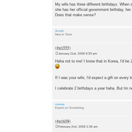
o
My wife has three different birthdays. When 
s
she has her official government birthday, her 
t
Does that make sense?
Aroob
New in Town
January 21st, 2008 9:55 pm
P
o
Haha not to me! I know that in Korea, I'd be 2
s
t
If I was your wife, I'd expect a gift on every 
I celebrate 2 birthdays a year haha. But Im n
rooraa
Expert on Something
February 2nd, 2008 2:39 am
P