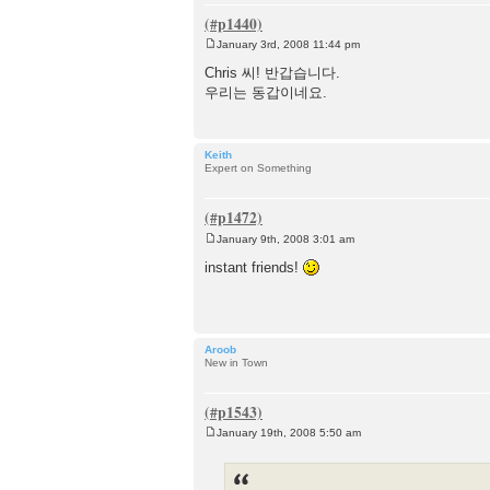
January 3rd, 2008 11:44 pm
P
o
Chris 씨! 반갑습니다.
s
우리는 동갑이네요.
t
Keith
Expert on Something
January 9th, 2008 3:01 am
P
o
instant friends!
s
t
Aroob
New in Town
January 19th, 2008 5:50 am
P
o
s
t