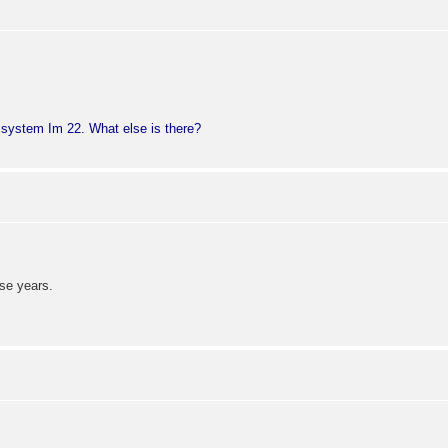
n system Im 22. What else is there?
se years.