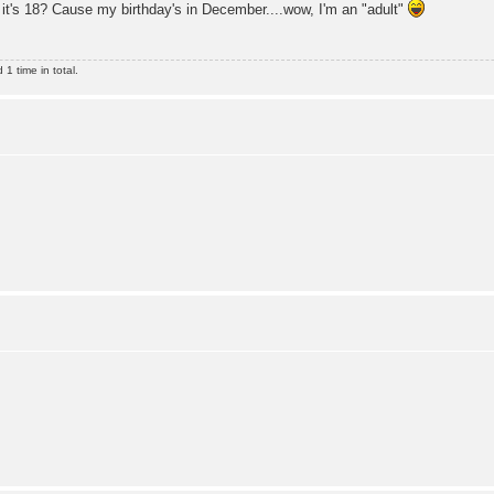
it's 18? Cause my birthday's in December....wow, I'm an "adult"
1 time in total.