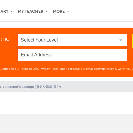
LARY
MY TEACHER
MORE
 the
ou agree to our
Terms of Use
,
Privacy Policy
, and to receive our email communications, which you 
)
Listener's Lounge (청취자들의 공간)