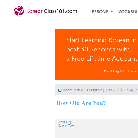
LESSONS
VOCABU
Start Learning Korean in
next 30 Seconds with
a Free Lifetime Account
By clicking Join Now, y
Board index
Everything Else (그 외의 모든 것
How Old Are You?
JinxFairy
New in Town