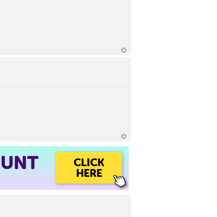
OUNT
CLICK
HERE