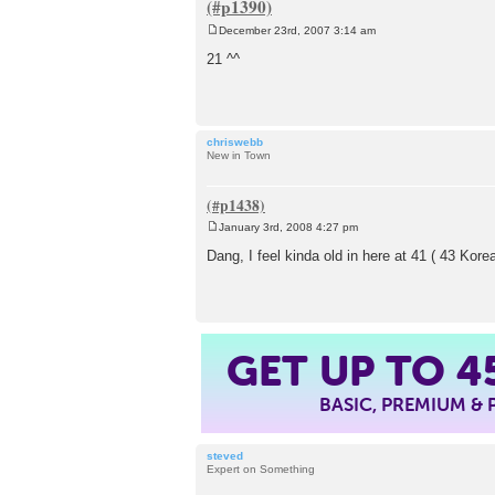
December 23rd, 2007 3:14 am
P
o
21 ^^
s
t
chriswebb
New in Town
January 3rd, 2008 4:27 pm
P
o
Dang, I feel kinda old in here at 41 ( 43 Ko
s
t
GET UP TO
4
BASIC, PREMIUM &
steved
Expert on Something