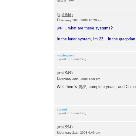
New in Town
January 19th, 2008 10:28 am
P
o
well... what are these systems?
s
t
In the lunar system, Im 23... in the gregoria
maxiewawa
Expert on Something
January 20th, 2008 4:08 am
P
o
Well there's 属岁, complete years, and Chine
s
t
steved
Expert on Something
January 21st, 2008 9:46 pm
P