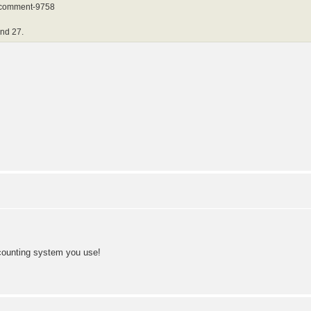
8#comment-9758
and 27.
 counting system you use!