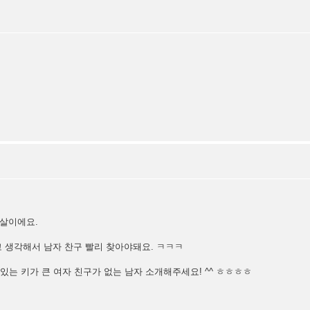
6살이에요.
 생각해서 남자 찬구 빨리 찾아야돼요. ㅋㅋㅋ
멋있는 키가 큰 여자 친구가 없는 남자 소개해주세요! ^^ ㅎㅎㅎㅎ