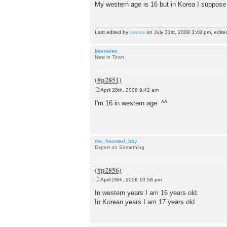
o
My western age is 16 but in Korea I suppose 
s
t
Last edited by
rooraa
on July 31st, 2008 3:48 pm, edited 
beenalee
New in Town
April 28th, 2008 9:42 am
P
o
I'm 16 in western age. ^^
s
t
the_haunted_boy
Expert on Something
April 28th, 2008 10:58 pm
P
o
In western years I am 16 years old.
s
In Korean years I am 17 years old.
t