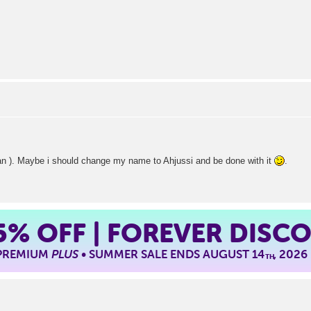
rean ). Maybe i should change my name to Ahjussi and be done with it
.
5%
OFF | FOREVER DISC
 PREMIUM
PLUS
• SUMMER SALE ENDS AUGUST 14
, 2026
TH