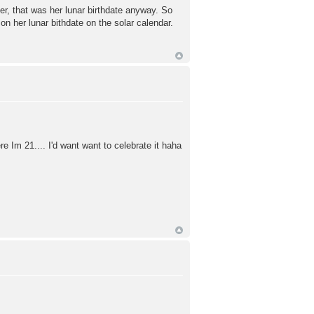
r, that was her lunar birthdate anyway. So
on her lunar bithdate on the solar calendar.
re Im 21.... I'd want want to celebrate it haha