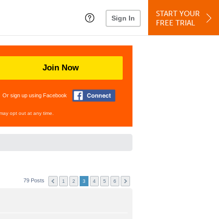
START YOUR
Sign In
FREE TRIAL
Join Now
Or sign up using Facebook
may opt out at any time.
79 Posts
1
2
3
4
5
6