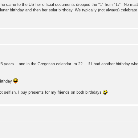
she came to the US her official documents dropped the "1" from "17". No matte
lunar birthday and then her solar birthday. We typically (not always) celebrate 
3 years... and in the Gregorian calendar Im 22... If I had another birthday whe
birthday
ot selfish, I buy presents for my friends on both birthdays