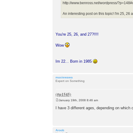
http://www.benross.net/wordpress/?p=14
An interesting post on this topic! I'm 25, 26 
You're 25, 26, and 27?!!!!
Wow
Im 22... Born in 1985
maxiewawa
Expert on Something
January 19th, 2008 8:46 am
P
o
I have 3 different ages, depending on which
s
t
Aroob