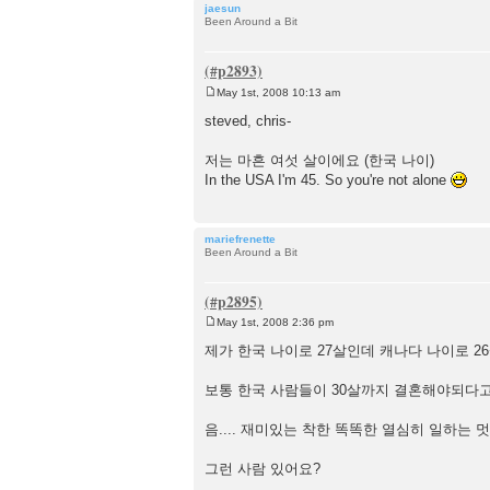
jaesun
Been Around a Bit
May 1st, 2008 10:13 am
P
o
steved, chris-
s
t
저는 마흔 여섯 살이에요 (한국 나이)
In the USA I'm 45. So you're not alone
mariefrenette
Been Around a Bit
May 1st, 2008 2:36 pm
P
o
제가 한국 나이로 27살인데 캐나다 나이로 2
s
t
보통 한국 사람들이 30살까지 결혼해야되다고
음.... 재미있는 착한 똑똑한 열심히 일하는 
그런 사람 있어요?