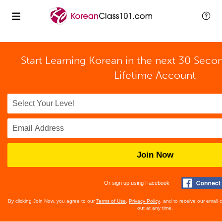
Start Learning Korean in the next 30 Seco
Lifetime Account
Join Now
Or sign up using Facebook
By clicking Join Now, you agree to our
Terms of Use
,
Privacy Policy
, and to receive our email
out at any time.