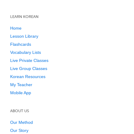
LEARN KOREAN
Home
Lesson Library
Flashcards
Vocabulary Lists
Live Private Classes
Live Group Classes
Korean Resources
My Teacher
Mobile App
ABOUT US
Our Method
Our Story