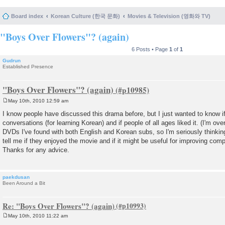
Board index
Korean Culture (한국 문화)
Movies & Television (영화와 TV)
"Boys Over Flowers"? (again)
6 Posts • Page
1
of
1
Gudrun
Established Presence
"Boys Over Flowers"? (again)
May 10th, 2010 12:59 am
P
o
I know people have discussed this drama before, but I just wanted to know if 
s
conversations (for learning Korean) and if people of all ages liked it. (I'm over
t
DVDs I've found with both English and Korean subs, so I'm seriously thinkin
tell me if they enjoyed the movie and if it might be useful for improving com
Thanks for any advice.
paekdusan
Been Around a Bit
Re: "Boys Over Flowers"? (again)
May 10th, 2010 11:22 am
P