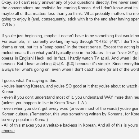
o
Okay, so I can't really answer any of your questions directly. I've never seen 
s
the conversations are realistic for learning Korean. And I don't know what it
t
maybe all of that matters less than you think. What probably matters the mos
going to enjoy it (and, consequently, stick with it to the end after having spe
DVDs.)
If you're just beginning, maybe it doesn't have to be something that would no
For example, I'm currently working my way through "아내의 유혹". I don't know i
drama or not, but it's a "soap opera" in the truest sense. Except the acting
melodramatic than what you'd typically see in the States. I'm an "over 30" g
operas in English! Heck, no! In fact, I hardly watch TV at all. And when I do i
season. But I love watching 아내의 유혹 because it's simple. Since everything
always tell what's going on, even when I don't catch some (or all) of the word
I guess what I'm saying is this:
- you're learning Korean, and you're SO good at it that you're about to watch 
Korean.
- even if you don't understand most of it, you understand WAY more than n
(unless you happen to live in Korea Town, L.A.)
- even when you don't get every word (or even most of the words) you're goin
Korean culture. (Remember, this was something written by Koreans, for Kore
be very popular in Korea.)
- All of this makes you a veritable bad-ass in Korean. And all of this is your
choose
.