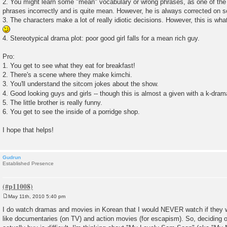
2. You might learn some "mean" vocabulary or wrong phrases, as one of the 
phrases incorrectly and is quite mean. However, he is always corrected on s
3. The characters make a lot of really idiotic decisions. However, this is wha
4. Stereotypical drama plot: poor good girl falls for a mean rich guy.
Pro:
1. You get to see what they eat for breakfast!
2. There's a scene where they make kimchi.
3. You'll understand the sitcom jokes about the show.
4. Good looking guys and girls -- though this is almost a given with a k-dra
5. The little brother is really funny.
6. You get to see the inside of a porridge shop.
I hope that helps!
Gudrun
Established Presence
May 11th, 2010 5:40 pm
P
o
I do watch dramas and movies in Korean that I would NEVER watch if they we
s
like documentaries (on TV) and action movies (for escapism). So, deciding 
t