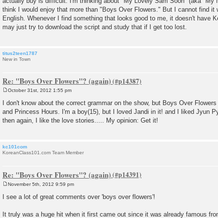
actually buy is difficult. I'm thinking about "My Lovely Sam Soon" (aka "M
think I would enjoy that more than "Boys Over Flowers." But I cannot find it 
English. Whenever I find something that looks good to me, it doesn't have K
may just try to download the script and study that if I get too lost.
titus2teen1787
New in Town
Re: "Boys Over Flowers"? (again)
October 31st, 2012 1:55 pm
P
o
I don't know about the correct grammar on the show, but Boys Over Flowers
s
and Princess Hours. I'm a boy(15), but I loved Jandi in it! and I liked Jyun Py
t
then again, I like the love stories..... My opinion: Get it!
kc101com
KoreanClass101.com Team Member
Re: "Boys Over Flowers"? (again)
November 5th, 2012 9:59 pm
P
o
I see a lot of great comments over 'boys over flowers'!
s
t
It truly was a huge hit when it first came out since it was already famous fr