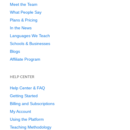
Meet the Team
What People Say
Plans & Pricing
In the News
Languages We Teach
Schools & Businesses
Blogs
Affiliate Program
HELP CENTER
Help Center & FAQ
Getting Started
Billing and Subscriptions
My Account
Using the Platform
Teaching Methodology