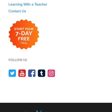
Learning With a Teacher
Contact Us
FOLLOW US