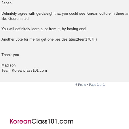
Japan!
Definitely agree with gerdaleigh that you could see Korean culture in there a
like Gudrun said.
You will definitely learn a lot from it, by having one!
Another vote for me for get one besides titus2teen1787!:)
Thank you
Madison
Team Koreanclass101.com
6 Posts • Page
1
of
1