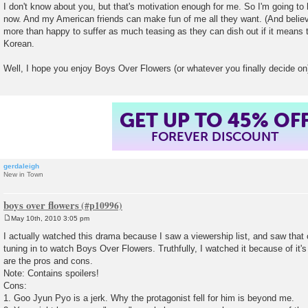
I don't know about you, but that's motivation enough for me. So I'm going t
now. And my American friends can make fun of me all they want. (And believe
more than happy to suffer as much teasing as they can dish out if it means th
Korean.
Well, I hope you enjoy Boys Over Flowers (or whatever you finally decide on
GET UP TO 45% OF
FOREVER DISCOUNT
gerdaleigh
New in Town
boys over flowers
May 10th, 2010 3:05 pm
P
o
I actually watched this drama because I saw a viewership list, and saw that
s
tuning in to watch Boys Over Flowers. Truthfully, I watched it because of it'
t
are the pros and cons.
Note: Contains spoilers!
Cons:
1. Goo Jyun Pyo is a jerk. Why the protagonist fell for him is beyond me.