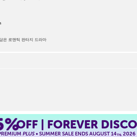
n
담은 로맨틱 판타지 드라마
5%
OFF | FOREVER DISC
 PREMIUM
PLUS
• SUMMER SALE ENDS AUGUST 14
, 2026
TH