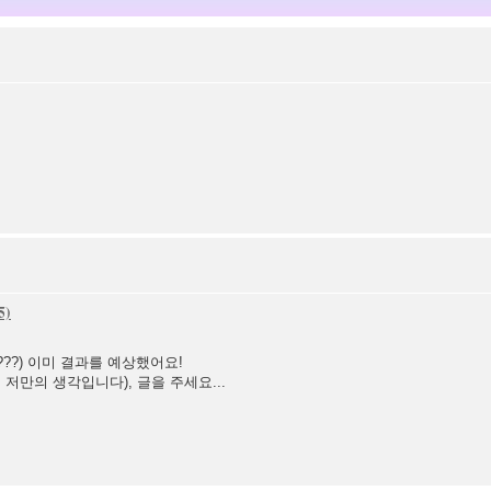
나???) 이미 결과를 예상했어요!
저만의 생각입니다), 글을 주세요...