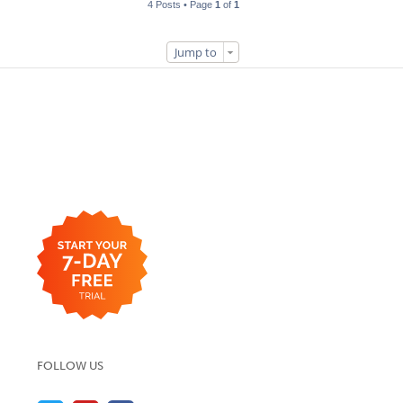
4 Posts • Page
1
of
1
Jump to
FOLLOW US