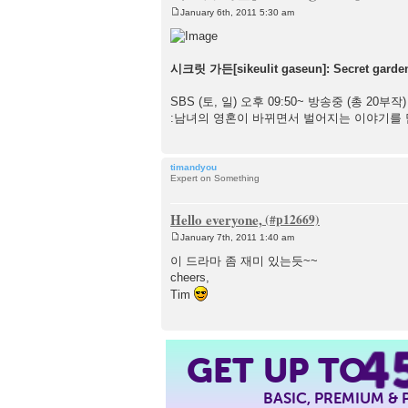
January 6th, 2011 5:30 am
P
o
s
t
시크릿 가든[sikeulit gaseun]: Secret garde
SBS (토, 일) 오후 09:50~ 방송중 (총 20부작)
:남녀의 영혼이 바뀌면서 벌어지는 이야기를 
timandyou
Expert on Something
Hello everyone,
January 7th, 2011 1:40 am
P
o
이 드라마 좀 재미 있는듯~~
s
cheers,
t
Tim
4
GET UP TO
BASIC, PREMIUM &