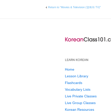
Return to “Movies & Television (영화와 TV)”
LEARN KOREAN
Home
Lesson Library
Flashcards
Vocabulary Lists
Live Private Classes
Live Group Classes
Korean Resources