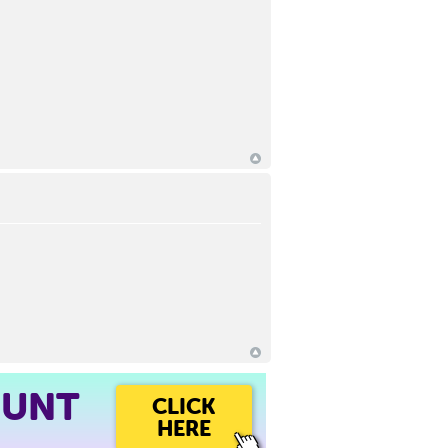
OUNT
CLICK
HERE