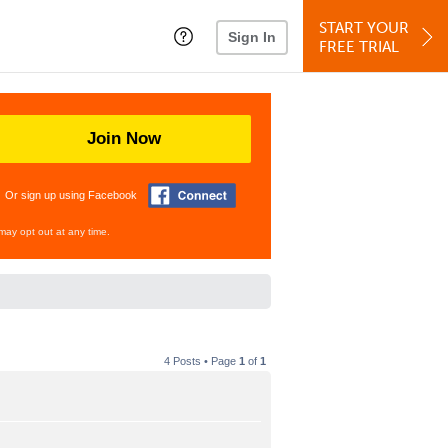
START YOUR
Sign In
FREE TRIAL
Join Now
Or sign up using Facebook
may opt out at any time.
4 Posts • Page
1
of
1