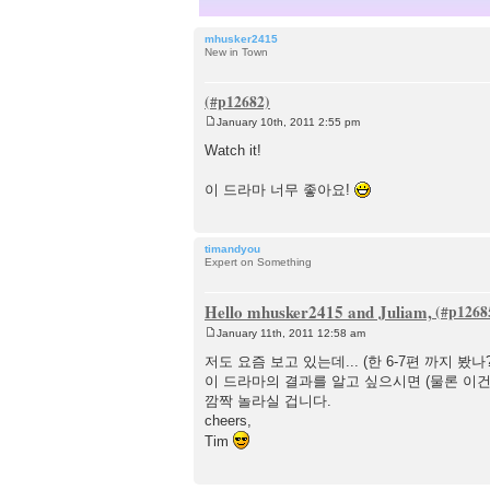
mhusker2415
New in Town
January 10th, 2011 2:55 pm
P
o
Watch it!
s
t
이 드라마 너무 좋아요!
timandyou
Expert on Something
Hello mhusker2415 and Juliam,
January 11th, 2011 12:58 am
P
o
저도 요즘 보고 있는데... (한 6-7편 까지 봤
s
이 드라마의 결과를 알고 싶으시면 (물론 이건 
t
깜짝 놀라실 겁니다.
cheers,
Tim