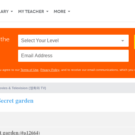
LARY
MY TEACHER
MORE
 the
ou agree to our
Terms of Use
,
Privacy Policy
, and to receive our email communications, which you 
vies & Television (영화와 TV)
ecret garden
t garden