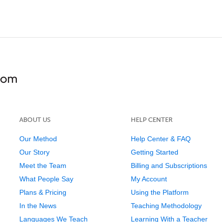
ABOUT US
HELP CENTER
Our Method
Help Center & FAQ
Our Story
Getting Started
Meet the Team
Billing and Subscriptions
What People Say
My Account
Plans & Pricing
Using the Platform
In the News
Teaching Methodology
Languages We Teach
Learning With a Teacher