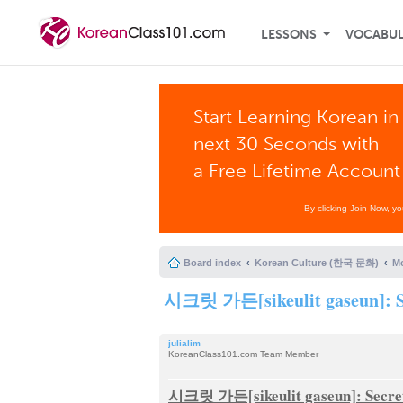
LESSONS
VOCABU
Start Learning Korean in
next 30 Seconds with
a Free Lifetime Account
By clicking Join Now, y
Board index
Korean Culture (한국 문화)
Mo
시크릿 가든[sikeulit gaseun]: S
julialim
KoreanClass101.com Team Member
시크릿 가든[sikeulit gaseun]: Secre