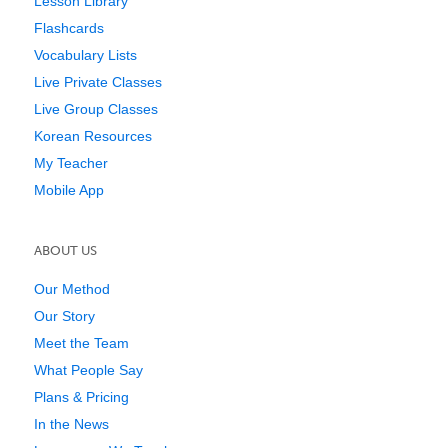
Lesson Library
Flashcards
Vocabulary Lists
Live Private Classes
Live Group Classes
Korean Resources
My Teacher
Mobile App
ABOUT US
Our Method
Our Story
Meet the Team
What People Say
Plans & Pricing
In the News