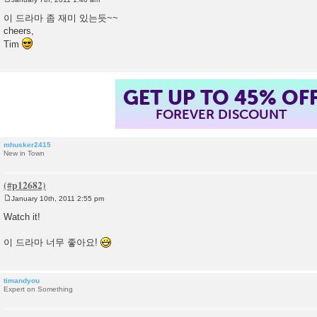
P
o
이 드라마 좀 재미 있는듯~~
s
cheers,
t
Tim
GET UP TO 45% OF
FOREVER DISCOUNT
mhusker2415
New in Town
January 10th, 2011 2:55 pm
P
o
Watch it!
s
t
이 드라마 너무 좋아요!
timandyou
Expert on Something