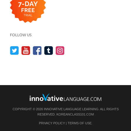
FOLLOW US
COPYRIGHT © 2026 INNOVATIVE LANGUAGE LEARNING. ALL RIGHTS
RESERVED.
KOREANCLASS101.COM
PRIVACY POLICY
|
TERMS OF USE
.