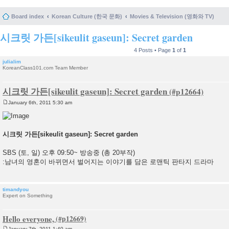
Board index
Korean Culture (한국 문화)
Movies & Television (영화와 TV)
시크릿 가든[sikeulit gaseun]: Secret garden
4 Posts • Page
1
of
1
julialim
KoreanClass101.com Team Member
시크릿 가든[sikeulit gaseun]: Secret garden
January 6th, 2011 5:30 am
P
o
s
t
시크릿 가든[sikeulit gaseun]: Secret garden
SBS (토, 일) 오후 09:50~ 방송중 (총 20부작)
:남녀의 영혼이 바뀌면서 벌어지는 이야기를 담은 로맨틱 판타지 드라마
timandyou
Expert on Something
Hello everyone,
January 7th, 2011 1:40 am