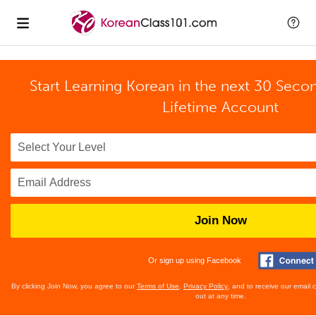
Start Learning Korean in the next 30 Seco
Lifetime Account
Join Now
Or sign up using Facebook
By clicking Join Now, you agree to our
Terms of Use
,
Privacy Policy
, and to receive our email
out at any time.