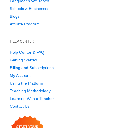
Languages We Teach
Schools & Businesses
Blogs
Affiliate Program
HELP CENTER
Help Center & FAQ
Getting Started
Billing and Subscriptions
My Account
Using the Platform
Teaching Methodology
Learning With a Teacher
Contact Us