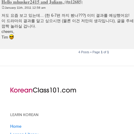
Hello mhusker2415 and Juliam,
January 11th, 2011 12:58 am
P
o
저도 요즘 보고 있는데... (한 6-7편 까지 봤나???) 이미 결과를 예상했어요!
s
이 드라마의 결과를 알고 싶으시면 (물론 이건 저만의 생각입니다), 글을 주세요
t
깜짝 놀라실 겁니다.
cheers,
Tim
4 Posts • Page
1
of
1
LEARN KOREAN
Home