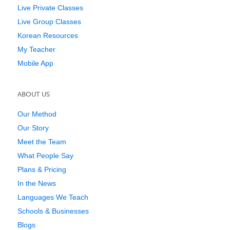
Live Private Classes
Live Group Classes
Korean Resources
My Teacher
Mobile App
ABOUT US
Our Method
Our Story
Meet the Team
What People Say
Plans & Pricing
In the News
Languages We Teach
Schools & Businesses
Blogs