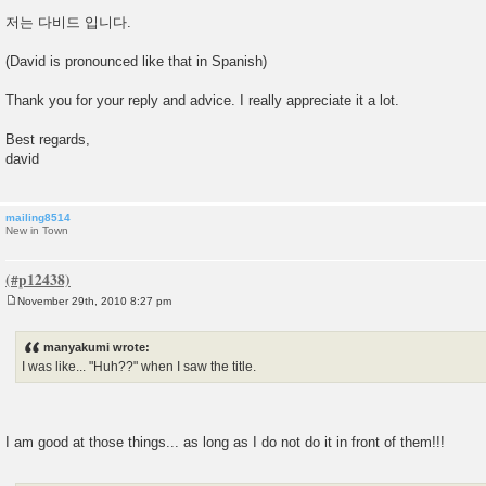
저는 다비드 입니다.
(David is pronounced like that in Spanish)
Thank you for your reply and advice. I really appreciate it a lot.
Best regards,
david
mailing8514
New in Town
November 29th, 2010 8:27 pm
P
o
s
manyakumi wrote:
t
I was like... "Huh??" when I saw the title.
I am good at those things... as long as I do not do it in front of them!!!