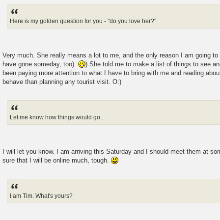
Here is my golden question for you - "do you love her?"
Very much. She really means a lot to me, and the only reason I am going to K
have gone someday, too).
) She told me to make a list of things to see an
been paying more attention to what I have to bring with me and reading abou
behave than planning any tourist visit. O:)
Let me know how things would go...
I will let you know. I am arriving this Saturday and I should meet them at so
sure that I will be online much, tough.
I am Tim. What's yours?