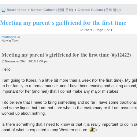
Board index
Korean Culture (한국 문화)
General Culture (문화 일반)
Meeting my parent's girlfriend for the first time
12 Posts • Page
1
of
1
mailing8514
New in Town
Meeting my parent's girlfriend for the first time
November 26th, 2010 8:00 pm
P
o
Hello,
s
t
I am going to Korea in a little bit more than a week (for the first time). My gi
to her family in a formal manner, and I have been reading and asking around, 
important for her (and me!) that I do not make any major mistakes.
I do believe that I need to bring something and so far I have some tradition
and some liquor, but I am not sure what is the customary or if I am assuming
worked up about nothing.
Is there something that I need to know or that it is really important to do in
apart of what is expected in any Western culture.
))