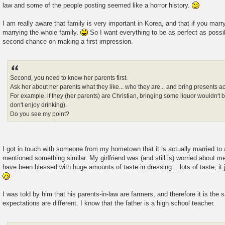
law and some of the people posting seemed like a horror history.
I am really aware that family is very important in Korea, and that if you marr
marrying the whole family.
So I want everything to be as perfect as possi
second chance on making a first impression.
Second, you need to know her parents first.
Ask her about her parents what they like... who they are... and bring presents a
For example, if they (her parents) are Christian, bringing some liquor wouldn't 
don't enjoy drinking).
Do you see my point?
I got in touch with someone from my hometown that it is actually married to 
mentioned something similar. My girlfriend was (and still is) worried about m
have been blessed with huge amounts of taste in dressing... lots of taste, it
I was told by him that his parents-in-law are farmers, and therefore it is the 
expectations are different. I know that the father is a high school teacher.