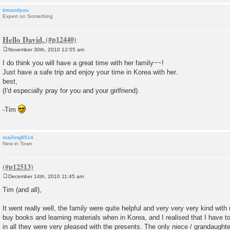
timandyou
Expert on Something
Hello David,
November 30th, 2010 12:55 am
P
o
I do think you will have a great time with her family~~!
s
Just have a safe trip and enjoy your time in Korea with her.
t
best,
(I'd especially pray for you and your girlfriend).
-Tim
mailing8514
New in Town
December 14th, 2010 11:45 am
P
o
Tim (and all),
s
t
It went really well, the family were quite helpful and very very very kind with
buy books and learning materials when in Korea, and I realised that I have to
in all they were very pleased with the presents. The only niece / grandaughter