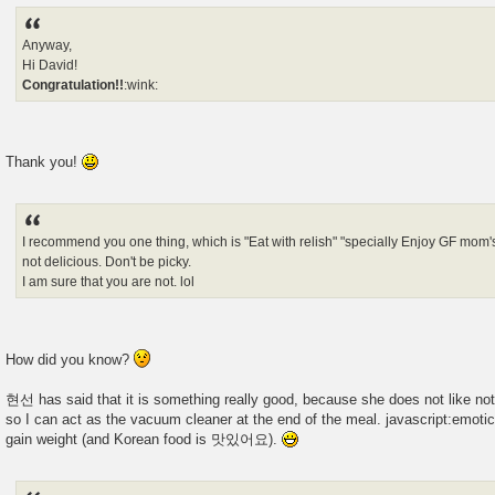
Anyway,
Hi David!
Congratulation!!
:wink:
Thank you!
I recommend you one thing, which is "Eat with relish" "specially Enjoy GF mom'
not delicious. Don't be picky.
I am sure that you are not. lol
How did you know?
현선 has said that it is something really good, because she does not like not 
so I can act as the vacuum cleaner at the end of the meal. javascript:emotico
gain weight (and Korean food is 맛있어요).