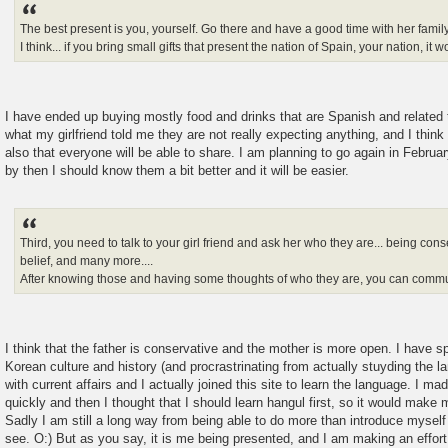
The best present is you, yourself. Go there and have a good time with her family
I think... if you bring small gifts that present the nation of Spain, your nation, it 
I have ended up buying mostly food and drinks that are Spanish and related
what my girlfriend told me they are not really expecting anything, and I think t
also that everyone will be able to share. I am planning to go again in Februar
by then I should know them a bit better and it will be easier.
Third, you need to talk to your girl friend and ask her who they are... being con
belief, and many more....
After knowing those and having some thoughts of who they are, you can commun
I think that the father is conservative and the mother is more open. I have s
Korean culture and history (and procrastrinating from actually stuyding the l
with current affairs and I actually joined this site to learn the language. I ma
quickly and then I thought that I should learn hangul first, so it would make 
Sadly I am still a long way from being able to do more than introduce mysel
see. O:) But as you say, it is me being presented, and I am making an effor