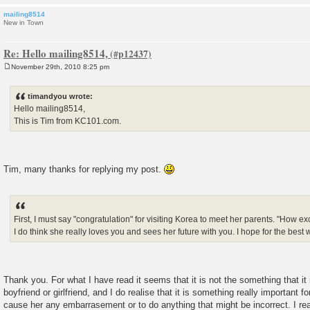
mailing8514
New in Town
Re: Hello mailing8514,
November 29th, 2010 8:25 pm
P
o
s
timandyou wrote:
t
Hello mailing8514,
This is Tim from KC101.com.
Tim, many thanks for replying my post.
First, I must say "congratulation" for visiting Korea to meet her parents. "How excit
I do think she really loves you and sees her future with you. I hope for the best 
Thank you. For what I have read it seems that it is not the something that it 
boyfriend or girlfriend, and I do realise that it is something really important fo
cause her any embarrasement or to do anything that might be incorrect. I re