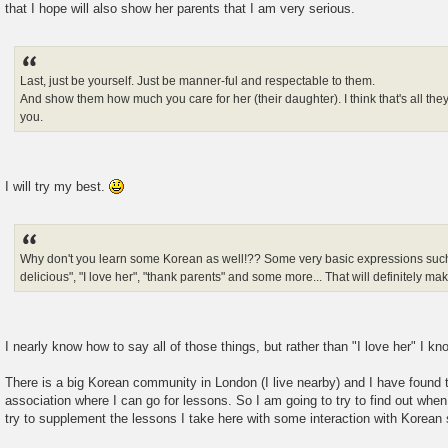
that I hope will also show her parents that I am very serious.
Last, just be yourself. Just be manner-ful and respectable to them.
And show them how much you care for her (their daughter). I think that's all the
you.
I will try my best.
Why don't you learn some Korean as well!?? Some very basic expressions such as
delicious", "I love her", "thank parents" and some more... That will definitely m
I nearly know how to say all of those things, but rather than "I love her" I k
There is a big Korean community in London (I live nearby) and I have found th
association where I can go for lessons. So I am going to try to find out wh
try to supplement the lessons I take here with some interaction with Korean