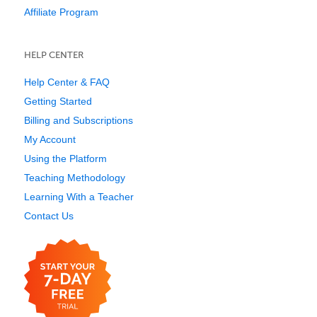
Affiliate Program
HELP CENTER
Help Center & FAQ
Getting Started
Billing and Subscriptions
My Account
Using the Platform
Teaching Methodology
Learning With a Teacher
Contact Us