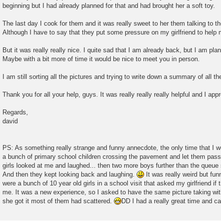
beginning but I had already planned for that and had brought her a soft toy.
The last day I cook for them and it was really sweet to her them talking to 
Although I have to say that they put some pressure on my girlfriend to help 
But it was really really nice. I quite sad that I am already back, but I am pla
Maybe with a bit more of time it would be nice to meet you in person.
I am still sorting all the pictures and trying to write down a summary of all 
Thank you for all your help, guys. It was really really really helpful and I app
Regards,
david
PS: As something really strange and funny annecdote, the only time that I 
a bunch of primary school children crossing the pavement and let them pass 
girls looked at me and laughed... then two more boys further than the queue
And then they kept looking back and laughing.
It was really weird but fun
were a bunch of 10 year old girls in a school visit that asked my girlfriend if
me. It was a new experience, so I asked to have the same picture taking wi
she got it most of them had scattered.
DD I had a really great time and can