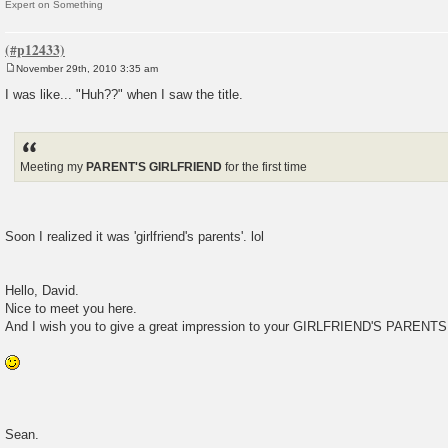
Expert on Something
November 29th, 2010 3:35 am
P
o
I was like... "Huh??" when I saw the title.
s
t
Meeting my
PARENT'S GIRLFRIEND
for the first time
Soon I realized it was 'girlfriend's parents'. lol
Hello, David.
Nice to meet you here.
And I wish you to give a great impression to your GIRLFRIEND'S PARENTS
Sean.