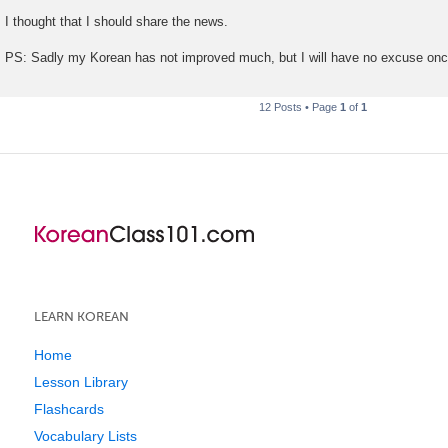
I thought that I should share the news.
PS: Sadly my Korean has not improved much, but I will have no excuse o
12 Posts • Page
1
of
1
LEARN KOREAN
Home
Lesson Library
Flashcards
Vocabulary Lists