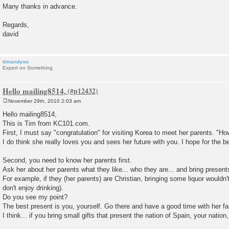
Many thanks in advance.
Regards,
david
timandyou
Expert on Something
Hello mailing8514,
November 29th, 2010 2:03 am
P
o
Hello mailing8514,
s
This is Tim from KC101.com.
t
First, I must say "congratulation" for visiting Korea to meet her parents. "How 
I do think she really loves you and sees her future with you. I hope for the b
Second, you need to know her parents first.
Ask her about her parents what they like... who they are... and bring present
For example, if they (her parents) are Christian, bringing some liquor wouldn'
don't enjoy drinking).
Do you see my point?
The best present is you, yourself. Go there and have a good time with her fa
I think... if you bring small gifts that present the nation of Spain, your nation,