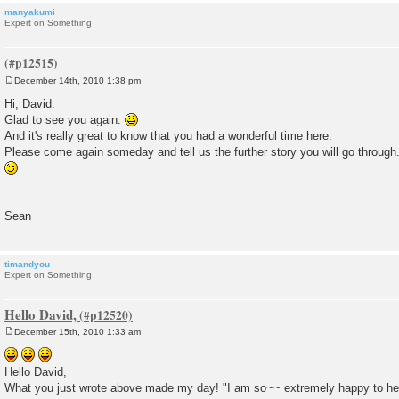
manyakumi
Expert on Something
December 14th, 2010 1:38 pm
P
o
Hi, David.
s
Glad to see you again.
t
And it's really great to know that you had a wonderful time here.
Please come again someday and tell us the further story you will go through
Sean
timandyou
Expert on Something
Hello David,
December 15th, 2010 1:33 am
P
o
s
Hello David,
t
What you just wrote above made my day! "I am so~~ extremely happy to hea