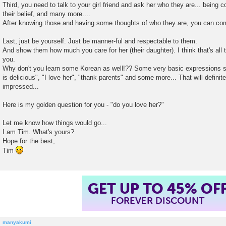
Third, you need to talk to your girl friend and ask her who they are... being 
their belief, and many more....
After knowing those and having some thoughts of who they are, you can co
Last, just be yourself. Just be manner-ful and respectable to them.
And show them how much you care for her (their daughter). I think that's all 
you.
Why don't you learn some Korean as well!?? Some very basic expressions suc
is delicious", "I love her", "thank parents" and some more... That will defini
impressed...
Here is my golden question for you - "do you love her?"
Let me know how things would go...
I am Tim. What's yours?
Hope for the best,
Tim
GET UP TO 45% OF
FOREVER DISCOUNT
manyakumi