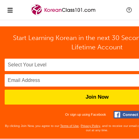
Start Learning Korean in the next 30 Seco
Lifetime Account
Join Now
Or sign up using Facebook
By clicking Join Now, you agree to our
Terms of Use
,
Privacy Policy
, and to receive our email
out at any time.