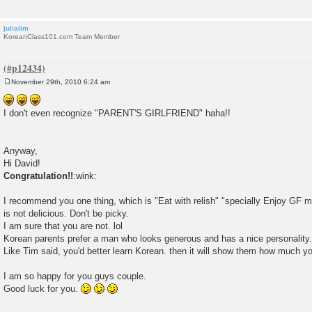
julialim
KoreanClass101.com Team Member
November 29th, 2010 6:24 am
P
o
s
I don't even recognize "PARENT'S GIRLFRIEND" haha!!
t
Anyway,
Hi David!
Congratulation!!
:wink:
I recommend you one thing, which is "Eat with relish" "specially Enjoy GF 
is not delicious. Don't be picky.
I am sure that you are not. lol
Korean parents prefer a man who looks generous and has a nice personality.
Like Tim said, you'd better learn Korean. then it will show them how much yo
I am so happy for you guys couple.
Good luck for you.