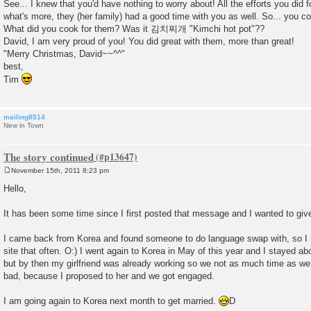
See... I knew that you'd have nothing to worry about! All the efforts you did 
what's more, they (her family) had a good time with you as well. So... you 
What did you cook for them? Was it 김치찌개 "Kimchi hot pot"??
David, I am very proud of you! You did great with them, more than great!
"Merry Christmas, David~~^^"
best,
Tim
mailing8514
New in Town
The story continued
November 15th, 2011 8:23 pm
P
o
Hello,
s
t
It has been some time since I first posted that message and I wanted to giv
I came back from Korea and found someone to do language swap with, so I 
site that often. O:) I went again to Korea in May of this year and I stayed 
but by then my girlfriend was already working so we not as much time as we
bad, because I proposed to her and we got engaged.
I am going again to Korea next month to get married.
D