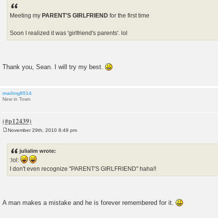
Meeting my
PARENT'S GIRLFRIEND
for the first time
Soon I realized it was 'girlfriend's parents'. lol
Thank you, Sean. I will try my best.
mailing8514
New in Town
November 29th, 2010 8:49 pm
P
o
s
julialim wrote:
t
:lol:
I don't even recognize "PARENT'S GIRLFRIEND" haha!!
A man makes a mistake and he is forever remembered for it.