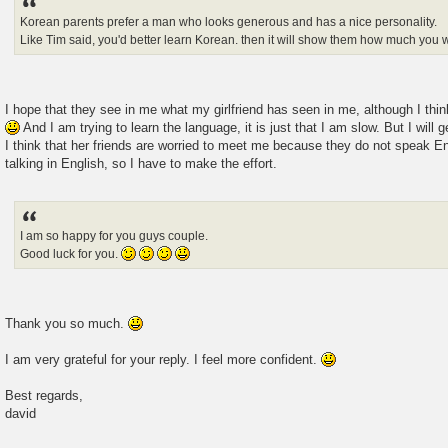
Korean parents prefer a man who looks generous and has a nice personality.
Like Tim said, you'd better learn Korean. then it will show them how much you w
I hope that they see in me what my girlfriend has seen in me, although I thin
And I am trying to learn the language, it is just that I am slow. But I will g
I think that her friends are worried to meet me because they do not speak En
talking in English, so I have to make the effort.
I am so happy for you guys couple.
Good luck for you.
Thank you so much.
I am very grateful for your reply. I feel more confident.
Best regards,
david