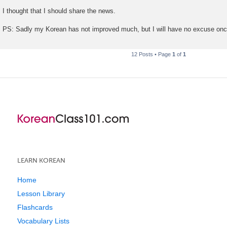
I thought that I should share the news.
PS: Sadly my Korean has not improved much, but I will have no excuse o
12 Posts • Page
1
of
1
LEARN KOREAN
Home
Lesson Library
Flashcards
Vocabulary Lists