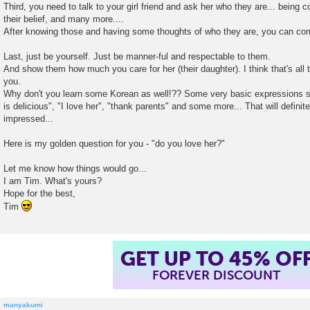
Third, you need to talk to your girl friend and ask her who they are... being 
their belief, and many more....
After knowing those and having some thoughts of who they are, you can co
Last, just be yourself. Just be manner-ful and respectable to them.
And show them how much you care for her (their daughter). I think that's all 
you.
Why don't you learn some Korean as well!?? Some very basic expressions suc
is delicious", "I love her", "thank parents" and some more... That will defini
impressed...
Here is my golden question for you - "do you love her?"
Let me know how things would go...
I am Tim. What's yours?
Hope for the best,
Tim
GET UP TO 45% OF
FOREVER DISCOUNT
manyakumi