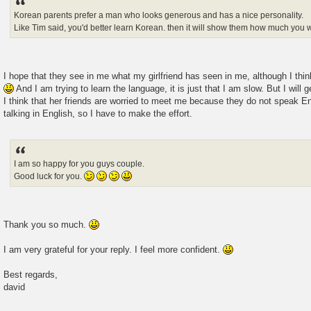
Korean parents prefer a man who looks generous and has a nice personality.
Like Tim said, you'd better learn Korean. then it will show them how much you w
I hope that they see in me what my girlfriend has seen in me, although I thin
And I am trying to learn the language, it is just that I am slow. But I will g
I think that her friends are worried to meet me because they do not speak En
talking in English, so I have to make the effort.
I am so happy for you guys couple.
Good luck for you.
Thank you so much.
I am very grateful for your reply. I feel more confident.
Best regards,
david