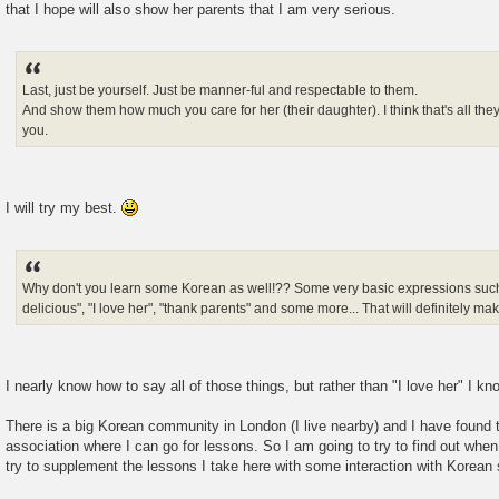
that I hope will also show her parents that I am very serious.
Last, just be yourself. Just be manner-ful and respectable to them.
And show them how much you care for her (their daughter). I think that's all the
you.
I will try my best.
Why don't you learn some Korean as well!?? Some very basic expressions such as
delicious", "I love her", "thank parents" and some more... That will definitely m
I nearly know how to say all of those things, but rather than "I love her" I k
There is a big Korean community in London (I live nearby) and I have found th
association where I can go for lessons. So I am going to try to find out wh
try to supplement the lessons I take here with some interaction with Korean