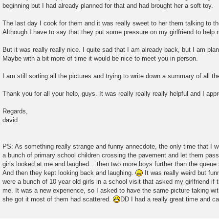
beginning but I had already planned for that and had brought her a soft toy.
The last day I cook for them and it was really sweet to her them talking to 
Although I have to say that they put some pressure on my girlfriend to help 
But it was really really nice. I quite sad that I am already back, but I am pla
Maybe with a bit more of time it would be nice to meet you in person.
I am still sorting all the pictures and trying to write down a summary of all 
Thank you for all your help, guys. It was really really really helpful and I app
Regards,
david
PS: As something really strange and funny annecdote, the only time that I 
a bunch of primary school children crossing the pavement and let them pass 
girls looked at me and laughed... then two more boys further than the queue
And then they kept looking back and laughing.
It was really weird but fun
were a bunch of 10 year old girls in a school visit that asked my girlfriend if
me. It was a new experience, so I asked to have the same picture taking wi
she got it most of them had scattered.
DD I had a really great time and can