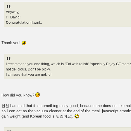
Anyway,
Hi David!
Congratulation!!
:wink:
Thank you!
I recommend you one thing, which is "Eat with relish" "specially Enjoy GF mom'
not delicious. Don't be picky.
I am sure that you are not. lol
How did you know?
현선 has said that it is something really good, because she does not like not 
so I can act as the vacuum cleaner at the end of the meal. javascript:emotico
gain weight (and Korean food is 맛있어요).