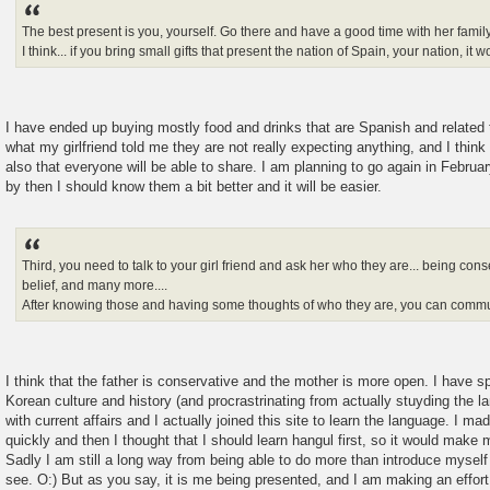
The best present is you, yourself. Go there and have a good time with her family
I think... if you bring small gifts that present the nation of Spain, your nation, it 
I have ended up buying mostly food and drinks that are Spanish and related
what my girlfriend told me they are not really expecting anything, and I think t
also that everyone will be able to share. I am planning to go again in Februar
by then I should know them a bit better and it will be easier.
Third, you need to talk to your girl friend and ask her who they are... being con
belief, and many more....
After knowing those and having some thoughts of who they are, you can commun
I think that the father is conservative and the mother is more open. I have s
Korean culture and history (and procrastrinating from actually stuyding the l
with current affairs and I actually joined this site to learn the language. I ma
quickly and then I thought that I should learn hangul first, so it would make 
Sadly I am still a long way from being able to do more than introduce mysel
see. O:) But as you say, it is me being presented, and I am making an effor