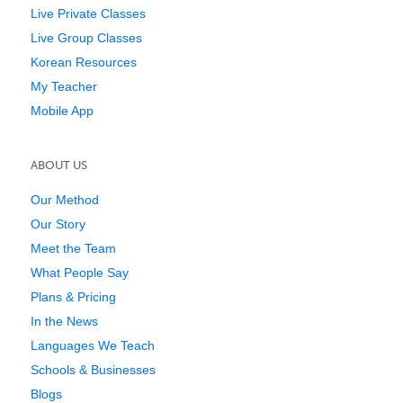
Live Private Classes
Live Group Classes
Korean Resources
My Teacher
Mobile App
ABOUT US
Our Method
Our Story
Meet the Team
What People Say
Plans & Pricing
In the News
Languages We Teach
Schools & Businesses
Blogs