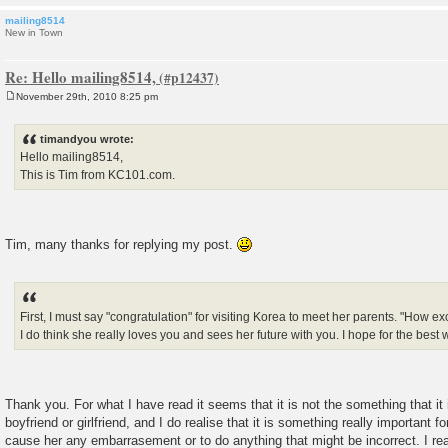
mailing8514
New in Town
Re: Hello mailing8514,
November 29th, 2010 8:25 pm
P
o
s
timandyou wrote:
t
Hello mailing8514,
This is Tim from KC101.com.
Tim, many thanks for replying my post.
First, I must say "congratulation" for visiting Korea to meet her parents. "How excit
I do think she really loves you and sees her future with you. I hope for the best 
Thank you. For what I have read it seems that it is not the something that it 
boyfriend or girlfriend, and I do realise that it is something really important fo
cause her any embarrasement or to do anything that might be incorrect. I re