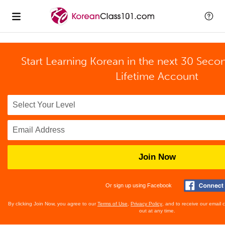
Start Learning Korean in the next 30 Seco
Lifetime Account
Join Now
Or sign up using Facebook
By clicking Join Now, you agree to our
Terms of Use
,
Privacy Policy
, and to receive our email
out at any time.