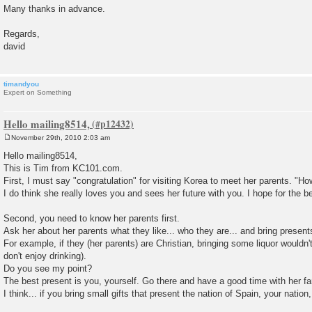
Many thanks in advance.
Regards,
david
timandyou
Expert on Something
Hello mailing8514,
November 29th, 2010 2:03 am
P
o
Hello mailing8514,
s
This is Tim from KC101.com.
t
First, I must say "congratulation" for visiting Korea to meet her parents. "How 
I do think she really loves you and sees her future with you. I hope for the b
Second, you need to know her parents first.
Ask her about her parents what they like... who they are... and bring present
For example, if they (her parents) are Christian, bringing some liquor wouldn'
don't enjoy drinking).
Do you see my point?
The best present is you, yourself. Go there and have a good time with her fa
I think... if you bring small gifts that present the nation of Spain, your nation,