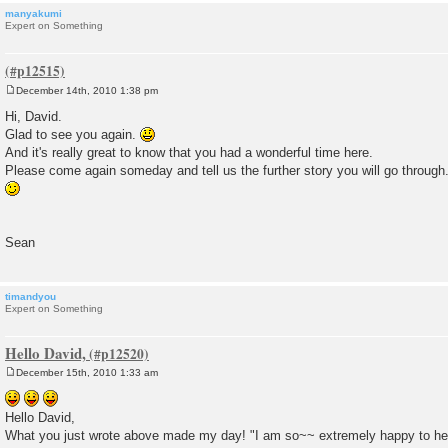
manyakumi
Expert on Something
December 14th, 2010 1:38 pm
P
o
Hi, David.
s
Glad to see you again.
t
And it's really great to know that you had a wonderful time here.
Please come again someday and tell us the further story you will go through
Sean
timandyou
Expert on Something
Hello David,
December 15th, 2010 1:33 am
P
o
s
Hello David,
t
What you just wrote above made my day! "I am so~~ extremely happy to hea