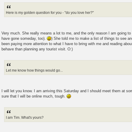
Here is my golden question for you - "do you love her?"
Very much. She really means a lot to me, and the only reason I am going to K
have gone someday, too).
) She told me to make a list of things to see an
been paying more attention to what I have to bring with me and reading abou
behave than planning any tourist visit. O:)
Let me know how things would go...
I will let you know. I am arriving this Saturday and I should meet them at so
sure that I will be online much, tough.
I am Tim. What's yours?