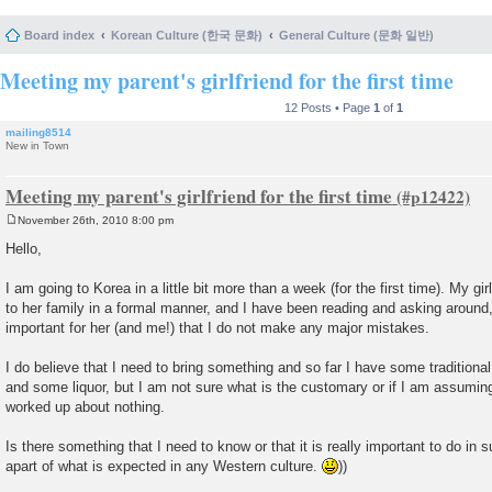
Board index
Korean Culture (한국 문화)
General Culture (문화 일반)
Meeting my parent's girlfriend for the first time
12 Posts • Page
1
of
1
mailing8514
New in Town
Meeting my parent's girlfriend for the first time
November 26th, 2010 8:00 pm
P
o
Hello,
s
t
I am going to Korea in a little bit more than a week (for the first time). My gi
to her family in a formal manner, and I have been reading and asking around, 
important for her (and me!) that I do not make any major mistakes.
I do believe that I need to bring something and so far I have some tradition
and some liquor, but I am not sure what is the customary or if I am assuming
worked up about nothing.
Is there something that I need to know or that it is really important to do in
apart of what is expected in any Western culture.
))