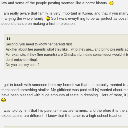
law and some of the people posting seemed like a horror history.
I am really aware that family is very important in Korea, and that if you marr
marrying the whole family.
So I want everything to be as perfect as possi
second chance on making a first impression.
Second, you need to know her parents first.
Ask her about her parents what they like... who they are... and bring presents a
For example, if they (her parents) are Christian, bringing some liquor wouldn't 
don't enjoy drinking).
Do you see my point?
I got in touch with someone from my hometown that it is actually married to 
mentioned something similar. My girlfriend was (and still is) worried about m
have been blessed with huge amounts of taste in dressing... lots of taste, it
I was told by him that his parents-in-law are farmers, and therefore it is the 
expectations are different. I know that the father is a high school teacher.