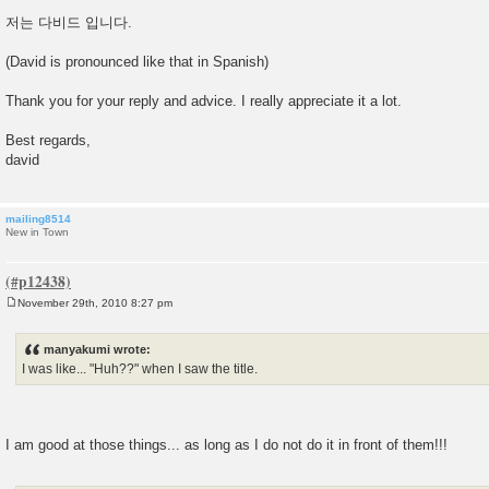
저는 다비드 입니다.
(David is pronounced like that in Spanish)
Thank you for your reply and advice. I really appreciate it a lot.
Best regards,
david
mailing8514
New in Town
November 29th, 2010 8:27 pm
P
o
s
manyakumi wrote:
t
I was like... "Huh??" when I saw the title.
I am good at those things... as long as I do not do it in front of them!!!