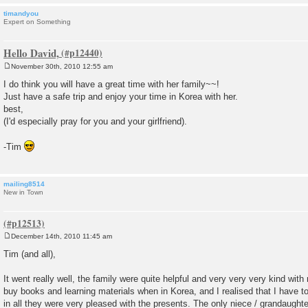
timandyou
Expert on Something
Hello David,
November 30th, 2010 12:55 am
P
o
I do think you will have a great time with her family~~!
s
Just have a safe trip and enjoy your time in Korea with her.
t
best,
(I'd especially pray for you and your girlfriend).
-Tim
mailing8514
New in Town
December 14th, 2010 11:45 am
P
o
Tim (and all),
s
t
It went really well, the family were quite helpful and very very very kind with
buy books and learning materials when in Korea, and I realised that I have to
in all they were very pleased with the presents. The only niece / grandaughter