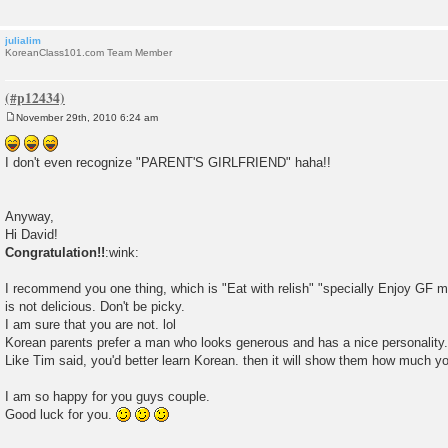
julialim
KoreanClass101.com Team Member
November 29th, 2010 6:24 am
P
o
s
I don't even recognize "PARENT'S GIRLFRIEND" haha!!
t
Anyway,
Hi David!
Congratulation!!
:wink:
I recommend you one thing, which is "Eat with relish" "specially Enjoy GF 
is not delicious. Don't be picky.
I am sure that you are not. lol
Korean parents prefer a man who looks generous and has a nice personality.
Like Tim said, you'd better learn Korean. then it will show them how much yo
I am so happy for you guys couple.
Good luck for you.