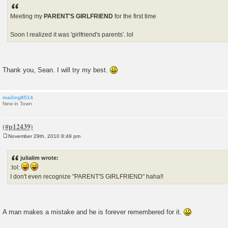
Meeting my
PARENT'S GIRLFRIEND
for the first time
Soon I realized it was 'girlfriend's parents'. lol
Thank you, Sean. I will try my best.
mailing8514
New in Town
November 29th, 2010 8:49 pm
P
o
s
julialim wrote:
t
:lol:
I don't even recognize "PARENT'S GIRLFRIEND" haha!!
A man makes a mistake and he is forever remembered for it.