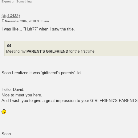
Expert on Something
November 29th, 2010 3:35 am
P
o
I was like... "Huh??" when I saw the title.
s
t
Meeting my
PARENT'S GIRLFRIEND
for the first time
Soon I realized it was 'girlfriend's parents'. lol
Hello, David.
Nice to meet you here.
And I wish you to give a great impression to your GIRLFRIEND'S PARENTS
Sean.