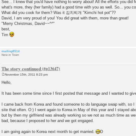
See... I knew that you'd have nothing to worry about! All the efforts you did 
what's more, they (her family) had a good time with you as well. So... you 
What did you cook for them? Was it 김치찌개 "Kimchi hot pot"??
David, I am very proud of you! You did great with them, more than great!
"Merry Christmas, David~~^^"
best,
Tim
mailing8514
New in Town
The story continued
November 15th, 2011 8:23 pm
P
o
Hello,
s
t
It has been some time since I first posted that message and I wanted to giv
I came back from Korea and found someone to do language swap with, so I 
site that often. O:) I went again to Korea in May of this year and I stayed 
but by then my girlfriend was already working so we not as much time as we
bad, because I proposed to her and we got engaged.
I am going again to Korea next month to get married.
D