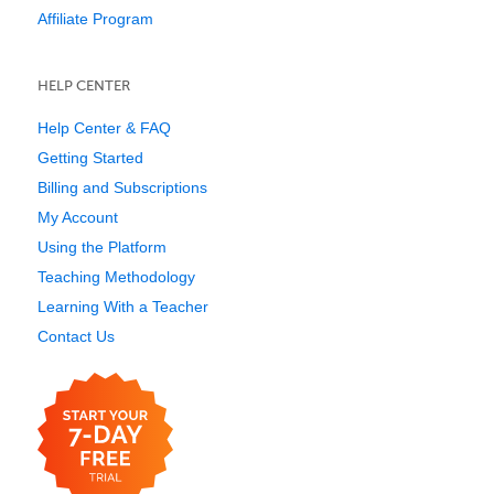
Affiliate Program
HELP CENTER
Help Center & FAQ
Getting Started
Billing and Subscriptions
My Account
Using the Platform
Teaching Methodology
Learning With a Teacher
Contact Us