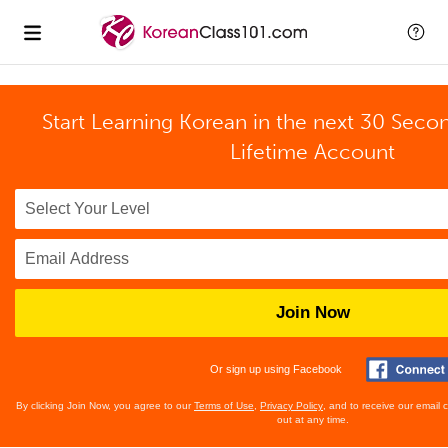
Start Learning Korean in the next 30 Seco
Lifetime Account
Join Now
Or sign up using Facebook
By clicking Join Now, you agree to our
Terms of Use
,
Privacy Policy
, and to receive our email
out at any time.