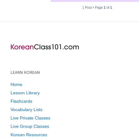
1 Post • Page
1
of
1
LEARN KOREAN
Home
Lesson Library
Flashcards
Vocabulary Lists
Live Private Classes
Live Group Classes
Korean Resources