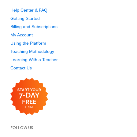
Help Center & FAQ
Getting Started
Billing and Subscriptions
My Account
Using the Platform
Teaching Methodology
Learning With a Teacher
Contact Us
FOLLOW US