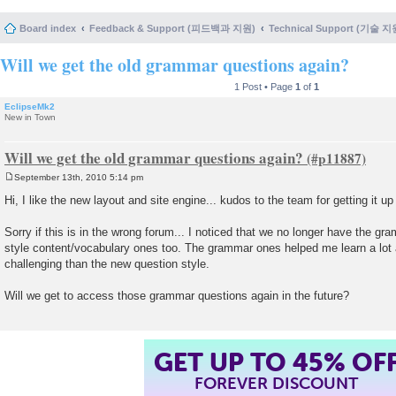
Board index
Feedback & Support (피드백과 지원)
Technical Support (기술 지
Will we get the old grammar questions again?
1 Post • Page
1
of
1
EclipseMk2
New in Town
Will we get the old grammar questions again?
September 13th, 2010 5:14 pm
P
o
Hi, I like the new layout and site engine... kudos to the team for getting it u
s
t
Sorry if this is in the wrong forum... I noticed that we no longer have the g
style content/vocabulary ones too. The grammar ones helped me learn a lot
challenging than the new question style.
Will we get to access those grammar questions again in the future?
GET UP TO 45% OF
FOREVER DISCOUNT