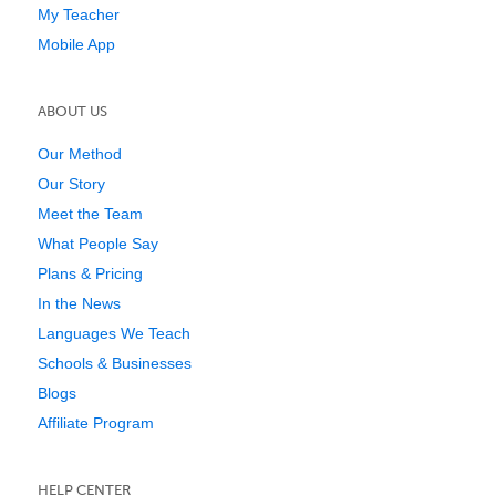
My Teacher
Mobile App
ABOUT US
Our Method
Our Story
Meet the Team
What People Say
Plans & Pricing
In the News
Languages We Teach
Schools & Businesses
Blogs
Affiliate Program
HELP CENTER