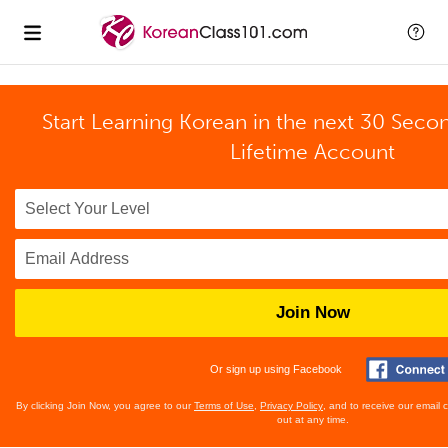
Start Learning Korean in the next 30 Seco
Lifetime Account
Join Now
Or sign up using Facebook
By clicking Join Now, you agree to our
Terms of Use
,
Privacy Policy
, and to receive our email
out at any time.