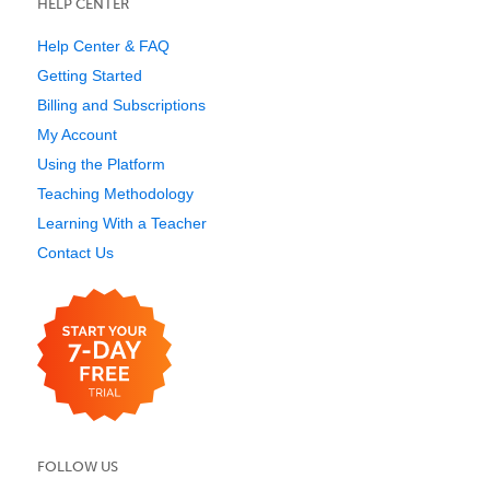
HELP CENTER
Help Center & FAQ
Getting Started
Billing and Subscriptions
My Account
Using the Platform
Teaching Methodology
Learning With a Teacher
Contact Us
FOLLOW US