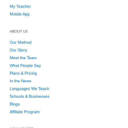
My Teacher
Mobile App
ABOUT US
Our Method
Our Story
Meet the Team
What People Say
Plans & Pricing
In the News
Languages We Teach
Schools & Businesses
Blogs
Affiliate Program