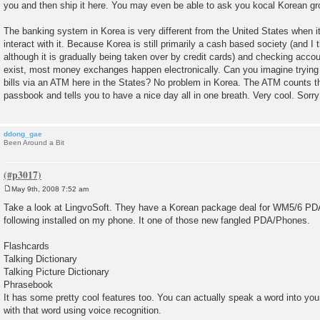
you and then ship it here. You may even be able to ask you kocal Korean gro
t
The banking system in Korea is very different from the United States when i
interact with it. Because Korea is still primarily a cash based society (and I t
although it is gradually being taken over by credit cards) and checking acco
exist, most money exchanges happen electronically. Can you imagine trying t
bills via an ATM here in the States? No problem in Korea. The ATM counts 
passbook and tells you to have a nice day all in one breath. Very cool. Sorry
ddong_gae
Been Around a Bit
May 9th, 2008 7:52 am
P
o
Take a look at LingvoSoft. They have a Korean package deal for WM5/6 PDAs
s
following installed on my phone. It one of those new fangled PDA/Phones.
t
Flashcards
Talking Dictionary
Talking Picture Dictionary
Phrasebook
It has some pretty cool features too. You can actually speak a word into your
with that word using voice recognition.