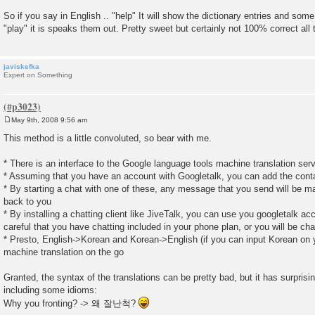
So if you say in English .. "help" It will show the dictionary entries and so
"play" it is speaks them out. Pretty sweet but certainly not 100% correct all 
javiskefka
Expert on Something
May 9th, 2008 9:56 am
P
o
This method is a little convoluted, so bear with me.
s
t
* There is an interface to the Google language tools machine translation ser
* Assuming that you have an account with Googletalk, you can add the con
* By starting a chat with one of these, any message that you send will be ma
back to you
* By installing a chatting client like JiveTalk, you can use you googletalk a
careful that you have chatting included in your phone plan, or you will be cha
* Presto, English->Korean and Korean->English (if you can input Korean on y
machine translation on the go
Granted, the syntax of the translations can be pretty bad, but it has surpri
including some idioms:
Why you fronting? -> 왜 잘난척?