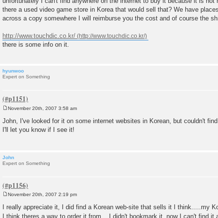
unfortunately I can't find anywhere on the internet to buy it because it is n
t
there a used video game store in Korea that would sell that? We have place
across a copy somewhere I will reimburse you the cost and of course the sh
http://www.touchdic.co.kr/
there is some info on it.
hyunwoo
Expert on Something
November 20th, 2007 3:58 am
P
o
John, I've looked for it on some internet websites in Korean, but couldn't find
s
I'll let you know if I see it!
t
John
Expert on Something
November 20th, 2007 2:19 pm
P
o
I really appreciate it, I did find a Korean web-site that sells it I think.....my 
s
I think theres a way to order it from....I didn't bookmark it, now I can't find i
t