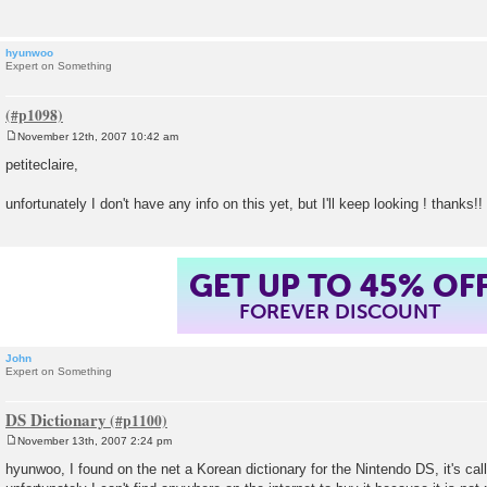
hyunwoo
Expert on Something
November 12th, 2007 10:42 am
P
o
petiteclaire,
s
t
unfortunately I don't have any info on this yet, but I'll keep looking ! thanks!!
GET UP TO 45% OF
FOREVER DISCOUNT
John
Expert on Something
DS Dictionary
November 13th, 2007 2:24 pm
P
o
hyunwoo, I found on the net a Korean dictionary for the Nintendo DS, it's cal
s