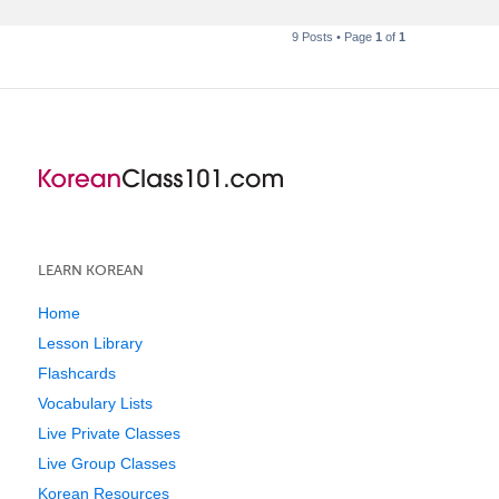
9 Posts • Page
1
of
1
LEARN KOREAN
Home
Lesson Library
Flashcards
Vocabulary Lists
Live Private Classes
Live Group Classes
Korean Resources