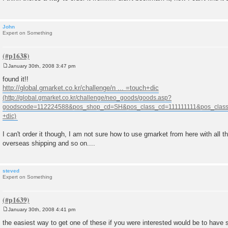
John
Expert on Something
January 30th, 2008 3:47 pm
P
o
found it!!
s
http://global.gmarket.co.kr/challenge/n ... =touch+dic
t
I can't order it though, I am not sure how to use gmarket from here with all t
overseas shipping and so on....
steved
Expert on Something
January 30th, 2008 4:41 pm
P
o
the easiest way to get one of these if you were interested would be to have 
s