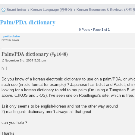
Board index
Korean Language (한국어)
Korean Resources & Reviews (자료
Palm/PDA dictionary
9 Posts • Page
1
of
1
_petiteclaire_
New in Town
Palm/PDA dictionary
November 3rd, 2007 5:31 pm
P
o
hi !
s
t
Do you know of a korean electronic dictionary to use on a palm/PDA, or whi
such use (in .dic format for example) ? Japanese has Edict and Padict; chine
looking for a korean dictionary to add to my palm (I'm using a Tungsten E wit
above, CJKOS and J-OS). I've seen one on Roadlingua's site, which is free, 
1) it only seems to be english-korean and not the other way around
2) roadlingua's dictionary aren't always all that great...
can you help ?
Thanks