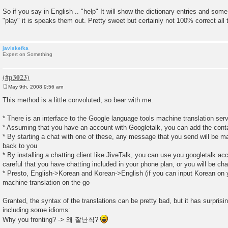
So if you say in English .. "help" It will show the dictionary entries and so
"play" it is speaks them out. Pretty sweet but certainly not 100% correct all 
javiskefka
Expert on Something
May 9th, 2008 9:56 am
P
o
This method is a little convoluted, so bear with me.
s
t
* There is an interface to the Google language tools machine translation ser
* Assuming that you have an account with Googletalk, you can add the con
* By starting a chat with one of these, any message that you send will be ma
back to you
* By installing a chatting client like JiveTalk, you can use you googletalk a
careful that you have chatting included in your phone plan, or you will be cha
* Presto, English->Korean and Korean->English (if you can input Korean on y
machine translation on the go
Granted, the syntax of the translations can be pretty bad, but it has surpri
including some idioms:
Why you fronting? -> 왜 잘난척?