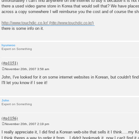
unfortunately I can't find anywhere on the internet to buy it because it is n
t
there a used video game store in Korea that would sell that? We have place
across a copy somewhere I will reimburse you the cost and of course the sh
http://www.touchdic.co.kr/
there is some info on it.
hyunwoo
Expert on Something
November 20th, 2007 3:58 am
P
o
John, I've looked for it on some internet websites in Korean, but couldn't find
s
I'll let you know if I see it!
t
John
Expert on Something
November 20th, 2007 2:19 pm
P
o
I really appreciate it, I did find a Korean web-site that sells it I think.....my 
s
I think theres a way to order it from....I didn't bookmark it, now I can't find i
t