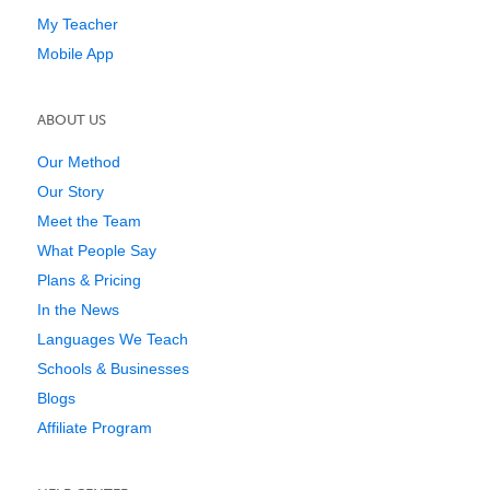
My Teacher
Mobile App
ABOUT US
Our Method
Our Story
Meet the Team
What People Say
Plans & Pricing
In the News
Languages We Teach
Schools & Businesses
Blogs
Affiliate Program