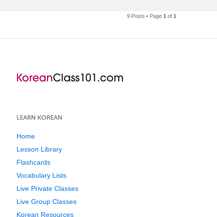
9 Posts • Page
1
of
1
LEARN KOREAN
Home
Lesson Library
Flashcards
Vocabulary Lists
Live Private Classes
Live Group Classes
Korean Resources