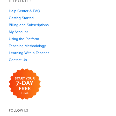
HELP CENTER
Help Center & FAQ
Getting Started
Billing and Subscriptions
My Account
Using the Platform
Teaching Methodology
Learning With a Teacher
Contact Us
FOLLOW US