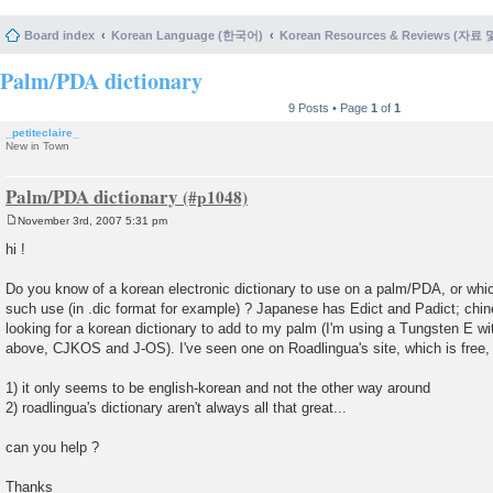
Board index
Korean Language (한국어)
Korean Resources & Reviews (자료
Palm/PDA dictionary
9 Posts • Page
1
of
1
_petiteclaire_
New in Town
Palm/PDA dictionary
November 3rd, 2007 5:31 pm
P
o
hi !
s
t
Do you know of a korean electronic dictionary to use on a palm/PDA, or whi
such use (in .dic format for example) ? Japanese has Edict and Padict; chine
looking for a korean dictionary to add to my palm (I'm using a Tungsten E wit
above, CJKOS and J-OS). I've seen one on Roadlingua's site, which is free, 
1) it only seems to be english-korean and not the other way around
2) roadlingua's dictionary aren't always all that great...
can you help ?
Thanks