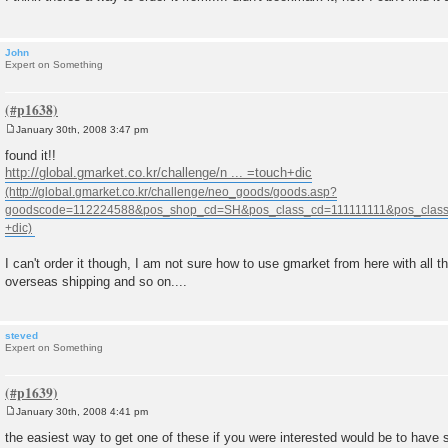
John
Expert on Something
January 30th, 2008 3:47 pm
P
o
found it!!
s
http://global.gmarket.co.kr/challenge/n ... =touch+dic
t
I can't order it though, I am not sure how to use gmarket from here with all t
overseas shipping and so on....
steved
Expert on Something
January 30th, 2008 4:41 pm
P
o
the easiest way to get one of these if you were interested would be to have 
s