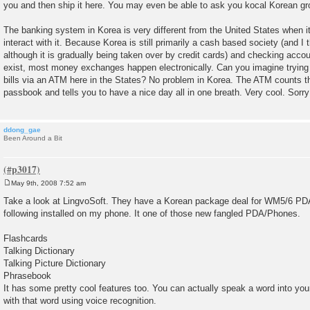
you and then ship it here. You may even be able to ask you kocal Korean gro
t
The banking system in Korea is very different from the United States when i
interact with it. Because Korea is still primarily a cash based society (and I t
although it is gradually being taken over by credit cards) and checking acco
exist, most money exchanges happen electronically. Can you imagine trying t
bills via an ATM here in the States? No problem in Korea. The ATM counts 
passbook and tells you to have a nice day all in one breath. Very cool. Sorry
ddong_gae
Been Around a Bit
May 9th, 2008 7:52 am
P
o
Take a look at LingvoSoft. They have a Korean package deal for WM5/6 PDAs
s
following installed on my phone. It one of those new fangled PDA/Phones.
t
Flashcards
Talking Dictionary
Talking Picture Dictionary
Phrasebook
It has some pretty cool features too. You can actually speak a word into your
with that word using voice recognition.