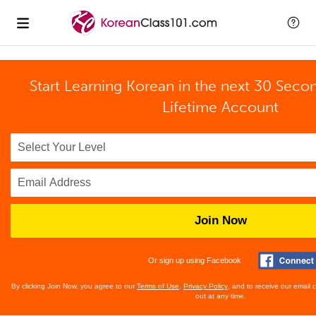
Start Learning Korean in the next 30 Seco
Lifetime Account
Join Now
Or sign up using Facebook
By clicking Join Now, you agree to our
Terms of Use
,
Privacy Policy
, and to receive our email
out at any time.