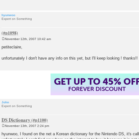
hyunwoo
Expert on Something
November 12th, 2007 10:42 am
P
o
petiteclaire,
s
t
unfortunately I don't have any info on this yet, but I'll keep looking ! thanks!!
GET UP TO 45% OF
FOREVER DISCOUNT
John
Expert on Something
DS Dictionary
November 13th, 2007 2:24 pm
P
o
hyunwoo, I found on the net a Korean dictionary for the Nintendo DS, it's cal
s