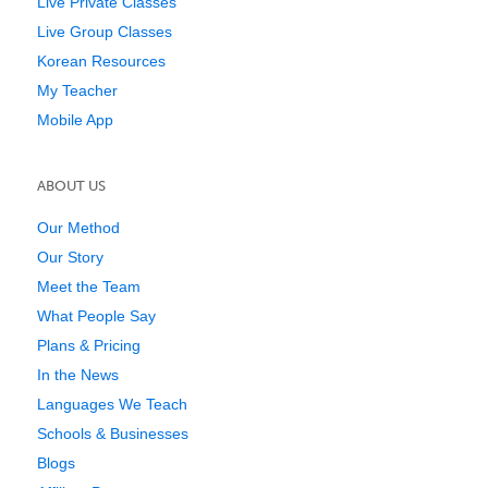
Live Private Classes
Live Group Classes
Korean Resources
My Teacher
Mobile App
ABOUT US
Our Method
Our Story
Meet the Team
What People Say
Plans & Pricing
In the News
Languages We Teach
Schools & Businesses
Blogs