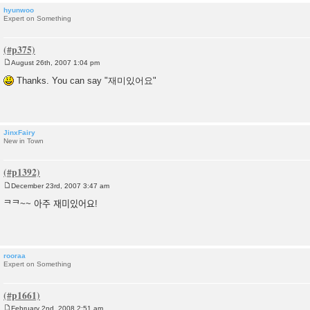
hyunwoo
Expert on Something
August 26th, 2007 1:04 pm
P
o
Thanks. You can say "재미있어요"
s
t
JinxFairy
New in Town
December 23rd, 2007 3:47 am
P
o
ᄏᄏ~~ 아주 재미있어요!
s
t
rooraa
Expert on Something
February 2nd, 2008 2:51 am