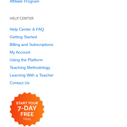
Affiliate Program
HELP CENTER
Help Center & FAQ
Getting Started
Billing and Subscriptions
My Account
Using the Platform
Teaching Methodology
Learning With a Teacher
Contact Us