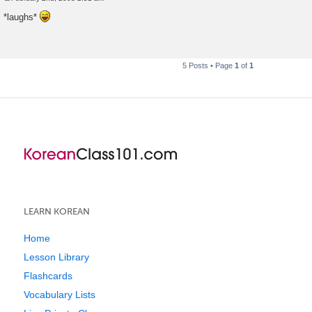
P
o
*laughs*
s
t
5 Posts • Page
1
of
1
LEARN KOREAN
Home
Lesson Library
Flashcards
Vocabulary Lists