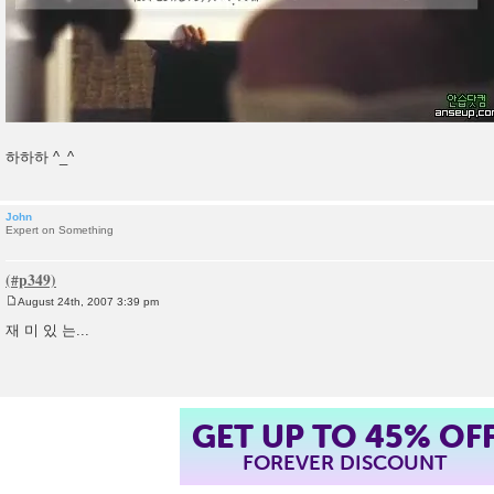
하하하 ^_^
John
Expert on Something
August 24th, 2007 3:39 pm
P
o
재 미 있 는...
s
t
GET UP TO 45% OF
FOREVER DISCOUNT