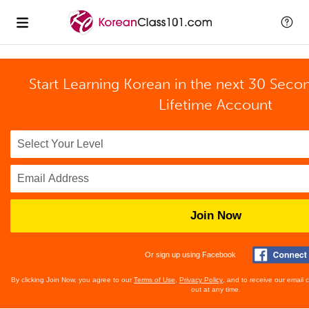
Start Learning Korean in the next 30 Seco
Lifetime Account
Join Now
Or sign up using Facebook
By clicking Join Now, you agree to our
Terms of Use
,
Privacy Policy
, and to receive our email
out at any time.