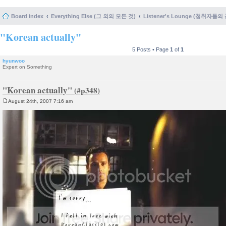
Board index
Everything Else (그 외의 모든 것)
Listener's Lounge (청취자들의
"Korean actually"
5 Posts • Page
1
of
1
hyunwoo
Expert on Something
"Korean actually"
August 24th, 2007 7:16 am
P
o
s
t