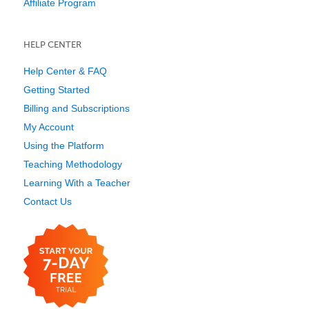
Affiliate Program
HELP CENTER
Help Center & FAQ
Getting Started
Billing and Subscriptions
My Account
Using the Platform
Teaching Methodology
Learning With a Teacher
Contact Us