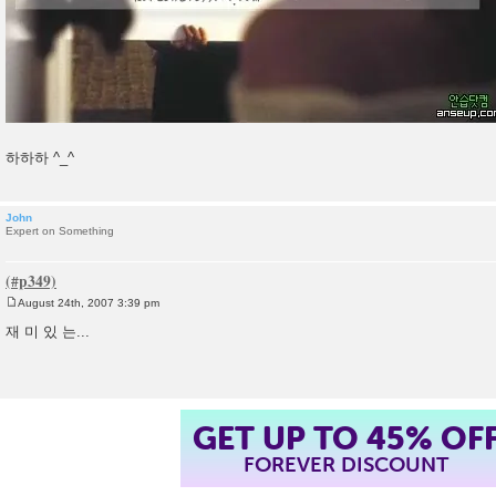
하하하 ^_^
John
Expert on Something
August 24th, 2007 3:39 pm
P
o
재 미 있 는...
s
t
GET UP TO 45% OF
FOREVER DISCOUNT