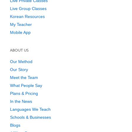
Live Private Classes
Live Group Classes
Korean Resources
My Teacher
Mobile App
ABOUT US
Our Method
Our Story
Meet the Team
What People Say
Plans & Pricing
In the News
Languages We Teach
Schools & Businesses
Blogs