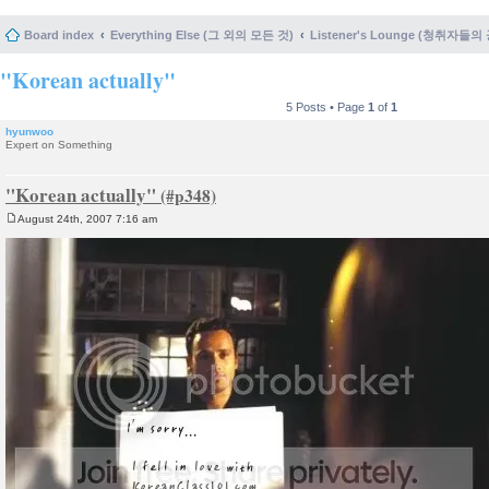
Board index
Everything Else (그 외의 모든 것)
Listener's Lounge (청취자들의
"Korean actually"
5 Posts • Page
1
of
1
hyunwoo
Expert on Something
"Korean actually"
August 24th, 2007 7:16 am
P
o
s
t