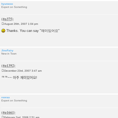
hyunwoo
Expert on Something
August 26th, 2007 1:04 pm
P
o
Thanks. You can say "재미있어요"
s
t
JinxFairy
New in Town
December 23rd, 2007 3:47 am
P
o
ᄏᄏ~~ 아주 재미있어요!
s
t
rooraa
Expert on Something
February 2nd, 2008 2:51 am