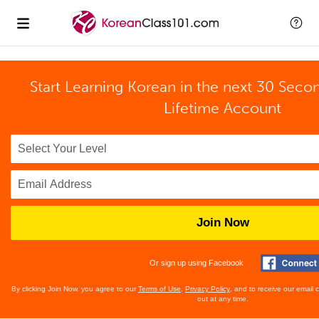
Start Learning Korean in the next 30 Seco
Lifetime Account
Join Now
Or sign up using Facebook
By clicking Join Now, you agree to our
Terms of Use
,
Privacy Policy
, and to receive our email
out at any time.