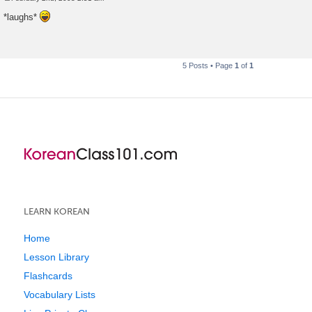
P
o
*laughs*
s
t
5 Posts • Page
1
of
1
LEARN KOREAN
Home
Lesson Library
Flashcards
Vocabulary Lists