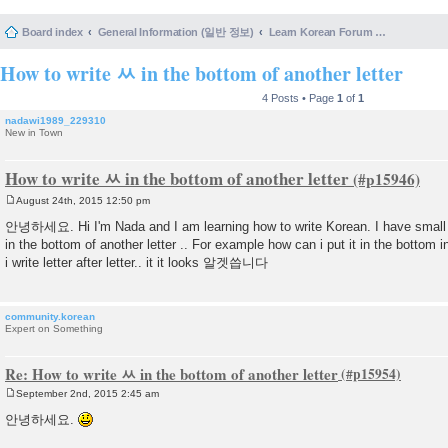
Board index
General Information (일반 정보)
Learn Korean Forum Help and Posting Guidelines (포럼 도움말 및 게시물 등록 안내)
How to write ㅆ in the bottom of another letter
4 Posts • Page
1
of
1
nadawi1989_229310
New in Town
How to write ㅆ in the bottom of another letter
August 24th, 2015 12:50 pm
P
o
안녕하세요. Hi I'm Nada and I am learning how to write Korean. I have small 
s
in the bottom of another letter .. For example how can i put it in the bot
t
i write letter after letter.. it it looks 알겟씁니다
community.korean
Expert on Something
Re: How to write ㅆ in the bottom of another letter
September 2nd, 2015 2:45 am
P
o
안녕하세요.
s
t