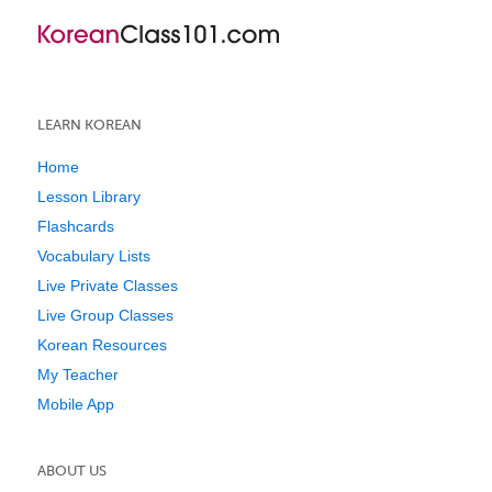
LEARN KOREAN
Home
Lesson Library
Flashcards
Vocabulary Lists
Live Private Classes
Live Group Classes
Korean Resources
My Teacher
Mobile App
ABOUT US