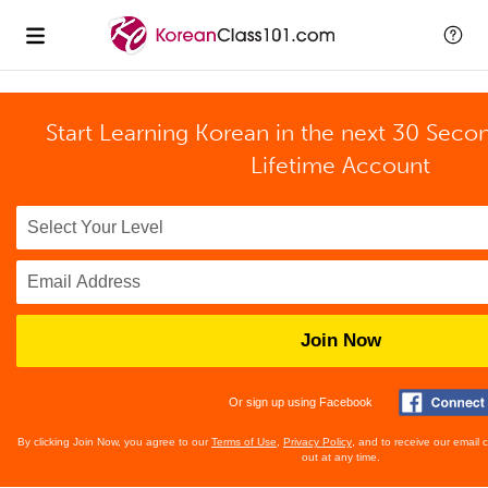
Start Learning Korean in the next 30 Seco
Lifetime Account
Join Now
Or sign up using Facebook
By clicking Join Now, you agree to our
Terms of Use
,
Privacy Policy
, and to receive our email
out at any time.