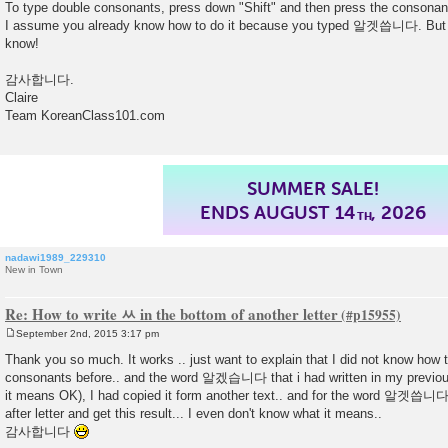
To type double consonants, press down "Shift" and then press the consonan
I assume you already know how to do it because you typed 알겟씁니다. But pl
know!
감사합니다.
Claire
Team KoreanClass101.com
TAP HERE TO
GET UP TO 45% OFF
nadawi1989_229310
New in Town
Re: How to write ㅆ in the bottom of another letter
September 2nd, 2015 3:17 pm
P
o
Thank you so much. It works .. just want to explain that I did not know how t
s
consonants before.. and the word 알겠습니다 that i had written in my previo
t
it means OK), I had copied it form another text.. and for the word 알겟씁니다, i
after letter and get this result... I even don't know what it means..
감사합니다