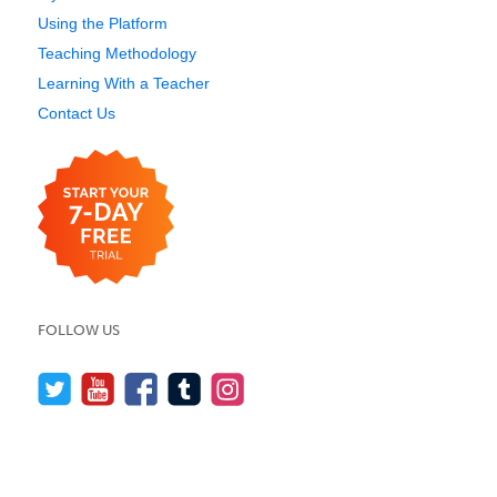
Using the Platform
Teaching Methodology
Learning With a Teacher
Contact Us
FOLLOW US