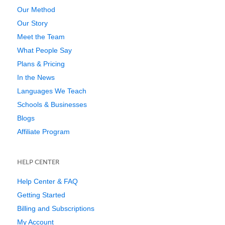
Our Method
Our Story
Meet the Team
What People Say
Plans & Pricing
In the News
Languages We Teach
Schools & Businesses
Blogs
Affiliate Program
HELP CENTER
Help Center & FAQ
Getting Started
Billing and Subscriptions
My Account