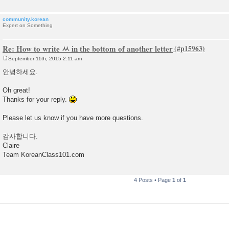
community.korean
Expert on Something
Re: How to write ㅆ in the bottom of another letter
September 11th, 2015 2:11 am
P
o
안녕하세요.
s
t
Oh great!
Thanks for your reply.
Please let us know if you have more questions.
감사합니다.
Claire
Team KoreanClass101.com
4 Posts • Page
1
of
1