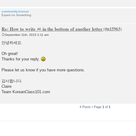
community.korean
Expert on Something
Re: How to write ㅆ in the bottom of another letter
September 11th, 2015 2:11 am
P
o
안녕하세요.
s
t
Oh great!
Thanks for your reply.
Please let us know if you have more questions.
감사합니다.
Claire
Team KoreanClass101.com
4 Posts • Page
1
of
1