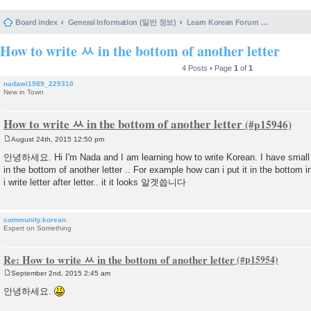
Board index
General Information (일반 정보)
Learn Korean Forum Help and Posting Guidelines (포럼 도움말 및 게시물 등록 안내)
How to write ㅆ in the bottom of another letter
4 Posts • Page
1
of
1
nadawi1989_229310
New in Town
How to write ㅆ in the bottom of another letter
August 24th, 2015 12:50 pm
P
o
안녕하세요. Hi I'm Nada and I am learning how to write Korean. I have small 
s
in the bottom of another letter .. For example how can i put it in the bot
t
i write letter after letter.. it it looks 알겟씁니다
community.korean
Expert on Something
Re: How to write ㅆ in the bottom of another letter
September 2nd, 2015 2:45 am
P
o
안녕하세요.
s
t