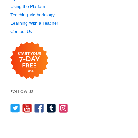
Using the Platform
Teaching Methodology
Learning With a Teacher
Contact Us
FOLLOW US