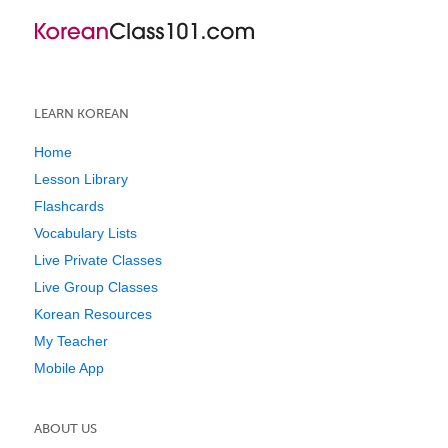
LEARN KOREAN
Home
Lesson Library
Flashcards
Vocabulary Lists
Live Private Classes
Live Group Classes
Korean Resources
My Teacher
Mobile App
ABOUT US