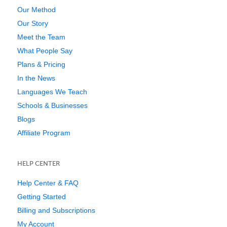
Our Method
Our Story
Meet the Team
What People Say
Plans & Pricing
In the News
Languages We Teach
Schools & Businesses
Blogs
Affiliate Program
HELP CENTER
Help Center & FAQ
Getting Started
Billing and Subscriptions
My Account