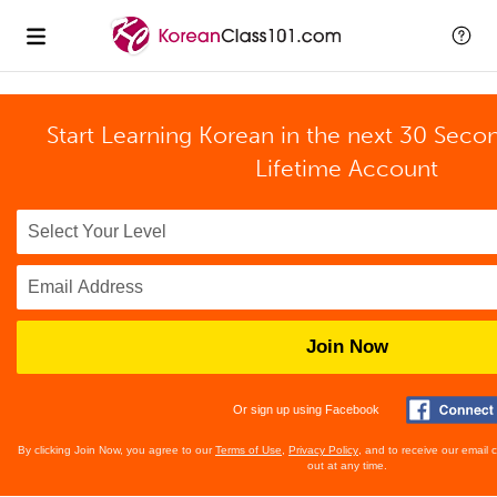
Start Learning Korean in the next 30 Seco
Lifetime Account
Join Now
Or sign up using Facebook
By clicking Join Now, you agree to our
Terms of Use
,
Privacy Policy
, and to receive our email
out at any time.