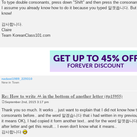
To type double consonants, press down "Shift" and then press the consonan
I assume you already know how to do it because you typed 알겟씁니다. But pl
know!
감사합니다.
Claire
Team KoreanClass101.com
GET UP TO 45% OF
FOREVER DISCOUNT
nadawi1989_229310
New in Town
Re: How to write ㅆ in the bottom of another letter
September 2nd, 2015 3:17 pm
P
o
Thank you so much. It works .. just want to explain that I did not know how t
s
consonants before.. and the word 알겠습니다 that i had written in my previo
t
it means OK), I had copied it form another text.. and for the word 알겟씁니다, i
after letter and get this result... I even don't know what it means..
감사합니다