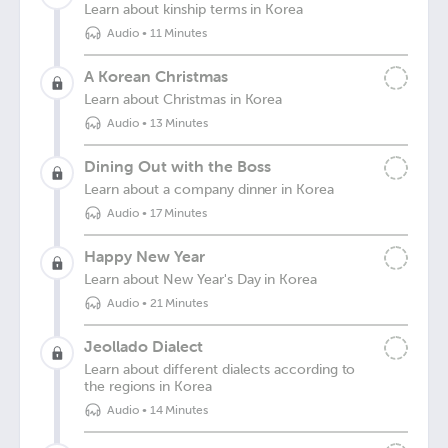
Learn about kinship terms in Korea
Audio
•
11 Minutes
A Korean Christmas
Learn about Christmas in Korea
Audio
•
13 Minutes
Dining Out with the Boss
Learn about a company dinner in Korea
Audio
•
17 Minutes
Happy New Year
Learn about New Year's Day in Korea
Audio
•
21 Minutes
Jeollado Dialect
Learn about different dialects according to
the regions in Korea
Audio
•
14 Minutes