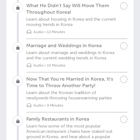
What He Didn’t Say Will Move Them
Throughout Korea!
Learn about housing in Korea and the current
moving trends in Korea
Audio
•
12 Minutes
Marriage and Weddings in Korea
Learn about marriage and weddings in Korea
and the current wedding trends in Korea
Audio
•
10 Minutes
Now That You're Married in Korea, It's
Time to Throw Another Party!
Learn about the Korean tradition of
newlyweds throwing housewarming parties
Audio
•
9 Minutes
Family Restaurants in Korea
Learn how some of the most popular
American restaurant chains have staked out
ground in Korea, and hear about a popular