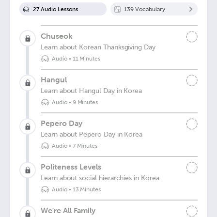
27
Audio Lesson
s
139
Vocabulary
Chuseok
Learn about Korean Thanksgiving Day
Audio
•
11 Minutes
Hangul
Learn about Hangul Day in Korea
Audio
•
9 Minutes
Pepero Day
Learn about Pepero Day in Korea
Audio
•
7 Minutes
Politeness Levels
Learn about social hierarchies in Korea
Audio
•
13 Minutes
We're All Family