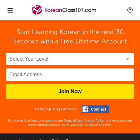
Start Learning Korean in the next 30
Seconds with
a Free Lifetime Account
Join Now
Or sign up using Facebook
By clicking Join Now, you agree to our
Terms of Use
,
Privacy Policy
, and to receive our
email communications, which you may opt out at any time.