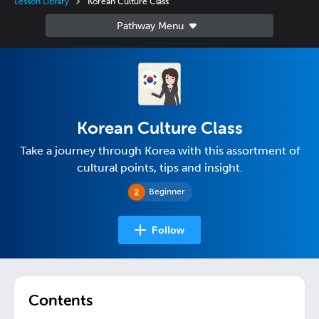
Lesson Library
Korean Culture Class
Korean Culture Class
Take a journey through Korea with this assortment of
cultural points, tips and insight.
Beginner
Follow
Contents