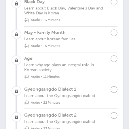
Black Day
Learn about Black Day, Valentine's Day and
White Day in Korea
Audio
•
13 Minutes
May - Family Month
Learn about Korean families
Audio
•
15 Minutes
Age
Learn why age plays an integral role in
Korean society
Audio
•
11 Minutes
Gyeongsangdo Dialect 1
Learn about the Gyeongsangdo dialect
Audio
•
22 Minutes
Gyeongsangdo Dialect 2
Learn about the Gyeongsangdo dialect
Audio
•
23 Minutes