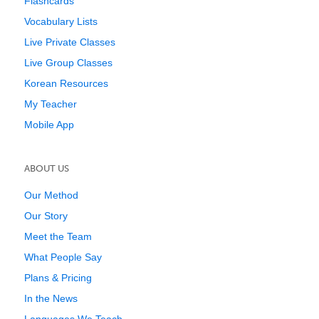
Flashcards
Vocabulary Lists
Live Private Classes
Live Group Classes
Korean Resources
My Teacher
Mobile App
ABOUT US
Our Method
Our Story
Meet the Team
What People Say
Plans & Pricing
In the News