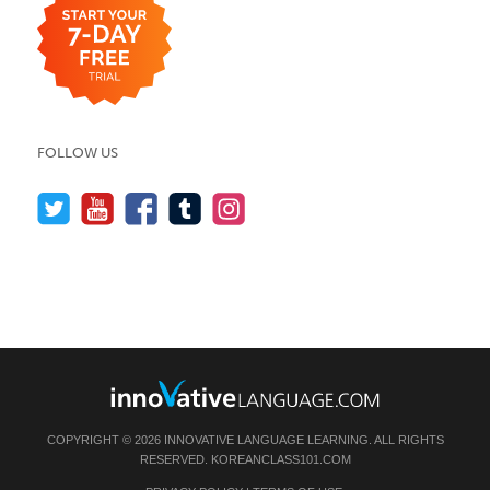
FOLLOW US
COPYRIGHT © 2026 INNOVATIVE LANGUAGE LEARNING. ALL RIGHTS
RESERVED.
KOREANCLASS101.COM