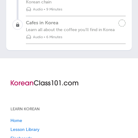
Korean chain
Audio
•
9 Minutes
Cafes in Korea
Learn all about the coffee you'll find in Korea
Audio
•
6 Minutes
LEARN KOREAN
Home
Lesson Library