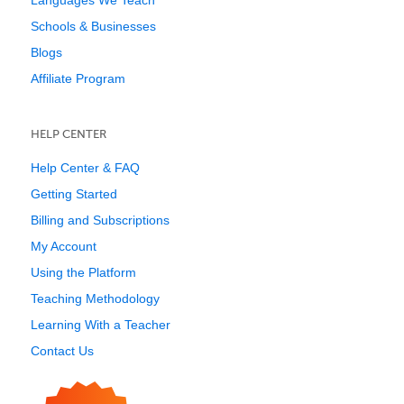
Languages We Teach
Schools & Businesses
Blogs
Affiliate Program
HELP CENTER
Help Center & FAQ
Getting Started
Billing and Subscriptions
My Account
Using the Platform
Teaching Methodology
Learning With a Teacher
Contact Us