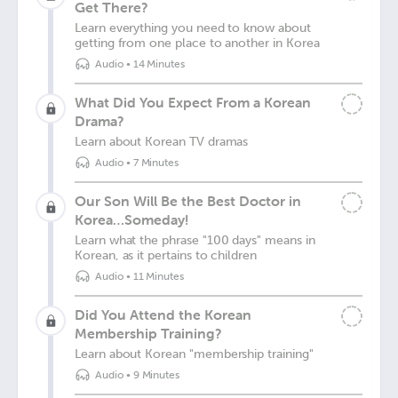
Get There?
Learn everything you need to know about
getting from one place to another in Korea
Audio
•
14 Minutes
What Did You Expect From a Korean
Drama?
Learn about Korean TV dramas
Audio
•
7 Minutes
Our Son Will Be the Best Doctor in
Korea…Someday!
Learn what the phrase "100 days" means in
Korean, as it pertains to children
Audio
•
11 Minutes
Did You Attend the Korean
Membership Training?
Learn about Korean "membership training"
Audio
•
9 Minutes