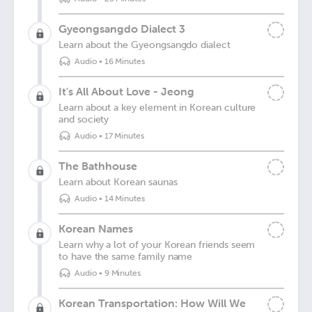
Gyeongsangdo Dialect 3
Learn about the Gyeongsangdo dialect
Audio
•
16 Minutes
It's All About Love - Jeong
Learn about a key element in Korean culture
and society
Audio
•
17 Minutes
The Bathhouse
Learn about Korean saunas
Audio
•
14 Minutes
Korean Names
Learn why a lot of your Korean friends seem
to have the same family name
Audio
•
9 Minutes
Korean Transportation: How Will We