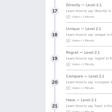
Directly — Level 2.1
17
Learn how to say 'directly' i
Video
•
1 Minute
Unique — Level 2.1
18
Learn how to say 'unique' in
Video
•
1 Minute
Regret — Level 2.1
19
Learn how to say 'regret' in 
Video
•
1 Minute
Compare — Level 2.1
20
Learn how to say 'compare' 
Video
•
1 Minute
Have — Level 2.1
21
Learn how to say 'have' in K
Video
•
1 Minute