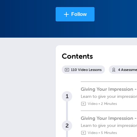
Follow
Contents
110
Video Lesson
s
4
Assessme
Giving Your Impression -
1
Learn to give your impressio
Video
•
2 Minutes
Giving Your Impression 
2
Learn to give your impressio
Video
•
5 Minutes