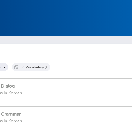
nt
s
50
Vocabulary
 Dialog
ns in Korean
- Grammar
ns in Korean