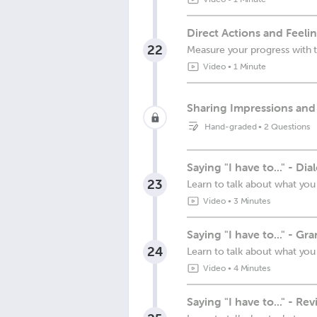
Direct Actions and Feeli
22
Measure your progress with t
Video
•
1 Minute
Sharing Impressions and
Hand-graded
•
2 Questions
Saying "I have to..." - Dia
23
Learn to talk about what you
Video
•
3 Minutes
Saying "I have to..." - G
24
Learn to talk about what you
Video
•
4 Minutes
Saying "I have to..." - Re