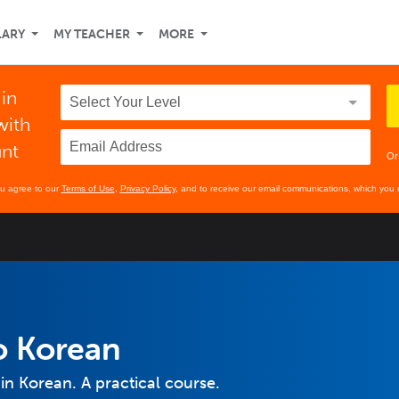
LARY
MY TEACHER
MORE
 in
with
unt
Or
ou agree to our
Terms of Use
,
Privacy Policy
, and to receive our email communications, which you 
o Korean
in Korean. A practical course.