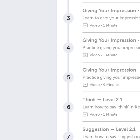
Giving Your Impression 
3
Learn to give your impressio
Video
•
1 Minute
Giving Your Impression 
4
Practice giving your impress
Video
•
1 Minute
Giving Your Impression -
5
Practice giving your impress
Video
•
9 Minutes
Think — Level 2.1
6
Learn how to say 'think' in K
Video
•
1 Minute
Suggestion — Level 2.1
7
Learn how to say 'suggestion