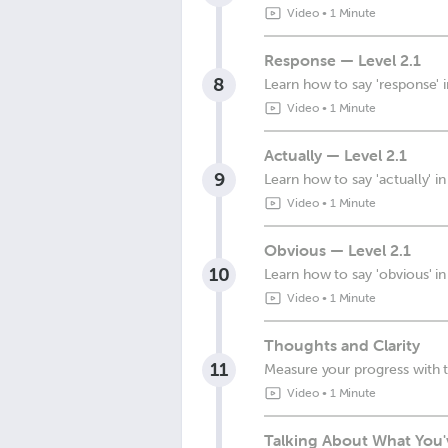
Video
•
1 Minute
Response — Level 2.1
8
Learn how to say 'response' 
Video
•
1 Minute
Actually — Level 2.1
9
Learn how to say 'actually' i
Video
•
1 Minute
Obvious — Level 2.1
10
Learn how to say 'obvious' i
Video
•
1 Minute
Thoughts and Clarity
11
Measure your progress with t
Video
•
1 Minute
Talking About What You'