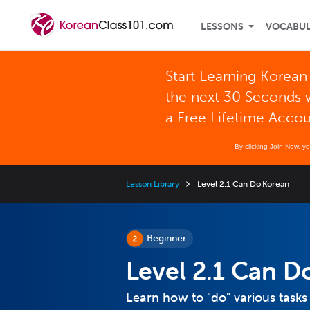
LESSONS
VOCABU
Start Learning Korean
the next 30 Seconds 
a Free Lifetime Acco
By clicking Join Now, y
Lesson Library
Level 2.1 Can Do Korean
Beginner
Level 2.1 Can D
Learn how to "do" various tasks 