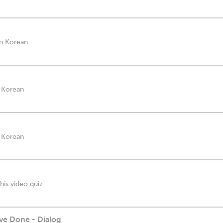
in Korean
n Korean
n Korean
his video quiz
ve Done - Dialog