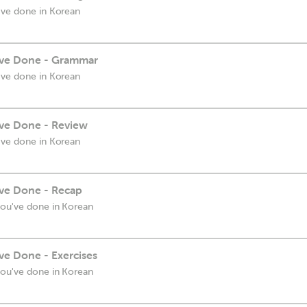
've done in Korean
've Done - Grammar
've done in Korean
ve Done - Review
've done in Korean
ve Done - Recap
you've done in Korean
ve Done - Exercises
you've done in Korean