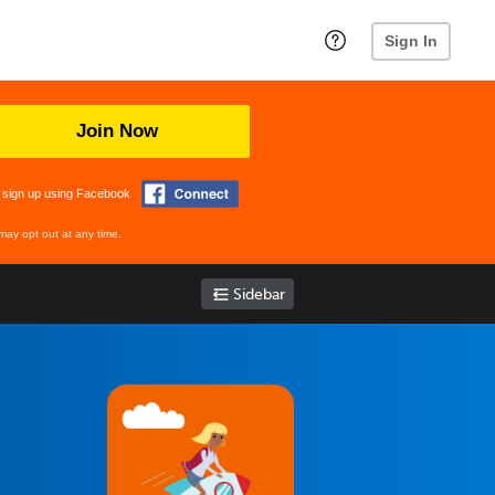
Sign In
Join Now
 sign up using Facebook
may opt out at any time.
Sidebar