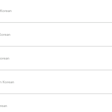
n Korean
 Korean
Korean
in Korean
orean