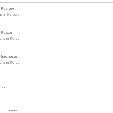
- Review
ns in Korean
- Recap
ions in Korean
 Exercises
ions in Korean
orean
' in Korean