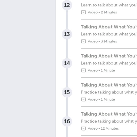
12
Learn to talk about what you
Video
•
2 Minutes
Talking About What You
13
Learn to talk about what you
Video
•
3 Minutes
Talking About What You'
14
Learn to talk about what you
Video
•
1 Minute
Talking About What You'
15
Practice talking about what 
Video
•
1 Minute
Talking About What You'
16
Practice talking about what 
Video
•
12 Minutes