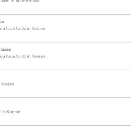
 have to do in Korean
cap
you have to do in Korean
rcises
you have to do in Korean
n Korean
' in Korean