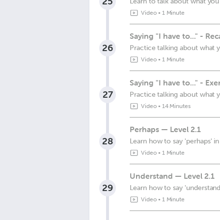
25
Learn to talk about what you
Video
•
1 Minute
Saying "I have to..." - Re
26
Practice talking about what 
Video
•
1 Minute
Saying "I have to..." - Exe
27
Practice talking about what 
Video
•
14 Minutes
Perhaps — Level 2.1
28
Learn how to say 'perhaps' i
Video
•
1 Minute
Understand — Level 2.1
29
Learn how to say 'understand
Video
•
1 Minute