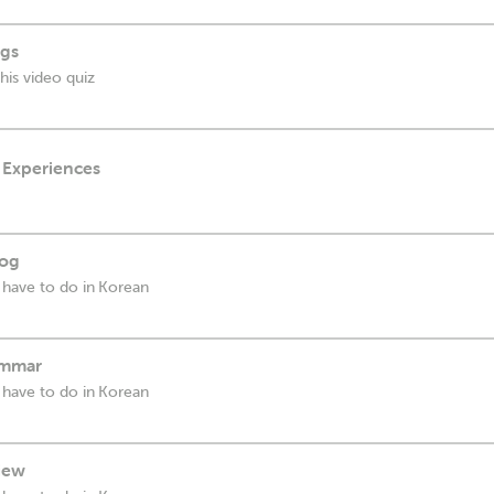
ngs
his video quiz
 Experiences
log
 have to do in Korean
rammar
 have to do in Korean
view