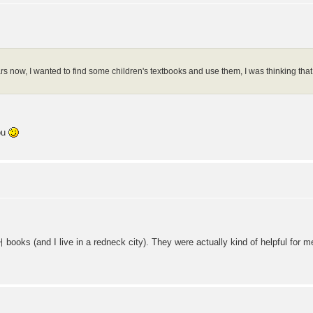
ars now, I wanted to find some children's textbooks and use them, I was thinking that
ou
 books (and I live in a redneck city). They were actually kind of helpful for m