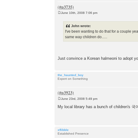
June 10th, 2008 7:06 pm
P
o
s
John wrote:
t
I've been wanting to do that for a couple ye
same way children do......
Just convince a Korean halmeoni to adopt y
the_haunted_boy
Expert on Something
June 23rd, 2008 5:49 pm
P
o
My local library has a bunch of children's 국어
s
t
xflibble
Established Presence