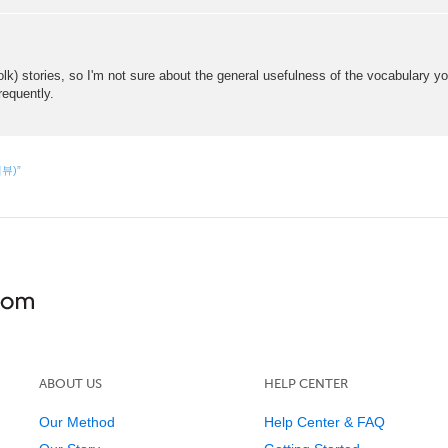
lk) stories, so I'm not sure about the general usefulness of the vocabulary you
requently.
리뷰)”
ABOUT US
HELP CENTER
Our Method
Help Center & FAQ