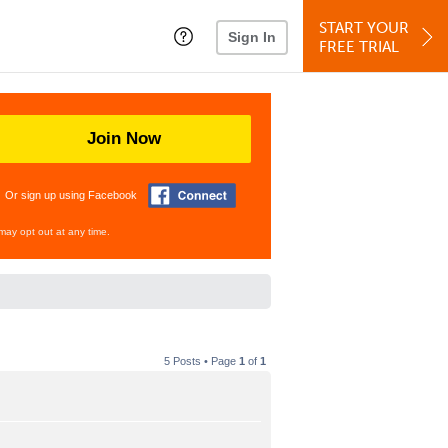
START YOUR
Sign In
FREE TRIAL
Join Now
Or sign up using Facebook
may opt out at any time.
5 Posts • Page
1
of
1