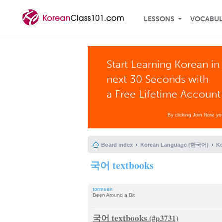
LESSONS
VOCABU
Start Learning Korean in
next 30 Seconds with
a Free Lifetime Account
By clicking Join Now, y
Board index
Korean Language (한국어)
K
국어 textbooks
tormsen
Been Around a Bit
국어 textbooks