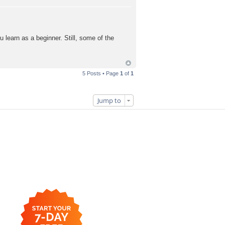
 learn as a beginner. Still, some of the
5 Posts • Page
1
of
1
Jump to