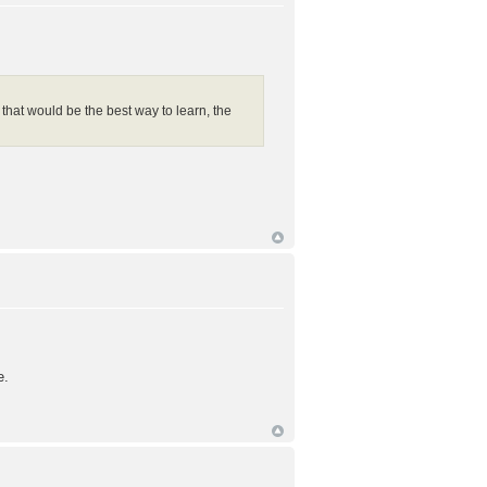
 that would be the best way to learn, the
e.