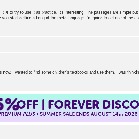
국어 to try to use it as practice. It's interesting. The passages are simple but 
you start getting a hang of the meta-language. I'm going to get one of my c
rs now, I wanted to find some children's textbooks and use them, I was thinkin
5%
OFF | FOREVER DISC
 PREMIUM
PLUS
• SUMMER SALE ENDS AUGUST 14
, 2026
TH