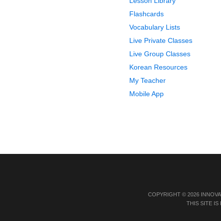
Lesson Library
Flashcards
Vocabulary Lists
Live Private Classes
Live Group Classes
Korean Resources
My Teacher
Mobile App
COPYRIGHT © 2026 INNOVA
THIS SITE 