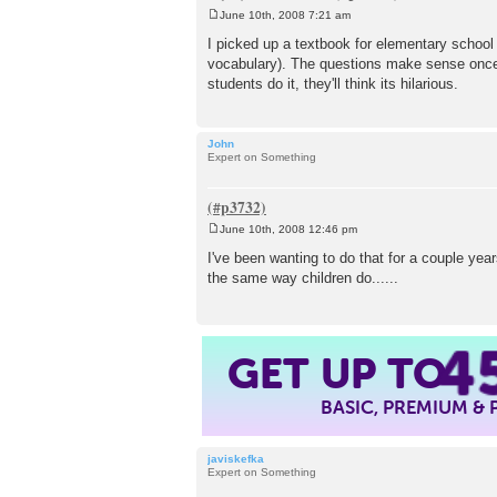
June 10th, 2008 7:21 am
P
o
I picked up a textbook for elementary school 
s
vocabulary). The questions make sense once 
t
students do it, they'll think its hilarious.
John
Expert on Something
June 10th, 2008 12:46 pm
P
o
I've been wanting to do that for a couple yea
s
the same way children do......
t
4
GET UP TO
BASIC, PREMIUM &
javiskefka
Expert on Something