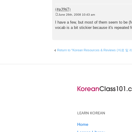
June 26th, 2008 10:43 am
P
o
I have a few, but most of them seem to be (fo
s
vocab is a bit stickier because it's repeated f
t
Return to “Korean Resources & Reviews (자료 및 
LEARN KOREAN
Home