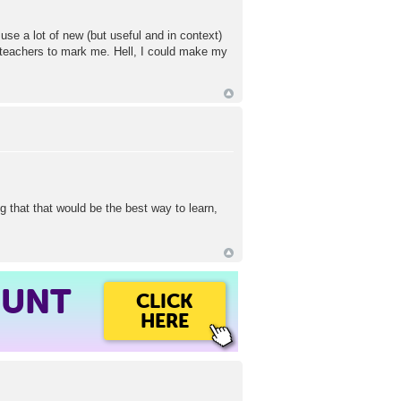
use a lot of new (but useful and in context)
oteachers to mark me. Hell, I could make my
g that that would be the best way to learn,
OUNT
CLICK
HERE