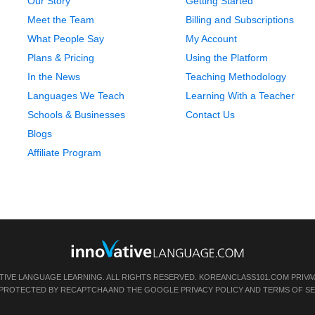
Our Story
Getting Started
Meet the Team
Billing and Subscriptions
What People Say
My Account
Plans & Pricing
Using the Platform
In the News
Teaching Methodology
Languages We Teach
Learning With a Teacher
Schools & Businesses
Contact Us
Blogs
Affiliate Program
TIVE LANGUAGE LEARNING. ALL RIGHTS RESERVED.
KOREANCLASS101.COM
PRIVA
IS PROTECTED BY RECAPTCHA AND THE GOOGLE
PRIVACY POLICY
AND
TERMS OF SE