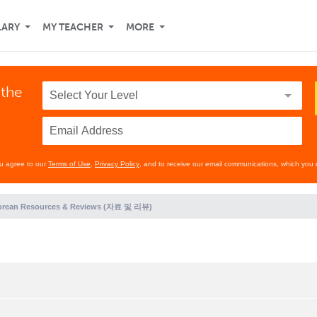
LARY
MY TEACHER
MORE
 the
ou agree to our
Terms of Use
,
Privacy Policy
, and to receive our email communications, which you 
orean Resources & Reviews (자료 및 리뷰)