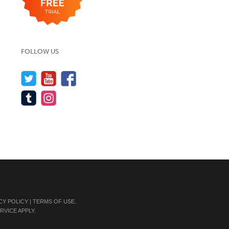
FOLLOW US
CY POLICY
|
TERMS OF USE
.
RVICE
APPLY.