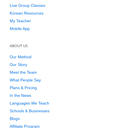
Live Group Classes
Korean Resources
My Teacher
Mobile App
ABOUT US
Our Method
Our Story
Meet the Team
What People Say
Plans & Pricing
In the News
Languages We Teach
Schools & Businesses
Blogs
Affiliate Program