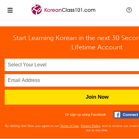
Start Learning Korean in the next 30 Seco
Lifetime Account
Join Now
Or sign up using Facebook
By clicking Join Now, you agree to our
Terms of Use
,
Privacy Policy
, and to receive our email
out at any time.