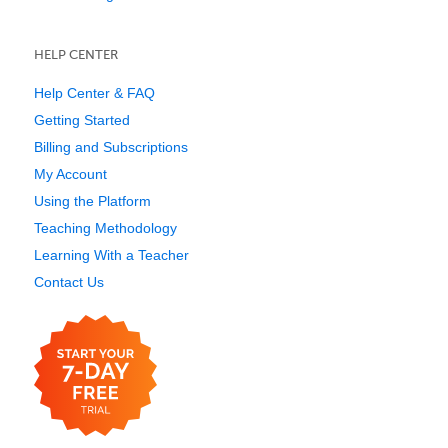
HELP CENTER
Help Center & FAQ
Getting Started
Billing and Subscriptions
My Account
Using the Platform
Teaching Methodology
Learning With a Teacher
Contact Us