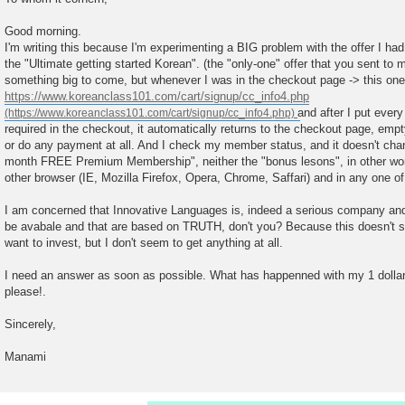
s
t
Good morning.
I'm writing this because I'm experimenting a BIG problem with the offer I ha
the "Ultimate getting started Korean". (the "only-one" offer that you sent to 
something big to come, but whenever I was in the checkout page -> this one
https://www.koreanclass101.com/cart/signup/cc_info4.php
and after I put every
required in the checkout, it automatically returns to the checkout page, empty
or do any payment at all. And I check my member status, and it doesn't chan
month FREE Premium Membership", neither the "bonus lesons", in other word
other browser (IE, Mozilla Firefox, Opera, Chrome, Saffari) and in any one o
I am concerned that Innovative Languages is, indeed a serious company and w
be avabale and that are based on TRUTH, don't you? Because this doesn't see
want to invest, but I don't seem to get anything at all.
I need an answer as soon as possible. What has happenned with my 1 dollar?
please!.
Sincerely,
Manami