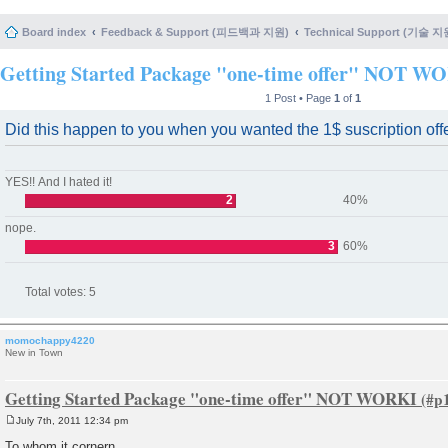
Board index
Feedback & Support (피드백과 지원)
Technical Support (기술 지
Getting Started Package "one-time offer" NOT W
1 Post • Page
1
of
1
Did this happen to you when you wanted the 1$ suscription off
YES!! And I hated it!
2
40%
nope.
3
60%
Total votes:
5
momochappy4220
New in Town
Getting Started Package "one-time offer" NOT WORKI
July 7th, 2011 12:34 pm
P
o
To whom it cornern,