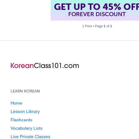
GET UP TO 45% OF
FOREVER DISCOUNT
1 Post • Page
1
of
1
LEARN KOREAN
Home
Lesson Library
Flashcards
Vocabulary Lists
Live Private Classes