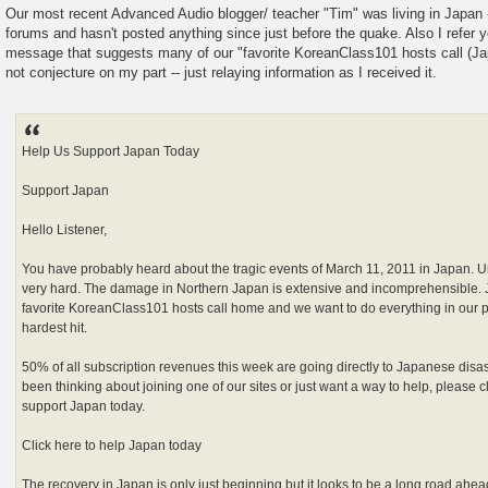
Our most recent Advanced Audio blogger/ teacher "Tim" was living in Japan 
forums and hasn't posted anything since just before the quake. Also I refer y
message that suggests many of our "favorite KoreanClass101 hosts call (Ja
not conjecture on my part -- just relaying information as I received it.
Help Us Support Japan Today
Support Japan
Hello Listener,
You have probably heard about the tragic events of March 11, 2011 in Japan. U
very hard. The damage in Northern Japan is extensive and incomprehensible. 
favorite KoreanClass101 hosts call home and we want to do everything in our 
hardest hit.
50% of all subscription revenues this week are going directly to Japanese disaster
been thinking about joining one of our sites or just want a way to help, please c
support Japan today.
Click here to help Japan today
The recovery in Japan is only just beginning but it looks to be a long road ahead