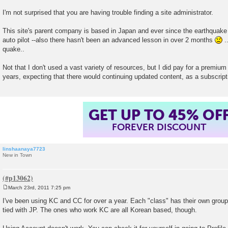
I'm not surprised that you are having trouble finding a site administrator.
This site's parent company is based in Japan and ever since the earthquake
auto pilot --also there hasn't been an advanced lesson in over 2 months
..
quake..
Not that I don't used a vast variety of resources, but I did pay for a premium
years, expecting that there would continuing updated content, as a subscript
GET UP TO 45% OF
FOREVER DISCOUNT
linshaanaya7723
New in Town
March 23rd, 2011 7:25 pm
P
o
I've been using KC and CC for over a year. Each "class" has their own group
s
tied with JP. The ones who work KC are all Korean based, though.
t