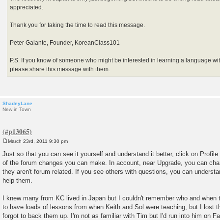
appreciated.
Thank you for taking the time to read this message.
Peter Galante, Founder, KoreanClass101
P.S. If you know of someone who might be interested in learning a language wit
please share this message with them.
ShadeyLane
New in Town
March 23rd, 2011 9:30 pm
P
o
Just so that you can see it yourself and understand it better, click on Profile
s
of the forum changes you can make. In account, near Upgrade, you can cha
t
they aren't forum related. If you see others with questions, you can understa
help them.
I knew many from KC lived in Japan but I couldn't remember who and when t
to have loads of lessons from when Keith and Sol were teaching, but I lost t
forgot to back them up. I'm not as familiar with Tim but I'd run into him on 