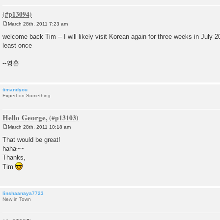
March 28th, 2011 7:23 am
P
o
welcome back Tim -- I will likely visit Korean again for three weeks in July 201
s
least once
t
--영훈
timandyou
Expert on Something
Hello George,
March 28th, 2011 10:18 am
P
o
That would be great!
s
haha~~
t
Thanks,
Tim
linshaanaya7723
New in Town