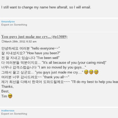
I still want to change my name here afterall, so I will email.
timandyou
Expert on Something
You guys just make me cry...
March 28th, 2011 6:32 am
P
o
안녕하세요 여러분 "hello everyone~~"
s
잘 지내셨지요? "How have you been?"
t
전 잘 지내고 있습니다 "I've been well"
다 여러분들 덕분이지요... "It's all because of you (your caring mind)"
너무나 감격스럽습니다 "I am so moved by you guys..."
그래서 울고 싶군요... "you guys just made me cry...."
여러분 너무 감사드려요~~ "thank you all~~"
제가 최선을 다해서 한국어 도와드릴께요~~~ "I'll do my best to help you learn
Thanks,
Best,
Tim
trutherous
Expert on Something