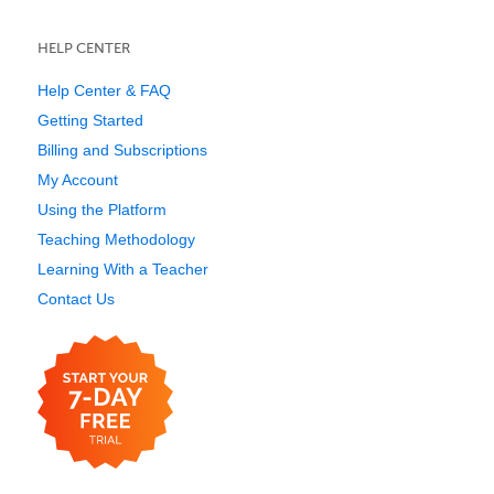
HELP CENTER
Help Center & FAQ
Getting Started
Billing and Subscriptions
My Account
Using the Platform
Teaching Methodology
Learning With a Teacher
Contact Us