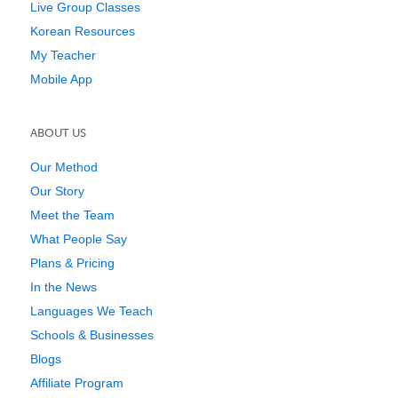
Live Group Classes
Korean Resources
My Teacher
Mobile App
ABOUT US
Our Method
Our Story
Meet the Team
What People Say
Plans & Pricing
In the News
Languages We Teach
Schools & Businesses
Blogs
Affiliate Program