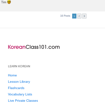
Tim
16 Posts
1
2
LEARN KOREAN
Home
Lesson Library
Flashcards
Vocabulary Lists
Live Private Classes