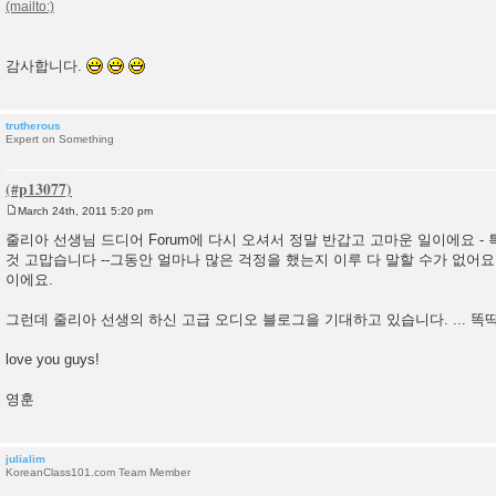
감사합니다.
trutherous
Expert on Something
March 24th, 2011 5:20 pm
P
o
줄리아 선생님 드디어 Forum에 다시 오셔서 정말 반갑고 고마운 일이에요 -
s
것 고맙습니다 --그동안 얼마나 많은 걱정을 했는지 이루 다 말할 수가 없어요
t
이에요.
그런데 줄리아 선생의 하신 고급 오디오 블로그을 기대하고 있습니다. ...
love you guys!
영훈
julialim
KoreanClass101.com Team Member