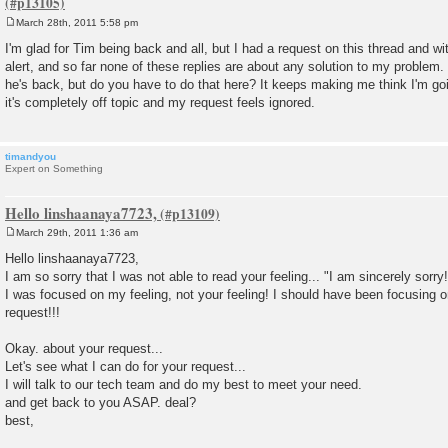
March 28th, 2011 5:58 pm
P
o
I'm glad for Tim being back and all, but I had a request on this thread and wi
s
alert, and so far none of these replies are about any solution to my problem
t
he's back, but do you have to do that here? It keeps making me think I'm go
it's completely off topic and my request feels ignored.
timandyou
Expert on Something
Hello linshaanaya7723,
March 29th, 2011 1:36 am
P
o
Hello linshaanaya7723,
s
I am so sorry that I was not able to read your feeling... "I am sincerely sorry!
t
I was focused on my feeling, not your feeling! I should have been focusing o
request!!!
Okay. about your request...
Let's see what I can do for your request...
I will talk to our tech team and do my best to meet your need.
and get back to you ASAP. deal?
best,