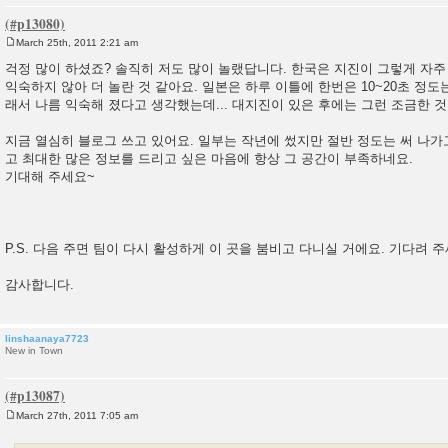
March 25th, 2011 2:21 am
P
o
걱정 많이 하셨죠? 솔직히 저도 많이 놀랬답니다. 한국은 지진이 그렇게 자
s
익숙하지 않아 더 놀란 것 같아요. 일본은 하루 이틀에 한번은 10~20초 정도
t
래서 나름 익숙해 졌다고 생각했는데... 대지진이 있은 후에는 그런 조금한 
지금 열심히 블로그 쓰고 있어요. 일부는 작년에 썼지만 절반 정도는 써 나가
고 최대한 많은 정보를 드리고 싶은 마음에 항상 그 공간이 부족하네요.
기대해 주세요~
P.S. 다음 주면 팀이 다시 활성하게 이 곳을 붐비고 다니실 거에요. 기다려 주
감사합니다.
linshaanaya7723
New in Town
March 27th, 2011 7:05 am
P
o