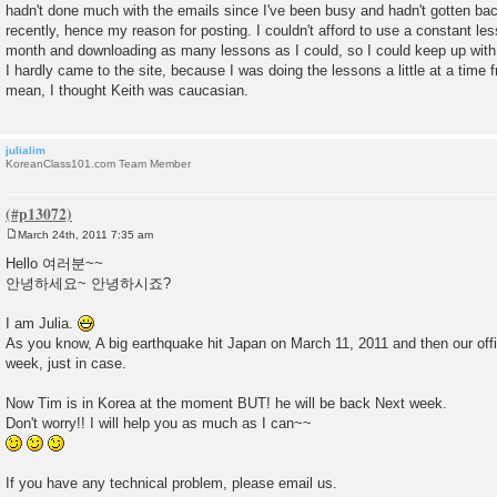
hadn't done much with the emails since I've been busy and hadn't gotten back 
recently, hence my reason for posting. I couldn't afford to use a constant le
month and downloading as many lessons as I could, so I could keep up with 
I hardly came to the site, because I was doing the lessons a little at a time 
mean, I thought Keith was caucasian.
julialim
KoreanClass101.com Team Member
March 24th, 2011 7:35 am
P
o
Hello 여러분~~
s
안녕하세요~ 안녕하시죠?
t
I am Julia.
As you know, A big earthquake hit Japan on March 11, 2011 and then our off
week, just in case.
Now Tim is in Korea at the moment BUT! he will be back Next week.
Don't worry!! I will help you as much as I can~~
If you have any technical problem, please email us.