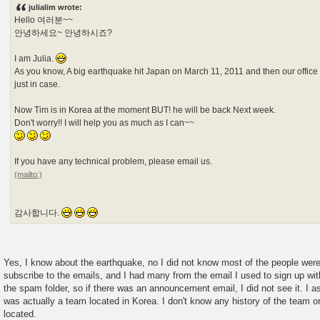
s
julialim wrote:
t
Hello 여러분~~
안녕하세요~ 안녕하시죠?
I am Julia.
As you know, A big earthquake hit Japan on March 11, 2011 and then our office
just in case.
Now Tim is in Korea at the moment BUT! he will be back Next week.
Don't worry!! I will help you as much as I can~~
If you have any technical problem, please email us.
감사합니다.
Yes, I know about the earthquake, no I did not know most of the people were 
subscribe to the emails, and I had many from the email I used to sign up wit
the spam folder, so if there was an announcement email, I did not see it. 
was actually a team located in Korea. I don't know any history of the team o
located.