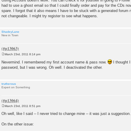
Using Account doesn't work. You can check it for yourself in going to Profile t
had to use a ghost email so that I could finally order and pay for the CDs n
spare. I forgot that it also means I have to be stuck with a generated forum 
not changeable. I might try register to see what happens.
ShadeyLane
New in Town
March 23rd, 2011 8:14 pm
P
o
Nevermind. I remembered my first account name & pass now.
I thought I
s
password, but I was wrong. Oh well. I deactivated the other.
t
trutherous
Expert on Something
March 23rd, 2011 8:51 pm
P
o
Oh well, like I said -- I never tried to change mine -- it was just a suggestion.
s
t
On the other issue: