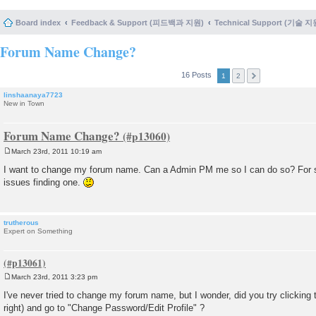
Board index
Feedback & Support (피드백과 지원)
Technical Support (기술 지
Forum Name Change?
16 Posts
1
2
linshaanaya7723
New in Town
Forum Name Change?
March 23rd, 2011 10:19 am
P
o
I want to change my forum name. Can a Admin PM me so I can do so? For 
s
issues finding one.
t
trutherous
Expert on Something
March 23rd, 2011 3:23 pm
P
o
I've never tried to change my forum name, but I wonder, did you try clicking
s
right) and go to "Change Password/Edit Profile" ?
t