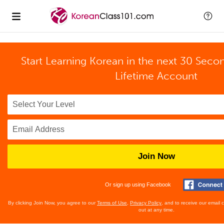
Start Learning Korean in the next 30 Seco
Lifetime Account
Join Now
Or sign up using Facebook
By clicking Join Now, you agree to our
Terms of Use
,
Privacy Policy
, and to receive our email
out at any time.