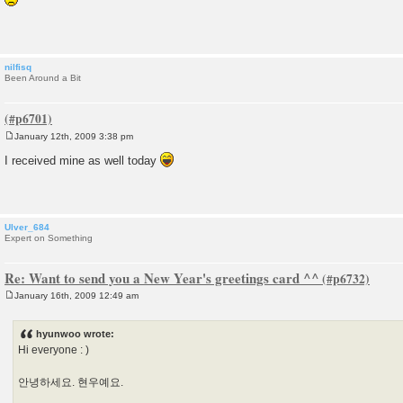
s
t
nilfisq
Been Around a Bit
January 12th, 2009 3:38 pm
P
o
I received mine as well today
s
t
Ulver_684
Expert on Something
Re: Want to send you a New Year's greetings card ^^
January 16th, 2009 12:49 am
P
o
s
hyunwoo wrote:
t
Hi everyone : )
안녕하세요. 현우예요.