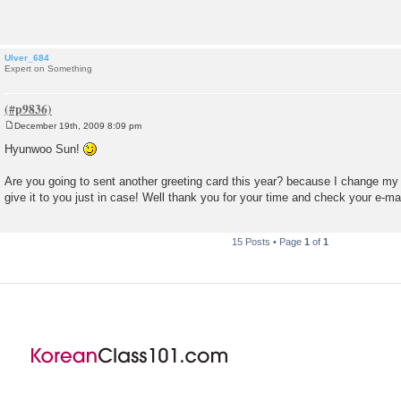
t
Ulver_684
Expert on Something
December 19th, 2009 8:09 pm
P
o
Hyunwoo Sun!
s
t
Are you going to sent another greeting card this year? because I change m
give it to you just in case! Well thank you for your time and check your e-mai
15 Posts • Page
1
of
1