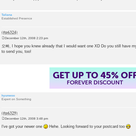
Taliana
Established Presence
December 12th, 2008 2:23 pm
P
o
오빠, I hope you knew already that I would want one XD Do you still have m
s
to send you, too!
t
GET UP TO 45% OF
FOREVER DISCOUNT
hyunwoo
Expert on Something
December 12th, 2008 3:48 pm
P
o
I've got your newer one
Hehe. Looking forward to your postcard too
s
t