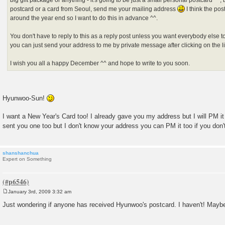
big gift package or anything - it's going to be just a small personal postcard ^^, b
postcard or a card from Seoul, send me your mailing address
I think the pos
around the year end so I want to do this in advance ^^.
You don't have to reply to this as a reply post unless you want everybody else 
you can just send your address to me by private message after clicking on the lit
I wish you all a happy December ^^ and hope to write to you soon.
Hyunwoo-Sun!
I want a New Year's Card too! I already gave you my address but I will PM it 
sent you one too but I don't know your address you can PM it too if you don
shanshanchua
Expert on Something
January 3rd, 2009 3:32 am
P
o
Just wondering if anyone has received Hyunwoo's postcard. I haven't! Maybe i
s
t