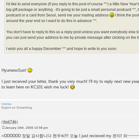
I'd like to send everyone (if you reply to this post of course ^^) a little New Year'
big gift package or anything - it's going to be just a small personal postcard ^^, b
postcard or a card from Seoul, send me your mailing address
I think the pos
around the year end so I want to do this in advance ^^.
You don't have to reply to this as a reply post unless you want everybody else 
you can just send your address to me by private message after clicking on the lit
I wish you all a happy December ^^ and hope to write to you soon.
HyunwooSun!
I just received your letter, thank you very much! I'll try to reply next new ye
to learn here on KC101 wish me luck!
rooraa
Expert on Something
January 16th, 2009 10:58 pm
P
o
=DDDDDD 정말 감사합니다 현우씨!!! 오늘 I just recieved my 편지! 와~~~~~
s