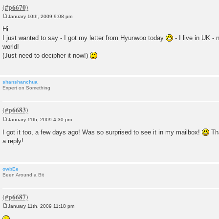
January 10th, 2009 9:08 pm
P
o
Hi
s
I just wanted to say - I got my letter from Hyunwoo today
- I live in UK - 
t
world!
(Just need to decipher it now!)
shanshanchua
Expert on Something
January 11th, 2009 4:30 pm
P
o
I got it too, a few days ago! Was so surprised to see it in my mailbox!
Tha
s
a reply!
t
owbEe
Been Around a Bit
January 11th, 2009 11:18 pm
P
o