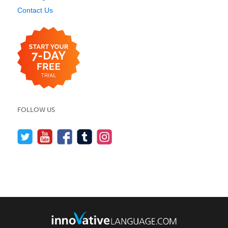
Contact Us
FOLLOW US