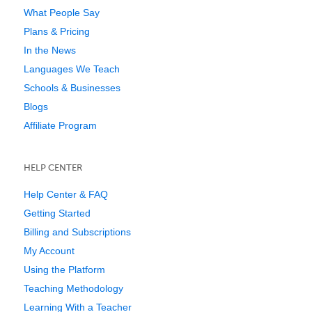
What People Say
Plans & Pricing
In the News
Languages We Teach
Schools & Businesses
Blogs
Affiliate Program
HELP CENTER
Help Center & FAQ
Getting Started
Billing and Subscriptions
My Account
Using the Platform
Teaching Methodology
Learning With a Teacher