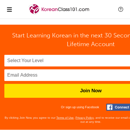
Start Learning Korean in the next 30 Seco
Lifetime Account
Join Now
Or sign up using Facebook
By clicking Join Now, you agree to our
Terms of Use
,
Privacy Policy
, and to receive our email
out at any time.