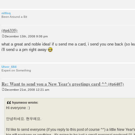
nilfisq
Been Around a Bit
December 13th, 2008 9:06 pm
P
o
what a great and noble idea! if u send me a card, i send you one back (so le
s
i'll send u a pm right away
t
Ulver_684
Expert on Something
Re: Want to send you a New Year's greetings card ^^
December 21st, 2008 12:21 am
P
o
s
hyunwoo wrote:
t
Hi everyone : )
안녕하세요. 현우예요.
I'd like to send everyone (if you reply to this post of course ^^) a little New Year'