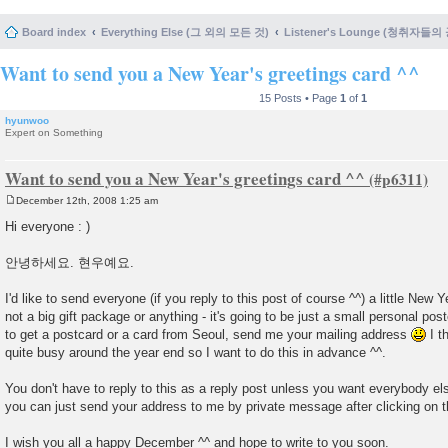
Board index
Everything Else (그 외의 모든 것)
Listener's Lounge (청취자들의
Want to send you a New Year's greetings card ^^
15 Posts • Page
1
of
1
hyunwoo
Expert on Something
Want to send you a New Year's greetings card ^^
December 12th, 2008 1:25 am
P
o
Hi everyone : )
s
t
안녕하세요. 현우예요.
I'd like to send everyone (if you reply to this post of course ^^) a little New Y
not a big gift package or anything - it's going to be just a small personal post
to get a postcard or a card from Seoul, send me your mailing address
I th
quite busy around the year end so I want to do this in advance ^^.
You don't have to reply to this as a reply post unless you want everybody el
you can just send your address to me by private message after clicking on the
I wish you all a happy December ^^ and hope to write to you soon.