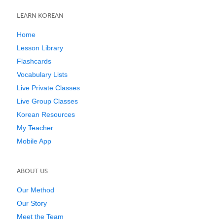
LEARN KOREAN
Home
Lesson Library
Flashcards
Vocabulary Lists
Live Private Classes
Live Group Classes
Korean Resources
My Teacher
Mobile App
ABOUT US
Our Method
Our Story
Meet the Team