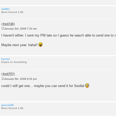
owbEe
Been Around a Bit
January 3rd, 2009 7:10 am
P
o
I haven't either. I sent my PM late so I guess he wasn't able to send one to
s
t
Maybe next year. haha!!
kyuree
Expert on Something
January 5th, 2009 9:32 pm
P
o
could I still get one... maybe you can send it for Seollal
s
t
pucca246
Been Around a Bit