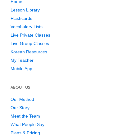
Home
Lesson Library
Flashcards
Vocabulary Lists
Live Private Classes
Live Group Classes
Korean Resources
My Teacher
Mobile App
ABOUT US
Our Method
Our Story
Meet the Team
What People Say
Plans & Pricing