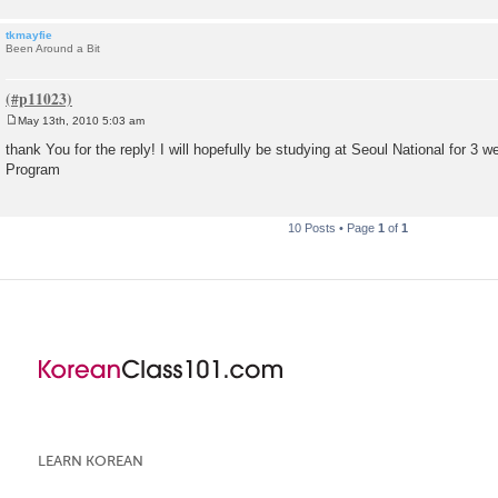
tkmayfie
Been Around a Bit
May 13th, 2010 5:03 am
P
o
thank You for the reply! I will hopefully be studying at Seoul National for 3 
s
Program
t
10 Posts • Page
1
of
1
LEARN KOREAN