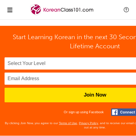
Start Learning Korean in the next 30 Seco
Lifetime Account
Join Now
Or sign up using Facebook
By clicking Join Now, you agree to our
Terms of Use
,
Privacy Policy
, and to receive our email
out at any time.