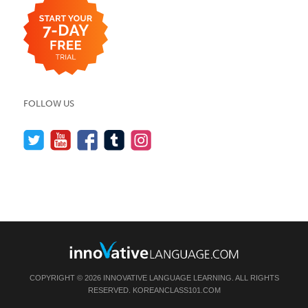
FOLLOW US
COPYRIGHT © 2026 INNOVATIVE LANGUAGE LEARNING. ALL RIGHTS
RESERVED.
KOREANCLASS101.COM