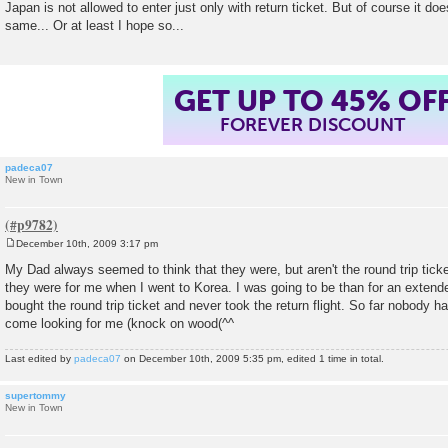
Japan is not allowed to enter just only with return ticket. But of course it do
t
same... Or at least I hope so...
GET UP TO 45% OF
FOREVER DISCOUNT
padeca07
New in Town
December 10th, 2009 3:17 pm
P
o
My Dad always seemed to think that they were, but aren't the round trip ti
s
they were for me when I went to Korea. I was going to be than for an extende
t
bought the round trip ticket and never took the return flight. So far nobody
come looking for me (knock on wood(^^
Last edited by
padeca07
on December 10th, 2009 5:35 pm, edited 1 time in total.
supertommy
New in Town