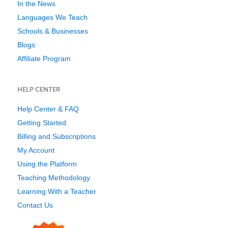
In the News
Languages We Teach
Schools & Businesses
Blogs
Affiliate Program
HELP CENTER
Help Center & FAQ
Getting Started
Billing and Subscriptions
My Account
Using the Platform
Teaching Methodology
Learning With a Teacher
Contact Us