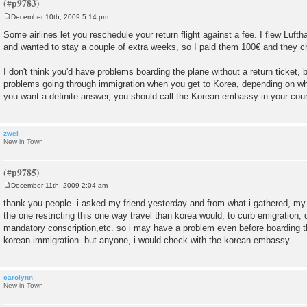
December 10th, 2009 5:14 pm
P
o
Some airlines let you reschedule your return flight against a fee. I flew Luft
s
and wanted to stay a couple of extra weeks, so I paid them 100€ and they c
t
I don't think you'd have problems boarding the plane without a return ticket
problems going through immigration when you get to Korea, depending on wha
you want a definite answer, you should call the Korean embassy in your coun
zwei
New in Town
December 11th, 2009 2:04 am
P
o
thank you people. i asked my friend yesterday and from what i gathered, my
s
the one restricting this one way travel than korea would, to curb emigration,
t
mandatory conscription,etc. so i may have a problem even before boarding t
korean immigration. but anyone, i would check with the korean embassy.
carolynn
New in Town