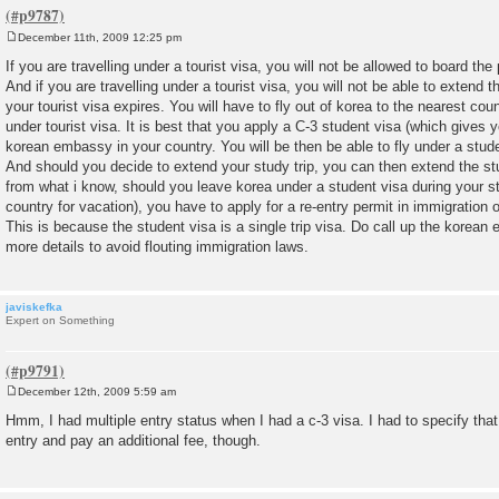
December 11th, 2009 12:25 pm
P
o
If you are travelling under a tourist visa, you will not be allowed to board the
s
And if you are travelling under a tourist visa, you will not be able to extend t
t
your tourist visa expires. You will have to fly out of korea to the nearest cou
under tourist visa. It is best that you apply a C-3 student visa (which gives 
korean embassy in your country. You will be then be able to fly under a stude
And should you decide to extend your study trip, you can then extend the st
from what i know, should you leave korea under a student visa during your stu
country for vacation), you have to apply for a re-entry permit in immigration 
This is because the student visa is a single trip visa. Do call up the korean
more details to avoid flouting immigration laws.
javiskefka
Expert on Something
December 12th, 2009 5:59 am
P
o
Hmm, I had multiple entry status when I had a c-3 visa. I had to specify that
s
entry and pay an additional fee, though.
t