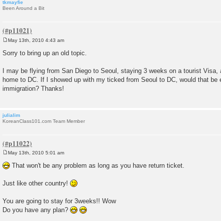
tkmayfie
Been Around a Bit
May 13th, 2010 4:43 am
P
o
Sorry to bring up an old topic.
s
t
I may be flying from San Diego to Seoul, staying 3 weeks on a tourist Visa,
home to DC. If I showed up with my ticked from Seoul to DC, would that be 
immigration? Thanks!
julialim
KoreanClass101.com Team Member
May 13th, 2010 5:01 am
P
o
That won't be any problem as long as you have return ticket.
s
t
Just like other country!
You are going to stay for 3weeks!! Wow
Do you have any plan?