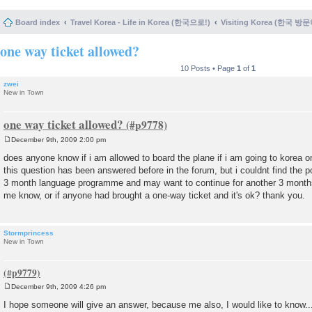
Board index
Travel Korea - Life in Korea (한국으로!)
Visiting Korea (한국 방
one way ticket allowed?
10 Posts • Page
1
of
1
zwei
New in Town
one way ticket allowed?
December 9th, 2009 2:00 pm
P
o
does anyone know if i am allowed to board the plane if i am going to korea on
s
this question has been answered before in the forum, but i couldnt find the po
t
3 month language programme and may want to continue for another 3 months
me know, or if anyone had brought a one-way ticket and it's ok? thank you.
Stormprincess
New in Town
December 9th, 2009 4:26 pm
P
o
I hope someone will give an answer, because me also, I would like to know...
s