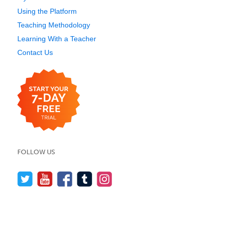
Using the Platform
Teaching Methodology
Learning With a Teacher
Contact Us
FOLLOW US