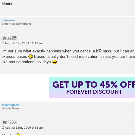
Marine.
hyunwoo
Expert on Something
August 6th, 2009 12:17 am
P
o
I'm not sure what exactly happens when you cancel a KR pass, but I can an
s
express buses
Buses usually don't need reservation unless you are travel
t
like around national holidays
GET UP TO 45% OF
FOREVER DISCOUNT
clownshater
New in Town
August 12th, 2009 9:33 am
P
o