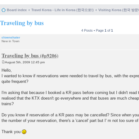
Board index
Travel Korea - Life in Korea (한국으로!)
Visiting Korea (한국 방
Traveling by bus
4 Posts • Page
1
of
1
clownshater
New in Town
Traveling by bus
August 5th, 2009 12:45 pm
P
o
Hello,
s
I wanted to know if reservations were needed to travel by bus, with the exp
t
quite frequent?
I'm asking that because I booked a KR pass before coming but I didn't read 
realised that the KTX doesn't go everywhere and that buses are much cheape
trains?
Do you know if reservation of a KR pass may be cancelled? Since when you
the number of your reservation, there's a 'cancel' part but I' m not too sure 
Thank you