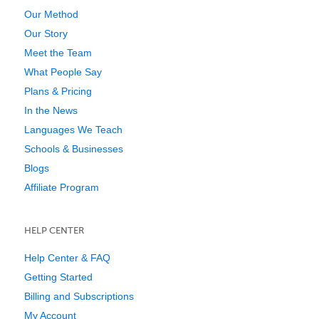
Our Method
Our Story
Meet the Team
What People Say
Plans & Pricing
In the News
Languages We Teach
Schools & Businesses
Blogs
Affiliate Program
HELP CENTER
Help Center & FAQ
Getting Started
Billing and Subscriptions
My Account