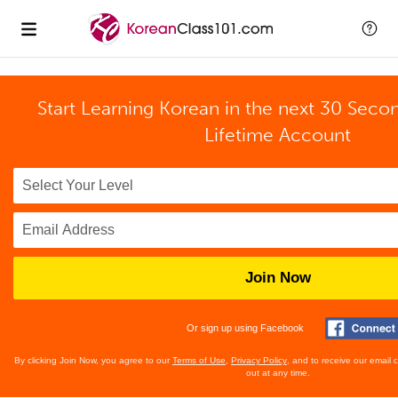
Start Learning Korean in the next 30 Seco
Lifetime Account
Join Now
Or sign up using Facebook
By clicking Join Now, you agree to our
Terms of Use
,
Privacy Policy
, and to receive our email
out at any time.