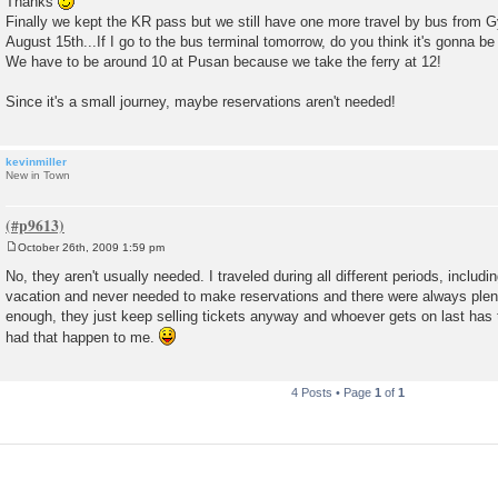
Thanks
s
Finally we kept the KR pass but we still have one more travel by bus from G
t
August 15th...If I go to the bus terminal tomorrow, do you think it's gonna be
We have to be around 10 at Pusan because we take the ferry at 12!
Since it's a small journey, maybe reservations aren't needed!
kevinmiller
New in Town
October 26th, 2009 1:59 pm
P
o
No, they aren't usually needed. I traveled during all different periods, inclu
s
vacation and never needed to make reservations and there were always plenty
t
enough, they just keep selling tickets anyway and whoever gets on last has to
had that happen to me.
4 Posts • Page
1
of
1