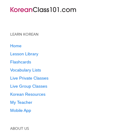
LEARN KOREAN
Home
Lesson Library
Flashcards
Vocabulary Lists
Live Private Classes
Live Group Classes
Korean Resources
My Teacher
Mobile App
ABOUT US