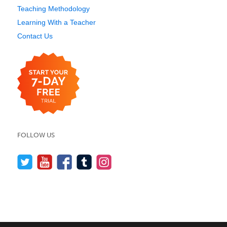
Teaching Methodology
Learning With a Teacher
Contact Us
FOLLOW US