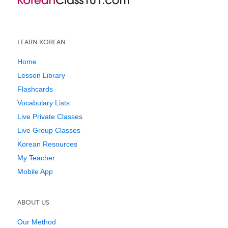
LEARN KOREAN
Home
Lesson Library
Flashcards
Vocabulary Lists
Live Private Classes
Live Group Classes
Korean Resources
My Teacher
Mobile App
ABOUT US
Our Method