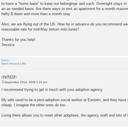
to have a "home base" to keep our belongings and such. Overnight stays in 
an as needed basis. Are there ways to rent an apartment for a month maxi
hefty $ down and more than a month stay.
Also, we are flying out of the US. How far in advance do you recommend we 
reasonable rate for mid-May (return mid-June)?
Thanks for you help!
Jessica
lukek
Been Around a Bit
September 22nd, 2009 2:23 pm
P
o
I recommend trying to get in touch with your adoption agency.
s
t
My wife used to be a post-adoption social worker at Eastern, and they have 
cheap. I imagine the other ones do too.
Living there allows you to meet other adoptees, the agency staff and lots of