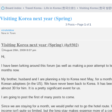
Board index
Travel Korea - Life in Korea (한국으로!)
Visiting Korea (한국 방
Visiting Korea next year (Spring)
3 Posts • Page
1
of
1
viruletdew
New in Town
Visiting Korea next year (Spring)
August 26th, 2009 8:07 pm
P
o
Hi,
s
t
I have been lurking around this forum (as well as making a poor attempt to le
months now.
My brother, husband and I are planning a trip to Korea next May, for a month
Korean adoptees (in the US). We have never been back to Korea. It has bee
almost 30 for him. It is a pretty significant event for us.
I am going to post the first of many posts to come.
Since we are staying for a month, we would prefer not to go the hotel route. 
income isn't quite so limited, but the long stay makes expense more of a co