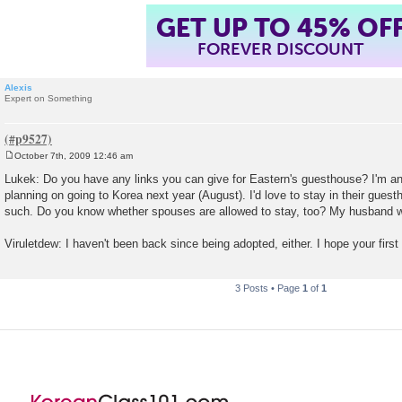
GET UP TO 45% OF
FOREVER DISCOUNT
Alexis
Expert on Something
October 7th, 2009 12:46 am
P
o
Lukek: Do you have any links you can give for Eastern's guesthouse? I'm an
s
planning on going to Korea next year (August). I'd love to stay in their gues
t
such. Do you know whether spouses are allowed to stay, too? My husband w
Viruletdew: I haven't been back since being adopted, either. I hope your first
3 Posts • Page
1
of
1