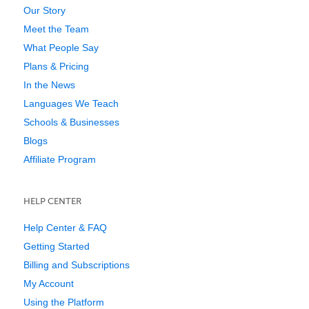
Our Story
Meet the Team
What People Say
Plans & Pricing
In the News
Languages We Teach
Schools & Businesses
Blogs
Affiliate Program
HELP CENTER
Help Center & FAQ
Getting Started
Billing and Subscriptions
My Account
Using the Platform