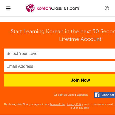
Start Learning Korean in the next 30 Seco
Lifetime Account
Join Now
Or sign up using Facebook
By clicking Join Now, you agree to our
Terms of Use
,
Privacy Policy
, and to receive our email
out at any time.