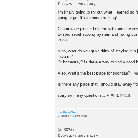
June 22nd, 2009 2:49 pm
P
o
I'm finally going to try out what I learned so
s
going to go! It's so nerve racking!
t
Can anyone please help me with some words (n
twisted seoul subway system and taking buses
to do.
Also, what do you guys think of staying in a j
lockers?
Or homestay? Is there a way to find a good 
Also, what's the best place for soondae? I re
Is there any place that i should stay away f
sorry so many questions... 진짜 떨려요!!
matthew254
Expert on Something
June 22nd, 2009 5:41 pm