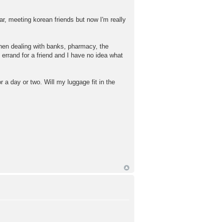
ear, meeting korean friends but now I'm really
when dealing with banks, pharmacy, the
errand for a friend and I have no idea what
r a day or two. Will my luggage fit in the