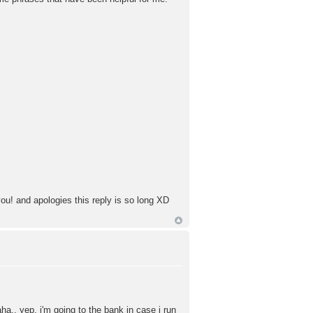
 you! and apologies this reply is so long XD
aha.. yep, i'm going to the bank in case i run