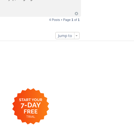
4 Posts • Page
1
of
1
Jump to