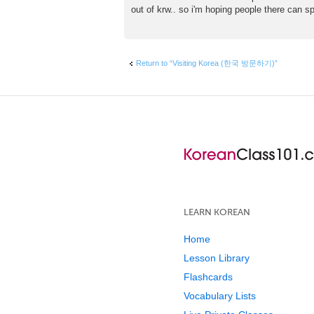
s
out of krw.. so i'm hoping people there can spe
t
Return to “Visiting Korea (한국 방문하기)”
LEARN KOREAN
Home
Lesson Library
Flashcards
Vocabulary Lists