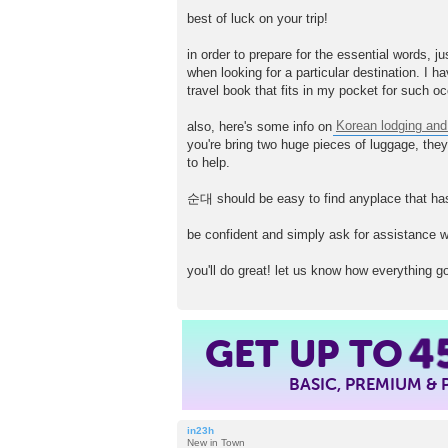
P
o
best of luck on your trip!
s
t
in order to prepare for the essential words, 
when looking for a particular destination. I h
travel book that fits in my pocket for such o
also, here's some info on
Korean lodging and
you're bring two huge pieces of luggage, they 
to help.
순대 should be easy to find anyplace that has
be confident and simply ask for assistance wh
you'll do great! let us know how everything g
GET UP TO
4
BASIC, PREMIUM &
in23h
New in Town