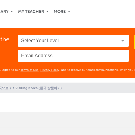
LARY
MY TEACHER
MORE
 the
ou agree to our
Terms of Use
,
Privacy Policy
, and to receive our email communications, which you 
(한국으로!)
Visiting Korea (한국 방문하기)