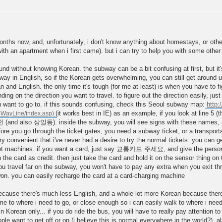
months now, and, unfortunately, i don't know anything about homestays, or other
with an apartment when i first came). but i can try to help you with some oth
round without knowing Korean. the subway can be a bit confusing at first, but i
bway in English, so if the Korean gets overwhelming, you can still get around 
nd English. the only time it's tough (for me at least) is when you have to fi
ding on the direction you want to travel. to figure out the direction easily, ju
ou want to go to. if this sounds confusing, check this Seoul subway map:
http:
(it works best in IE) as an example, if you look at line 5 (
마천 (and also 상일동). inside the subway, you will see signs with these names, s
re you go through the ticket gates, you need a subway ticket, or a transporta
ry convenient that i've never had a desire to try the normal tickets. you can ge
cket machines. if you want a card, just say 교통카드 주세요, and give the person 
 the card as credit. then just take the card and hold it on the sensor thing on t
 travel far on the subway, you won't have to pay any extra when you exit throu
on. you can easily recharge the card at a card-charging machine
because there's much less English, and a whole lot more Korean because ther
 me to where i need to go, or close enough so i can easily walk to where i ne
 Korean only... if you do ride the bus, you will have to really pay attention t
le want to get off or on (i believe this is normal everywhere in the world?). al