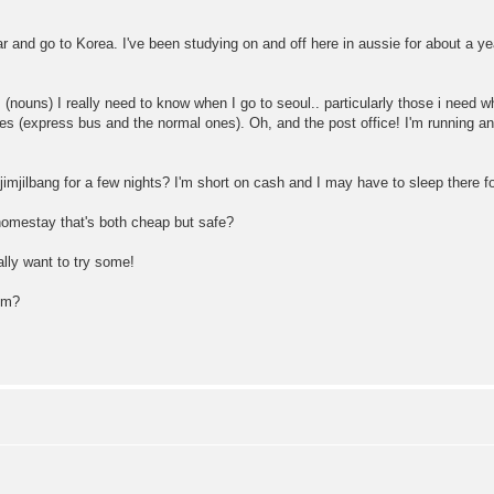
 far and go to Korea. I've been studying on and off here in aussie for about a y
ouns) I really need to know when I go to seoul.. particularly those i need 
 (express bus and the normal ones). Oh, and the post office! I'm running an 
jimjilbang for a few nights? I'm short on cash and I may have to sleep there fo
homestay that's both cheap but safe?
ally want to try some!
rom?