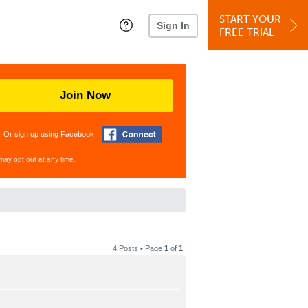
START YOUR
Sign In
FREE TRIAL
Join Now
Or sign up using Facebook
may opt out at any time.
4 Posts • Page
1
of
1