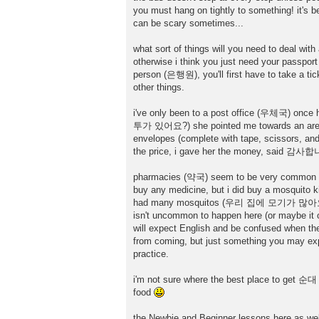
you must hang on tightly to something! it's be
can be scary sometimes...
what sort of things will you need to deal wit
otherwise i think you just need your passport
person (은행원), you'll first have to take a tic
other things.
i've only been to a post office (우체국) once 
투가 있어요?) she pointed me towards an area t
envelopes (complete with tape, scissors, and 
the price, i gave her the money, said 감사합
pharmacies (약국) seem to be very common here. 
buy any medicine, but i did buy a mosquito k
had many mosquitos (우리 집에 모기가 많아요), he at
isn't uncommon to happen here (or maybe it o
will expect English and be confused when the
from coming, but just something you may expe
practice.
i'm not sure where the best place to get 순대 i
food
the Newbie and Beginner lessons here as well