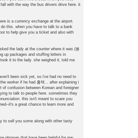
all with the way the bus drivers drive here. it
ere is a currency exchange at the airport.
o do this. when you have to talk to a bank
or to help give you a ticket and also with
sked the lady at the counter where it was (봉
up packages and stuffing letters in
ook it to the lady. she weighed it, told me
ven't been sick yet, so i've had no need to
the worker if he had 홈택... after explaining i
of confusion between Korean and foreigner
ying to talk to people here. sometimes they
unciation. this isn't meant to scare you
rned--it's a great chance to learn more and
y to sell you some along with other tasty
me phrases that have been helpful for me: