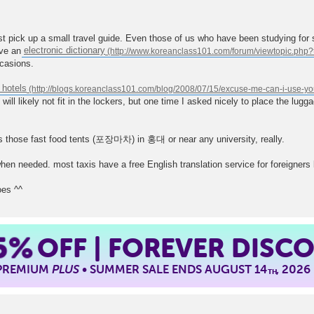
just pick up a small travel guide. Even those of us who have been studying for 
ave an
electronic dictionary
ccasions.
 hotels
will likely not fit in the lockers, but one time I asked nicely to place the lu
 those fast food tents (포장마차) in 홍대 or near any university, really.
en needed. most taxis have a free English translation service for foreigners lo
oes ^^
5%
OFF | FOREVER DISC
 PREMIUM
PLUS
• SUMMER SALE ENDS AUGUST 14
, 2026
TH