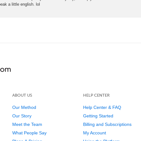
ak a little english. lol
ABOUT US
HELP CENTER
Our Method
Help Center & FAQ
Our Story
Getting Started
Meet the Team
Billing and Subscriptions
What People Say
My Account