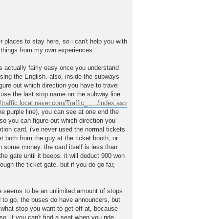
 places to stay here, so i can't help you with
er things from my own experiences:
t's actually fairly easy once you understand
using the English. also, inside the subways
gure out which direction you have to travel
st use the last stop name on the subway line
//traffic.local.naver.com/Traffic_ ... /index.asp
the purple line), you can see at one end the
o you can figure out which direction you
tion card. i've never used the normal tickets
t both from the guy at the ticket booth, or
some money. the card itself is less than
he gate until it beeps. it will deduct 900 won
gh the ticket gate. but if you do go far,
e seems to be an unlimited amount of stops
ed to go. the buses do have announcers, but
o what stop you want to get off at, because
so, if you can't find a seat when you ride,