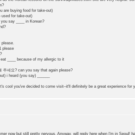
m?
are buying food for take-out)
used for take-out)
 say ____ in Korean?
nd?
please.
 please
?
___ because of my allergic to it
? can you say that again please?
 i heard (you say) ______
's cool you've decided to come visit--it'll definitely be a great experience for
almer now but still pretty nervous. Anyway, will reply here when I'm in Seoul! h