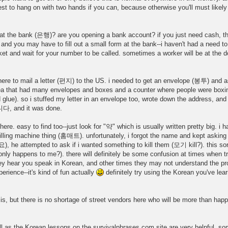
st to hang on with two hands if you can, because otherwise you'll must likely f
h at the bank (은행)? are you opening a bank account? if you just need cash, th
 and you may have to fill out a small form at the bank--i haven't had a need t
ket and wait for your number to be called. sometimes a worker will be at the do
here to mail a letter (편지) to the US. i needed to get an envelope (봉투) and a
hat had many envelopes and boxes and a counter where people were boxing 
glue). so i stuffed my letter in an envelope too, wrote down the address, and t
니다, and it was done.
easy to find too--just look for "약" which is usually written pretty big. i ha
illing machine thing (홈매트). unfortunately, i forgot the name and kept asking 
tempted to ask if i wanted something to kill them (모기 kill?). this sort 
nly happens to me?). there will definitely be some confusion at times when tr
y hear you speak in Korean, and other times they may not understand the pron
rience--it's kind of fun actually
definitely try using the Korean you've lea
s, but there is no shortage of street vendors here who will be more than happ
 as the Korean lessons on the survivalphrases.com site are very helpful. so