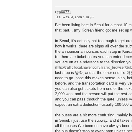
June 22nd, 2009 6:10 pm
P
o
i've been living here in Seoul for almost 10 
s
that part... (my Korean friend got me set up 
t
in Seoul, it's actually not too tough to get a
how it works. there are signs all over the su
the announcer announces each stop in Korean a
to. there are ticket gates you can enter depen
you are on as a reference to the direction y
last stop is 방화, and at the other end it's 
need to go. hope this makes sense. also, befo
before, and the transportation card is very ve
you can also get tickets from one of the ti
2,000 won, and the person will put the rest on
and you can pass through the gate. unless you
expect an extra deduction--usually 100-300 w
the buses are a bit more confusing. mainly 
in Seoul. i just use the subway, and it takes
all the buses i've been on have always been in
the bus doesn't stop at every stop unless peop