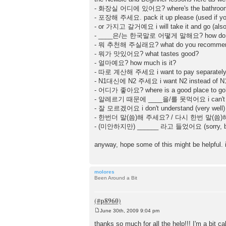
- 화장실 어디에 있어요? where's the bathroo
- 포장해 주세요. pack it up please (used if you 
- or 가지고 갈거예요 i will take it and go (also 
- ____은/는 한국말로 어떻게 말해요? how do you
- 뭐 추천해 주실래요? what do you recomme
- 뭐가 맛있어요? what tastes good?
- 얼마예요? how much is it?
- 따로 계산해 주세요 i want to pay separately 
- N1대신에 N2 주세요 i want N2 instead of N1
- 어디가 좋아요? where is a good place to go
- 알레르기 때문에 ____을/를 못먹어요 i can't eat _
- 잘 모르겠어요 i don't understand (very well)
- 한번더 말(씀)해 주세요? / 다시 한번 말(씀)해 주세요
- (미안하지만) ______ 라고 들었어요 (sorry, but)
anyway, hope some of this might be helpful. it
molores
Been Around a Bit
June 30th, 2009 9:04 pm
P
o
thanks so much for all the help!!! I'm a bit c