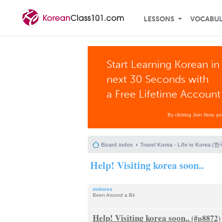
LESSONS
VOCABU
Start Learning Korean in
next 30 Seconds with
a Free Lifetime Account
By clicking Join Now, y
Board index
Travel Korea - Life in Korea 
Help! Visiting korea soon..
molores
Been Around a Bit
Help! Visiting korea soon..