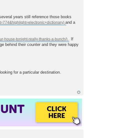
several years still reference those books
and a
. If
ggage behind their counter and they were happy
oking for a particular destination.
OUNT
CLICK
HERE