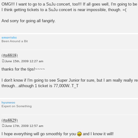
OMG!!! I want to go to a SuJu concert, too!!! If all goes well, I'm going to be
I think getting tickets to a SuJu concert is near impossible, though. =(
And sorry for going all fangirly.
smorriskc
Been Around a Bit
June 15th, 2009 12:27 am
P
o
thanks for the tips!~~~~
s
t
I don't know if I'm going to see Super Junior for sure, but I am really really r
through...although 1 ticket is 77,000W..T_T
hyunwoo
Expert on Something
June 17th, 2009 12:57 am
P
o
I hope everything will go smoothly for you
and I know it will!
s