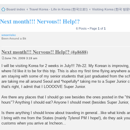
Board index
Travel Korea - Life in Korea (한국으로!)
Visiting Korea (한국 방
Next month!!! Nervous!! Help!?
6 Posts • Page
1
of
1
smorriskc
Been Around a Bit
Next month!!! Nervous!! Help!?
June 7th, 2009 3:19 am
P
o
I will be visiting Korea for 2 weeks in July!!! 7th-22. My Korean is improving
s
where I'd like it to be for this trip. This is also my first time flying anywhere
t
am staying with some of my senior students that just graduated from the sc
are taking me all around Seoul and *hopefully* taking me to a Super Junior c
that's right, I admit that I LOOOOVE Super Junior.
Are there any places that I should go see besides the ones posted in the "thi
hours"? Anything I should eat? Anyone I should meet (besides Super Junior,
Is there anything I should know about traveling in general...like what kinds
I bring with me from the States (mainly Tylenol PM I hope!), do they ask you
customs when you arrive at Incheon...