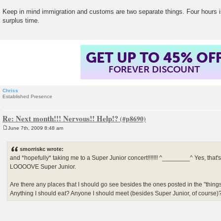
Keep in mind immigration and customs are two separate things. Four hours is
surplus time.
GET UP TO 45% OF
FOREVER DISCOUNT
Chriss
Established Presence
Re: Next month!!! Nervous!! Help!?
June 7th, 2009 8:48 am
P
o
s
smorriskc wrote:
t
and *hopefully* taking me to a Super Junior concert!!!!!!! ^________^ Yes, that's r
LOOOOVE Super Junior.
Are there any places that I should go see besides the ones posted in the "thing
Anything I should eat? Anyone I should meet (besides Super Junior, of course)