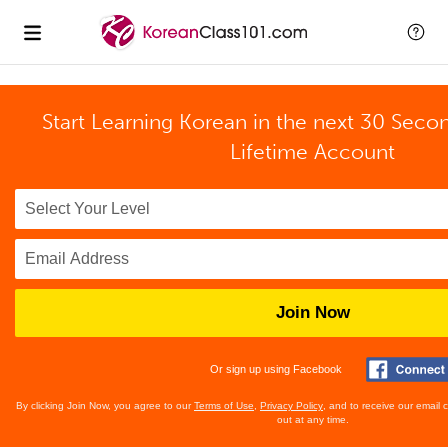
Start Learning Korean in the next 30 Seco
Lifetime Account
Join Now
Or sign up using Facebook
By clicking Join Now, you agree to our
Terms of Use
,
Privacy Policy
, and to receive our email
out at any time.