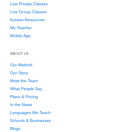
Live Private Classes
Live Group Classes
Korean Resources
My Teacher
Mobile App
ABOUT US
Our Method
Our Story
Meet the Team
What People Say
Plans & Pricing
In the News
Languages We Teach
Schools & Businesses
Blogs