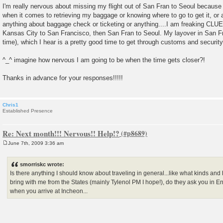
I'm really nervous about missing my flight out of San Fran to Seoul because 
when it comes to retrieving my baggage or knowing where to go to get it, or a
anything about baggage check or ticketing or anything....I am freaking CLU
Kansas City to San Francisco, then San Fran to Seoul. My layover in San Fran
time), which I hear is a pretty good time to get through customs and security, 
^_^ imagine how nervous I am going to be when the time gets closer?!
Thanks in advance for your responses!!!!!
Chris1
Established Presence
Re: Next month!!! Nervous!! Help!?
June 7th, 2009 3:36 am
P
o
s
smorriskc wrote:
t
Is there anything I should know about traveling in general...like what kinds an
bring with me from the States (mainly Tylenol PM I hope!), do they ask you in E
when you arrive at Incheon...