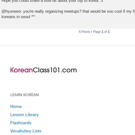
Hope you could share a little bit about your trip to korea :3
@hyunwoo: you're really organizing meetups? that would be soo cool if my 
koreans in seoul ^^
6 Posts • Page
1
of
1
LEARN KOREAN
Home
Lesson Library
Flashcards
Vocabulary Lists