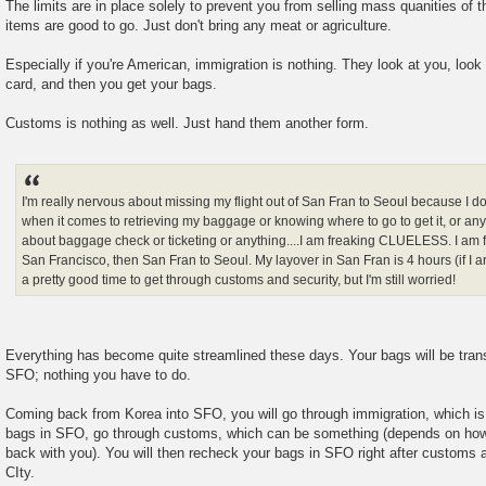
The limits are in place solely to prevent you from selling mass quanities of 
items are good to go. Just don't bring any meat or agriculture.
Especially if you're American, immigration is nothing. They look at you, look
card, and then you get your bags.
Customs is nothing as well. Just hand them another form.
I'm really nervous about missing my flight out of San Fran to Seoul because I d
when it comes to retrieving my baggage or knowing where to go to get it, or any 
about baggage check or ticketing or anything....I am freaking CLUELESS. I am f
San Francisco, then San Fran to Seoul. My layover in San Fran is 4 hours (if I ar
a pretty good time to get through customs and security, but I'm still worried!
Everything has become quite streamlined these days. Your bags will be transf
SFO; nothing you have to do.
Coming back from Korea into SFO, you will go through immigration, which is
bags in SFO, go through customs, which can be something (depends on how
back with you). You will then recheck your bags in SFO right after customs
CIty.