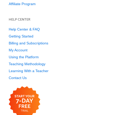
Affiliate Program
HELP CENTER
Help Center & FAQ
Getting Started
Billing and Subscriptions
My Account
Using the Platform
Teaching Methodology
Learning With a Teacher
Contact Us