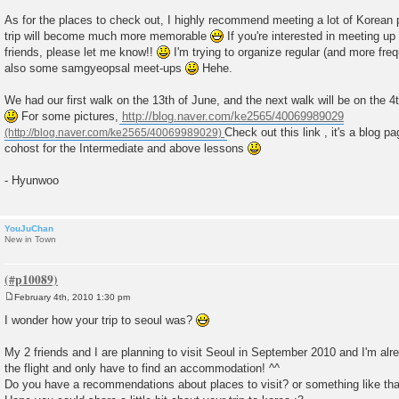
t
As for the places to check out, I highly recommend meeting a lot of Korean
trip will become much more memorable
If you're interested in meeting 
friends, please let me know!!
I'm trying to organize regular (and more fr
also some samgyeopsal meet-ups
Hehe.
We had our first walk on the 13th of June, and the next walk will be on the 4th
For some pictures,
http://blog.naver.com/ke2565/40069989029
Check out this link , it's a blog 
cohost for the Intermediate and above lessons
- Hyunwoo
YouJuChan
New in Town
February 4th, 2010 1:30 pm
P
o
I wonder how your trip to seoul was?
s
t
My 2 friends and I are planning to visit Seoul in September 2010 and I'm al
the flight and only have to find an accommodation! ^^
Do you have a recommendations about places to visit? or something like th