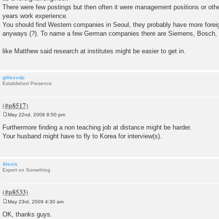
There were few postings but then often it were management positions or other
years work experience.
You should find Western companies in Seoul, they probably have more foreig
anyways (?). To name a few German companies there are Siemens, Bosch, 
like Matthew said research at institutes might be easier to get in.
gillesvdp
Established Presence
May 22nd, 2009 8:50 pm
P
o
Furthermore finding a non teaching job at distance might be harder.
s
Your husband might have to fly to Korea for interview(s).
t
Alexis
Expert on Something
May 23rd, 2009 4:30 am
P
o
OK, thanks guys.
s