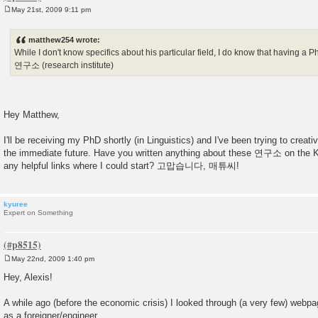
May 21st, 2009 9:11 pm
P
o
s
matthew254 wrote:
t
While I don't know specifics about his particular field, I do know that having a P
연구소 (research institute)
Hey Matthew,
I'll be receiving my PhD shortly (in Linguistics) and I've been trying to creativ
the immediate future. Have you written anything about these 연구소 on the 
any helpful links where I could start? 고맙습니다, 매튜씨!
kyuree
Expert on Something
May 22nd, 2009 1:40 pm
P
o
Hey, Alexis!
s
t
A while ago (before the economic crisis) I looked through (a very few) webpag
as a foreigner/engineer.