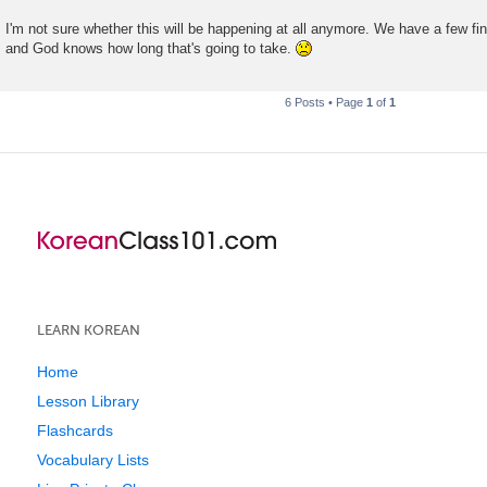
t
I'm not sure whether this will be happening at all anymore. We have a few fina
and God knows how long that's going to take.
6 Posts • Page
1
of
1
LEARN KOREAN
Home
Lesson Library
Flashcards
Vocabulary Lists