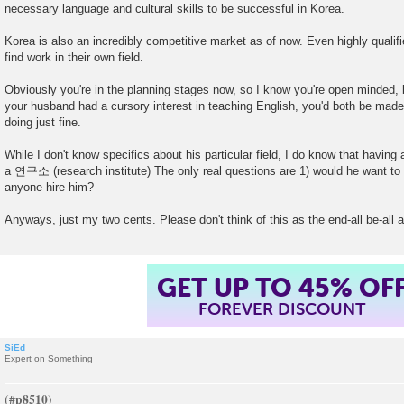
necessary language and cultural skills to be successful in Korea.
Korea is also an incredibly competitive market as of now. Even highly qualifi
find work in their own field.
Obviously you're in the planning stages now, so I know you're open minded, bu
your husband had a cursory interest in teaching English, you'd both be made
doing just fine.
While I don't know specifics about his particular field, I do know that having
a 연구소 (research institute) The only real questions are 1) would he want to 
anyone hire him?
Anyways, just my two cents. Please don't think of this as the end-all be-all 
GET UP TO 45% OF
FOREVER DISCOUNT
SiEd
Expert on Something