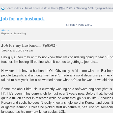
Board index
Travel Korea - Life in Korea (한국으로!)
Working & Studying in 
Job for my husband...
6 Posts • Page
1
of
1
Alexis
Expert on Something
Job for my husband...
May 21st, 2009 6:48 am
P
o
Hey guys. You may or may not know that I'm considering going to teach Engli
s
teacher, I'm hoping I'll be fine when it comes to getting a job, etc...
t
However, I do have a husband. LOL. Obviously, he'd come with me. But he ha
people English, and although we haven't made any solid decisions yet (heck
talked to him yet!), I'm a bit worried about what he'd do for work if we did dec
Some info about him: He is currently working as a software engineer (that i
IT). He's been in his current job for just over 3 years now. Before that, he 
quite a full on career in research while he went through his uni life. Although
Korean and such, he doesn't really know a single word in Korean and doesn't
dilligently learning. Unless he picked stuff up naturally, he's just not someon
language, as his memory kinda sucks. LOL.