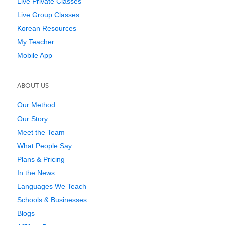
Live Private Classes
Live Group Classes
Korean Resources
My Teacher
Mobile App
ABOUT US
Our Method
Our Story
Meet the Team
What People Say
Plans & Pricing
In the News
Languages We Teach
Schools & Businesses
Blogs