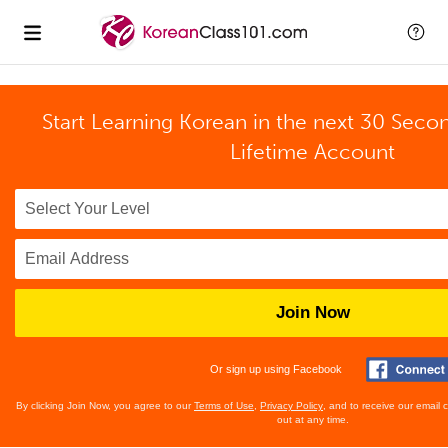
Start Learning Korean in the next 30 Seco
Lifetime Account
Join Now
Or sign up using Facebook
By clicking Join Now, you agree to our
Terms of Use
,
Privacy Policy
, and to receive our email
out at any time.