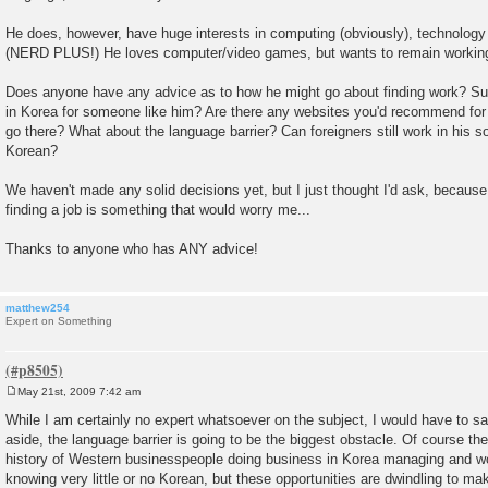
He does, however, have huge interests in computing (obviously), technology 
(NERD PLUS!) He loves computer/video games, but wants to remain working
Does anyone have any advice as to how he might go about finding work? Su
in Korea for someone like him? Are there any websites you'd recommend for 
go there? What about the language barrier? Can foreigners still work in his s
Korean?
We haven't made any solid decisions yet, but I just thought I'd ask, because 
finding a job is something that would worry me...
Thanks to anyone who has ANY advice!
matthew254
Expert on Something
May 21st, 2009 7:42 am
P
o
While I am certainly no expert whatsoever on the subject, I would have to say
s
aside, the language barrier is going to be the biggest obstacle. Of course the
t
history of Western businesspeople doing business in Korea managing and w
knowing very little or no Korean, but these opportunities are dwindling to ma