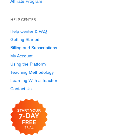
Affiliate Program
HELP CENTER
Help Center & FAQ
Getting Started
Billing and Subscriptions
My Account
Using the Platform
Teaching Methodology
Learning With a Teacher
Contact Us