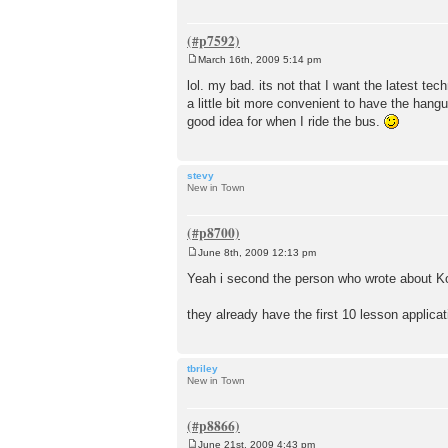
March 16th, 2009 5:14 pm
P
o
lol. my bad. its not that I want the latest tech
s
a little bit more convenient to have the hangu
t
good idea for when I ride the bus.
stevy
New in Town
June 8th, 2009 12:13 pm
P
o
Yeah i second the person who wrote about Kor
s
t
they already have the first 10 lesson applicat
tbriley
New in Town
June 21st, 2009 4:43 pm