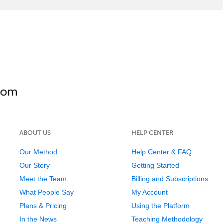
ABOUT US
HELP CENTER
Our Method
Help Center & FAQ
Our Story
Getting Started
Meet the Team
Billing and Subscriptions
What People Say
My Account
Plans & Pricing
Using the Platform
In the News
Teaching Methodology