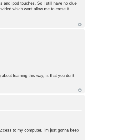
 and ipod touches. So I still have no clue
rovided which wont allow me to erase it...
about learning this way, is that you don't
ve access to my computer. I'm just gonna keep