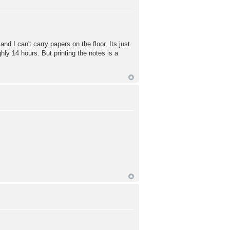
and I can't carry papers on the floor. Its just
hly 14 hours. But printing the notes is a