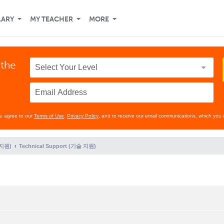
LARY
MY TEACHER
MORE
 the
ou agree to our
Terms of Use
,
Privacy Policy
, and to receive our email communications, which you 
 지원)
Technical Support (기술 지원)