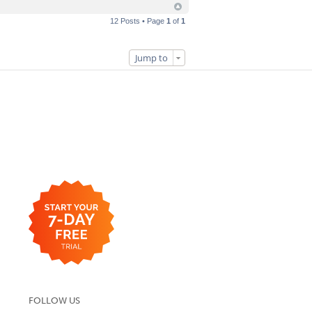
12 Posts • Page
1
of
1
Jump to
FOLLOW US