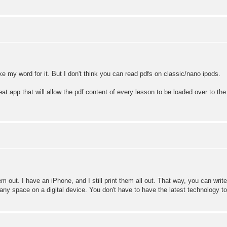
ke my word for it. But I don't think you can read pdfs on classic/nano ipods.
 app that will allow the pdf content of every lesson to be loaded over to the ipo
em out. I have an iPhone, and I still print them all out. That way, you can write
ny space on a digital device. You don't have to have the latest technology to