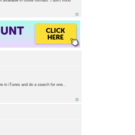
 available in those formats. I don't mind
OUNT
CLICK
HERE
re in iTunes and do a search for one...