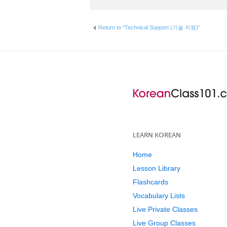
Return to “Technical Support (기술 지원)”
LEARN KOREAN
Home
Lesson Library
Flashcards
Vocabulary Lists
Live Private Classes
Live Group Classes