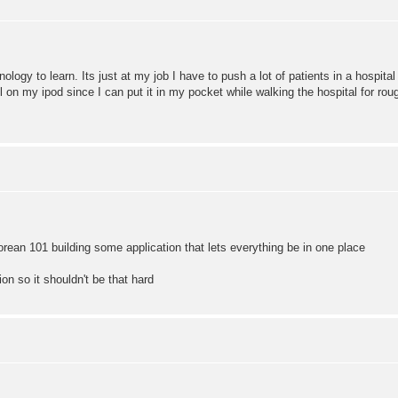
nology to learn. Its just at my job I have to push a lot of patients in a hospital 
l on my ipod since I can put it in my pocket while walking the hospital for roug
ean 101 building some application that lets everything be in one place
ion so it shouldn't be that hard