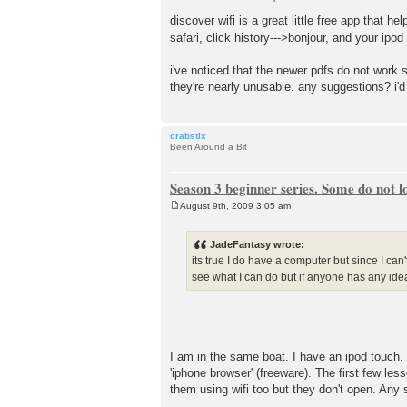
P
o
discover wifi is a great little free app that
s
safari, click history--->bonjour, and your ipo
t
i've noticed that the newer pdfs do not work s
they're nearly unusable. any suggestions? i'd
crabstix
Been Around a Bit
Season 3 beginner series. Some do not l
August 9th, 2009 3:05 am
P
o
s
JadeFantasy wrote:
t
its true I do have a computer but since I can
see what I can do but if anyone has any ide
I am in the same boat. I have an ipod touch.
'iphone browser' (freeware). The first few les
them using wifi too but they don't open. Any