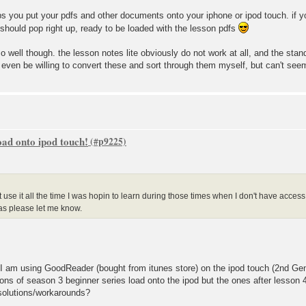
 helps you put your pdfs and other documents onto your iphone or ipod touch. if
d should pop right up, ready to be loaded with the lesson pdfs
o well though. the lesson notes lite obviously do not work at all, and the stand
 even be willing to convert these and sort through them myself, but can't seem
oad onto ipod touch!
't use it all the time I was hopin to learn during those times when I don't have acces
as please let me know.
 I am using GoodReader (bought from itunes store) on the ipod touch (2nd Gen
sons of season 3 beginner series load onto the ipod but the ones after lesson 4
 solutions/workarounds?