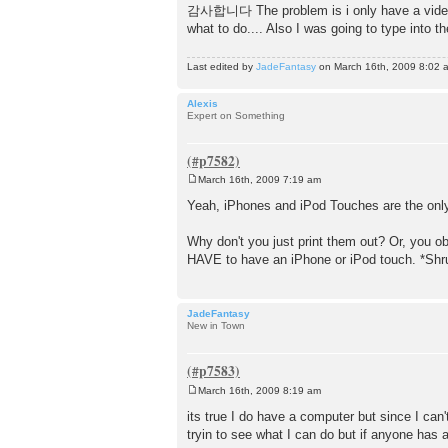
o
감사합니다 The problem is i only have a video ipo
s
what to do.... Also I was going to type into t
t
Last edited by
JadeFantasy
on March 16th, 2009 8:02 am,
Alexis
Expert on Something
March 16th, 2009 7:19 am
P
o
Yeah, iPhones and iPod Touches are the onl
s
t
Why don't you just print them out? Or, you ob
HAVE to have an iPhone or iPod touch. *Shr
JadeFantasy
New in Town
March 16th, 2009 8:19 am
P
o
its true I do have a computer but since I can
s
tryin to see what I can do but if anyone has
t