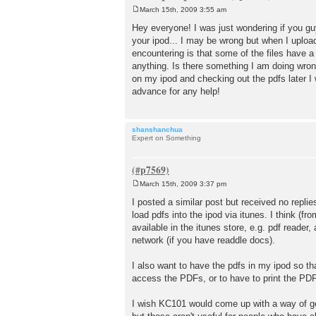
March 15th, 2009 3:55 am
P
o
Hey everyone! I was just wondering if you gu
s
your ipod... I may be wrong but when I upload
t
encountering is that some of the files have 
anything. Is there something I am doing wrong
on my ipod and checking out the pdfs later I 
advance for any help!
shanshanchua
Expert on Something
March 15th, 2009 3:37 pm
P
o
I posted a similar post but received no replies
s
load pdfs into the ipod via itunes. I think (
t
available in the itunes store, e.g. pdf reader,
network (if you have readdle docs).
I also want to have the pdfs in my ipod so th
access the PDFs, or to have to print the PDFs 
I wish KC101 would come up with a way of get