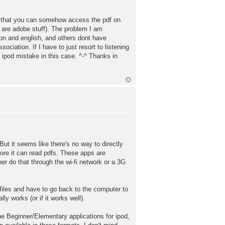
rd that you can somehow access the pdf on
y are adobe stuff). The problem I am
ion and english, and others dont have
ciation. If I have to just resort to listening
 ipod mistake in this case. ^-^ Thanks in
 But it seems like there's no way to directly
fore it can read pdfs. These apps are
ther do that through the wi-fi network or a 3G
 files and have to go back to the computer to
ly works (or if it works well).
e Beginner/Elementary applications for ipod,