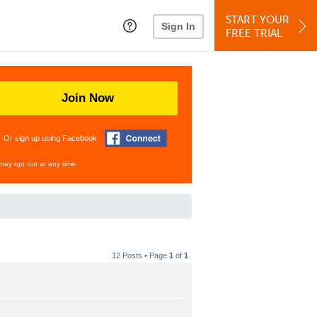
START YOUR
Sign In
FREE TRIAL
Join Now
Or sign up using Facebook
may opt out at any time.
12 Posts • Page
1
of
1