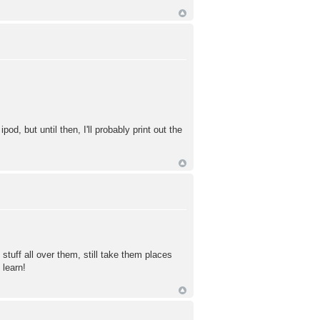
d, but until then, I'll probably print out the
 stuff all over them, still take them places
 learn!