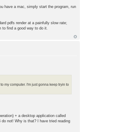
 you have a mac, simply start the program, run
ard pdfs render at a painfully slow rate;
 to find a good way to do it.
s to my computer. I'm just gonna keep tryin to
eration) + a desktop application called
 do not! Why is that? I have tried reading