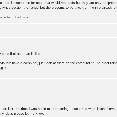
d. I researched for apps that would read pdfs but they are only for iphones
he lyrics section the hangul but there seems to be a lock on the info already p
 edited 1 time in total.
y ones that can read PDF's.
viously have a computer, just look at them on the computer?? The great thing 
ugs*
't use it all the time I was hopin to learn during those times when I don't ha
 any ideas please let me know.