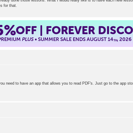
lready done those lessons. What I would really like is to have each new lesson
s for that.
5%
OFF | FOREVER DISC
 PREMIUM
PLUS
• SUMMER SALE ENDS AUGUST 14
, 2026
TH
you need to have an app that allows you to read PDF's. Just go to the app sto