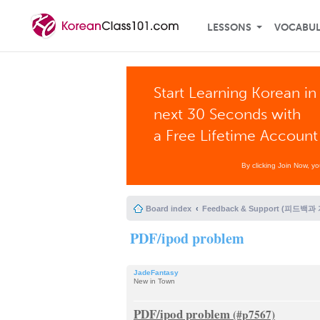
LESSONS
VOCABU
Start Learning Korean in
next 30 Seconds with
a Free Lifetime Account
By clicking Join Now, y
Board index
Feedback & Support (피드백과
PDF/ipod problem
JadeFantasy
New in Town
PDF/ipod problem