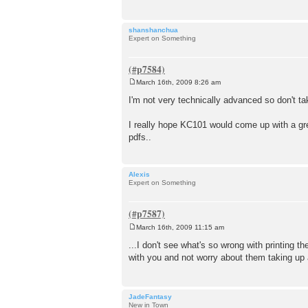
shanshanchua
Expert on Something
March 16th, 2009 8:26 am
P
o
I'm not very technically advanced so don't ta
s
t
I really hope KC101 would come up with a great
pdfs..
Alexis
Expert on Something
March 16th, 2009 11:15 am
P
o
...I don't see what's so wrong with printing th
s
with you and not worry about them taking up a
t
JadeFantasy
New in Town