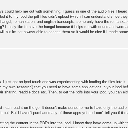
ys could help me out with something. I guess in one of the audio files I hea
ed it to my ipod the pdf files didn't upload (which I can understand since the
a hangul, romanization, and english transcripts, some only have the romanizat
? I really like to have the hangul because it helps me with sound and word asso
will but Im not always able to access them so it would be nice if I made some
. I just got an ipod touch and was experimenting with loading the files into it.
from my own 'research') that you need to have some applications in your ipod be
 air sharing, readdle docs etc. Then, to get the pdfs into your ipod, you can ei
at i can read it on-the-go. It doesn't make sense to me to have only the audio
out. But I haven't purchased any of those apps yet so I can't tell you if it real
ting the content in the PDFs into the ipod. I know they have come up with th