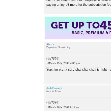
but those aren't useful for people who have a
paying a tiny bit more for the subscription fee
GET UP TO
4
BASIC, PREMIUM &
Alexis
Expert on Something
March 15th, 2009 4:06 pm
P
o
Yup, I'm pretty sure shanshanchua is right - 
s
t
JadeFantasy
New in Town
March 16th, 2009 6:11 am
P