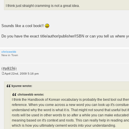
I think just straight cramming is not a great idea.
Sounds like a cool book!!
Do you have the exact title/author/publisher/ISBN or can you tell us where y
chriswebb
New in Town
April 22nd, 2009 5:16 pm
P
o
s
kyuree wrote:
t
chriswebb wrote:
I think the Handbook of Korean vocabulary is probably the best tool out there,
reference. When you come across a new word you can look up it's consituen
understand why the word is what it is. That might not sound that useful but i
roots will be used in other words to so after a while you can make educate
meaning based on it's context and roots. This can really help in reading and
which is how you ultimately cement words into your understanding.