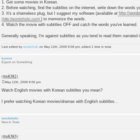
1. Get some movies in Korean.
2. Before watching, find the subtitles on the internet, write down the words y
3. It's a shameless plug, but I suggest my software (available at
http://word
) to memorize the words.
4. Watch the movie with subtitles OFF and catch the words you've learned.
Generally speaking, I'm against subtitles as you tend to read them narrated 
Last edited by
wordoholic
on May 12th, 2009 9:08 pm, edited 1 time in total.
kyuree
Expert on Something
May 12th, 2009 9:00 pm
P
o
Watch English movies with Korean subtitles you mean?
s
t
I prefer watching Korean movies/dramas with English subtitles...
wordoholic
New in Town