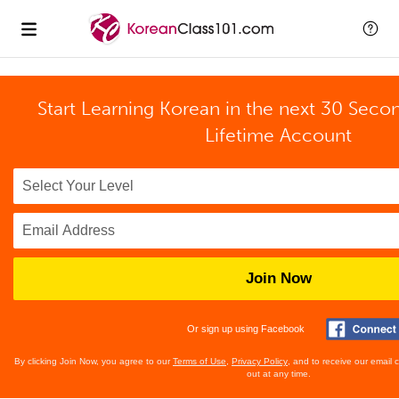
Start Learning Korean in the next 30 Seco
Lifetime Account
Join Now
Or sign up using Facebook
By clicking Join Now, you agree to our
Terms of Use
,
Privacy Policy
, and to receive our email
out at any time.