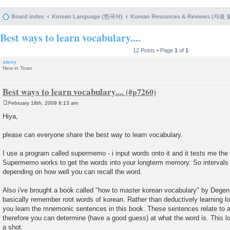
Board index
Korean Language (한국어)
Korean Resources & Reviews (자료
Best ways to learn vocabulary....
12 Posts • Page
1
of
1
stevy
New in Town
Best ways to learn vocabulary....
February 18th, 2009 8:13 am
P
o
Hiya,
s
t
please can everyone share the best way to learn vocabulary.
I use a program called supermemo - i input words onto it and it tests me the wo
Supermemo works to get the words into your longterm memory. So intervals f
depending on how well you can recall the word.
Also i've brought a book called "how to master korean vocabulary" by Degen
basically remember root words of korean. Rather than deductively learning lo
you learn the mnemonic sentences in this book. These sentences relate to 
therefore you can determine (have a good guess) at what the word is. This loo
a shot.