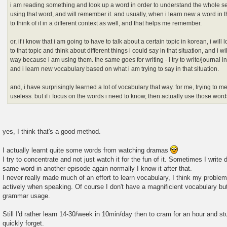
i am reading something and look up a word in order to understand the whole sen
using that word, and will remember it. and usually, when i learn new a word in th
to think of it in a different context as well, and that helps me remember.
or, if i know that i am going to have to talk about a certain topic in korean, i wi
to that topic and think about different things i could say in that situation, and i 
way because i am using them. the same goes for writing - i try to write/journal 
and i learn new vocabulary based on what i am trying to say in that situation.
and, i have surprisingly learned a lot of vocabulary that way. for me, trying to me
useless. but if i focus on the words i need to know, then actually use those words
yes, I think that's a good method.
I actually learnt quite some words from watching dramas
I try to concentrate and not just watch it for the fun of it. Sometimes I write
same word in another episode again normally I know it after that.
I never really made much of an effort to learn vocabulary, I think my probl
actively when speaking. Of course I don't have a magnificient vocabulary bu
grammar usage.
Still I'd rather learn 14-30/week in 10min/day then to cram for an hour and s
quickly forget.