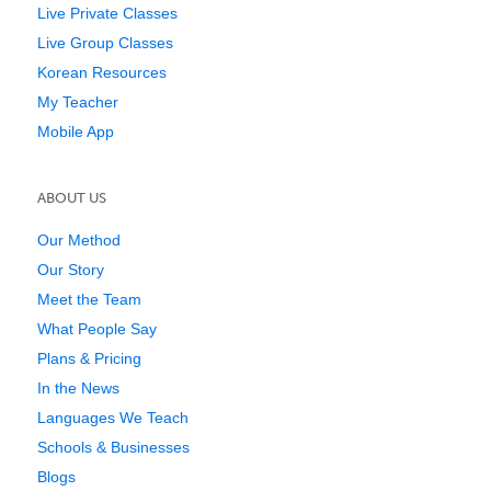
Live Private Classes
Live Group Classes
Korean Resources
My Teacher
Mobile App
ABOUT US
Our Method
Our Story
Meet the Team
What People Say
Plans & Pricing
In the News
Languages We Teach
Schools & Businesses
Blogs