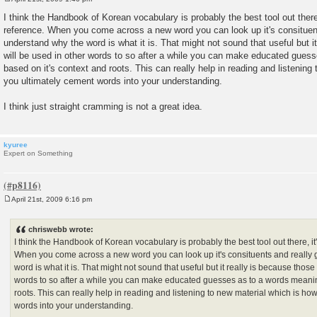
P
o
I think the Handbook of Korean vocabulary is probably the best tool out there,
s
reference. When you come across a new word you can look up it's consituent
t
understand why the word is what it is. That might not sound that useful but i
will be used in other words to so after a while you can make educated gues
based on it's context and roots. This can really help in reading and listening
you ultimately cement words into your understanding.
I think just straight cramming is not a great idea.
kyuree
Expert on Something
April 21st, 2009 6:16 pm
P
o
s
chriswebb wrote:
t
I think the Handbook of Korean vocabulary is probably the best tool out there, it'
When you come across a new word you can look up it's consituents and really 
word is what it is. That might not sound that useful but it really is because those
words to so after a while you can make educated guesses as to a words meanin
roots. This can really help in reading and listening to new material which is ho
words into your understanding.