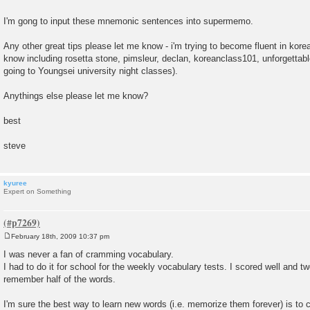
I'm gong to input these mnemonic sentences into supermemo.
Any other great tips please let me know - i'm trying to become fluent in korea
know including rosetta stone, pimsleur, declan, koreanclass101, unforgettab
going to Youngsei university night classes).
Anythings else please let me know?
best
steve
kyuree
Expert on Something
February 18th, 2009 10:37 pm
P
o
I was never a fan of cramming vocabulary.
s
I had to do it for school for the weekly vocabulary tests. I scored well and tw
t
remember half of the words.
I'm sure the best way to learn new words (i.e. memorize them forever) is to