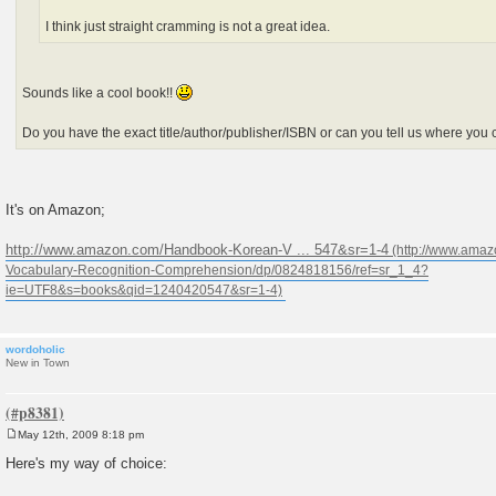
I think just straight cramming is not a great idea.
Sounds like a cool book!!
Do you have the exact title/author/publisher/ISBN or can you tell us where you c
It's on Amazon;
http://www.amazon.com/Handbook-Korean-V ... 547&sr=1-4
wordoholic
New in Town
May 12th, 2009 8:18 pm
P
o
Here's my way of choice:
s
t