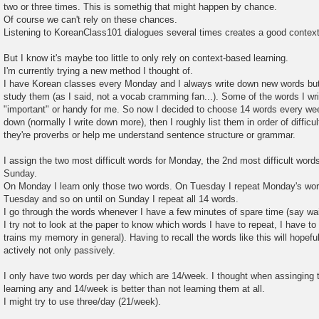
two or three times. This is somethig that might happen by chance.
Of course we can't rely on these chances.
Listening to KoreanClass101 dialogues several times creates a good context
But I know it's maybe too little to only rely on context-based learning.
I'm currently trying a new method I thought of.
I have Korean classes every Monday and I always write down new words but 
study them (as I said, not a vocab cramming fan...). Some of the words I wr
"important" or handy for me. So now I decided to choose 14 words every week
down (normally I write down more), then I roughly list them in order of difficul
they're proverbs or help me understand sentence structure or grammar.
I assign the two most difficult words for Monday, the 2nd most difficult word
Sunday.
On Monday I learn only those two words. On Tuesday I repeat Monday's wor
Tuesday and so on until on Sunday I repeat all 14 words.
I go through the words whenever I have a few minutes of spare time (say wait
I try not to look at the paper to know which words I have to repeat, I have to 
trains my memory in general). Having to recall the words like this will hopef
actively not only passively.
I only have two words per day which are 14/week. I thought when assinging 
learning any and 14/week is better than not learning them at all.
I might try to use three/day (21/week).