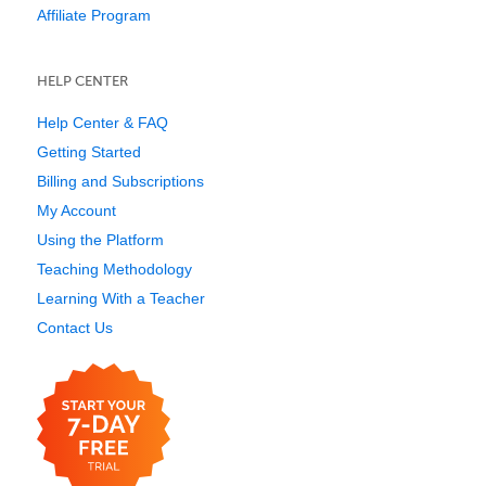
Affiliate Program
HELP CENTER
Help Center & FAQ
Getting Started
Billing and Subscriptions
My Account
Using the Platform
Teaching Methodology
Learning With a Teacher
Contact Us