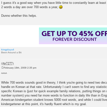
I guess it's a good way when you have little time to constantly learn at least 
2 words a day are over 700 words a year,
Dunno whether this helps.
GET UP TO 45% OF
FOREVER DISCOUNT
kingplaya4
Been Around a Bit
February 19th, 2009 2:35 pm
P
o
^^^^
s
t
While 700 words sounds good in theory, I think you're going to need two dec
handle on Korean at that rate. Unfortunately I can't seem to find any statist
specific Korean is (just for quick example family relations, putting things on 
number system) you need far more words to function in daily life than in Engl
American kindergarten student knows 5000 root words, and while I could live
kindergartener at this point, it's hardly fluent which is my goal.