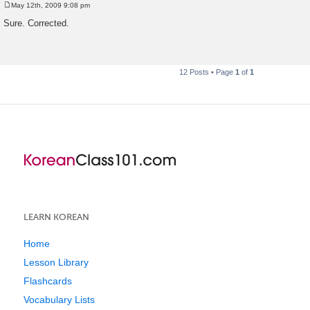
May 12th, 2009 9:08 pm
P
o
Sure. Corrected.
s
t
12 Posts • Page
1
of
1
LEARN KOREAN
Home
Lesson Library
Flashcards
Vocabulary Lists