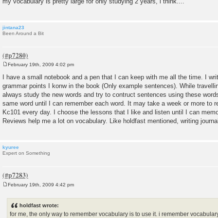
my vocabulary is pretty large for only studying 2 years, i think....
jintana23
Been Around a Bit
February 19th, 2009 4:02 pm
P
o
I have a small notebook and a pen that I can keep with me all the time. I w
s
grammar points I konw in the book (Only example sentences). While travellin
t
always study the new words and try to contruct sentences using these words.
same word until I can remember each word. It may take a week or more to rem
Kc101 every day. I choose the lessons that I like and listen until I can mem
Reviews help me a lot on vocabulary. Like holdfast mentioned, writing journa
kyuree
Expert on Something
February 19th, 2009 4:42 pm
P
o
s
holdfast wrote:
t
for me, the only way to remember vocabulary is to use it. i remember vocabulary 