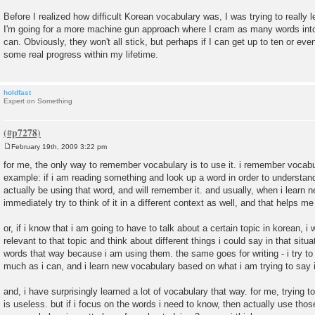
Before I realized how difficult Korean vocabulary was, I was trying to really
I'm going for a more machine gun approach where I cram as many words int
can. Obviously, they won't all stick, but perhaps if I can get up to ten or ev
some real progress within my lifetime.
holdfast
Expert on Something
February 19th, 2009 3:22 pm
P
o
for me, the only way to remember vocabulary is to use it. i remember vocabu
s
example: if i am reading something and look up a word in order to understand
t
actually be using that word, and will remember it. and usually, when i learn ne
immediately try to think of it in a different context as well, and that helps 
or, if i know that i am going to have to talk about a certain topic in korean, i
relevant to that topic and think about different things i could say in that situ
words that way because i am using them. the same goes for writing - i try to 
much as i can, and i learn new vocabulary based on what i am trying to say in
and, i have surprisingly learned a lot of vocabulary that way. for me, trying 
is useless. but if i focus on the words i need to know, then actually use thos