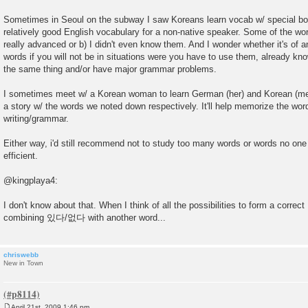
Sometimes in Seoul on the subway I saw Koreans learn vocab w/ special book
relatively good English vocabulary for a non-native speaker. Some of the wo
really advanced or b) I didn't even know them. And I wonder whether it's of 
words if you will not be in situations were you have to use them, already kn
the same thing and/or have major grammar problems.
I sometimes meet w/ a Korean woman to learn German (her) and Korean (me).
a story w/ the words we noted down respectively. It'll help memorize the wor
writing/grammar.
Either way, i'd still recommend not to study too many words or words no one n
efficient.
@kingplaya4:
I don't know about that. When I think of all the possibilities to form a corre
combining 있다/없다 with another word...
chriswebb
New in Town
April 21st, 2009 1:46 pm