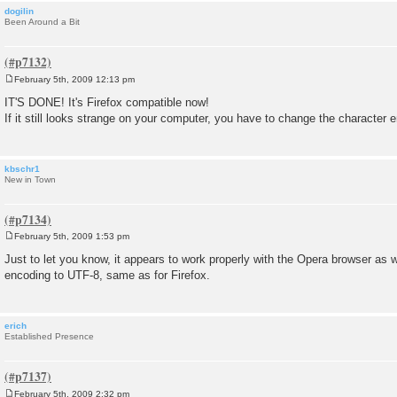
dogilin
Been Around a Bit
February 5th, 2009 12:13 pm
P
o
IT'S DONE! It's Firefox compatible now!
s
If it still looks strange on your computer, you have to change the character 
t
kbschr1
New in Town
February 5th, 2009 1:53 pm
P
o
Just to let you know, it appears to work properly with the Opera browser as 
s
encoding to UTF-8, same as for Firefox.
t
erich
Established Presence
February 5th, 2009 2:32 pm