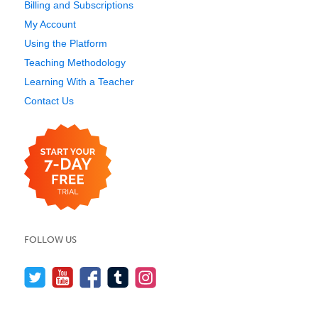
Billing and Subscriptions
My Account
Using the Platform
Teaching Methodology
Learning With a Teacher
Contact Us
FOLLOW US