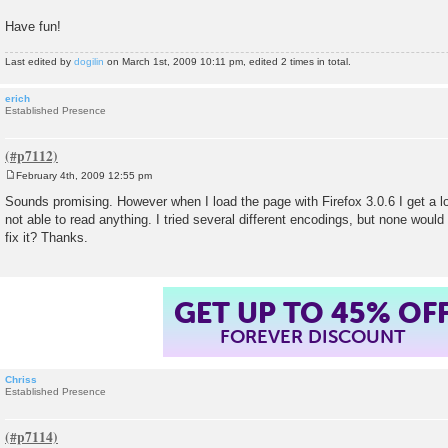
Have fun!
Last edited by
dogilin
on March 1st, 2009 10:11 pm, edited 2 times in total.
erich
Established Presence
February 4th, 2009 12:55 pm
P
o
Sounds promising. However when I load the page with Firefox 3.0.6 I get a lo
s
not able to read anything. I tried several different encodings, but none would
t
fix it? Thanks.
GET UP TO 45% OF
FOREVER DISCOUNT
Chriss
Established Presence