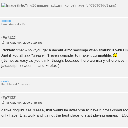
dogilin
Been Around a Bit
February 4th, 2009 7:29 pm
P
o
Problem fixed - now you get a decent error message when starting it with Fir
s
And if you all say "please" I'll even consider to make it compatible.
t
(It's not as easy as you think, though, because there are many differences i
javascript between IE and Firefox.)
erich
Established Presence
February 4th, 2009 7:48 pm
P
o
danke dogilin! Yes please, that would be awesome to have it cross-browser-c
s
only have IE at work and it's not the best place to start playing games... LO
t