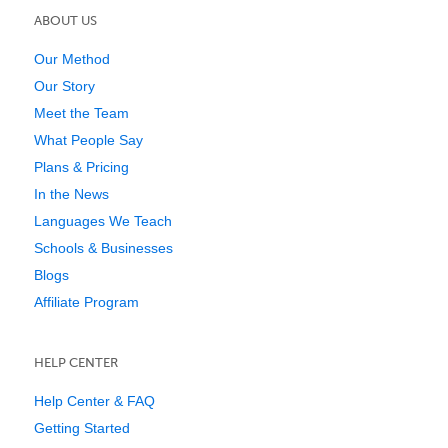
ABOUT US
Our Method
Our Story
Meet the Team
What People Say
Plans & Pricing
In the News
Languages We Teach
Schools & Businesses
Blogs
Affiliate Program
HELP CENTER
Help Center & FAQ
Getting Started