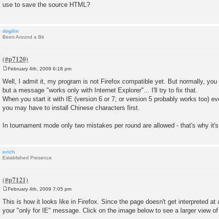
use to save the source HTML?
dogilin
Been Around a Bit
February 4th, 2009 6:18 pm
P
o
Well, I admit it, my program is not Firefox compatible yet. But normally, yo
s
but a message "works only with Internet Explorer"... I'll try to fix that.
t
When you start it with IE (version 6 or 7; or version 5 probably works too) eve
you may have to install Chinese characters first.
In tournament mode only two mistakes per round are allowed - that's why it's
erich
Established Presence
February 4th, 2009 7:05 pm
P
o
This is how it looks like in Firefox. Since the page doesn't get interpreted at a
s
your "only for IE" message. Click on the image below to see a larger view of 
t