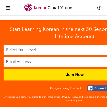
Start Learning Korean in the next 30 Seco
Lifetime Account
Join Now
Or sign up using Facebook
By clicking Join Now, you agree to our
Terms of Use
,
Privacy Policy
, and to receive our email
out at any time.