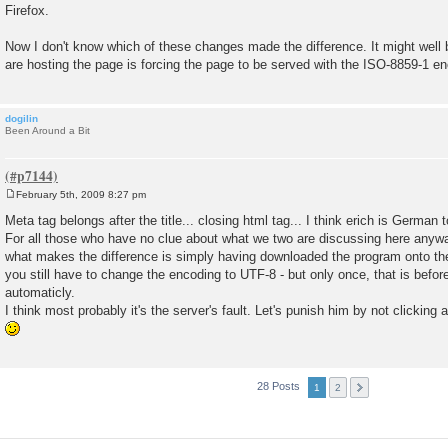
Firefox.
Now I don't know which of these changes made the difference. It might well 
are hosting the page is forcing the page to be served with the ISO-8859-1 en
dogilin
Been Around a Bit
February 5th, 2009 8:27 pm
P
o
Meta tag belongs after the title... closing html tag... I think erich is German 
s
For all those who have no clue about what we two are discussing here anywa
t
what makes the difference is simply having downloaded the program onto the
you still have to change the encoding to UTF-8 - but only once, that is befo
automaticly.
I think most probably it's the server's fault. Let's punish him by not clicking
28 Posts
1
2