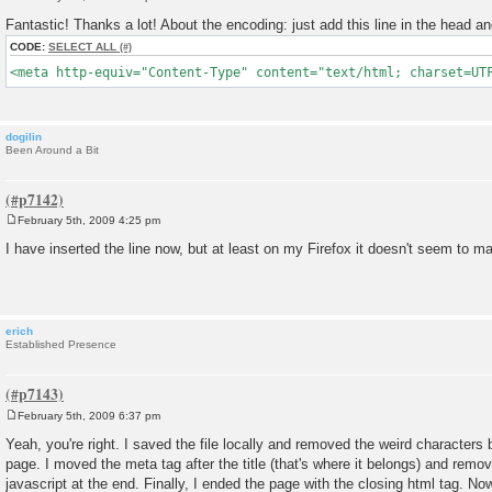
P
o
Fantastic! Thanks a lot! About the encoding: just add this line in the head and
s
t
CODE:
SELECT ALL
<meta http-equiv="Content-Type" content="text/html; charset=UT
dogilin
Been Around a Bit
February 5th, 2009 4:25 pm
P
o
I have inserted the line now, but at least on my Firefox it doesn't seem to mak
s
t
erich
Established Presence
February 5th, 2009 6:37 pm
P
o
Yeah, you're right. I saved the file locally and removed the weird characters 
s
page. I moved the meta tag after the title (that's where it belongs) and remo
t
javascript at the end. Finally, I ended the page with the closing html tag. N