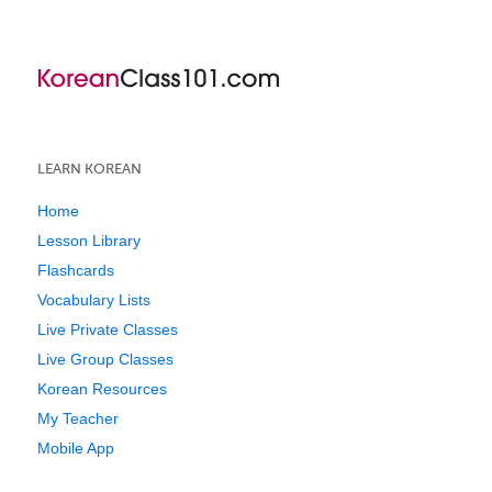
LEARN KOREAN
Home
Lesson Library
Flashcards
Vocabulary Lists
Live Private Classes
Live Group Classes
Korean Resources
My Teacher
Mobile App