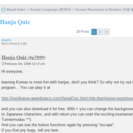
Board index
Korean Language (한국어)
Korean Resources & Reviews (자료
Hanja Quiz
28 Posts
1
2
dogilin
Been Around a Bit
Hanja Quiz
February 3rd, 2009 11:17 pm
P
o
Hi everyone,
s
t
learning Korean is more fun with hanjas, don't you think? So why not try ou
program... You can play it at
http://kanjikaiser.awardspace.com/HanjaQuiz.html
and you can also download it for free. With + you can change the background
to Japanese characters, and with return you can start the exciting tournam
Turniermodus ^^).
And you can see the button functions again by pressing "escape".
If you find any bugs, tell me here.