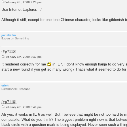
February 4th, 2009 2:28 pm
P
o
Use Internet Explorer. =/
s
t
Although it still, except for one lone Chinese character, looks like gibberish 
javiskefka
Expert on Something
February 4th, 2009 2:42 pm
P
o
It rendered correctly for me
in IE7. I don't know enough hanja to do very 
s
start a new round if you get so many wrong? That's what it seemed to do for
t
erich
Established Presence
February 4th, 2009 5:46 pm
P
o
Ah yes, it works in IE 6 as well. But I believe that might be not too hard to 
s
compatbile. What do you think? The biggest problem right now is that betwe
t
black circle with a question mark is being displayed. Never seen such a thin