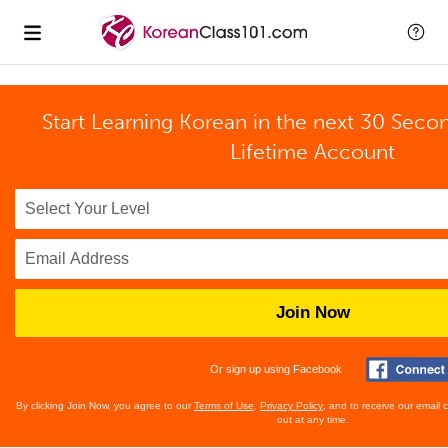
Start Learning Korean in the next 30 Seco
Lifetime Account
Join Now
Or sign up using Facebook
By clicking Join Now, you agree to our
Terms of Use
,
Privacy Policy
, and to receive our email
out at any time.