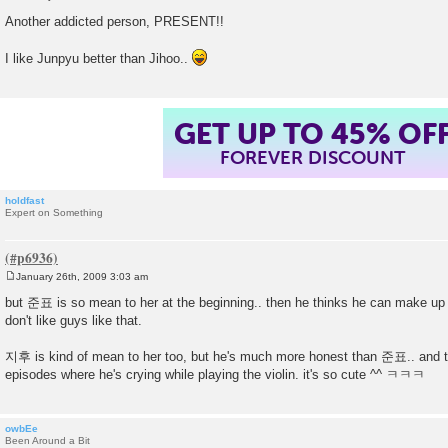
P
o
Another addicted person, PRESENT!!
s
t
I like Junpyu better than Jihoo..
GET UP TO 45% OF
FOREVER DISCOUNT
holdfast
Expert on Something
January 26th, 2009 3:03 am
P
o
but 준표 is so mean to her at the beginning.. then he thinks he can make up for
s
don't like guys like that.
t
지후 is kind of mean to her too, but he's much more honest than 준표.. and the
episodes where he's crying while playing the violin. it's so cute ^^ ㅋㅋㅋ
owbEe
Been Around a Bit