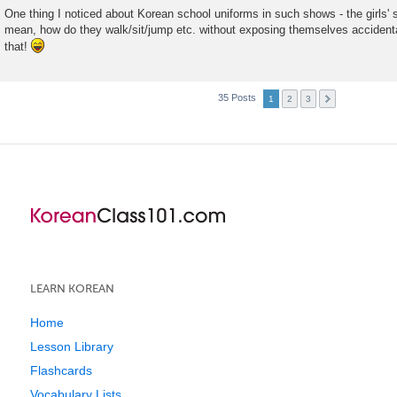
One thing I noticed about Korean school uniforms in such shows - the girls' sk
mean, how do they walk/sit/jump etc. without exposing themselves accidental
that!
35 Posts
1
2
3
LEARN KOREAN
Home
Lesson Library
Flashcards
Vocabulary Lists