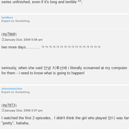
series unfinished, even if it's long and terrible ^^;
holdfast
Expert on Something
January 31st, 2009 5:08 am
P
o
two more days............ ㅋㅋㅋㅋㅋㅋㅋㅋㅋㅋㅋㅋㅋㅋㅋㅋ
s
t
seriously, when she said 안녕 지후선배 i literally screamed at my computer. th
for them - i need to know what is going to happen!
shanshanchua
Expert on Something
January 31st, 2009 2:07 pm
P
o
I watched the first 2 episodes.. I didn't think the girl who played 잔디 was fa
s
"pretty", hahaha..
t