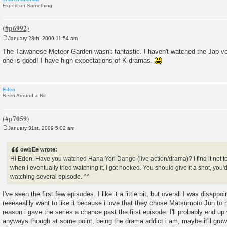
Expert on Something
January 28th, 2009 11:54 am
P
o
The Taiwanese Meteor Garden wasn't fantastic. I haven't watched the Jap ve
s
one is good! I have high expectations of K-dramas.
t
Eden
Been Around a Bit
January 31st, 2009 5:02 am
P
o
s
owbEe wrote:
t
Hi Eden. Have you watched Hana Yori Dango (live action/drama)? I find it not too
when I eventually tried watching it, I got hooked. You should give it a shot, you'd d
watching several episode. ^^
I've seen the first few episodes. I like it a little bit, but overall I was disappoin
reeeaaallly want to like it because i love that they chose Matsumoto Jun to 
reason i gave the series a chance past the first episode. I'll probably end up 
anyways though at some point, being the drama addict i am, maybe it'll grow