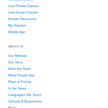
Live Private Classes
Live Group Classes
Korean Resources
My Teacher
Mobile App
ABOUT US
Our Method
Our Story
Meet the Team
What People Say
Plans & Pricing
In the News
Languages We Teach
Schools & Businesses
Blogs