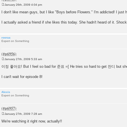
January 26th, 2009 4:04 pm
P
o
I don't like mean guys, but I like "Boys before Flowers." I'm addicted! I just 
s
t
I actually asked a friend if she likes this today. She hadn't heard of it. Shock
rooraa
Expert on Something
January 27th, 2009 5:33 am
P
o
이정 좋아요! But I feel so bad for 준표 =[ He tries so hard to get 잔디 but s
s
t
I can't wait for episode 8!
Alexis
Expert on Something
January 27th, 2009 7:28 am
P
o
We're watching it right now, actually!!
s
t