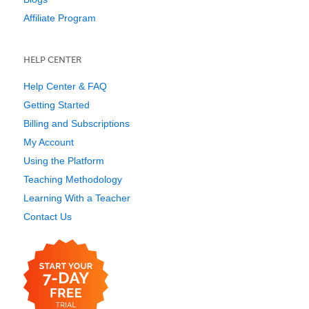
Affiliate Program
HELP CENTER
Help Center & FAQ
Getting Started
Billing and Subscriptions
My Account
Using the Platform
Teaching Methodology
Learning With a Teacher
Contact Us