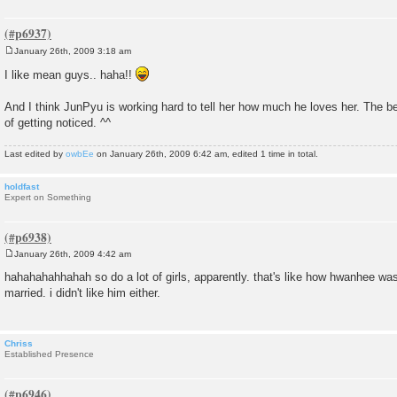
January 26th, 2009 3:18 am
P
o
I like mean guys.. haha!!
s
t
And I think JunPyu is working hard to tell her how much he loves her. The be
of getting noticed. ^^
Last edited by
owbEe
on January 26th, 2009 6:42 am, edited 1 time in total.
holdfast
Expert on Something
January 26th, 2009 4:42 am
P
o
hahahahahhahah so do a lot of girls, apparently. that's like how hwanhee wa
s
married. i didn't like him either.
t
Chriss
Established Presence