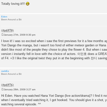
Totally loving it!!!
Eden
Been Around a Bit
January 27th, 2009 8:30 pm
P
o
I love it! i was so excited when i saw the first previews for it a few months 
s
Yori Dango the manga, but i wasn't too fond of either meteor garden or Hana 
t
didn't like most of the people they chose to play the flower 4. But when i sa
version i instantly fell in love with the choice of actors. 이민호 does a GREA
of F4. =3 I like the original twist they put in at the beginning with 잔디 saving
owbEe
Been Around a Bit
January 28th, 2009 3:27 am
P
o
Hi Eden. Have you watched Hana Yori Dango (live action/drama)? I find it not 
s
when I eventually tried watching it, I got hooked. You should give it a shot, you
t
watching several episode. ^^