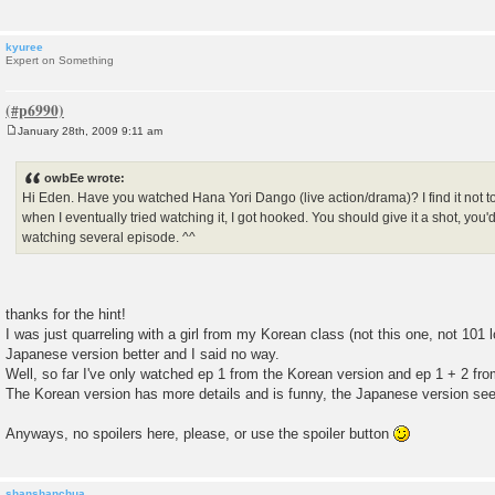
kyuree
Expert on Something
January 28th, 2009 9:11 am
P
o
s
owbEe wrote:
t
Hi Eden. Have you watched Hana Yori Dango (live action/drama)? I find it not too
when I eventually tried watching it, I got hooked. You should give it a shot, you'd d
watching several episode. ^^
thanks for the hint!
I was just quarreling with a girl from my Korean class (not this one, not 101 l
Japanese version better and I said no way.
Well, so far I've only watched ep 1 from the Korean version and ep 1 + 2 fr
The Korean version has more details and is funny, the Japanese version see
Anyways, no spoilers here, please, or use the spoiler button
shanshanchua