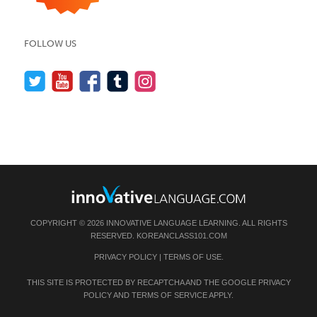
FOLLOW US
COPYRIGHT © 2026 INNOVATIVE LANGUAGE LEARNING. ALL RIGHTS
RESERVED.
KOREANCLASS101.COM
PRIVACY POLICY
|
TERMS OF USE
.
THIS SITE IS PROTECTED BY RECAPTCHA AND THE GOOGLE
PRIVACY
POLICY
AND
TERMS OF SERVICE
APPLY.