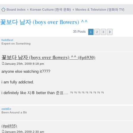
Board index
Korean Culture (한국 문화)
Movies & Television (영화와 TV)
꽃보다 남자 (boys over flowers) ^^
35 Posts
1
2
3
holdfast
Expert on Something
꽃보다 남자 (boys over flowers) ^^
January 25th, 2009 8:18 pm
P
o
anyone else watching it????
s
t
i am fully addicted.
i definitely like 지후 better than 준표.... ㅋㅋㅋㅋㅋㅋㅋㅋㅋ
owbEe
Been Around a Bit
January 26th, 2009 2:30 am