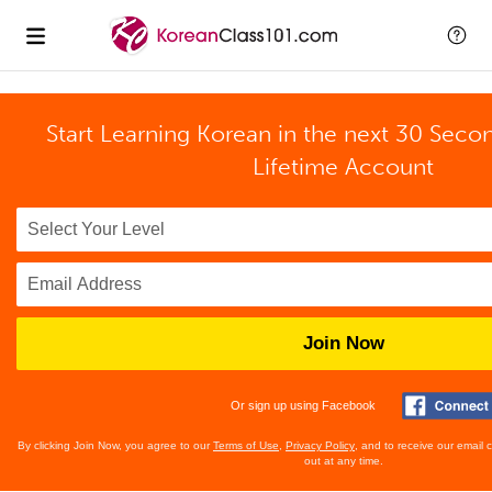
Start Learning Korean in the next 30 Seco
Lifetime Account
Join Now
Or sign up using Facebook
By clicking Join Now, you agree to our
Terms of Use
,
Privacy Policy
, and to receive our email
out at any time.