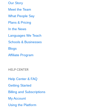
Our Story
Meet the Team
What People Say
Plans & Pricing
In the News
Languages We Teach
Schools & Businesses
Blogs
Affiliate Program
HELP CENTER
Help Center & FAQ
Getting Started
Billing and Subscriptions
My Account
Using the Platform