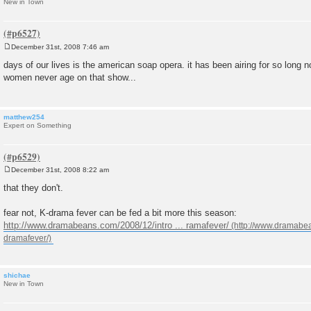
New in Town
December 31st, 2008 7:46 am
P
o
days of our lives is the american soap opera. it has been airing for so long n
s
women never age on that show...
t
matthew254
Expert on Something
December 31st, 2008 8:22 am
P
o
that they don't.
s
t
fear not, K-drama fever can be fed a bit more this season:
http://www.dramabeans.com/2008/12/intro ... ramafever/
shichae
New in Town