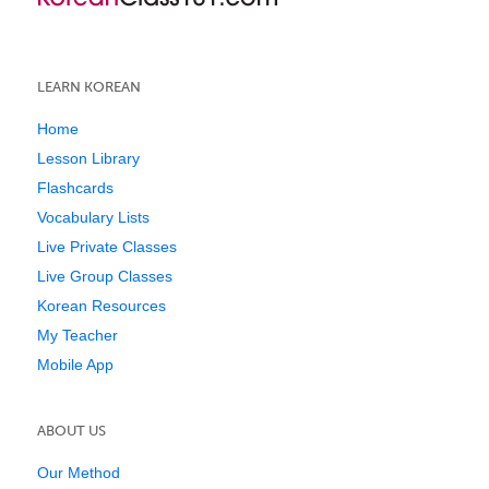
LEARN KOREAN
Home
Lesson Library
Flashcards
Vocabulary Lists
Live Private Classes
Live Group Classes
Korean Resources
My Teacher
Mobile App
ABOUT US
Our Method