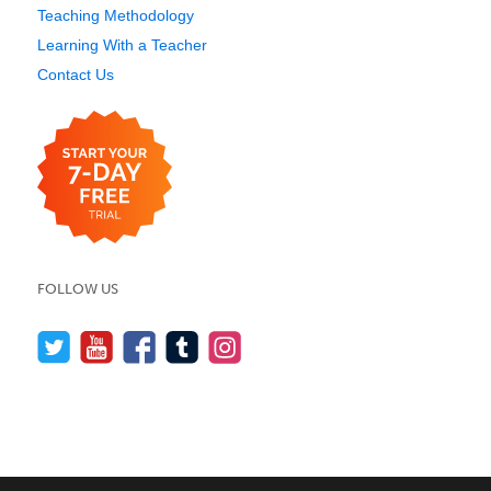
Teaching Methodology
Learning With a Teacher
Contact Us
FOLLOW US