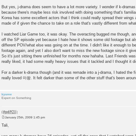
But yes, j-drama does seem to have a lot more variety. I wonder if k-dramas 
because there's maybe less risk involved with doing something that's familiar
Korea has some excellent actors that I think could really spread their wings 
made of if given the chance to take on a role that's vastly different from wha
I watched Liar Game too, it was okay. The overacting bugged me though, and 
off the SP episode yet because I hate how it shows some old footage but a
different POV/what else was going on at the time. I didn't like it enough to be
footage again, and yet I also don't want to miss the new footage since it giv
So it's just sitting there unfinished for months now hahaha. Last Friends was
really liked, it had some really heavy issues that it tackled and I thought it di
For a darker k-drama though (and it was remade into a j-drama, I hated the firs
really loved 마왕. It felt darker than some of the other stuff that's been around
kyuree
Expert on Something
January 25th, 2009 1:45 pm
P
o
Tali,
s
t