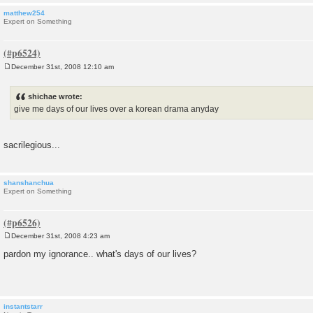
matthew254
Expert on Something
December 31st, 2008 12:10 am
P
o
s
shichae wrote:
t
give me days of our lives over a korean drama anyday
sacrilegious...
shanshanchua
Expert on Something
December 31st, 2008 4:23 am
P
o
pardon my ignorance.. what's days of our lives?
s
t
instantstarr