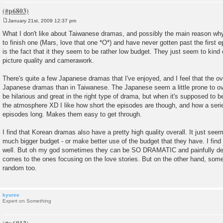
January 21st, 2009 12:37 pm
P
o
What I don't like about Taiwanese dramas, and possibly the main reason why
s
to finish one (Mars, love that one *O*) and have never gotten past the first e
t
is the fact that it they seem to be rather low budget. They just seem to kind 
picture quality and camerawork.
There's quite a few Japanese dramas that I've enjoyed, and I feel that the ove
Japanese dramas than in Taiwanese. The Japanese seem a little prone to ov
be hilarious and great in the right type of drama, but when it's supposed to be
the atmosphere XD I like how short the episodes are though, and how a seri
episodes long. Makes them easy to get through.
I find that Korean dramas also have a pretty high quality overall. It just see
much bigger budget - or make better use of the budget that they have. I find 
well. But oh my god sometimes they can be SO DRAMATIC and painfully dep
comes to the ones focusing on the love stories. But on the other hand, som
random too.
kyuree
Expert on Something