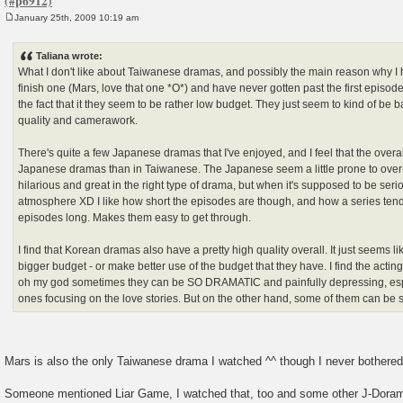
January 25th, 2009 10:19 am
P
o
s
Taliana wrote:
t
What I don't like about Taiwanese dramas, and possibly the main reason why I 
finish one (Mars, love that one *O*) and have never gotten past the first episode 
the fact that it they seem to be rather low budget. They just seem to kind of be ba
quality and camerawork.
There's quite a few Japanese dramas that I've enjoyed, and I feel that the overall
Japanese dramas than in Taiwanese. The Japanese seem a little prone to over
hilarious and great in the right type of drama, but when it's supposed to be serio
atmosphere XD I like how short the episodes are though, and how a series tend
episodes long. Makes them easy to get through.
I find that Korean dramas also have a pretty high quality overall. It just seems 
bigger budget - or make better use of the budget that they have. I find the acting
oh my god sometimes they can be SO DRAMATIC and painfully depressing, espe
ones focusing on the love stories. But on the other hand, some of them can be
Mars is also the only Taiwanese drama I watched ^^ though I never bothered 
Someone mentioned Liar Game, I watched that, too and some other J-Doram