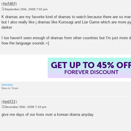
September 20th, 2008 7:02 pm
P
o
K dramas are my favorite kind of dramas to watch because there are so ma
s
but I also really like j dramas like Kurosagi and Liar Game which are more py
t
darker
I too haven't seen enough of dramas from other countries but I'm just more 
how the language sounds =]
GET UP TO 45% OF
FOREVER DISCOUNT
shichae
New in Town
December 30th, 2008 7:10 pm
P
o
give me days of our lives over a korean drama anyday
s
t