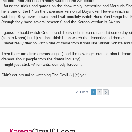
the end I realized I had already watched the SP before -_-'.
I found the tricks and games on the show really interesting and Matsuda Sho
he is one of the F4 on the Japanese version of Boys over Flowers which is H
watching Boys over Flowers and I will parallely watch Hana Yori Dango but 
(though they have several seasons) and the Korean version is 24 eps...
I guess I should watch One Litre of Tears (Ichi literu no namida) some day 
(also in Korea) but I just don't think I can watch the dramatic/sad dramas...
I never really tried to watch one of those from Korea like Winter Sonata and s
Then there are clinic dramas (ugh...) and the new rage: dramas about drama pr
dramas about people from the drama industry)...
I might just stick w/ romantic comedy forever...
Didn't get around to watching The Devil (마왕) yet.
29 Posts
1
2