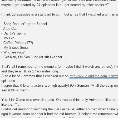
yes many k-dramas have 24 episodes, yet all the ones that I watched were 
maybe I get scared by 24 episodes like I get scared by thick books ^^'.
I think 16 episodes is a standard length; K-dramas that I watched and finishe
- Sang-Doo Let's go to School
- Attic Cat
- Dal Ja's Spring
- My Girl
- Coffee Prince (17?)
- My Sweet Seoul
- Who are you?
- Get Karl, Oh Soo Jung (or sth like that...)
That's all I remember at the moment (or maybe I didn't watch any others), 
and they're all 16 or 17 episodes long.
Also a lot of k-dramas that I checked out on
http://wiki.d-addicts.com
episodes.
I agree that K-Drama actors are high quality! (On German TV all the soap ope
say 90% of them)
Yes, Liar Game was over-dramatic. One would think only Anime are like that
like that ^^'.
I didn't get around to watching the Liar Game SP either so then when I finall
ago) it wasn't sooo bad that it had the old footage (it helped me remember w