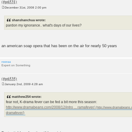
December 31st, 2008 2:00 pm
P
o
s
shanshanchua wrote:
t
pardon my ignorance.. what's days of our lives?
an american soap opera that has been on the air for nearly 50 years
rooraa
Expert on Something
January 2nd, 2009 4:28 am
P
o
s
matthew254 wrote:
t
fear not, K-drama fever can be fed a bit more this season:
http://www.dramabeans.com/2008/12/intro ... ramafever/