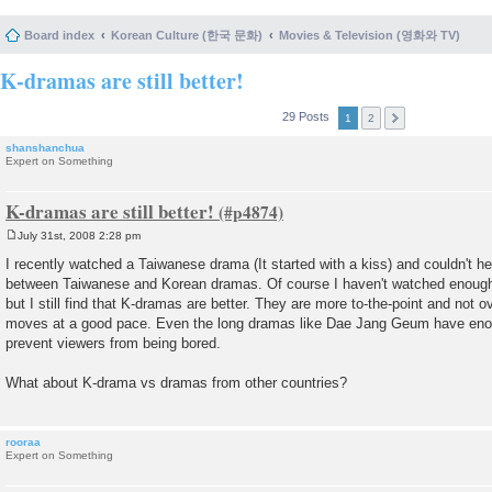
Board index
Korean Culture (한국 문화)
Movies & Television (영화와 TV)
K-dramas are still better!
29 Posts
1
2
shanshanchua
Expert on Something
K-dramas are still better!
July 31st, 2008 2:28 pm
P
o
I recently watched a Taiwanese drama (It started with a kiss) and couldn't h
s
between Taiwanese and Korean dramas. Of course I haven't watched enough 
t
but I still find that K-dramas are better. They are more to-the-point and not o
moves at a good pace. Even the long dramas like Dae Jang Geum have enou
prevent viewers from being bored.
What about K-drama vs dramas from other countries?
rooraa
Expert on Something