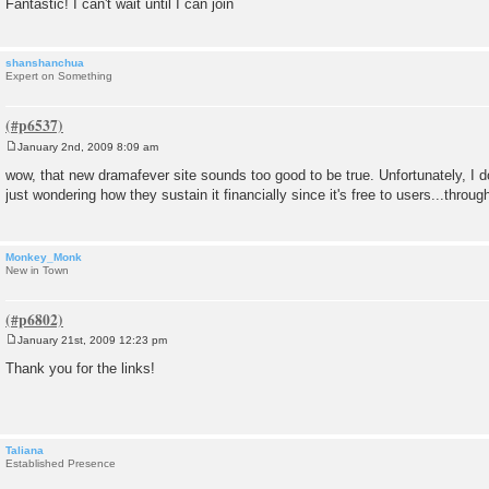
Fantastic! I can't wait until I can join
shanshanchua
Expert on Something
January 2nd, 2009 8:09 am
P
o
wow, that new dramafever site sounds too good to be true. Unfortunately, I d
s
just wondering how they sustain it financially since it's free to users...throu
t
Monkey_Monk
New in Town
January 21st, 2009 12:23 pm
P
o
Thank you for the links!
s
t
Taliana
Established Presence