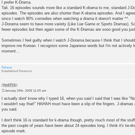
I prefer K-Drama.
Tali, 16 episodes sounds more like a standard K-drama to me, standard J-Do
episodes. The episodes are also shorter than K-drama episodes. And I agree
since I watch 90% comedies when watching a drama it doesn't matter ^^.
J-Dorama seem to have more variety (Like Liar Game or Sports Dramas). So
fewer episodes but then again some of the K-Dramas are sooo good you just
Sometimes I feel guilty when I watch J-Dorama because I think that I should
improve me Korean. I recognize some Japanese words but I'm not actively le
moment...
Taliana
Established Presence
January 25th, 2009 11:05 am
P
o
I actually dont' know why I typed 16, when you said I said that I was like "N
s
I wouldn't say that!" HAHAH must have been a slip of the fingers. J-dramas a
t
you said.
I don't think 16 is standard for k-drama though, pretty much most of the stuf
the past couple of years have been about 24 episodes long. I think it's tw-dr
episode mark.