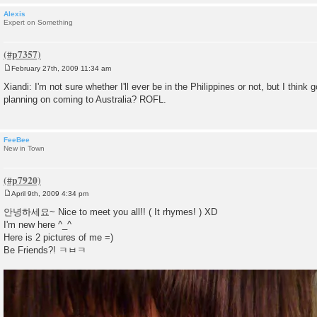
Alexis
Expert on Something
February 27th, 2009 11:34 am
P
o
Xiandi: I'm not sure whether I'll ever be in the Philippines or not, but I think
s
planning on coming to Australia? ROFL.
t
FeeBee
New in Town
April 9th, 2009 4:34 pm
P
o
안녕하세요~ Nice to meet you all!! ( It rhymes! ) XD
s
I'm new here ^_^
t
Here is 2 pictures of me =)
Be Friends?! ㅋㅂㅋ