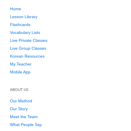
Home
Lesson Library
Flashcards
Vocabulary Lists
Live Private Classes
Live Group Classes
Korean Resources
My Teacher
Mobile App
ABOUT US
Our Method
Our Story
Meet the Team
What People Say