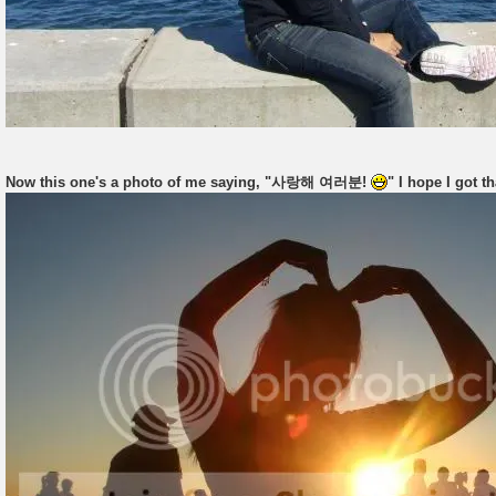
Now this one's a photo of me saying, "사랑해 여러분!
" I hope I got th