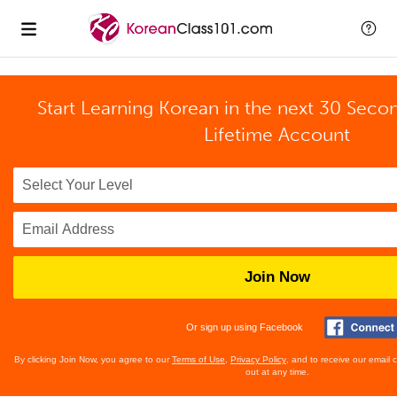
Start Learning Korean in the next 30 Seco
Lifetime Account
Join Now
Or sign up using Facebook
By clicking Join Now, you agree to our
Terms of Use
,
Privacy Policy
, and to receive our email
out at any time.