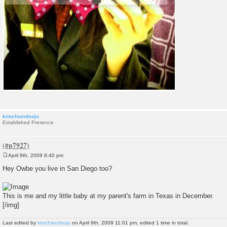
kimchiandsoju
Established Presence
April 9th, 2009 8:40 pm
P
o
Hey Owbe you live in San Diego too?
s
t
This is me and my little baby at my parent's farm in Texas in December.
[/img]
Last edited by
kimchiandsoju
on April 9th, 2009 11:01 pm, edited 1 time in total.