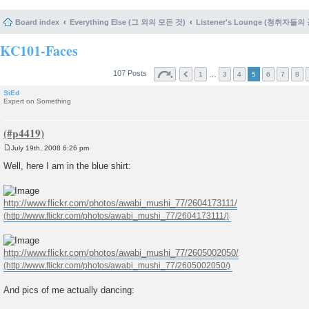
Board index
Everything Else (그 외의 모든 것)
Listener's Lounge (청취자들의
KC101-Faces
107 Posts
…
1
3
4
5
6
7
8
SiEd
Expert on Something
July 19th, 2008 6:26 pm
P
o
Well, here I am in the blue shirt:
s
t
http://www.flickr.com/photos/awabi_mushi_77/2604173111/
http://www.flickr.com/photos/awabi_mushi_77/2605002050/
And pics of me actually dancing: