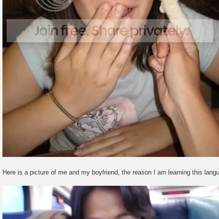
Here is a picture of me and my boyfriend, the reason I am learning this lang