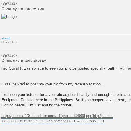
February 27th, 2009 6:14 am
P
o
s
t
xiandi
New in Town
February 27th, 2009 10:26 am
P
o
hey Guys! It was so nice to see your photos posted specially Keith, Hyunwo
s
t
I was inspired to post my own pic from my recent vacation ...
I've been your listener for a year already but I hardly had enough time to stud
Equipment Retailler here in the Philippines. So if you happen to visit here, I
Golfing needs.. I'm just around the corner.
http://photos-773.friendster.com/e1/pho ... 30686l.jpg