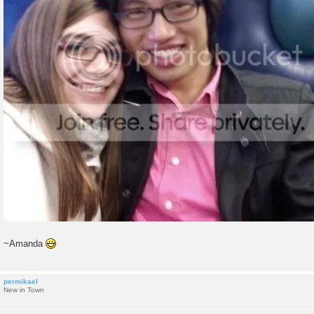
~Amanda
permikael
New in Town