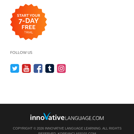
FOLLOW US
COPYRIGHT © 2026 INNOVATIVE LANGUAGE LEARNING. ALL RIGHTS
RESERVED.
KOREANCLASS101.COM