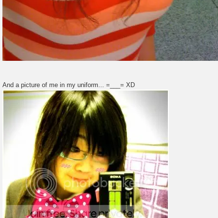
And a picture of me in my uniform... =___= XD