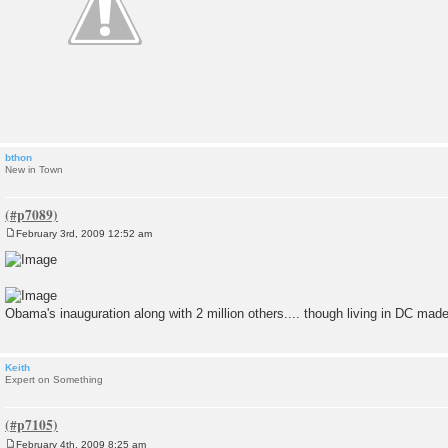
bthon
New in Town
February 3rd, 2009 12:52 am
P
o
s
t
Obama's inauguration along with 2 million others.... though living in DC made 
Keith
Expert on Something
February 4th, 2009 8:25 am