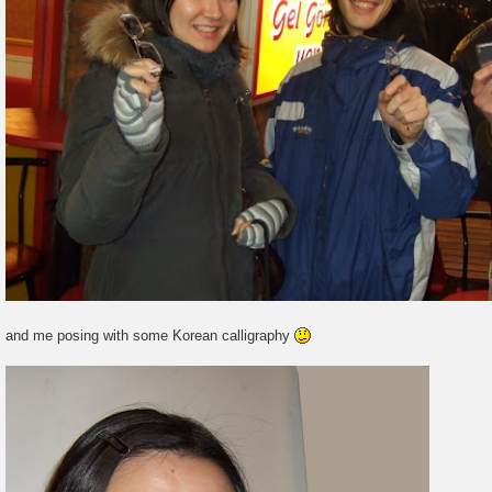
and me posing with some Korean calligraphy