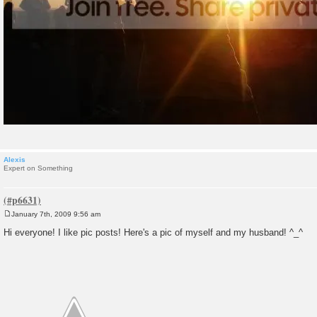
Alexis
Expert on Something
January 7th, 2009 9:56 am
P
o
Hi everyone! I like pic posts! Here's a pic of myself and my husband! ^_^
s
t