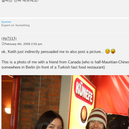
설씨는 진짜 예쁘예요!
s
t
kyuree
Expert on Something
February 4th, 2009 2:02 pm
P
o
ok, Keith just indirectly persuaded me to also post a picture...
s
t
This is a photo of me with a friend from Canada (who is half-Mauritian-Chine
somewhere in Berlin (in front of a Turkish fast food restaurant)