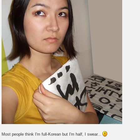
Most people think I'm full-Korean but I'm half, I swear...