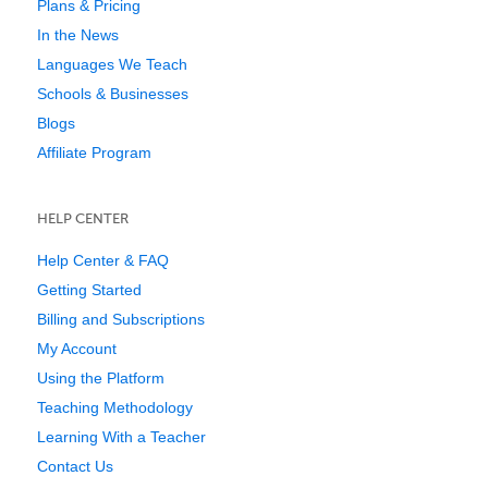
Plans & Pricing
In the News
Languages We Teach
Schools & Businesses
Blogs
Affiliate Program
HELP CENTER
Help Center & FAQ
Getting Started
Billing and Subscriptions
My Account
Using the Platform
Teaching Methodology
Learning With a Teacher
Contact Us