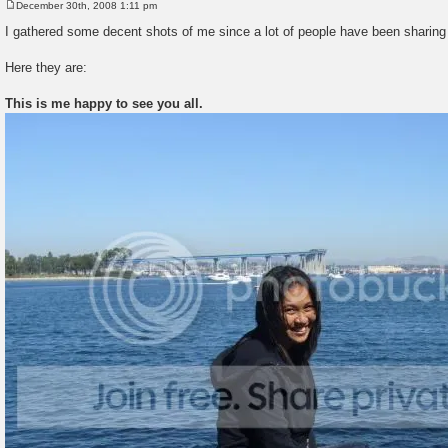
December 30th, 2008 1:11 pm
P
o
I gathered some decent shots of me since a lot of people have been sharing 
s
t
Here they are:
This is me happy to see you all.