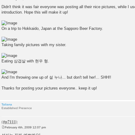
P
o
Didn't think it was fair everyone was posting all their nice pictures, while 
s
introduction. Hope this will make it up!
t
On a trip to Hokkaido, Japan at the Sapporo Beer Factory.
Taking family pictures with my sister.
Eating 삼겹살 with 현우 형.
And I'm throwing one up of 설 누나... but don't tell her!... SHH!!
Thanks for posting your pictures everyone.. keep it up!
Taliana
Established Presence
February 4th, 2009 12:07 pm
P
o