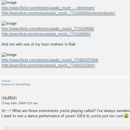
http://www.flickr.com/photos/awabi_mush ... otostream/
http://www.flickr.com/photos/awabi_mushi_77/1628686/
And me with one of my host mothers in Bali:
http://www.flickr.com/photos/awabi_mushi_77/450325304/
rooraa
Expert on Something
July 30th, 2008 5:07 am
P
o
와~~! What are those instruments you're playing called? I've always wondere
s
I want to see a dance performance of yours! SiEd 씨 you're just too cool
t