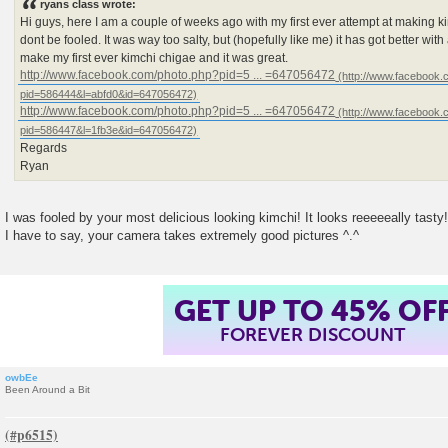
ryans class wrote:
Hi guys, here I am a couple of weeks ago with my first ever attempt at making kim
dont be fooled. It was way too salty, but (hopefully like me) it has got better with
make my first ever kimchi chigae and it was great.
http://www.facebook.com/photo.php?pid=5 ... =647056472
http://www.facebook.com/photo.php?pid=5 ... =647056472
Regards
Ryan
I was fooled by your most delicious looking kimchi! It looks reeeeeally tasty!
I have to say, your camera takes extremely good pictures ^.^
GET UP TO 45% OF
FOREVER DISCOUNT
owbEe
Been Around a Bit