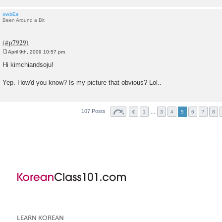
owbEe
Been Around a Bit
April 9th, 2009 10:57 pm
P
o
Hi kimchiandsoju!
s
t
Yep. How'd you know? Is my picture that obvious? Lol..
107 Posts
…
1
3
4
5
6
7
8
LEARN KOREAN